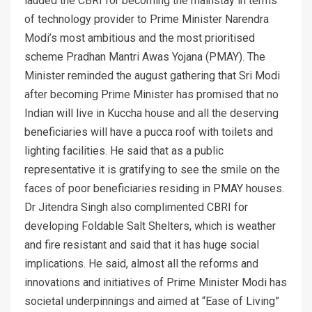
lauded the CBRI for becoming the mainstay in terms
of technology provider to Prime Minister Narendra
Modi’s most ambitious and the most prioritised
scheme Pradhan Mantri Awas Yojana (PMAY). The
Minister reminded the august gathering that Sri Modi
after becoming Prime Minister has promised that no
Indian will live in Kuccha house and all the deserving
beneficiaries will have a pucca roof with toilets and
lighting facilities. He said that as a public
representative it is gratifying to see the smile on the
faces of poor beneficiaries residing in PMAY houses.
Dr Jitendra Singh also complimented CBRI for
developing Foldable Salt Shelters, which is weather
and fire resistant and said that it has huge social
implications. He said, almost all the reforms and
innovations and initiatives of Prime Minister Modi has
societal underpinnings and aimed at “Ease of Living”