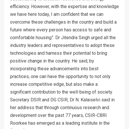
efficiency. However, with the expertise and knowledge
we have here today, I am confident that we can
overcome these challenges in the country and build a
future where every person has access to safe and
comfortable housing”. Dr Jitendra Singh urged all the
industry leaders and representatives to adopt these
technologies and harness their potential to bring
positive change in the country. He said, by
incorporating these advancements into best
practices, one can have the opportunity to not only
increase competitive edge, but also make a
significant contribution to the well-being of society.
Secretary DSIR and DG CSIR, Dr N. Kalaiselvi said in
her address that through continuous research and
development over the past 77 years, CSIR-CBRI
Roorkee has emerged as a leading institute in the