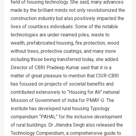
field of housing technology. She said, many advances
made by the brilliant minds not only revolutionized the
construction industry but also positively impacted the
lives of countless individuals. Some of the notable
technologies are under-reamed piles, waste to
wealth, prefabricated housing, fire protection, wood
without trees, protective coatings, and many more
including those being transferred today, she added.
Director of CBRI Pradeep Kumar said that it is a
matter of great pleasure to mention that CSIR-CBRI
has focused on projects of societal benefits and
contributed extensively to “Housing for All” national
Mission of Government of India for PMAY-G. The
institute has developed rural housing Typology
compendium “PAHAL” for the inclusive development
of rural buildings. Dr Jitendra Singh also released the
Technology Compendium, a comprehensive guide to