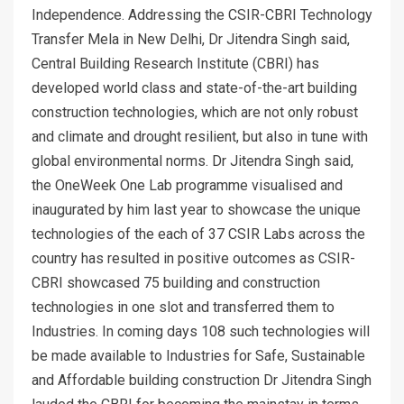
Independence. Addressing the CSIR-CBRI Technology
Transfer Mela in New Delhi, Dr Jitendra Singh said,
Central Building Research Institute (CBRI) has
developed world class and state-of-the-art building
construction technologies, which are not only robust
and climate and drought resilient, but also in tune with
global environmental norms. Dr Jitendra Singh said,
the OneWeek One Lab programme visualised and
inaugurated by him last year to showcase the unique
technologies of the each of 37 CSIR Labs across the
country has resulted in positive outcomes as CSIR-
CBRI showcased 75 building and construction
technologies in one slot and transferred them to
Industries. In coming days 108 such technologies will
be made available to Industries for Safe, Sustainable
and Affordable building construction Dr Jitendra Singh