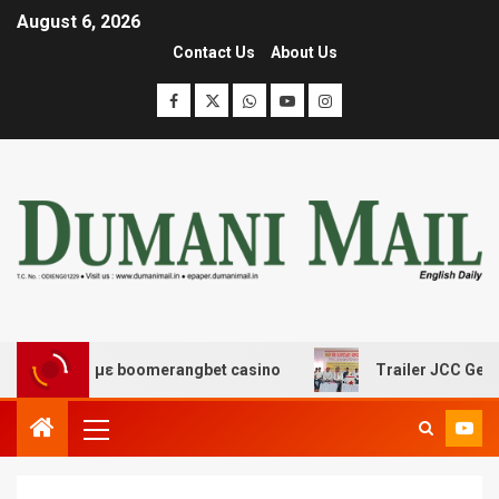
August 6, 2026
Contact Us
About Us
δασης με boomerangbet casino
Trailer JCC General bod