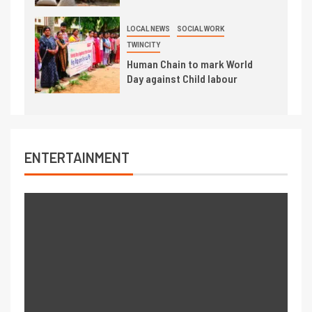
LOCAL NEWS
SOCIAL WORK
TWINCITY
Human Chain to mark World
Day against Child labour
ENTERTAINMENT