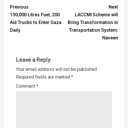
Previous
Next
130,000 Litres Fuel, 200
LACCMI Scheme will
Aid Trucks to Enter Gaza
Bring Transformation in
Daily
Transportation System:
Naveen
Leave a Reply
Your email address will not be published.
Required fields are marked
*
Comment
*