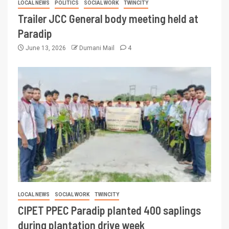
LOCAL NEWS
POLITICS
SOCIAL WORK
TWINCITY
Trailer JCC General body meeting held at
Paradip
June 13, 2026
Dumani Mail
4
LOCAL NEWS
SOCIAL WORK
TWINCITY
CIPET PPEC Paradip planted 400 saplings
during plantation drive week