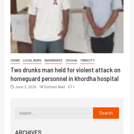
CRIME
LOCAL NEWS
MAINNEWSE
ODISHA
TWINCITY
Two drunks man held for violent attack on
homeguard personnel in khordha hospital
June 3, 2026
Dumani Mail
1
ARCHIVES