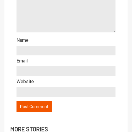
Name
Email
Website
MORE STORIES