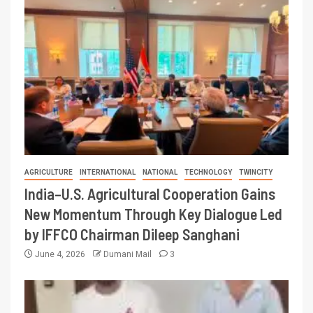
AGRICULTURE
INTERNATIONAL
NATIONAL
TECHNOLOGY
TWINCITY
India–U.S. Agricultural Cooperation Gains
New Momentum Through Key Dialogue Led
by IFFCO Chairman Dileep Sanghani
June 4, 2026
Dumani Mail
3