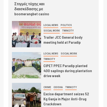
Στιγμές τύχης και
διασκέδασης με
boomerangbet casino
LOCAL NEWS
POLITICS
SOCIAL WORK
TWINCITY
Trailer JCC General body
meeting held at Paradip
LOCAL NEWS
SOCIAL WORK
TWINCITY
CIPET PPEC Paradip planted
400 saplings during plantation
drive week
CRIME
ODISHA
TWINCITY
Excise department seizes 52
Kg Ganja in Major Anti-Drug
Crackdown