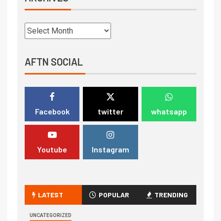
AFTN SOCIAL
Facebook
twitter
whatsapp
Youtube
Instagram
LATEST
POPULAR
TRENDING
UNCATEGORIZED