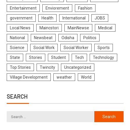
Entertainment
Enviorement
Fashion
government
Health
International
JOBS
Local News
Maincstori
MainNewse
Medical
National
Newsbeat
Odisha
Politics
Science
Social Work
Social Worker
Sports
State
Stories
Student
Tech
Technology
Top Stories
Twincity
Uncategorized
Village Development
weather
World
SEARCH