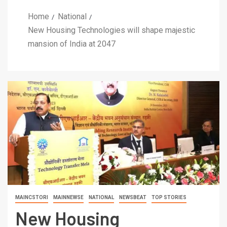
Home
National
New Housing Technologies will shape majestic
mansion of India at 2047
MAINCSTORI
MAINNEWSE
NATIONAL
NEWSBEAT
TOP STORIES
New Housing