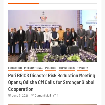
EDUCATION
INTERNATIONAL
POLITICS
TOP STORIES
TWINCITY
Puri BRICS Disaster Risk Reduction Meeting
Opens; Odisha CM Calls for Stronger Global
Cooperation
June 5, 2026
Dumani Mail
1