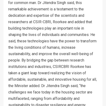
for common man. Dr Jitendra Singh said, this
remarkable achievement is a testament to the
dedication and expertise of the scientists and
researchers at CSIR-CBRI, Roorkee and added that
building technologies play an important role in
shaping the lives of individuals and communities. He
said, these technologies have the power to transform
the living conditions of humans, increase
sustainability, and improve the overall well-being of
people. By bridging the gap between research
institutions and industries, CSIRCBRI Roorkee has
taken a giant leap toward realizing the vision of
affordable, sustainable, and innovative housing for all,
the Minister added. Dr Jitendra Singh said, “the
challenges we face today in the housing sector are
multifaceted, ranging from affordability and
sustainability to disaster resilience and energy