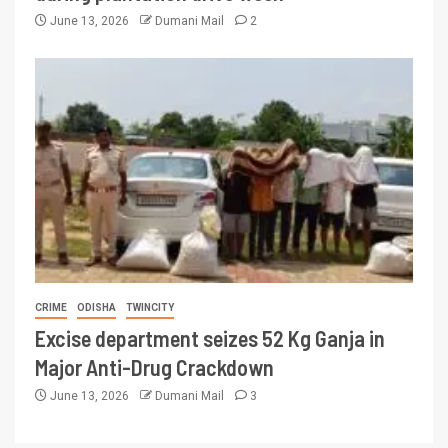
June 13, 2026
Dumani Mail
2
CRIME
ODISHA
TWINCITY
Excise department seizes 52 Kg Ganja in
Major Anti-Drug Crackdown
June 13, 2026
Dumani Mail
3