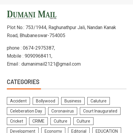
Plot No.: 753/1944, Raghunathpur Jali, Nandan Kanak
Road, Bhubaneswar-754005
phone : 0674-2975387,
Mobile : 9090968411,
Email : dumanimail2121@gmail.com
CATEGORIES
Accident
Bollywood
Business
Caluture
Celeberation Day
Coronavirus
Court Inaugurated
Cricket
CRIME
Culture
Culture
Development
Economy
Editorial
EDUCATION