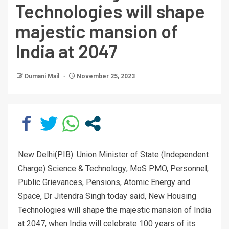
Technologies will shape
majestic mansion of
India at 2047
Dumani Mail
November 25, 2023
New Delhi(PIB): Union Minister of State (Independent
Charge) Science & Technology; MoS PMO, Personnel,
Public Grievances, Pensions, Atomic Energy and
Space, Dr Jitendra Singh today said, New Housing
Technologies will shape the majestic mansion of India
at 2047, when India will celebrate 100 years of its