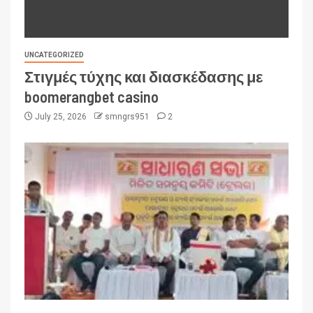
UNCATEGORIZED
Στιγμές τύχης και διασκέδασης με
boomerangbet casino
July 25, 2026
smngrs951
2