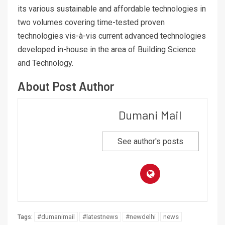
its various sustainable and affordable technologies in
two volumes covering time-tested proven
technologies vis-à-vis current advanced technologies
developed in-house in the area of Building Science
and Technology.
About Post Author
Dumani Mail
See author's posts
#dumanimail
#latestnews
#newdelhi
news
Tags: