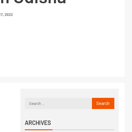
7, 2022
ARCHIVES