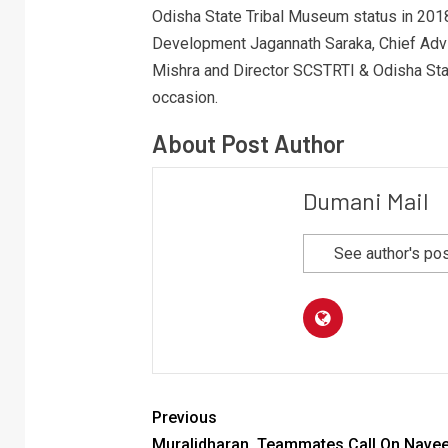
Odisha State Tribal Museum status in 2018
Development Jagannath Saraka, Chief Advi
Mishra and Director SCSTRTI & Odisha Sta
occasion.
About Post Author
Dumani Mail
See author's po
Previous
Muralidharan, Teammates Call On Nave