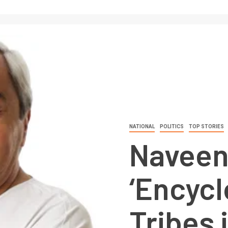
NATIONAL
POLITICS
TOP STORIES
Naveen
‘Encycl
Tribes 