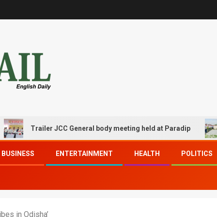
Trailer JCC General body meeting held at Paradip
CIPE
BUSINESS
ENTERTAINMENT
HEALTH
POLITICS
bes in Odisha’