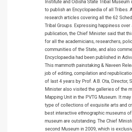
Institute and Odisha State Tribal Museum 
to publish an Encyclopaedia of all Tribes.
research articles covering all the 62 Sche
Tribal Groups. Expressing happiness over 
publication, the Chief Minister said that th
for all the academicians, researchers, pol
communities of the State, and also commend
Encyclopaedia had been published in Adivas
This mammoth painstaking & Naveen Relea
job of editing, compilation and republicati
of last 4 years by Prof. A.B. Ota, Director
Minister also visited the galleries of th
Mapping Unit in the PVTG Museum. It may 
type of collections of exquisite arts and c
best interactive ethnographic museums of t
museum are outstanding. The Chief Ministe
second Museum in 2009, which is exclus