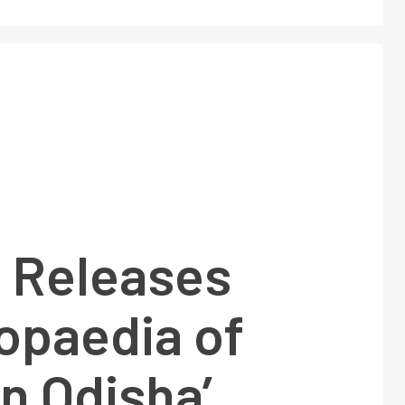
 Releases
opaedia of
in Odisha’