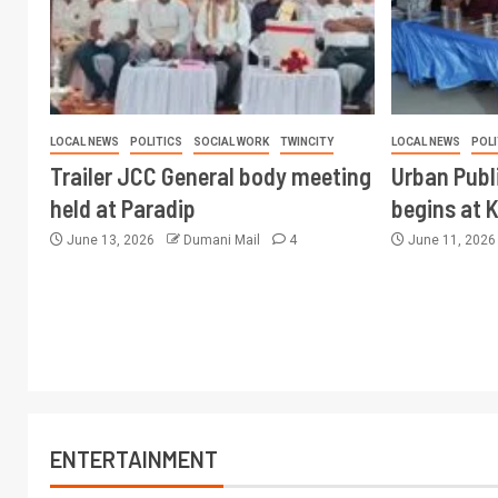
LOCAL NEWS
POLITICS
SOCIAL WORK
TWINCITY
LOCAL NEWS
POLI
Trailer JCC General body meeting
Urban Publ
held at Paradip
begins at 
June 13, 2026
Dumani Mail
4
June 11, 202
ENTERTAINMENT