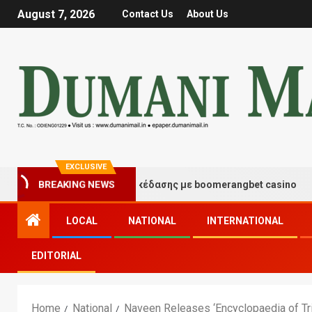
August 7, 2026
Contact Us
About Us
EXCLUSIVE
ιγμές τύχης και διασκέδασης με boomerangbet casino
BREAKING NEWS
LOCAL
NATIONAL
INTERNATIONAL
EDITORIAL
Home
National
Naveen Releases ‘Encyclopaedia of Tri