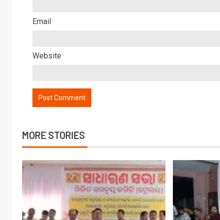
Email
Website
MORE STORIES