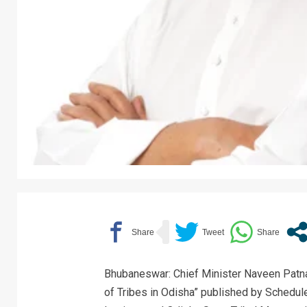
Bhubaneswar: Chief Minister Naveen Patna
of Tribes in Odisha” published by Schedu