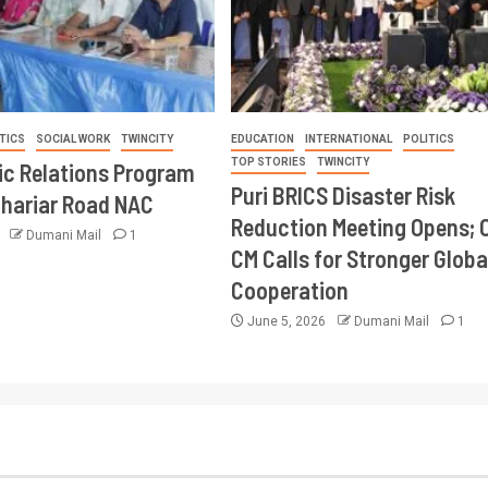
TICS
SOCIAL WORK
TWINCITY
EDUCATION
INTERNATIONAL
POLITICS
TOP STORIES
TWINCITY
ic Relations Program
Puri BRICS Disaster Risk
Khariar Road NAC
Reduction Meeting Opens; 
6
Dumani Mail
1
CM Calls for Stronger Globa
Cooperation
June 5, 2026
Dumani Mail
1