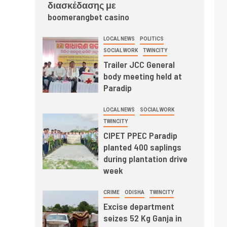
διασκέδασης με
boomerangbet casino
LOCAL NEWS
POLITICS
SOCIAL WORK
TWINCITY
Trailer JCC General
body meeting held at
Paradip
LOCAL NEWS
SOCIAL WORK
TWINCITY
CIPET PPEC Paradip
planted 400 saplings
during plantation drive
week
CRIME
ODISHA
TWINCITY
Excise department
seizes 52 Kg Ganja in