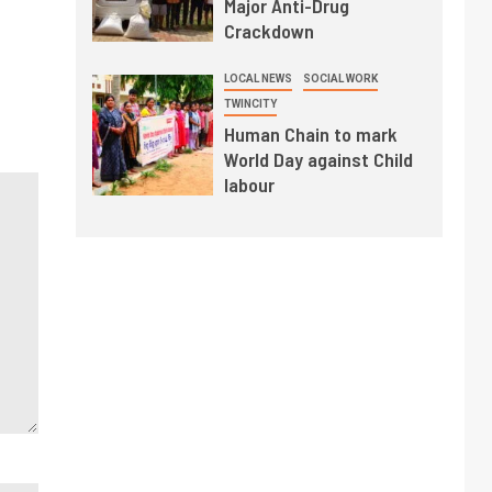
Major Anti-Drug
Crackdown
LOCAL NEWS
SOCIAL WORK
TWINCITY
Human Chain to mark
World Day against Child
labour