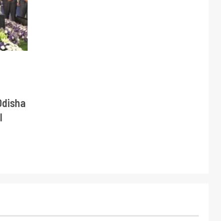
Odisha
l