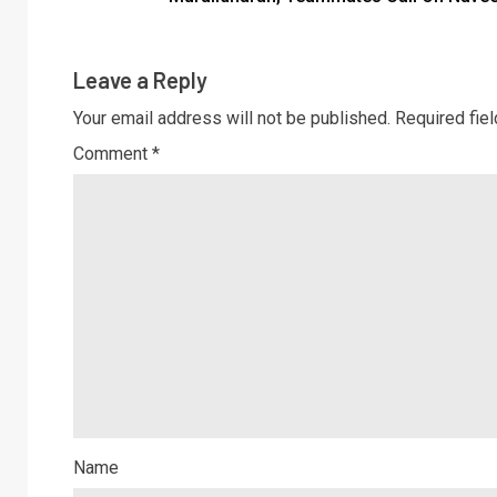
Leave a Reply
Your email address will not be published.
Required fie
Comment
*
Name