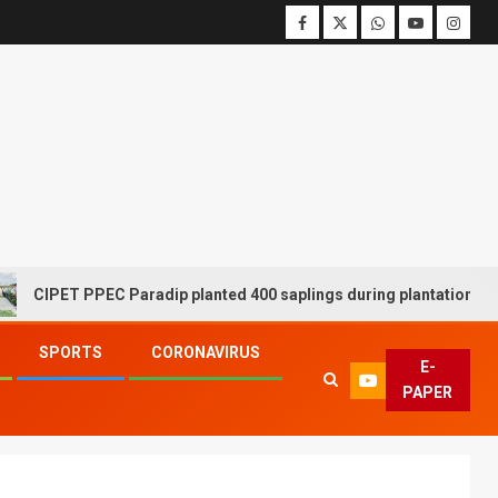
T PPEC Paradip planted 400 saplings during plantation drive week
SPORTS
CORONAVIRUS
E-
PAPER