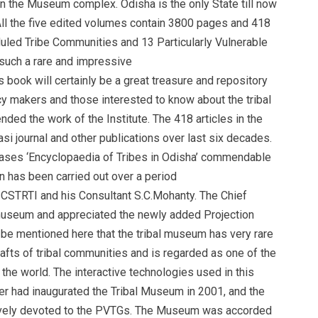
in the Museum complex. Odisha is the only State till now
 All the five edited volumes contain 3800 pages and 418
duled Tribe Communities and 13 Particularly Vulnerable
such a rare and impressive
is book will certainly be a great treasure and repository
icy makers and those interested to know about the tribal
ed the work of the Institute. The 418 articles in the
i journal and other publications over last six decades.
ses ‘Encyclopaedia of Tribes in Odisha’ commendable
on has been carried out over a period
, SCSTRTI and his Consultant S.C.Mohanty. The Chief
e museum and appreciated the newly added Projection
be mentioned here that the tribal museum has very rare
rafts of tribal communities and is regarded as one of the
he world. The interactive technologies used in this
r had inaugurated the Tribal Museum in 2001, and the
ively devoted to the PVTGs. The Museum was accorded