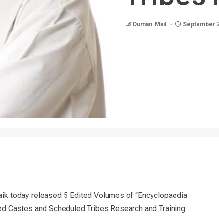
Dumani Mail
September 2
ik today released 5 Edited Volumes of “Encyclopaedia
led Castes and Scheduled Tribes Research and Training