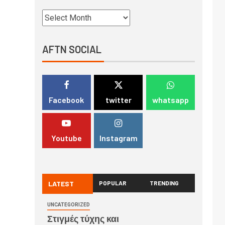
AFTN SOCIAL
Facebook
twitter
whatsapp
Youtube
Instagram
LATEST
POPULAR
TRENDING
UNCATEGORIZED
Στιγμές τύχης και