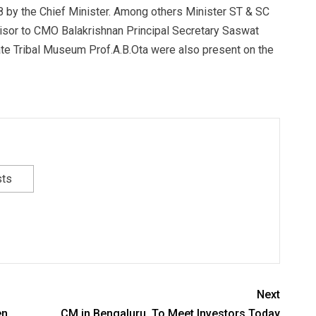
 by the Chief Minister. Among others Minister ST & SC
sor to CMO Balakrishnan Principal Secretary Saswat
te Tribal Museum Prof.A.B.Ota were also present on the
sts
Next
en
CM in Bengaluru, To Meet Investors Today