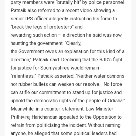
party members were “brutally hit” by police personnel.
Patnaik also referred to a recent video showing a
senior IPS officer allegedly instructing his force to
“break the legs of protesters” and
rewarding such action — a direction he said was now
haunting the government. “Clearly,
the Government owes an explanation for this kind of a
direction,” Patnaik said. Declaring that the BJD’s fight
for justice for Soumyashree would remain
“relentless,” Patnaik asserted, “Neither water cannons
nor rubber bullets can weaken our resolve… No force
can stifle our commitment to stand up for justice and
uphold the democratic rights of the people of Odisha.”
Meanwhile, in a counter-statement, Law Minister
Prithiviraj Harichandan appealed to the Opposition to
refrain from politicising the incident. Without naming
anyone, he alleged that some political leaders had