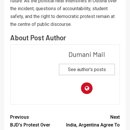
future. As the political heat intensifies in Odisha over
the incident, questions of accountability, student
safety, and the right to democratic protest remain at
the centre of public discourse.
About Post Author
Dumani Mail
See author's posts
Previous
Next
BJD’s Protest Over
India, Argentina Agree To