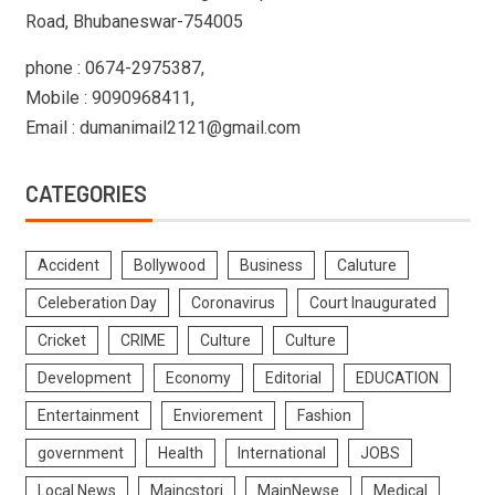
Road, Bhubaneswar-754005
phone : 0674-2975387,
Mobile : 9090968411,
Email : dumanimail2121@gmail.com
CATEGORIES
Accident
Bollywood
Business
Caluture
Celeberation Day
Coronavirus
Court Inaugurated
Cricket
CRIME
Culture
Culture
Development
Economy
Editorial
EDUCATION
Entertainment
Enviorement
Fashion
government
Health
International
JOBS
Local News
Maincstori
MainNewse
Medical