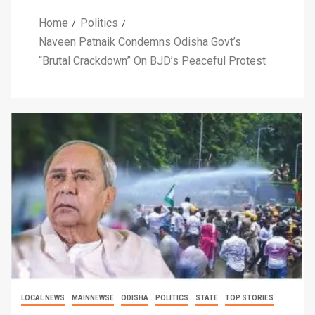
Home
Politics
Naveen Patnaik Condemns Odisha Govt’s
“Brutal Crackdown” On BJD’s Peaceful Protest
LOCAL NEWS
MAINNEWSE
ODISHA
POLITICS
STATE
TOP STORIES