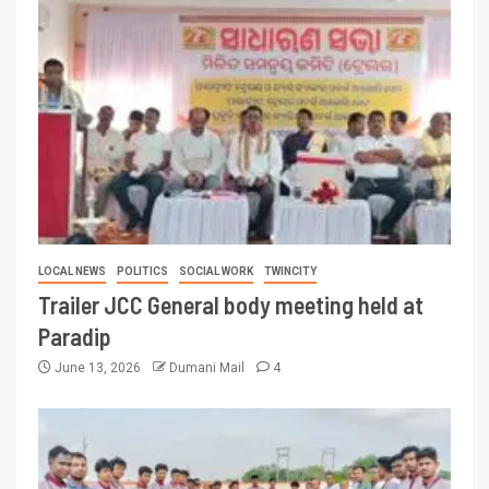
LOCAL NEWS
POLITICS
SOCIAL WORK
TWINCITY
Trailer JCC General body meeting held at
Paradip
June 13, 2026
Dumani Mail
4