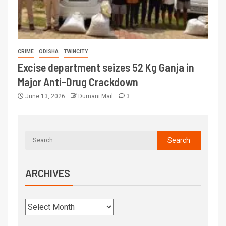
CRIME
ODISHA
TWINCITY
Excise department seizes 52 Kg Ganja in
Major Anti-Drug Crackdown
June 13, 2026
Dumani Mail
3
ARCHIVES