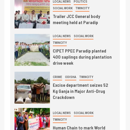
LOCAL NEWS
POLITICS
SOCIAL WORK
TWINCITY
Trailer JCC General body
meeting held at Paradip
LOCAL NEWS
SOCIAL WORK
TWINCITY
CIPET PPEC Paradip planted
400 saplings during plantation
drive week
CRIME
ODISHA
TWINCITY
Excise department seizes 52
Kg Ganja in Major Anti-Drug
Crackdown
LOCAL NEWS
SOCIAL WORK
TWINCITY
Human Chain to mark World