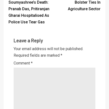
Soumyashree’s Death:
Bolster Ties In
Pranab Das, Pritiranjan
Agriculture Sector
Gharai Hospitalised As
Police Use Tear Gas
Leave a Reply
Your email address will not be published.
Required fields are marked
*
Comment
*