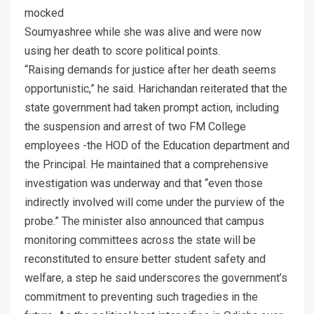
mocked
Soumyashree while she was alive and were now
using her death to score political points.
“Raising demands for justice after her death seems
opportunistic,” he said. Harichandan reiterated that the
state government had taken prompt action, including
the suspension and arrest of two FM College
employees -the HOD of the Education department and
the Principal. He maintained that a comprehensive
investigation was underway and that “even those
indirectly involved will come under the purview of the
probe.” The minister also announced that campus
monitoring committees across the state will be
reconstituted to ensure better student safety and
welfare, a step he said underscores the government’s
commitment to preventing such tragedies in the