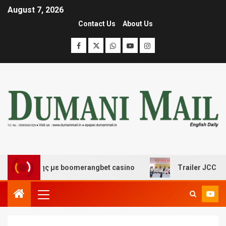
August 7, 2026
Contact Us
About Us
σκέδασης με boomerangbet casino
Trailer JCC General 