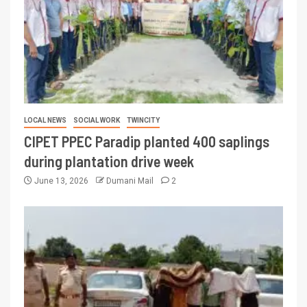
LOCAL NEWS
SOCIAL WORK
TWINCITY
CIPET PPEC Paradip planted 400 saplings
during plantation drive week
June 13, 2026
Dumani Mail
2