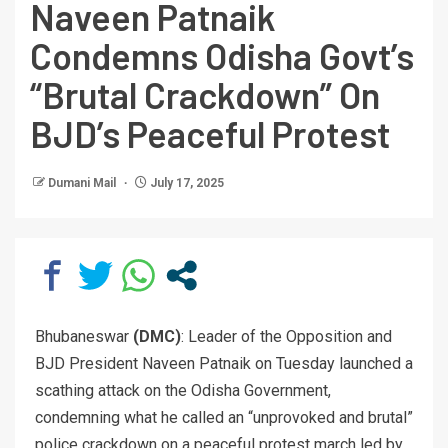
Naveen Patnaik
Condemns Odisha Govt’s
“Brutal Crackdown” On
BJD’s Peaceful Protest
Dumani Mail
July 17, 2025
Bhubaneswar
(DMC)
: Leader of the Opposition and
BJD President Naveen Patnaik on Tuesday launched a
scathing attack on the Odisha Government,
condemning what he called an “unprovoked and brutal”
police crackdown on a peaceful protest march led by