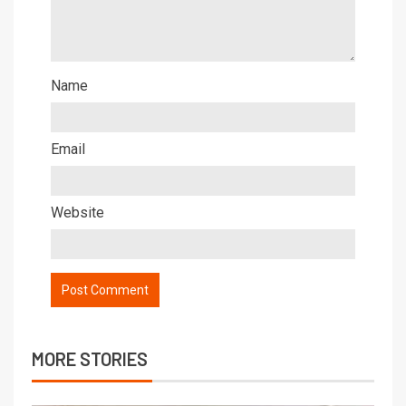
Name
Email
Website
MORE STORIES