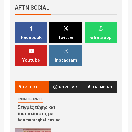
AFTN SOCIAL
Facebook
twitter
whatsapp
Youtube
Instagram
LATEST
POPULAR
TRENDING
UNCATEGORIZED
Στιγμές τύχης και
διασκέδασης με
boomerangbet casino