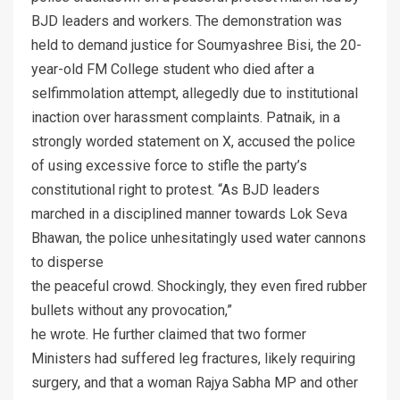
BJD leaders and workers. The demonstration was
held to demand justice for Soumyashree Bisi, the 20-
year-old FM College student who died after a
selfimmolation attempt, allegedly due to institutional
inaction over harassment complaints. Patnaik, in a
strongly worded statement on X, accused the police
of using excessive force to stifle the party’s
constitutional right to protest. “As BJD leaders
marched in a disciplined manner towards Lok Seva
Bhawan, the police unhesitatingly used water cannons
to disperse
the peaceful crowd. Shockingly, they even fired rubber
bullets without any provocation,”
he wrote. He further claimed that two former
Ministers had suffered leg fractures, likely requiring
surgery, and that a woman Rajya Sabha MP and other