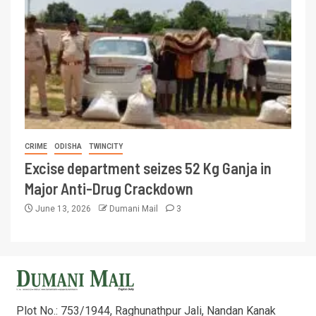
CRIME
ODISHA
TWINCITY
Excise department seizes 52 Kg Ganja in
Major Anti-Drug Crackdown
June 13, 2026
Dumani Mail
3
Plot No.: 753/1944, Raghunathpur Jali, Nandan Kanak