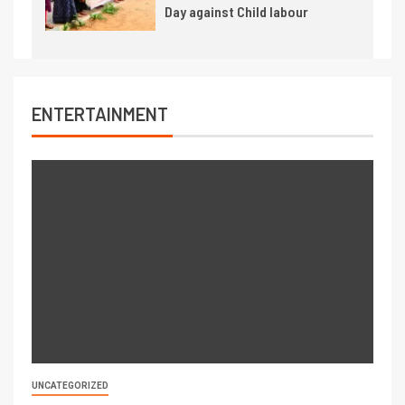
Day against Child labour
ENTERTAINMENT
UNCATEGORIZED