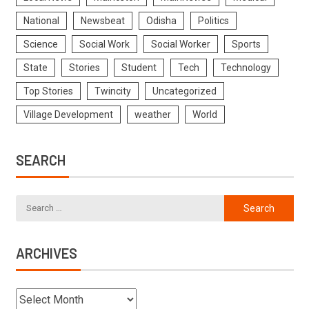
National
Newsbeat
Odisha
Politics
Science
Social Work
Social Worker
Sports
State
Stories
Student
Tech
Technology
Top Stories
Twincity
Uncategorized
Village Development
weather
World
SEARCH
ARCHIVES