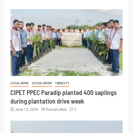
LOCAL NEWS
SOCIAL WORK
TWINCITY
CIPET PPEC Paradip planted 400 saplings
during plantation drive week
June 13, 2026
Dumani Mail
2