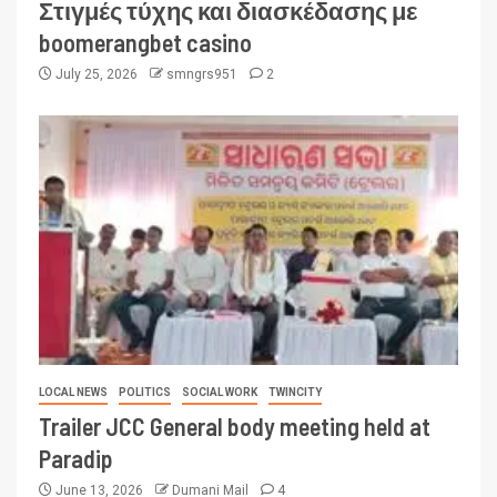
Στιγμές τύχης και διασκέδασης με
boomerangbet casino
July 25, 2026
smngrs951
2
LOCAL NEWS
POLITICS
SOCIAL WORK
TWINCITY
Trailer JCC General body meeting held at
Paradip
June 13, 2026
Dumani Mail
4