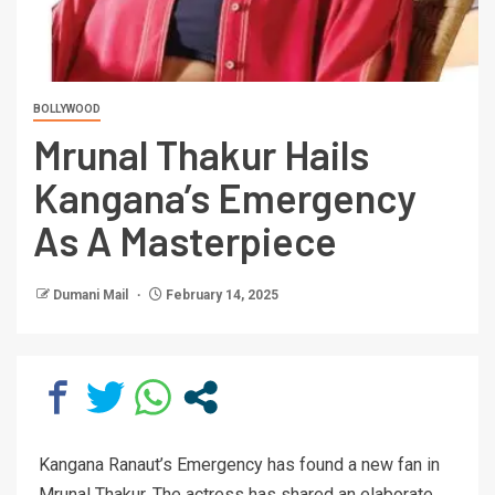
BOLLYWOOD
Mrunal Thakur Hails
Kangana’s Emergency
As A Masterpiece
Dumani Mail
February 14, 2025
Kangana Ranaut’s Emergency has found a new fan in
Mrunal Thakur. The actress has shared an elaborate