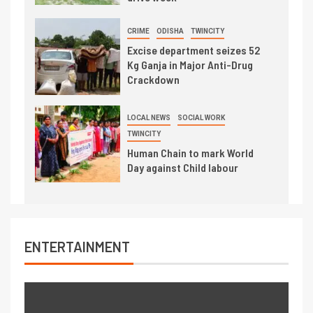
CRIME
ODISHA
TWINCITY
Excise department seizes 52
Kg Ganja in Major Anti-Drug
Crackdown
LOCAL NEWS
SOCIAL WORK
TWINCITY
Human Chain to mark World
Day against Child labour
ENTERTAINMENT