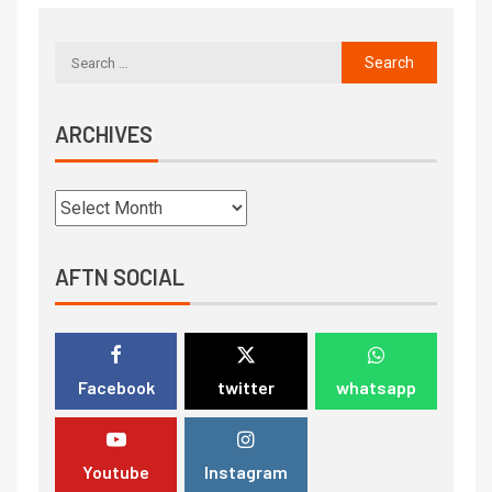
ARCHIVES
AFTN SOCIAL
Facebook
twitter
whatsapp
Youtube
Instagram