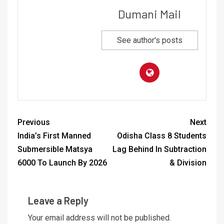
Dumani Mail
See author's posts
Previous
Next
India’s First Manned
Odisha Class 8 Students
Submersible Matsya
Lag Behind In Subtraction
6000 To Launch By 2026
& Division
Leave a Reply
Your email address will not be published.