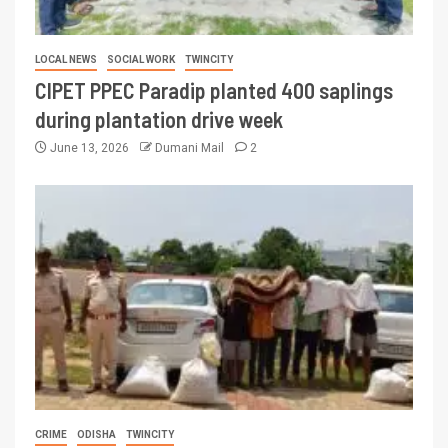
LOCAL NEWS
SOCIAL WORK
TWINCITY
CIPET PPEC Paradip planted 400 saplings
during plantation drive week
June 13, 2026
Dumani Mail
2
CRIME
ODISHA
TWINCITY