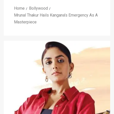
Home
Bollywood
Mrunal Thakur Hails Kangana’s Emergency As A
Masterpiece