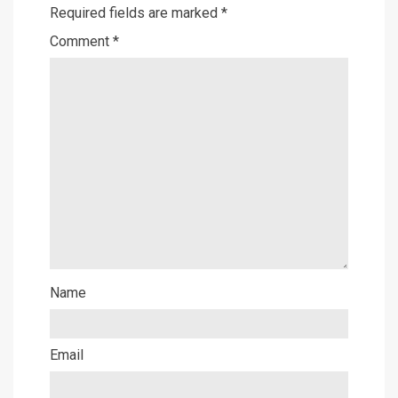
Required fields are marked
*
Comment
*
Name
Email