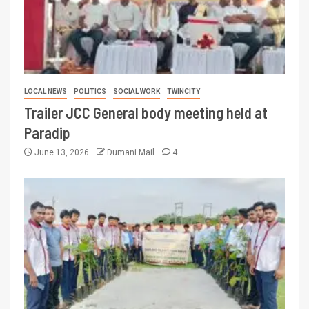
LOCAL NEWS
POLITICS
SOCIAL WORK
TWINCITY
Trailer JCC General body meeting held at
Paradip
June 13, 2026
Dumani Mail
4