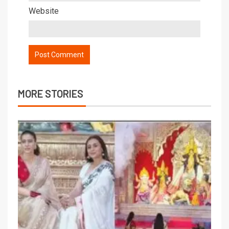
Website
MORE STORIES