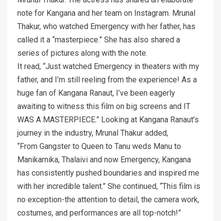
note for Kangana and her team on Instagram. Mrunal
Thakur, who watched Emergency with her father, has
called it a “masterpiece.” She has also shared a
series of pictures along with the note.
It read, “Just watched Emergency in theaters with my
father, and I’m still reeling from the experience! As a
huge fan of Kangana Ranaut, I’ve been eagerly
awaiting to witness this film on big screens and IT
WAS A MASTERPIECE.” Looking at Kangana Ranaut’s
journey in the industry, Mrunal Thakur added,
“From Gangster to Queen to Tanu weds Manu to
Manikarnika, Thalaivi and now Emergency, Kangana
has consistently pushed boundaries and inspired me
with her incredible talent.” She continued, “This film is
no exception-the attention to detail, the camera work,
costumes, and performances are all top-notch!”