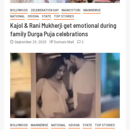
BOLLYWOOD
CELEBERATION DAY
MAINCSTORI
MAINNEWSE
NATIONAL
ODISHA
STATE
TOP STORIES
Kajol & Rani Mukherji get emotional during
family Durga Puja celebrations
September 29, 2025
Dumani Mail
2
BOLLYWOOD
MAINNEWSE
NATIONAL
ODISHA
STATE
TOP STORIES