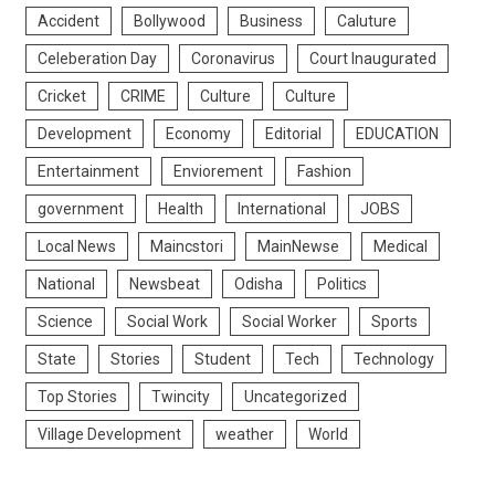
Accident
Bollywood
Business
Caluture
Celeberation Day
Coronavirus
Court Inaugurated
Cricket
CRIME
Culture
Culture
Development
Economy
Editorial
EDUCATION
Entertainment
Enviorement
Fashion
government
Health
International
JOBS
Local News
Maincstori
MainNewse
Medical
National
Newsbeat
Odisha
Politics
Science
Social Work
Social Worker
Sports
State
Stories
Student
Tech
Technology
Top Stories
Twincity
Uncategorized
Village Development
weather
World