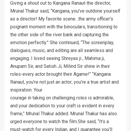
Giving a shout out to Kangana Ranaut-the director,
Mrunal Thakur said, “Kangana, you’ve outdone yourself
as a director! My favorite scene…the army officer’s
poignant moment with the binoculars, transitioning to
the other side of the river bank and capturing the
emotion perfectly.” She continued, “The screenplay,
dialogues, music, and editing are all seamless and
engaging. I loved seeing Shreyas ji , Mahima ji,
Anupam Sir, and Satish Ji, Milind Sir shine in their
roles-every actor brought their Agame!” “Kangana
Ranaut, you’re not just an actor; you’re a true artist and
inspiration. Your
courage in taking on challenging roles is admirable,
and your dedication to your craft is evident in every
frame,” Mrunal Thakur added. Mrunal Thakur has also
urged everyone to watch the film.She said, “It’s a
must-watch for every Indian, and I guarantee you’ll