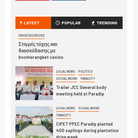
LATEST
POPULAR
TRENDING
UNCATEGORIZED
Στιγμές τύχης και
διασκέδασης με
boomerangbet casino
LOCAL NEWS
POLITICS
SOCIAL WORK
TWINCITY
Trailer JCC General body
meeting held at Paradip
LOCAL NEWS
SOCIAL WORK
TWINCITY
CIPET PPEC Paradip planted
400 saplings during plantation
drive week