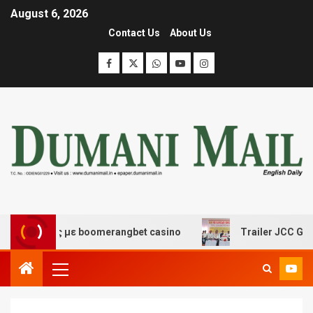
August 6, 2026
Contact Us
About Us
έδασης με boomerangbet casino
Trailer JCC General b