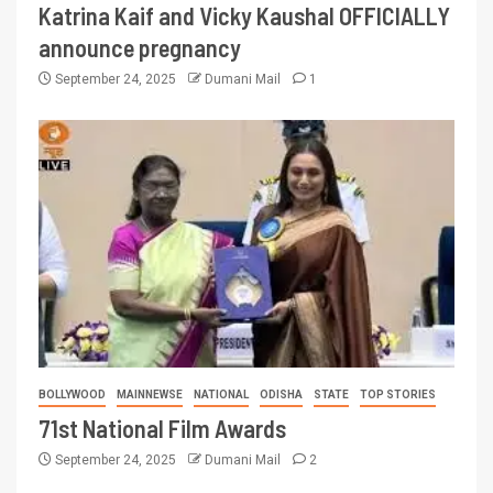
Katrina Kaif and Vicky Kaushal OFFICIALLY
announce pregnancy
September 24, 2025
Dumani Mail
1
BOLLYWOOD
MAINNEWSE
NATIONAL
ODISHA
STATE
TOP STORIES
71st National Film Awards
September 24, 2025
Dumani Mail
2