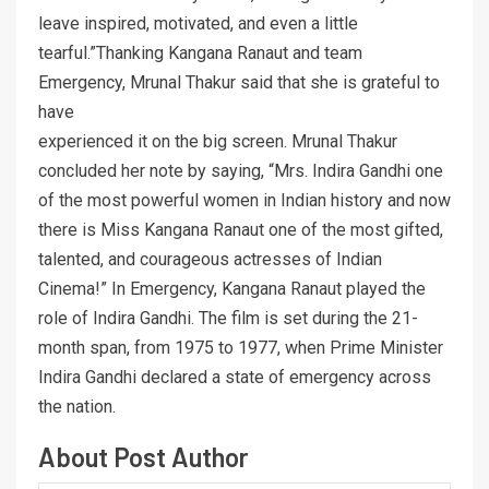
leave inspired, motivated, and even a little
tearful.”Thanking Kangana Ranaut and team
Emergency, Mrunal Thakur said that she is grateful to
have
experienced it on the big screen. Mrunal Thakur
concluded her note by saying, “Mrs. Indira Gandhi one
of the most powerful women in Indian history and now
there is Miss Kangana Ranaut one of the most gifted,
talented, and courageous actresses of Indian
Cinema!” In Emergency, Kangana Ranaut played the
role of Indira Gandhi. The film is set during the 21-
month span, from 1975 to 1977, when Prime Minister
Indira Gandhi declared a state of emergency across
the nation.
About Post Author