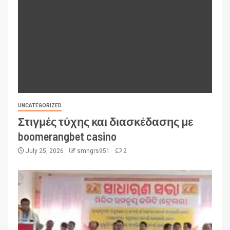
UNCATEGORIZED
Στιγμές τύχης και διασκέδασης με
boomerangbet casino
July 25, 2026
smngrs951
2