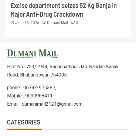
Excise department seizes 52 Kg Ganja in
Major Anti-Drug Crackdown
June 13, 2026
Dumani Mail
3
Plot No.: 753/1944, Raghunathpur Jali, Nandan Kanak
Road, Bhubaneswar-754005
phone : 0674-2975387,
Mobile : 9090968411,
Email : dumanimail2121@gmail.com
CATEGORIES