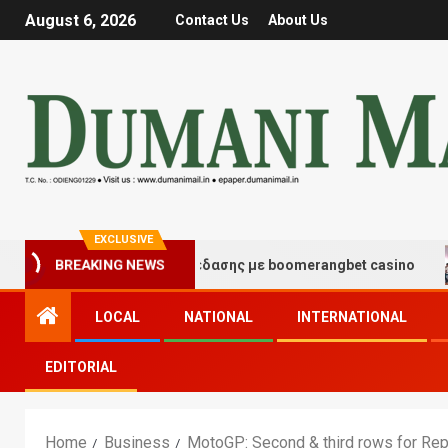
August 6, 2026
Contact Us
About Us
EXCLUSIVE
γμές τύχης και διασκέδασης με boomerangbet casino
BREAKING NEWS
LOCAL
NATIONAL
INTERNATIONAL
EDITORIAL
Home
Business
MotoGP: Second & third rows for Re