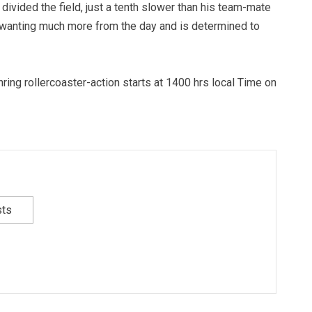
 divided the field, just a tenth slower than his team-mate
t wanting much more from the day and is determined to
ing rollercoaster-action starts at 1400 hrs local Time on
sts