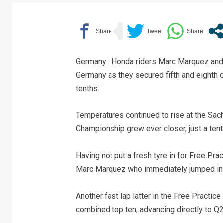
Germany : Honda riders Marc Marquez and 
Germany as they secured fifth and eighth on
tenths.
Temperatures continued to rise at the Sa
Championship grew ever closer, just a tent
Having not put a fresh tyre in for Free Prac
Marc Marquez who immediately jumped into
Another fast lap latter in the Free Practi
combined top ten, advancing directly to Q2 