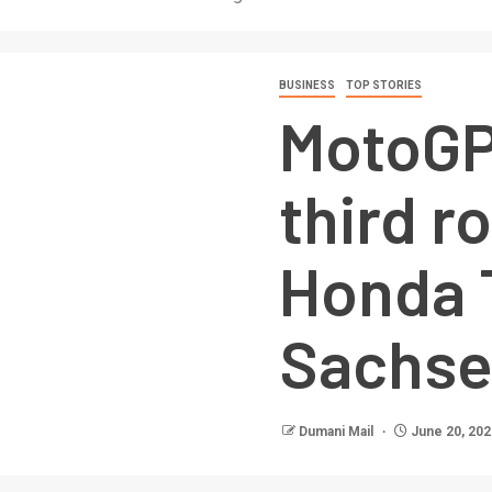
BUSINESS
TOP STORIES
MotoGP
third r
Honda 
Sachse
Dumani Mail
June 20, 202