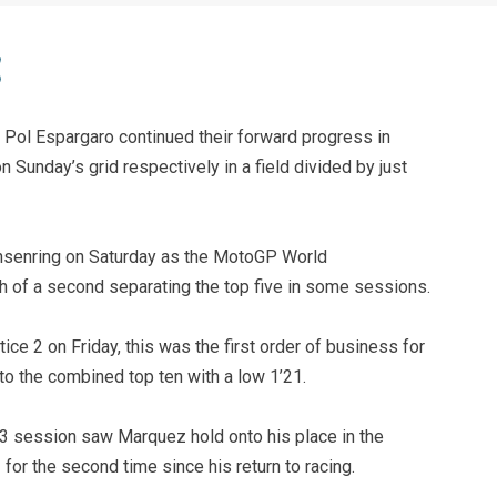
Pol Espargaro continued their forward progress in
 Sunday’s grid respectively in a field divided by just
chsenring on Saturday as the MotoGP World
h of a second separating the top five in some sessions.
tice 2 on Friday, this was the first order of business for
 the combined top ten with a low 1’21.
ce 3 session saw Marquez hold onto his place in the
for the second time since his return to racing.