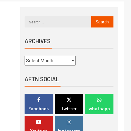
ARCHIVES
AFTN SOCIAL
Facebook
twitter
whatsapp
Youtube
Instagram