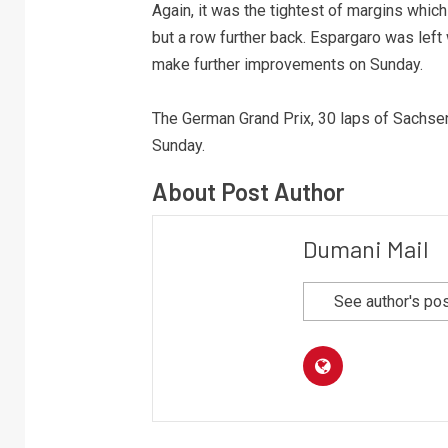
Again, it was the tightest of margins which
but a row further back. Espargaro was lef
make further improvements on Sunday.
The German Grand Prix, 30 laps of Sachsenr
Sunday.
About Post Author
Dumani Mail
See author's po