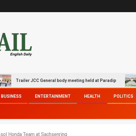
Trailer JCC General body meeting held at Paradip
CIPE
BUSINESS
ENTERTAINMENT
HEALTH
POLITICS
psol Honda Team at Sachsenring