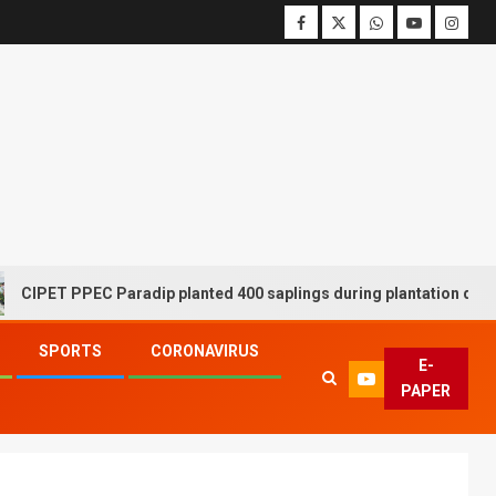
T PPEC Paradip planted 400 saplings during plantation drive week
SPORTS
CORONAVIRUS
E-
PAPER