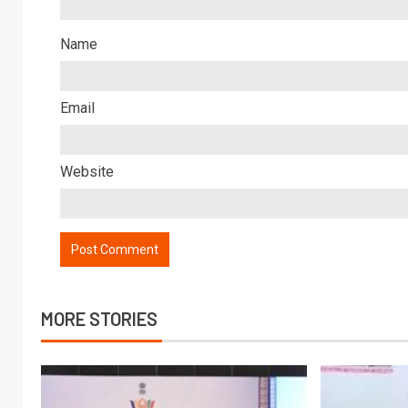
Name
Email
Website
MORE STORIES