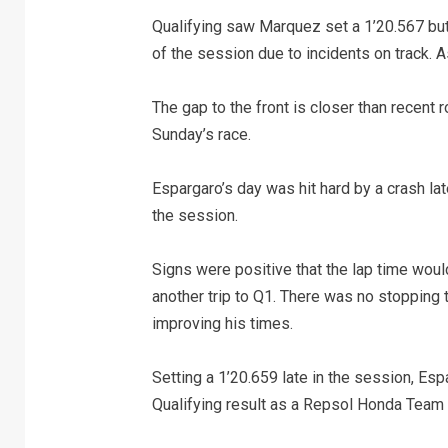
Qualifying saw Marquez set a 1’20.567 but 
of the session due to incidents on track. As a
The gap to the front is closer than recent
Sunday’s race.
Espargaro’s day was hit hard by a crash late 
the session.
Signs were positive that the lap time would
another trip to Q1. There was no stopping 
improving his times.
Setting a 1’20.659 late in the session, Es
Qualifying result as a Repsol Honda Team r