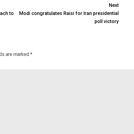
Next
oach to
Modi congratulates Raisi for Iran presidential
poll victory
lds are marked
*