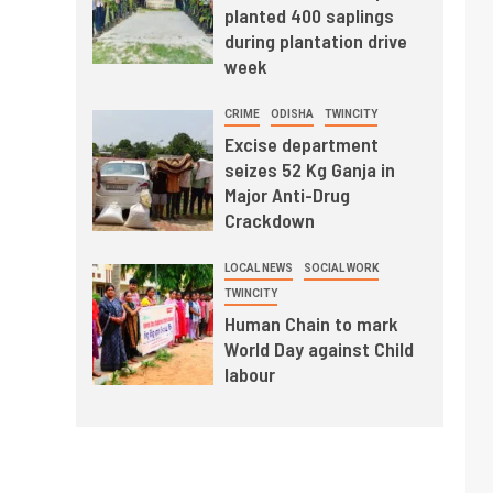
planted 400 saplings
during plantation drive
week
CRIME
ODISHA
TWINCITY
Excise department
seizes 52 Kg Ganja in
Major Anti-Drug
Crackdown
LOCAL NEWS
SOCIAL WORK
TWINCITY
Human Chain to mark
World Day against Child
labour