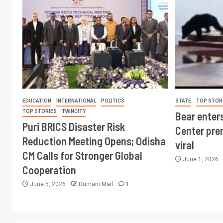
EDUCATION
INTERNATIONAL
POLITICS
STATE
TOP STOR
TOP STORIES
TWINCITY
Bear enter
Puri BRICS Disaster Risk
Center pre
Reduction Meeting Opens; Odisha
viral
CM Calls for Stronger Global
June 1, 2026
Cooperation
June 5, 2026
Dumani Mail
1