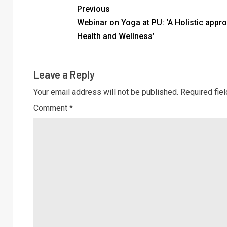
Previous
Webinar on Yoga at PU: ‘A Holistic appr
Health and Wellness’
Leave a Reply
Your email address will not be published.
Required fie
Comment
*