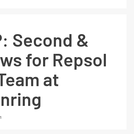
: Second &
ows for Repsol
Team at
nring
1