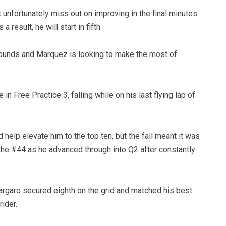
unfortunately miss out on improving in the final minutes
 result, he will start in fifth.
 rounds and Marquez is looking to make the most of
in Free Practice 3, falling while on his last flying lap of
 help elevate him to the top ten, but the fall meant it was
the #44 as he advanced through into Q2 after constantly
pargaro secured eighth on the grid and matched his best
ider.