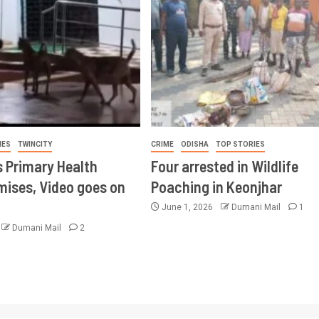
IES
TWINCITY
CRIME
ODISHA
TOP STORIES
s Primary Health
Four arrested in Wildlife
mises, Video goes on
Poaching in Keonjhar
June 1, 2026
Dumani Mail
1
Dumani Mail
2