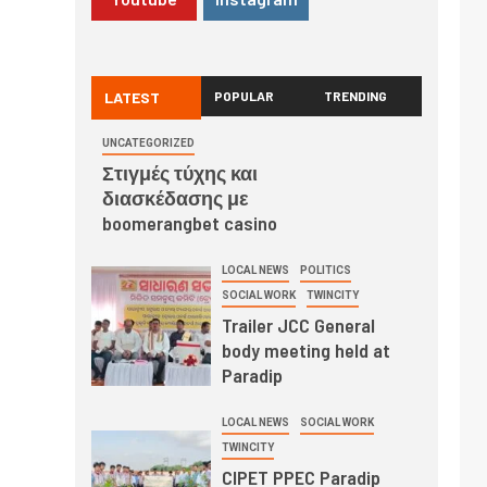
LATEST
POPULAR
TRENDING
UNCATEGORIZED
Στιγμές τύχης και
διασκέδασης με
boomerangbet casino
LOCAL NEWS
POLITICS
SOCIAL WORK
TWINCITY
Trailer JCC General
body meeting held at
Paradip
LOCAL NEWS
SOCIAL WORK
TWINCITY
CIPET PPEC Paradip