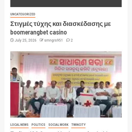
UNCATEGORIZED
Στιγμές τύχης και διασκέδασης με
boomerangbet casino
July 25, 2026
smngrs951
2
LOCAL NEWS
POLITICS
SOCIAL WORK
TWINCITY