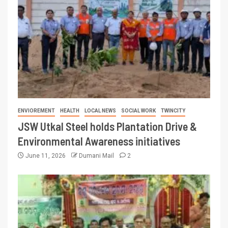
ENVIOREMENT
HEALTH
LOCAL NEWS
SOCIAL WORK
TWINCITY
JSW Utkal Steel holds Plantation Drive &
Environmental Awareness initiatives
June 11, 2026
Dumani Mail
2