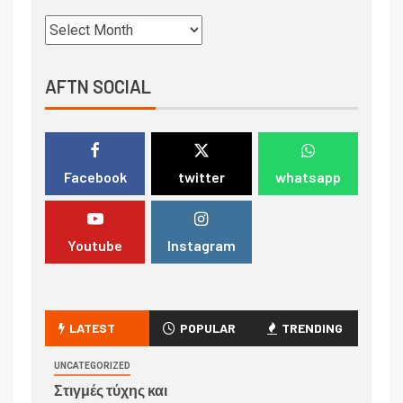
AFTN SOCIAL
Facebook
twitter
whatsapp
Youtube
Instagram
LATEST
POPULAR
TRENDING
UNCATEGORIZED
Στιγμές τύχης και