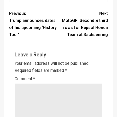
Previous
Next
Trump announces dates
MotoGP: Second & third
of his upcoming ‘History
rows for Repsol Honda
Tour’
Team at Sachsenring
Leave a Reply
Your email address will not be published.
Required fields are marked
*
Comment
*