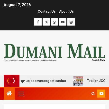
August 7, 2026
Contact Us
About Us
ασκέδασης με boomerangbet casino
Trailer JCC Genera