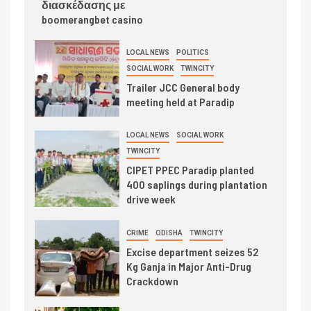
διασκέδασης με
boomerangbet casino
LOCAL NEWS
POLITICS
SOCIAL WORK
TWINCITY
Trailer JCC General body
meeting held at Paradip
LOCAL NEWS
SOCIAL WORK
TWINCITY
CIPET PPEC Paradip planted
400 saplings during plantation
drive week
CRIME
ODISHA
TWINCITY
Excise department seizes 52
Kg Ganja in Major Anti-Drug
Crackdown