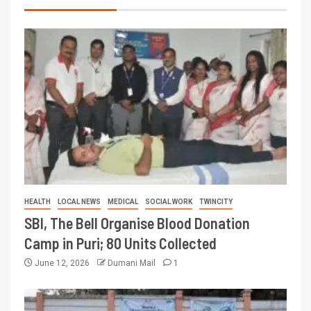
HEALTH
LOCAL NEWS
MEDICAL
SOCIAL WORK
TWINCITY
SBI, The Bell Organise Blood Donation
Camp in Puri; 80 Units Collected
June 12, 2026
Dumani Mail
1