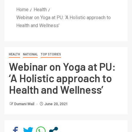
Home
Health
Webinar on Yoga at PU: ‘A Holistic approach to
Health and Wellness’
HEALTH
NATIONAL
TOP STORIES
Webinar on Yoga at PU:
‘A Holistic approach to
Health and Wellness’
Dumani Mail
June 20, 2021