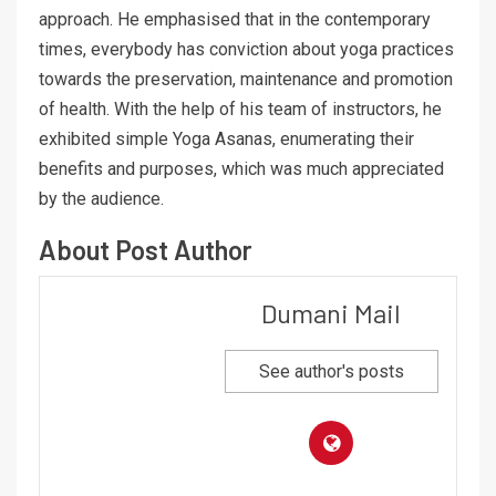
approach. He emphasised that in the contemporary
times, everybody has conviction about yoga practices
towards the preservation, maintenance and promotion
of health. With the help of his team of instructors, he
exhibited simple Yoga Asanas, enumerating their
benefits and purposes, which was much appreciated
by the audience.
About Post Author
Dumani Mail
See author's posts