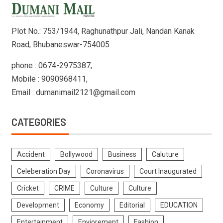
Plot No.: 753/1944, Raghunathpur Jali, Nandan Kanak
Road, Bhubaneswar-754005
phone : 0674-2975387,
Mobile : 9090968411,
Email : dumanimail2121@gmail.com
CATEGORIES
Accident
Bollywood
Business
Caluture
Celeberation Day
Coronavirus
Court Inaugurated
Cricket
CRIME
Culture
Culture
Development
Economy
Editorial
EDUCATION
Entertainment
Enviorement
Fashion