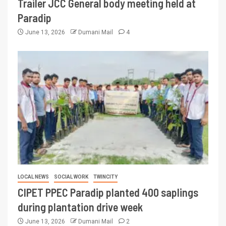
Trailer JCC General body meeting held at
Paradip
June 13, 2026
Dumani Mail
4
LOCAL NEWS
SOCIAL WORK
TWINCITY
CIPET PPEC Paradip planted 400 saplings
during plantation drive week
June 13, 2026
Dumani Mail
2