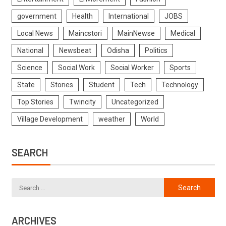
government
Health
International
JOBS
Local News
Maincstori
MainNewse
Medical
National
Newsbeat
Odisha
Politics
Science
Social Work
Social Worker
Sports
State
Stories
Student
Tech
Technology
Top Stories
Twincity
Uncategorized
Village Development
weather
World
SEARCH
ARCHIVES