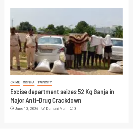
CRIME
ODISHA
TWINCITY
Excise department seizes 52 Kg Ganja in
Major Anti-Drug Crackdown
June 13, 2026
Dumani Mail
3