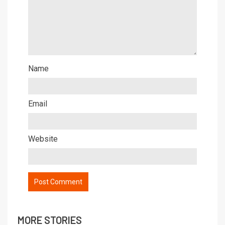
Name
Email
Website
MORE STORIES