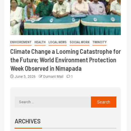
ENVIOREMENT
HEALTH
LOCAL NEWS
SOCIAL WORK
TWINCITY
Climate Change a Looming Catastrophe for
the Future; World Environment Protection
Week Observed in Nimapada
June 5, 2026
Dumani Mail
1
ARCHIVES