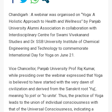
Chandigarh : A webinar was organised on “Yoga: A
Holistic Approach to Health and Wellness” by Panjab
University Alumni Association in collaboration with
Interdisciplinary Centre for Swami Vivekanand
Studies and Dr. SSB University Institute of Chemical
Engineering and Technology to commemorate
International Day for Yoga on June 21.
Vice Chancellor, Panjab University Prof Raj Kumar,
while presiding over the webinar expressed that Yoga
is believed to have started with the very dawn of
civilization and derived from the Sanskrit root ‘Yuj’,
meaning ‘to join’ or ‘‘to unite’. Thus, the practice of Yoga
leads to the union of individual consciousness with
that of the Universal Consciousness, indicating a