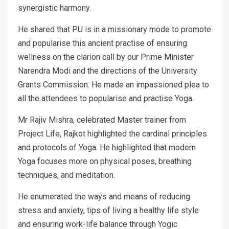
synergistic harmony.
He shared that PU is in a missionary mode to promote
and popularise this ancient practise of ensuring
wellness on the clarion call by our Prime Minister
Narendra Modi and the directions of the University
Grants Commission. He made an impassioned plea to
all the attendees to popularise and practise Yoga.
Mr Rajiv Mishra, celebrated Master trainer from
Project Life, Rajkot highlighted the cardinal principles
and protocols of Yoga. He highlighted that modern
Yoga focuses more on physical poses, breathing
techniques, and meditation.
He enumerated the ways and means of reducing
stress and anxiety, tips of living a healthy life style
and ensuring work-life balance through Yogic