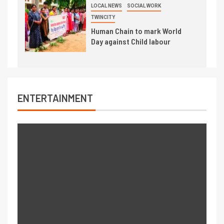
LOCAL NEWS
SOCIAL WORK
TWINCITY
Human Chain to mark World
Day against Child labour
ENTERTAINMENT