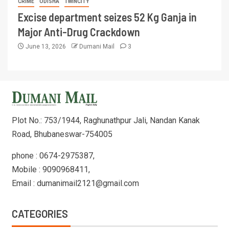
CRIME
ODISHA
TWINCITY
Excise department seizes 52 Kg Ganja in
Major Anti-Drug Crackdown
June 13, 2026
Dumani Mail
3
Plot No.: 753/1944, Raghunathpur Jali, Nandan Kanak
Road, Bhubaneswar-754005
phone : 0674-2975387,
Mobile : 9090968411,
Email : dumanimail2121@gmail.com
CATEGORIES