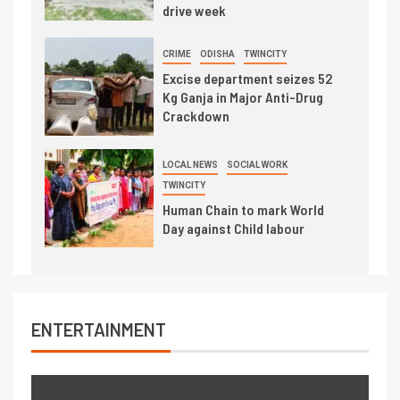
drive week
CRIME
ODISHA
TWINCITY
Excise department seizes 52
Kg Ganja in Major Anti-Drug
Crackdown
LOCAL NEWS
SOCIAL WORK
TWINCITY
Human Chain to mark World
Day against Child labour
ENTERTAINMENT