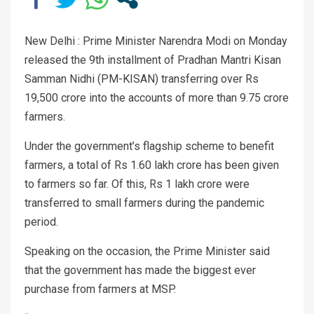
New Delhi : Prime Minister Narendra Modi on Monday
released the 9th installment of Pradhan Mantri Kisan
Samman Nidhi (PM-KISAN) transferring over Rs
19,500 crore into the accounts of more than 9.75 crore
farmers.
Under the government’s flagship scheme to benefit
farmers, a total of Rs 1.60 lakh crore has been given
to farmers so far. Of this, Rs 1 lakh crore were
transferred to small farmers during the pandemic
period.
Speaking on the occasion, the Prime Minister said
that the government has made the biggest ever
purchase from farmers at MSP.