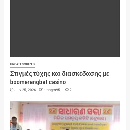
UNCATEGORIZED
Στιγμές τύχης και διασκέδασης με
boomerangbet casino
July 25, 2026
smngrs951
2