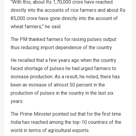
“With this, about Rs 1,70,000 crore have reached
directly into the accounts of rice farmers and about Rs
85,000 crore have gone directly into the account of
wheat farmers,” he said.
The PM thanked farmers for raising pulses output
thus reducing import dependence of the country.
He recalled that a few years ago when the country
faced shortage of pulses he had urged farmers to
increase production. As a result, he noted, there has
been an increase of almost 50 percent in the
production of pulses in the country in the last six
years.
The Prime Minister pointed out that for the first time
India has reached among the top-10 countries of the
world in terms of agricultural exports.