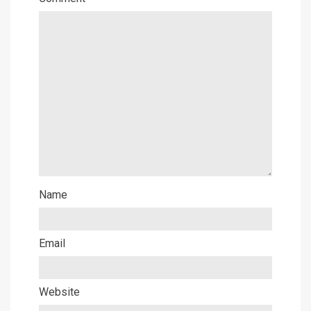
Name
Email
Website