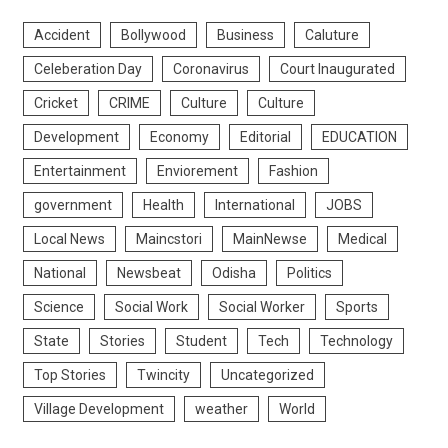
Accident
Bollywood
Business
Caluture
Celeberation Day
Coronavirus
Court Inaugurated
Cricket
CRIME
Culture
Culture
Development
Economy
Editorial
EDUCATION
Entertainment
Enviorement
Fashion
government
Health
International
JOBS
Local News
Maincstori
MainNewse
Medical
National
Newsbeat
Odisha
Politics
Science
Social Work
Social Worker
Sports
State
Stories
Student
Tech
Technology
Top Stories
Twincity
Uncategorized
Village Development
weather
World