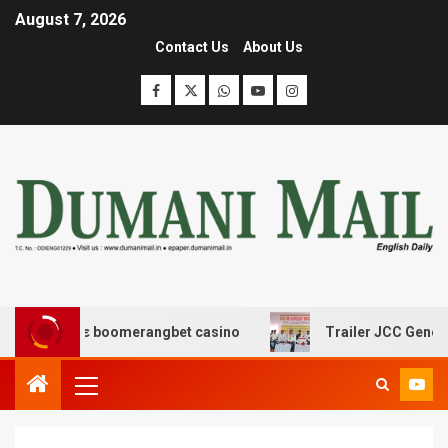
August 7, 2026
Contact Us
About Us
ασης με boomerangbet casino
Trailer JCC General body