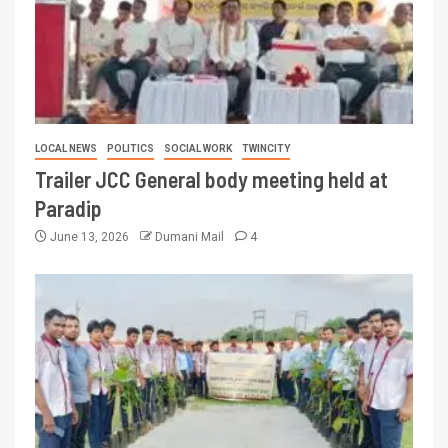
LOCAL NEWS
POLITICS
SOCIAL WORK
TWINCITY
Trailer JCC General body meeting held at
Paradip
June 13, 2026
Dumani Mail
4