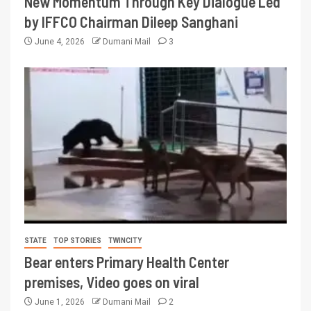
New Momentum Through Key Dialogue Led
by IFFCO Chairman Dileep Sanghani
June 4, 2026
Dumani Mail
3
STATE
TOP STORIES
TWINCITY
Bear enters Primary Health Center
premises, Video goes on viral
June 1, 2026
Dumani Mail
2