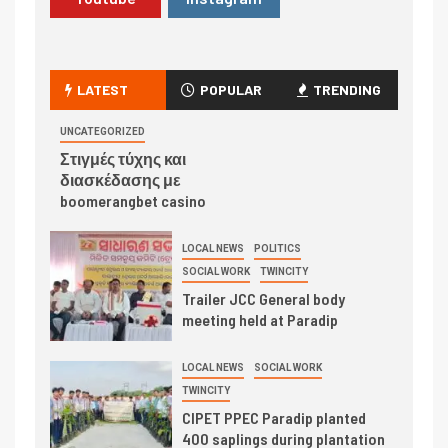
LATEST
POPULAR
TRENDING
UNCATEGORIZED
Στιγμές τύχης και
διασκέδασης με
boomerangbet casino
LOCAL NEWS
POLITICS
SOCIAL WORK
TWINCITY
Trailer JCC General body
meeting held at Paradip
LOCAL NEWS
SOCIAL WORK
TWINCITY
CIPET PPEC Paradip planted
400 saplings during plantation