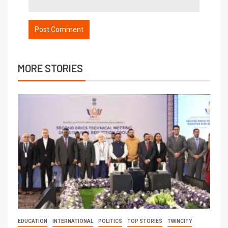
MORE STORIES
EDUCATION
INTERNATIONAL
POLITICS
TOP STORIES
TWINCITY