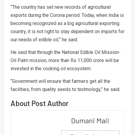
“The country has set new records of agricultural
exports during the Corona period. Today, when India is
becoming recognized as a big agricultural exporting
country, it is not right to stay dependent on imports for
our needs of edible oil,” he said.
He said that through the National Edible Oil Mission-
Oil Palm mission, more than Rs 11,000 crore will be
invested in the cooking oil ecosystem.
“Government will ensure that farmers get all the
facilities, from quality seeds to technology,” he said.
About Post Author
Dumani Mail