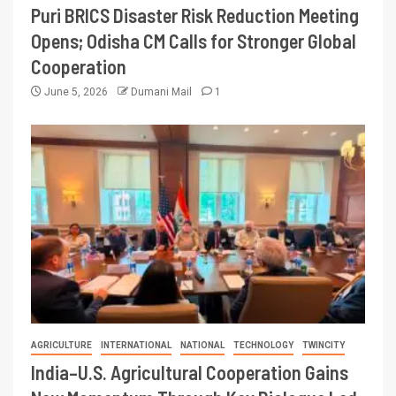
Puri BRICS Disaster Risk Reduction Meeting
Opens; Odisha CM Calls for Stronger Global
Cooperation
June 5, 2026
Dumani Mail
1
AGRICULTURE
INTERNATIONAL
NATIONAL
TECHNOLOGY
TWINCITY
India–U.S. Agricultural Cooperation Gains