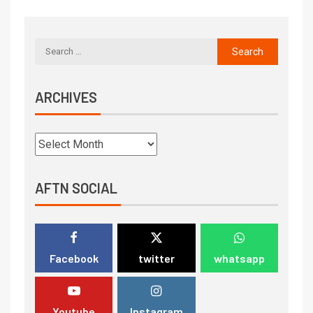
ARCHIVES
AFTN SOCIAL
Facebook
twitter
whatsapp
Youtube
Instagram