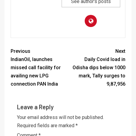
See author's posts
Previous
Next
IndianOil, launches
Daily Covid load in
missed call facility for
Odisha dips below 1000
availing new LPG
mark, Tally surges to
connection PAN India
9,87,956
Leave a Reply
Your email address will not be published.
Required fields are marked
*
Comment
*