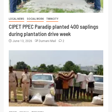
LOCAL NEWS
SOCIAL WORK
TWINCITY
CIPET PPEC Paradip planted 400 saplings
during plantation drive week
June 13, 2026
Dumani Mail
2