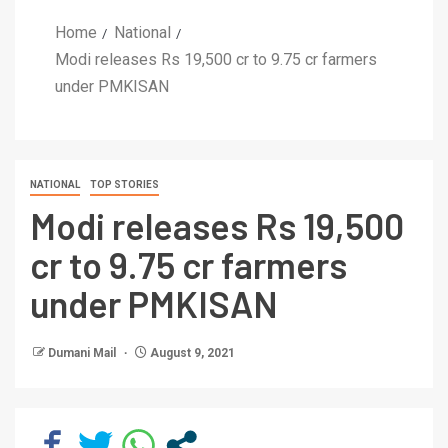
Home
National
Modi releases Rs 19,500 cr to 9.75 cr farmers
under PMKISAN
NATIONAL
TOP STORIES
Modi releases Rs 19,500
cr to 9.75 cr farmers
under PMKISAN
Dumani Mail
August 9, 2021