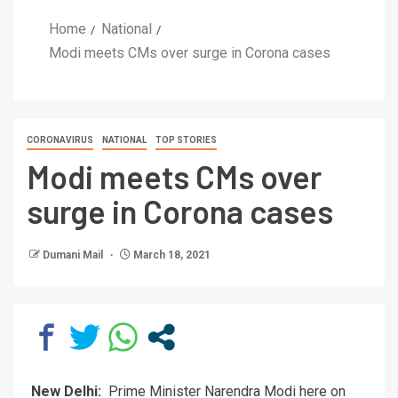
Home
National
Modi meets CMs over surge in Corona cases
CORONAVIRUS
NATIONAL
TOP STORIES
Modi meets CMs over
surge in Corona cases
Dumani Mail
March 18, 2021
New Delhi:
Prime Minister Narendra Modi here on