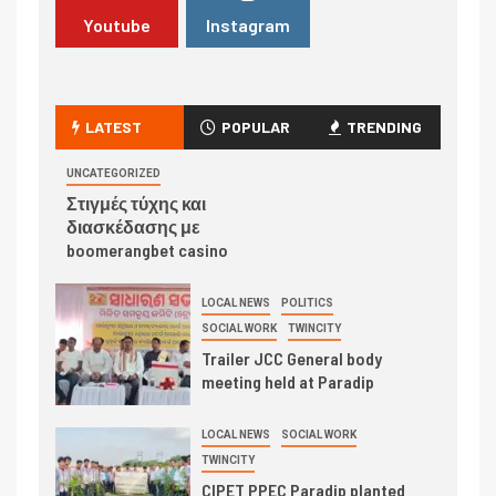
Youtube
Instagram
LATEST
POPULAR
TRENDING
UNCATEGORIZED
Στιγμές τύχης και
διασκέδασης με
boomerangbet casino
LOCAL NEWS
POLITICS
SOCIAL WORK
TWINCITY
Trailer JCC General body
meeting held at Paradip
LOCAL NEWS
SOCIAL WORK
TWINCITY
CIPET PPEC Paradip planted