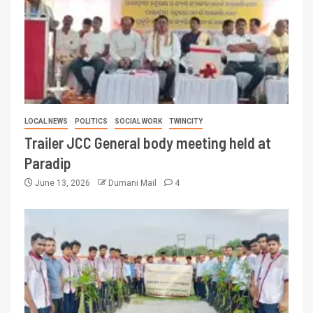
LOCAL NEWS
POLITICS
SOCIAL WORK
TWINCITY
Trailer JCC General body meeting held at
Paradip
June 13, 2026
Dumani Mail
4