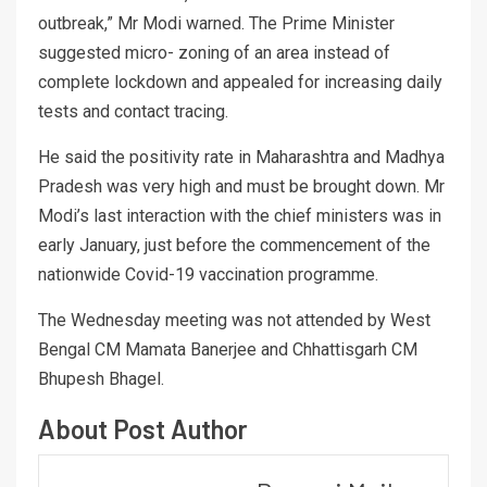
outbreak,” Mr Modi warned. The Prime Minister
suggested micro- zoning of an area instead of
complete lockdown and appealed for increasing daily
tests and contact tracing.
He said the positivity rate in Maharashtra and Madhya
Pradesh was very high and must be brought down. Mr
Modi’s last interaction with the chief ministers was in
early January, just before the commencement of the
nationwide Covid-19 vaccination programme.
The Wednesday meeting was not attended by West
Bengal CM Mamata Banerjee and Chhattisgarh CM
Bhupesh Bhagel.
About Post Author