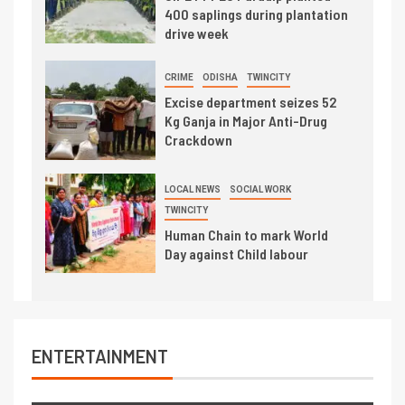
400 saplings during plantation
drive week
CRIME
ODISHA
TWINCITY
Excise department seizes 52
Kg Ganja in Major Anti-Drug
Crackdown
LOCAL NEWS
SOCIAL WORK
TWINCITY
Human Chain to mark World
Day against Child labour
ENTERTAINMENT