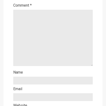
Comment
*
Name
Email
Website