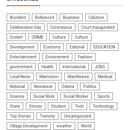
Accident
Bollywood
Business
Caluture
Celeberation Day
Coronavirus
Court Inaugurated
Cricket
CRIME
Culture
Culture
Development
Economy
Editorial
EDUCATION
Entertainment
Enviorement
Fashion
government
Health
International
JOBS
Local News
Maincstori
MainNewse
Medical
National
Newsbeat
Odisha
Politics
Science
Social Work
Social Worker
Sports
State
Stories
Student
Tech
Technology
Top Stories
Twincity
Uncategorized
Village Development
weather
World