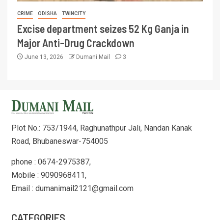
CRIME
ODISHA
TWINCITY
Excise department seizes 52 Kg Ganja in
Major Anti-Drug Crackdown
June 13, 2026
Dumani Mail
3
Plot No.: 753/1944, Raghunathpur Jali, Nandan Kanak
Road, Bhubaneswar-754005
phone : 0674-2975387,
Mobile : 9090968411,
Email : dumanimail2121@gmail.com
CATEGORIES