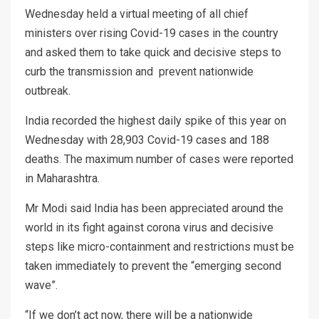
Wednesday held a virtual meeting of all chief
ministers over rising Covid-19 cases in the country
and asked them to take quick and decisive steps to
curb the transmission and prevent nationwide
outbreak.
India recorded the highest daily spike of this year on
Wednesday with 28,903 Covid-19 cases and 188
deaths. The maximum number of cases were reported
in Maharashtra.
Mr Modi said India has been appreciated around the
world in its fight against corona virus and decisive
steps like micro-containment and restrictions must be
taken immediately to prevent the “emerging second
wave”.
“If we don’t act now, there will be a nationwide