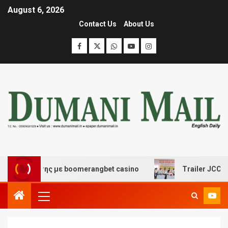
August 6, 2026
Contact Us
About Us
ασκέδασης με boomerangbet casino
Trailer JCC Genera