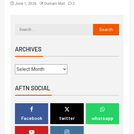
June 1, 2026
Dumani Mail
2
ARCHIVES
AFTN SOCIAL
Facebook
twitter
whatsapp