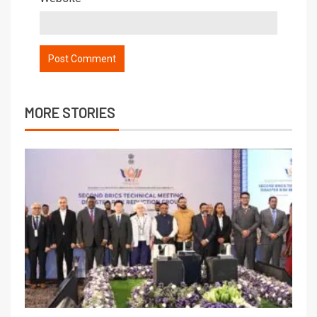
MORE STORIES