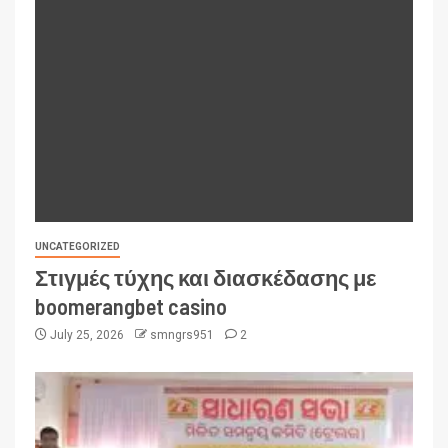
UNCATEGORIZED
Στιγμές τύχης και διασκέδασης με
boomerangbet casino
July 25, 2026
smngrs951
2