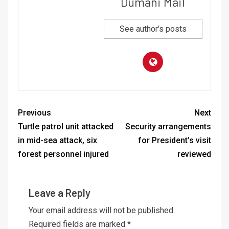
Dumani Mail
See author's posts
Previous
Next
Turtle patrol unit attacked
Security arrangements
in mid-sea attack, six
for President’s visit
forest personnel injured
reviewed
Leave a Reply
Your email address will not be published.
Required fields are marked
*