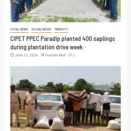
LOCAL NEWS
SOCIAL WORK
TWINCITY
CIPET PPEC Paradip planted 400 saplings
during plantation drive week
June 13, 2026
Dumani Mail
2