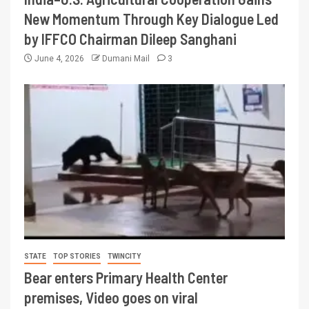
New Momentum Through Key Dialogue Led
by IFFCO Chairman Dileep Sanghani
June 4, 2026
Dumani Mail
3
STATE
TOP STORIES
TWINCITY
Bear enters Primary Health Center
premises, Video goes on viral