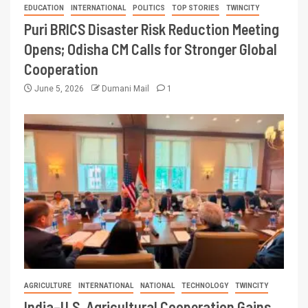
EDUCATION
INTERNATIONAL
POLITICS
TOP STORIES
TWINCITY
Puri BRICS Disaster Risk Reduction Meeting
Opens; Odisha CM Calls for Stronger Global
Cooperation
June 5, 2026
Dumani Mail
1
AGRICULTURE
INTERNATIONAL
NATIONAL
TECHNOLOGY
TWINCITY
India–U.S. Agricultural Cooperation Gains