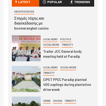
LATEST
POPULAR
TRENDING
UNCATEGORIZED
Στιγμές τύχης και
διασκέδασης με
boomerangbet casino
LOCAL NEWS
POLITICS
SOCIAL WORK
TWINCITY
Trailer JCC General body
meeting held at Paradip
LOCAL NEWS
SOCIAL WORK
TWINCITY
CIPET PPEC Paradip planted
400 saplings during plantation
drive week
CRIME
ODISHA
TWINCITY