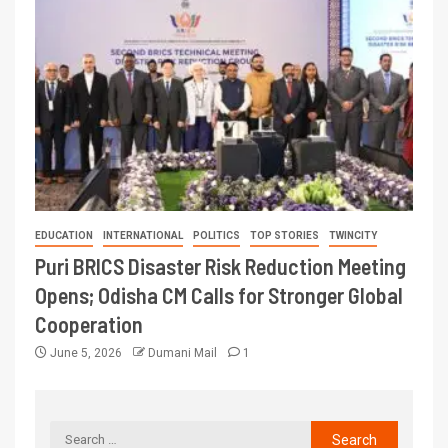
EDUCATION
INTERNATIONAL
POLITICS
TOP STORIES
TWINCITY
Puri BRICS Disaster Risk Reduction Meeting
Opens; Odisha CM Calls for Stronger Global
Cooperation
June 5, 2026
Dumani Mail
1