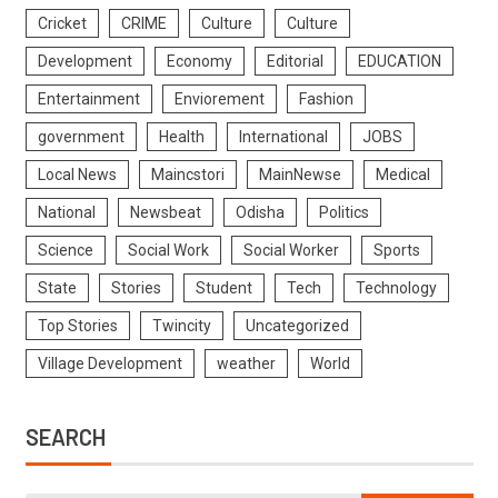
Cricket
CRIME
Culture
Culture
Development
Economy
Editorial
EDUCATION
Entertainment
Enviorement
Fashion
government
Health
International
JOBS
Local News
Maincstori
MainNewse
Medical
National
Newsbeat
Odisha
Politics
Science
Social Work
Social Worker
Sports
State
Stories
Student
Tech
Technology
Top Stories
Twincity
Uncategorized
Village Development
weather
World
SEARCH