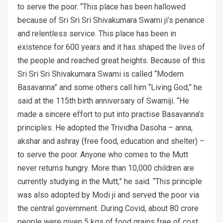
to serve the poor. “This place has been hallowed
because of Sri Sri Sri Shivakumara Swami ji’s penance
and relentless service. This place has been in
existence for 600 years and it has shaped the lives of
the people and reached great heights. Because of this
Sri Sri Sri Shivakumara Swami is called “Modern
Basavanna” and some others call him “Living God,” he
said at the 115th birth anniversary of Swamiji. “He
made a sincere effort to put into practise Basavanna’s
principles. He adopted the Trividha Dasoha – anna,
akshar and ashray (free food, education and shelter) –
to serve the poor. Anyone who comes to the Mutt
never returns hungry. More than 10,000 children are
currently studying in the Mutt,” he said. “This principle
was also adopted by Modi ji and served the poor via
the central government. During Covid, about 80 crore
people were given 5 kgs of food grains free of cost