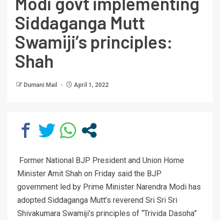
Modi govt implementing
Siddaganga Mutt
Swamiji’s principles:
Shah
Dumani Mail
April 1, 2022
Former National BJP President and Union Home
Minister Amit Shah on Friday said the BJP
government led by Prime Minister Narendra Modi has
adopted Siddaganga Mutt’s reverend Sri Sri Sri
Shivakumara Swamiji’s principles of “Trivida Dasoha”