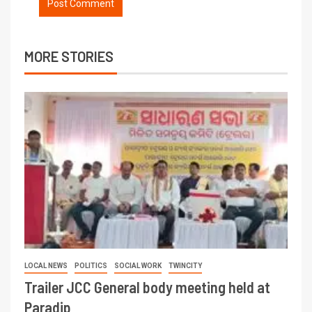
MORE STORIES
LOCAL NEWS
POLITICS
SOCIAL WORK
TWINCITY
Trailer JCC General body meeting held at
Paradip