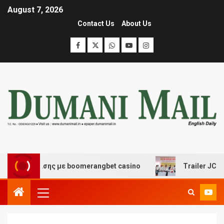
August 7, 2026
Contact Us
About Us
ιασκέδασης με boomerangbet casino
Trailer JCC Genera