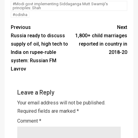
#Modi govt implementing Siddaganga Mutt Swamiji's
principles: Shah
#odisha
Previous
Next
Russia ready to discuss
1,800+ child marriages
supply of oil, high tech to
reported in country in
India on rupee-ruble
2018-20
system: Russian FM
Lavrov
Leave a Reply
Your email address will not be published.
Required fields are marked
*
Comment
*