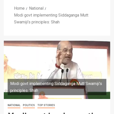
Home
National
Modi govt implementing Siddaganga Mutt
Swamiji’s principles: Shah
Modi govt implementing Siddaganga Mutt Swamiji's
principles: Shah
NATIONAL
POLITICS
TOP STORIES