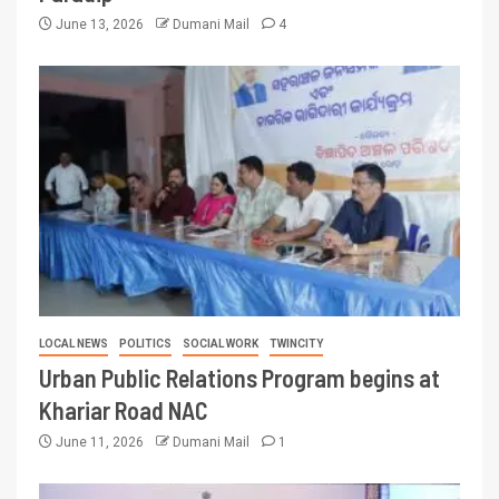
June 13, 2026
Dumani Mail
4
LOCAL NEWS
POLITICS
SOCIAL WORK
TWINCITY
Urban Public Relations Program begins at
Khariar Road NAC
June 11, 2026
Dumani Mail
1