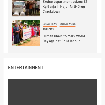
Excise department seizes 52
Kg Ganja in Major Anti-Drug
Crackdown
LOCAL NEWS
SOCIAL WORK
TWINCITY
Human Chain to mark World
Day against Child labour
ENTERTAINMENT