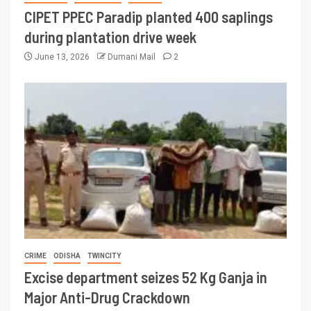
CIPET PPEC Paradip planted 400 saplings
during plantation drive week
June 13, 2026
Dumani Mail
2
CRIME
ODISHA
TWINCITY
Excise department seizes 52 Kg Ganja in
Major Anti-Drug Crackdown