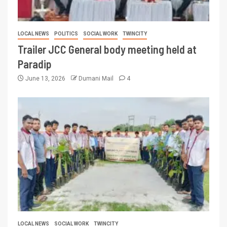
LOCAL NEWS
POLITICS
SOCIAL WORK
TWINCITY
Trailer JCC General body meeting held at
Paradip
June 13, 2026
Dumani Mail
4
LOCAL NEWS
SOCIAL WORK
TWINCITY