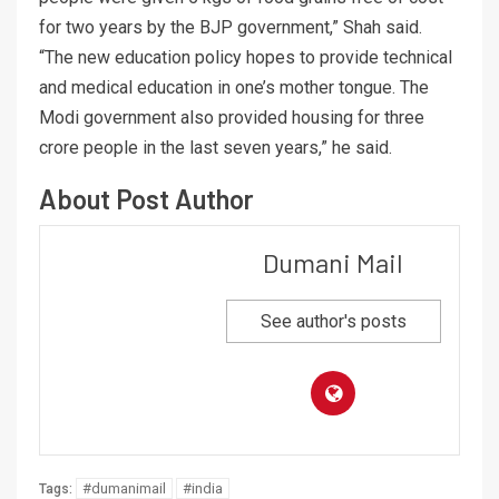
for two years by the BJP government,” Shah said.
“The new education policy hopes to provide technical
and medical education in one’s mother tongue. The
Modi government also provided housing for three
crore people in the last seven years,” he said.
About Post Author
Dumani Mail
See author's posts
#dumanimail
#india
Tags: