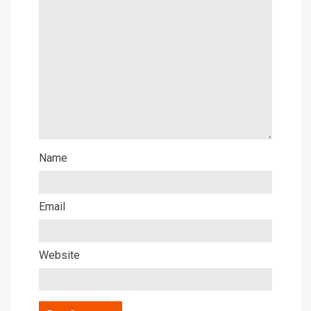
Name
Email
Website