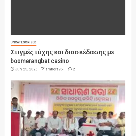
UNCATEGORIZED
Στιγμές τύχης και διασκέδασης με
boomerangbet casino
July 25, 2026
smngrs951
2