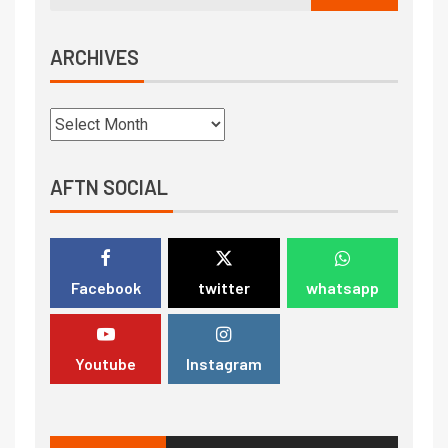
ARCHIVES
AFTN SOCIAL
Facebook
twitter
whatsapp
Youtube
Instagram