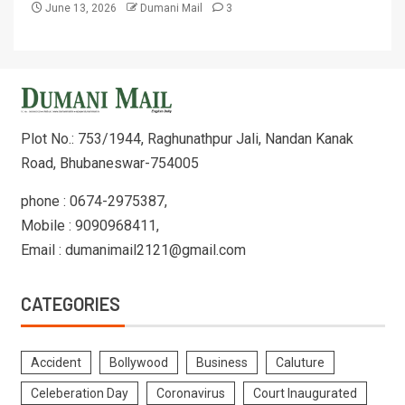
June 13, 2026
Dumani Mail
3
Plot No.: 753/1944, Raghunathpur Jali, Nandan Kanak
Road, Bhubaneswar-754005
phone : 0674-2975387,
Mobile : 9090968411,
Email : dumanimail2121@gmail.com
CATEGORIES
Accident
Bollywood
Business
Caluture
Celeberation Day
Coronavirus
Court Inaugurated