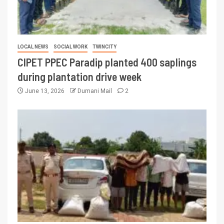
LOCAL NEWS
SOCIAL WORK
TWINCITY
CIPET PPEC Paradip planted 400 saplings
during plantation drive week
June 13, 2026
Dumani Mail
2