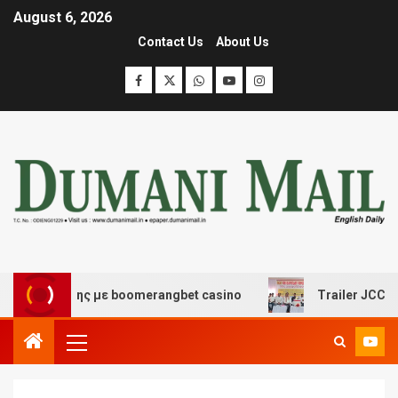
August 6, 2026
Contact Us
About Us
σκέδασης με boomerangbet casino
Trailer JCC General