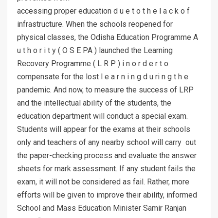
accessing proper education d u e t o t h e l a c k o f
infrastructure. When the schools reopened for
physical classes, the Odisha Education Programme A
u t h o r i t y ( O S E PA ) launched the Learning
Recovery Programme ( L R P ) i n o r d e r t o
compensate for the lost l e a r n i n g d u ri n g t h e
pandemic. And now, to measure the success of LRP
and the intellectual ability of the students, the
education department will conduct a special exam.
Students will appear for the exams at their schools
only and teachers of any nearby school will carry out
the paper-checking process and evaluate the answer
sheets for mark assessment. If any student fails the
exam, it will not be considered as fail. Rather, more
efforts will be given to improve their ability, informed
School and Mass Education Minister Samir Ranjan