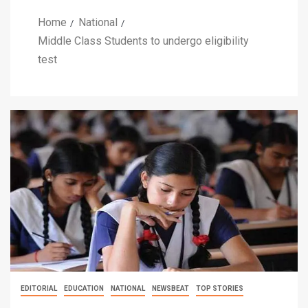
Home
National
Middle Class Students to undergo eligibility
test
EDITORIAL
EDUCATION
NATIONAL
NEWSBEAT
TOP STORIES