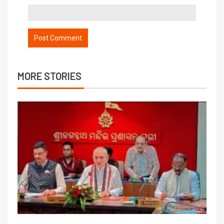
MORE STORIES