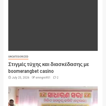
UNCATEGORIZED
Στιγμές τύχης και διασκέδασης με
boomerangbet casino
July 25, 2026
smngrs951
2