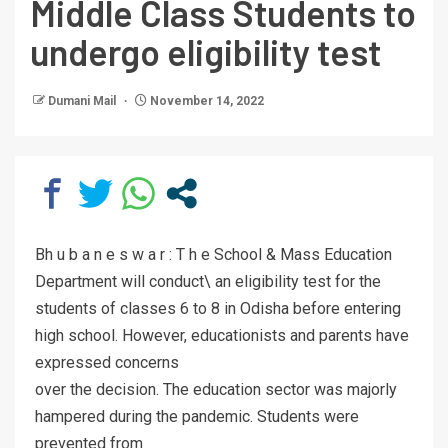
Middle Class Students to
undergo eligibility test
Dumani Mail
November 14, 2022
Bh u b a n e s w a r : T h e School & Mass Education
Department will conduct\ an eligibility test for the
students of classes 6 to 8 in Odisha before entering
high school. However, educationists and parents have
expressed concerns
over the decision. The education sector was majorly
hampered during the pandemic. Students were
prevented from