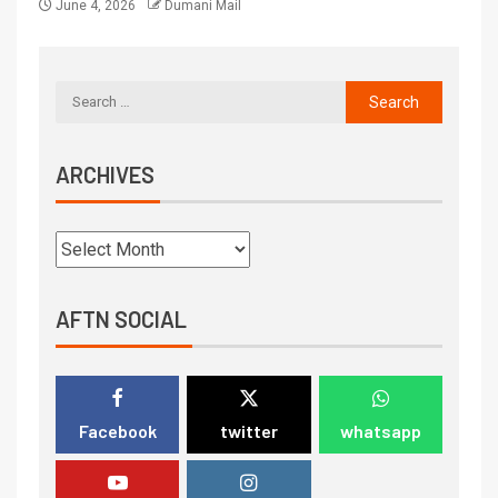
June 4, 2026
Dumani Mail
ARCHIVES
AFTN SOCIAL
Facebook
twitter
whatsapp