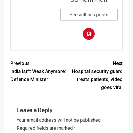
See author's posts
Previous
Next
India isn’t Weak Anymore:
Hospital security guard
Defence Minister
treats patients, video
goes viral
Leave a Reply
Your email address will not be published.
Required fields are marked
*