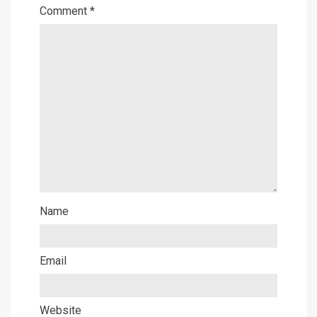
Comment
*
Name
Email
Website