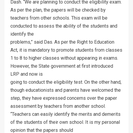
Dash. “We are planning to conduct the eligibility exam.
As per the plan, the papers will be checked by
teachers from other schools. This exam will be
conducted to assess the ability of the students and
identify the
problems,” said Das. As per the Right to Education
Act, it is mandatory to promote students from classes
1 to 8 to higher classes without appearing in exams.
However, the State government at first introduced
LRP and now is
going to conduct the eligibility test. On the other hand,
though educationists and parents have welcomed the
step, they have expressed concerns over the paper
assessment by teachers from another school.
“Teachers can easily identify the merits and demerits
of the students of their own school. It is my personal
opinion that the papers should