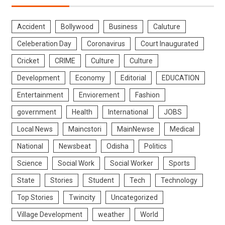
Accident
Bollywood
Business
Caluture
Celeberation Day
Coronavirus
Court Inaugurated
Cricket
CRIME
Culture
Culture
Development
Economy
Editorial
EDUCATION
Entertainment
Enviorement
Fashion
government
Health
International
JOBS
Local News
Maincstori
MainNewse
Medical
National
Newsbeat
Odisha
Politics
Science
Social Work
Social Worker
Sports
State
Stories
Student
Tech
Technology
Top Stories
Twincity
Uncategorized
Village Development
weather
World