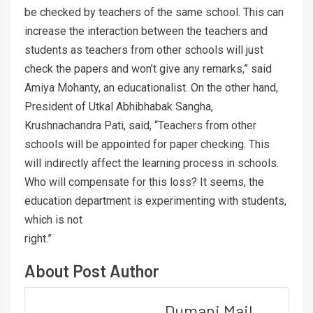
be checked by teachers of the same school. This can
increase the interaction between the teachers and
students as teachers from other schools will just
check the papers and won’t give any remarks,” said
Amiya Mohanty, an educationalist. On the other hand,
President of Utkal Abhibhabak Sangha,
Krushnachandra Pati, said, “Teachers from other
schools will be appointed for paper checking. This
will indirectly affect the learning process in schools.
Who will compensate for this loss? It seems, the
education department is experimenting with students,
which is not
right.”
About Post Author
Dumani Mail