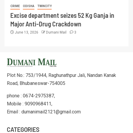
CRIME
ODISHA
TWINCITY
Excise department seizes 52 Kg Ganja in
Major Anti-Drug Crackdown
June 13, 2026
Dumani Mail
3
Plot No.: 753/1944, Raghunathpur Jali, Nandan Kanak
Road, Bhubaneswar-754005
phone : 0674-2975387,
Mobile : 9090968411,
Email : dumanimail2121@gmail.com
CATEGORIES