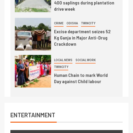
400 saplings during plantation
drive week
CRIME
ODISHA
TWINCITY
Excise department seizes 52
Kg Ganja in Major Anti-Drug
Crackdown
LOCAL NEWS
SOCIAL WORK
TWINCITY
Human Chain to mark World
Day against Child labour
ENTERTAINMENT