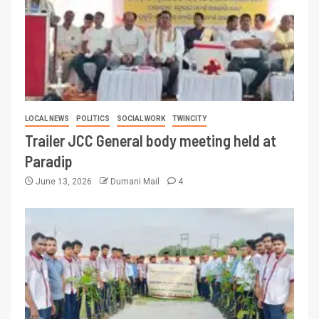
LOCAL NEWS
POLITICS
SOCIAL WORK
TWINCITY
Trailer JCC General body meeting held at
Paradip
June 13, 2026
Dumani Mail
4