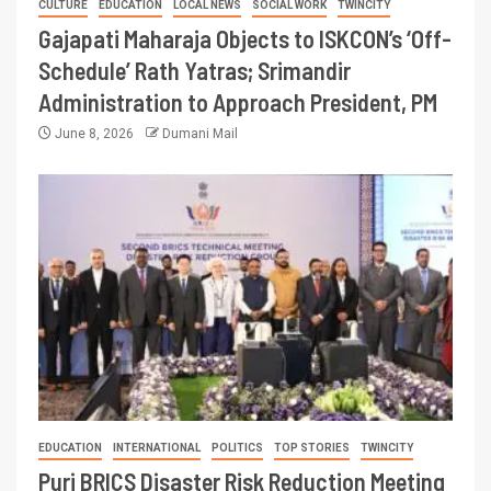
CULTURE
EDUCATION
LOCAL NEWS
SOCIAL WORK
TWINCITY
Gajapati Maharaja Objects to ISKCON’s ‘Off-
Schedule’ Rath Yatras; Srimandir
Administration to Approach President, PM
June 8, 2026
Dumani Mail
EDUCATION
INTERNATIONAL
POLITICS
TOP STORIES
TWINCITY
Puri BRICS Disaster Risk Reduction Meeting