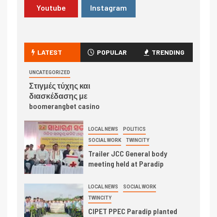
Youtube
Instagram
LATEST
POPULAR
TRENDING
UNCATEGORIZED
Στιγμές τύχης και
διασκέδασης με
boomerangbet casino
LOCAL NEWS
POLITICS
SOCIAL WORK
TWINCITY
Trailer JCC General body
meeting held at Paradip
LOCAL NEWS
SOCIAL WORK
TWINCITY
CIPET PPEC Paradip planted