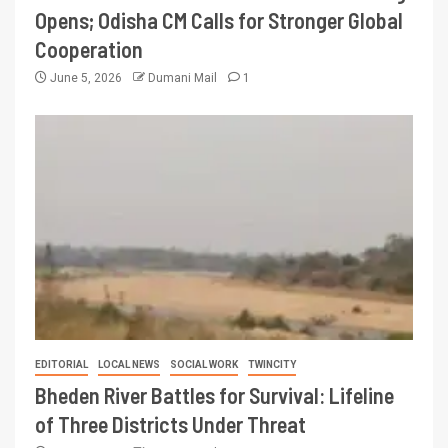
Opens; Odisha CM Calls for Stronger Global
Cooperation
June 5, 2026
Dumani Mail
1
EDITORIAL
LOCAL NEWS
SOCIAL WORK
TWINCITY
Bheden River Battles for Survival: Lifeline
of Three Districts Under Threat