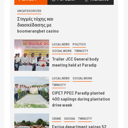
UNCATEGORIZED
Στιγμές τύχης και
διασκέδασης με
boomerangbet casino
LOCAL NEWS
POLITICS
SOCIAL WORK
TWINCITY
Trailer JCC General body
meeting held at Paradip
LOCAL NEWS
SOCIAL WORK
TWINCITY
CIPET PPEC Paradip planted
400 saplings during plantation
drive week
CRIME
ODISHA
TWINCITY
Excise department seizes 52