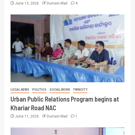
June 13, 2026
Dumani Mail
4
LOCAL NEWS
POLITICS
SOCIAL WORK
TWINCITY
Urban Public Relations Program begins at
Khariar Road NAC
June 11, 2026
Dumani Mail
1