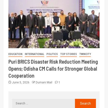
EDUCATION
INTERNATIONAL
POLITICS
TOP STORIES
TWINCITY
Puri BRICS Disaster Risk Reduction Meeting
Opens; Odisha CM Calls for Stronger Global
Cooperation
June 5, 2026
Dumani Mail
1