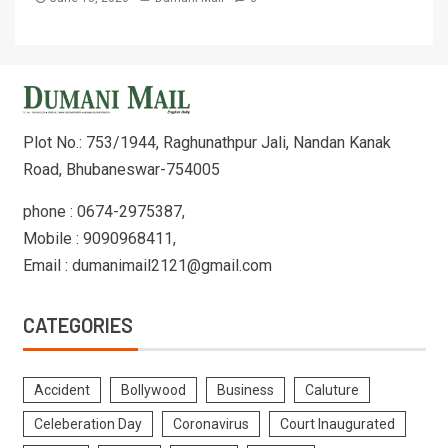
Plot No.: 753/1944, Raghunathpur Jali, Nandan Kanak
Road, Bhubaneswar-754005
phone : 0674-2975387,
Mobile : 9090968411,
Email : dumanimail2121@gmail.com
CATEGORIES
Accident
Bollywood
Business
Caluture
Celeberation Day
Coronavirus
Court Inaugurated