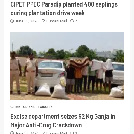
CIPET PPEC Paradip planted 400 saplings
during plantation drive week
June 13, 2026
Dumani Mail
2
CRIME
ODISHA
TWINCITY
Excise department seizes 52 Kg Ganja in
Major Anti-Drug Crackdown
June 13, 2026
Dumani Mail
3