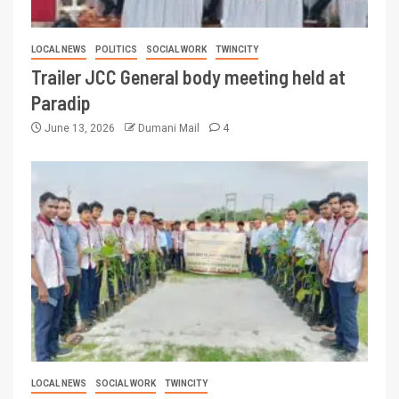
LOCAL NEWS
POLITICS
SOCIAL WORK
TWINCITY
Trailer JCC General body meeting held at
Paradip
June 13, 2026
Dumani Mail
4
LOCAL NEWS
SOCIAL WORK
TWINCITY