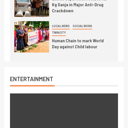
Kg Ganja in Major Anti-Drug
Crackdown
LOCAL NEWS
SOCIAL WORK
TWINCITY
Human Chain to mark World
Day against Child labour
ENTERTAINMENT