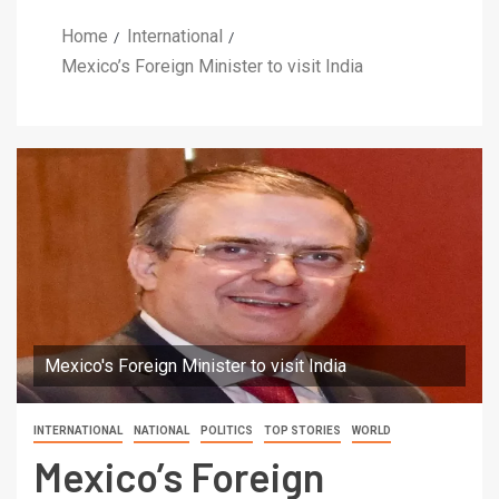
Home
International
Mexico’s Foreign Minister to visit India
Mexico's Foreign Minister to visit India
INTERNATIONAL
NATIONAL
POLITICS
TOP STORIES
WORLD
Mexico’s Foreign