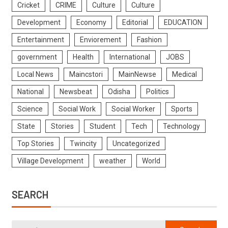
Cricket
CRIME
Culture
Culture
Development
Economy
Editorial
EDUCATION
Entertainment
Enviorement
Fashion
government
Health
International
JOBS
Local News
Maincstori
MainNewse
Medical
National
Newsbeat
Odisha
Politics
Science
Social Work
Social Worker
Sports
State
Stories
Student
Tech
Technology
Top Stories
Twincity
Uncategorized
Village Development
weather
World
SEARCH