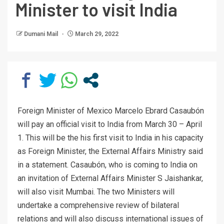
Minister to visit India
Dumani Mail
March 29, 2022
Foreign Minister of Mexico Marcelo Ebrard Casaubón
will pay an official visit to India from March 30 – April
1. This will be the his first visit to India in his capacity
as Foreign Minister, the External Affairs Ministry said
in a statement. Casaubón, who is coming to India on
an invitation of External Affairs Minister S Jaishankar,
will also visit Mumbai. The two Ministers will
undertake a comprehensive review of bilateral
relations and will also discuss international issues of