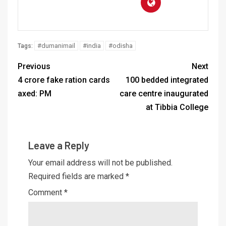
#dumanimail
#india
#odisha
Tags:
Previous
Next
4 crore fake ration cards
100 bedded integrated
axed: PM
care centre inaugurated
at Tibbia College
Leave a Reply
Your email address will not be published.
Required fields are marked
*
Comment
*