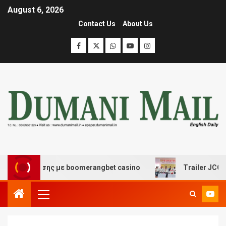
August 6, 2026
Contact Us
About Us
ασκέδασης με boomerangbet casino
Trailer JCC Genera