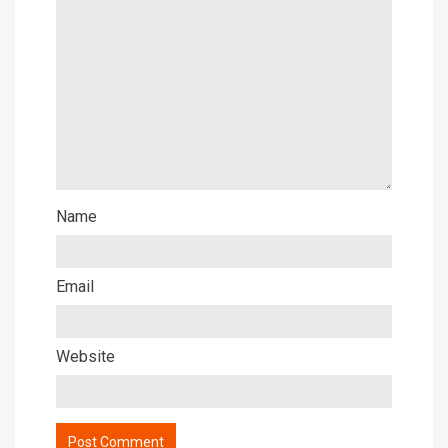
Name
Email
Website