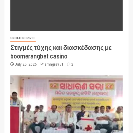
UNCATEGORIZED
Στιγμές τύχης και διασκέδασης με
boomerangbet casino
July 25, 2026
smngrs951
2