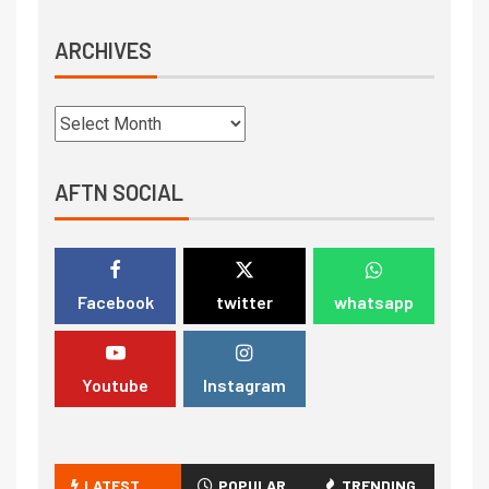
ARCHIVES
AFTN SOCIAL
Facebook
twitter
whatsapp
Youtube
Instagram
LATEST
POPULAR
TRENDING