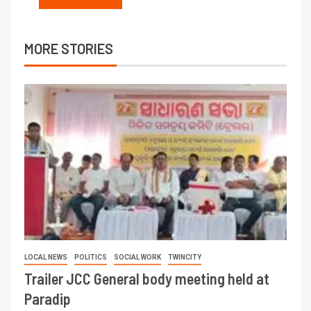
MORE STORIES
LOCAL NEWS
POLITICS
SOCIAL WORK
TWINCITY
Trailer JCC General body meeting held at
Paradip