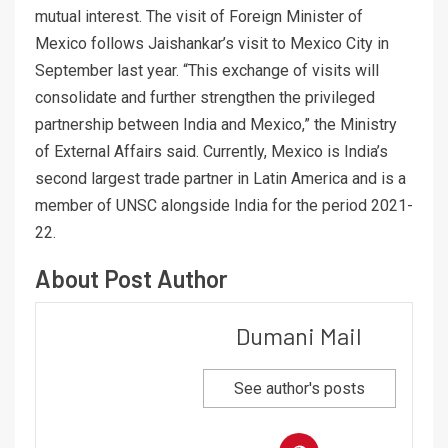
mutual interest. The visit of Foreign Minister of
Mexico follows Jaishankar’s visit to Mexico City in
September last year. “This exchange of visits will
consolidate and further strengthen the privileged
partnership between India and Mexico,” the Ministry
of External Affairs said. Currently, Mexico is India’s
second largest trade partner in Latin America and is a
member of UNSC alongside India for the period 2021-
22.
About Post Author
Dumani Mail
See author's posts