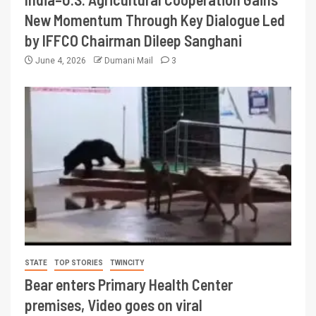
New Momentum Through Key Dialogue Led
by IFFCO Chairman Dileep Sanghani
June 4, 2026
Dumani Mail
3
STATE
TOP STORIES
TWINCITY
Bear enters Primary Health Center
premises, Video goes on viral