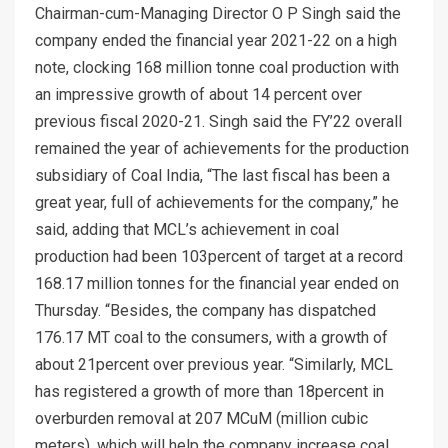
Chairman-cum-Managing Director O P Singh said the
company ended the financial year 2021-22 on a high
note, clocking 168 million tonne coal production with
an impressive growth of about 14 percent over
previous fiscal 2020-21. Singh said the FY’22 overall
remained the year of achievements for the production
subsidiary of Coal India, “The last fiscal has been a
great year, full of achievements for the company,” he
said, adding that MCL’s achievement in coal
production had been 103percent of target at a record
168.17 million tonnes for the financial year ended on
Thursday. “Besides, the company has dispatched
176.17 MT coal to the consumers, with a growth of
about 21percent over previous year. “Similarly, MCL
has registered a growth of more than 18percent in
overburden removal at 207 MCuM (million cubic
meters), which will help the company increase coal