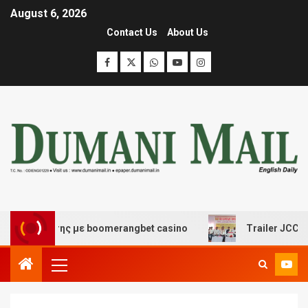
August 6, 2026
Contact Us
About Us
σκέδασης με boomerangbet casino
Trailer JCC General