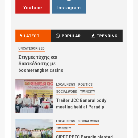
Youtube
Instagram
LATEST
POPULAR
TRENDING
UNCATEGORIZED
Στιγμές τύχης και
διασκέδασης με
boomerangbet casino
LOCAL NEWS
POLITICS
SOCIAL WORK
TWINCITY
Trailer JCC General body
meeting held at Paradip
LOCAL NEWS
SOCIAL WORK
TWINCITY
CIPET PPEC Paradip planted