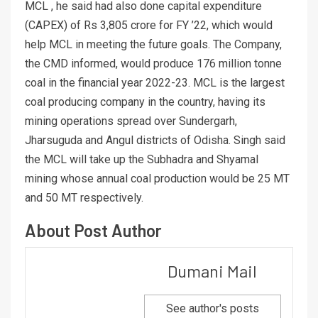
MCL , he said had also done capital expenditure
(CAPEX) of Rs 3,805 crore for FY ’22, which would
help MCL in meeting the future goals. The Company,
the CMD informed, would produce 176 million tonne
coal in the financial year 2022-23. MCL is the largest
coal producing company in the country, having its
mining operations spread over Sundergarh,
Jharsuguda and Angul districts of Odisha. Singh said
the MCL will take up the Subhadra and Shyamal
mining whose annual coal production would be 25 MT
and 50 MT respectively.
About Post Author
Dumani Mail
See author's posts