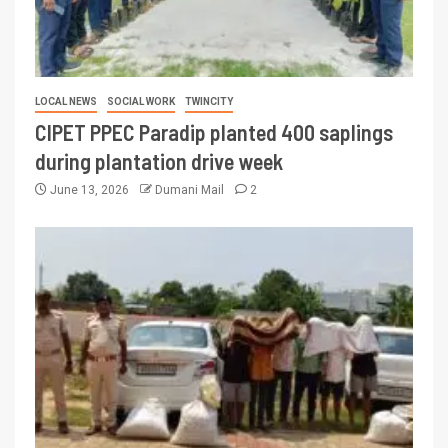
LOCAL NEWS
SOCIAL WORK
TWINCITY
CIPET PPEC Paradip planted 400 saplings
during plantation drive week
June 13, 2026
Dumani Mail
2