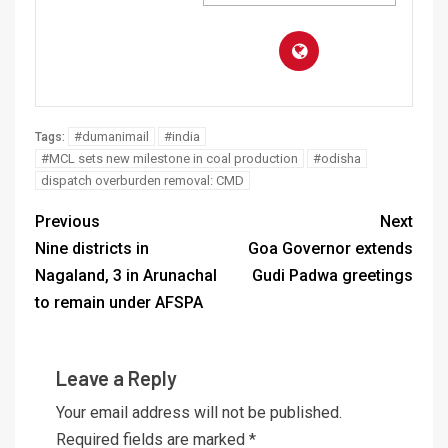
#dumanimail
#india
Tags:
#MCL sets new milestone in coal production
#odisha
dispatch overburden removal: CMD
Previous
Next
Nine districts in
Goa Governor extends
Nagaland, 3 in Arunachal
Gudi Padwa greetings
to remain under AFSPA
Leave a Reply
Your email address will not be published.
Required fields are marked
*