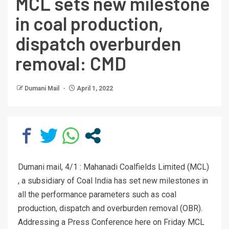
MCL sets new milestone
in coal production,
dispatch overburden
removal: CMD
Dumani Mail
April 1, 2022
Dumani mail, 4/1 : Mahanadi Coalfields Limited (MCL)
, a subsidiary of Coal India has set new milestones in
all the performance parameters such as coal
production, dispatch and overburden removal (OBR).
Addressing a Press Conference here on Friday MCL