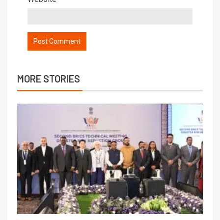
MORE STORIES