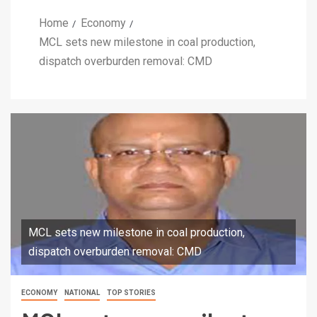
Home
Economy
MCL sets new milestone in coal production,
dispatch overburden removal: CMD
MCL sets new milestone in coal production,
dispatch overburden removal: CMD
ECONOMY
NATIONAL
TOP STORIES