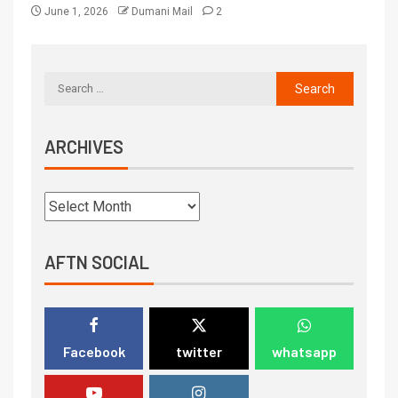
June 1, 2026
Dumani Mail
2
ARCHIVES
AFTN SOCIAL
Facebook
twitter
whatsapp