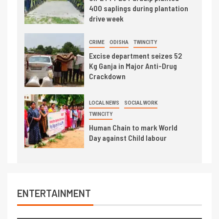
400 saplings during plantation
drive week
CRIME
ODISHA
TWINCITY
Excise department seizes 52
Kg Ganja in Major Anti-Drug
Crackdown
LOCAL NEWS
SOCIAL WORK
TWINCITY
Human Chain to mark World
Day against Child labour
ENTERTAINMENT