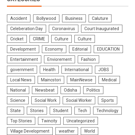
Accident
Bollywood
Business
Caluture
Celeberation Day
Coronavirus
Court Inaugurated
Cricket
CRIME
Culture
Culture
Development
Economy
Editorial
EDUCATION
Entertainment
Enviorement
Fashion
government
Health
International
JOBS
Local News
Maincstori
MainNewse
Medical
National
Newsbeat
Odisha
Politics
Science
Social Work
Social Worker
Sports
State
Stories
Student
Tech
Technology
Top Stories
Twincity
Uncategorized
Village Development
weather
World