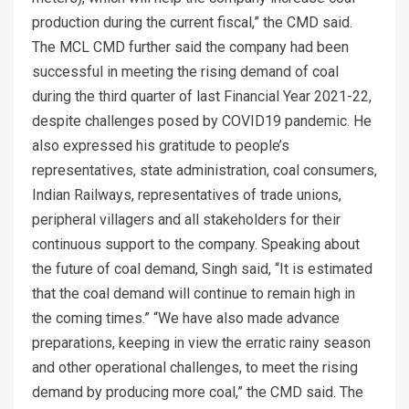
production during the current fiscal,” the CMD said.
The MCL CMD further said the company had been
successful in meeting the rising demand of coal
during the third quarter of last Financial Year 2021-22,
despite challenges posed by COVID19 pandemic. He
also expressed his gratitude to people’s
representatives, state administration, coal consumers,
Indian Railways, representatives of trade unions,
peripheral villagers and all stakeholders for their
continuous support to the company. Speaking about
the future of coal demand, Singh said, “It is estimated
that the coal demand will continue to remain high in
the coming times.” “We have also made advance
preparations, keeping in view the erratic rainy season
and other operational challenges, to meet the rising
demand by producing more coal,” the CMD said. The