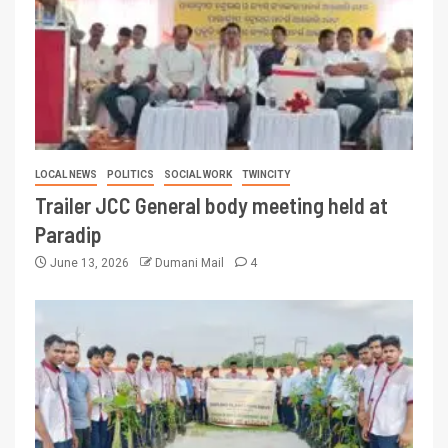
LOCAL NEWS
POLITICS
SOCIAL WORK
TWINCITY
Trailer JCC General body meeting held at
Paradip
June 13, 2026
Dumani Mail
4