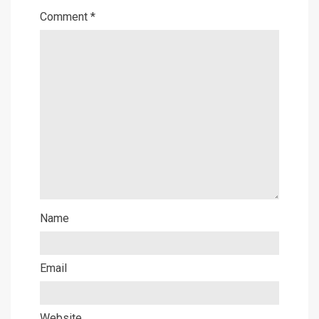
Comment
*
Name
Email
Website