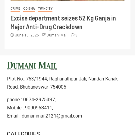
CRIME
ODISHA
TWINCITY
Excise department seizes 52 Kg Ganja in
Major Anti-Drug Crackdown
June 13, 2026
Dumani Mail
3
Plot No.: 753/1944, Raghunathpur Jali, Nandan Kanak
Road, Bhubaneswar-754005
phone : 0674-2975387,
Mobile : 9090968411,
Email : dumanimail2121@gmail.com
CATEGORIES