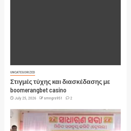
UNCATEGORIZED
Στιγμές τύχης και διασκέδασης με
boomerangbet casino
July 25, 2026
smngrs951
2