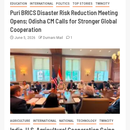
EDUCATION
INTERNATIONAL
POLITICS
TOP STORIES
TWINCITY
Puri BRICS Disaster Risk Reduction Meeting
Opens; Odisha CM Calls for Stronger Global
Cooperation
June 5, 2026
Dumani Mail
1
AGRICULTURE
INTERNATIONAL
NATIONAL
TECHNOLOGY
TWINCITY
India–U.S. Agricultural Cooperation Gains