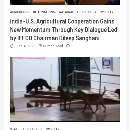
AGRICULTURE
INTERNATIONAL
NATIONAL
TECHNOLOGY
TWINCITY
India–U.S. Agricultural Cooperation Gains
New Momentum Through Key Dialogue Led
by IFFCO Chairman Dileep Sanghani
June 4, 2026
Dumani Mail
3
STATE
TOP STORIES
TWINCITY