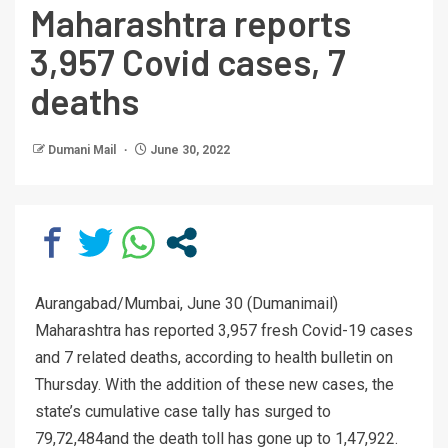
Maharashtra reports
3,957 Covid cases, 7
deaths
Dumani Mail
June 30, 2022
Aurangabad/Mumbai, June 30 (Dumanimail)
Maharashtra has reported 3,957 fresh Covid-19 cases
and 7 related deaths, according to health bulletin on
Thursday. With the addition of these new cases, the
state’s cumulative case tally has surged to
79,72,484and the death toll has gone up to 1,47,922.