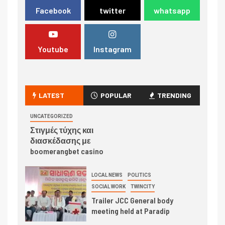
Facebook
twitter
whatsapp
Youtube
Instagram
LATEST
POPULAR
TRENDING
UNCATEGORIZED
Στιγμές τύχης και
διασκέδασης με
boomerangbet casino
LOCAL NEWS
POLITICS
SOCIAL WORK
TWINCITY
Trailer JCC General body
meeting held at Paradip