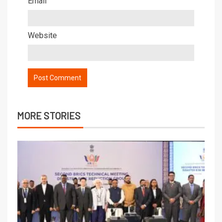
Email
Website
MORE STORIES