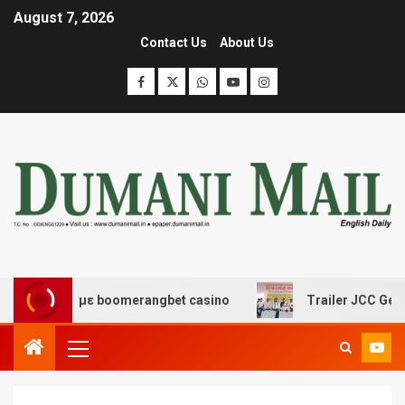
August 7, 2026
Contact Us
About Us
έδασης με boomerangbet casino
Trailer JCC General bo