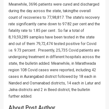
Meanwhile, 3696 patients were cured and discharged
during the day across the state, takingthe overall
count of recoveries to 77,98,817. The state’s recovery
rate significantly came down to 97.82 per cent and the
fatality rate to 1.85 per cent . So far a total of
8,19,59,289 samples have been tested in the state
and out of them 79,72,474 tested positive for Covid
i.e. 9.73 percent . Presently, 25,735 Covid patients are
undergoing treatment in different hospitals across the
state, the bulletin added. Meanwhile, in Marathwada
region 108 Covid cases were reported, including 42
cases in Aurangabad district followed by 18 each in
Nanded and Osmanabad districts, 14 each in Latur and
Jalna districts and 2 in Beed district, the bulletin
further added.
About Post Author