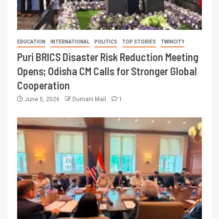
EDUCATION
INTERNATIONAL
POLITICS
TOP STORIES
TWINCITY
Puri BRICS Disaster Risk Reduction Meeting
Opens; Odisha CM Calls for Stronger Global
Cooperation
June 5, 2026
Dumani Mail
1