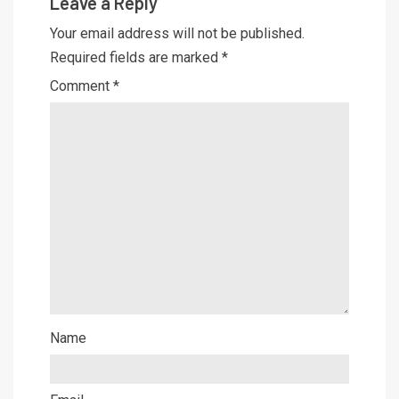
Leave a Reply
Your email address will not be published.
Required fields are marked
*
Comment
*
Name