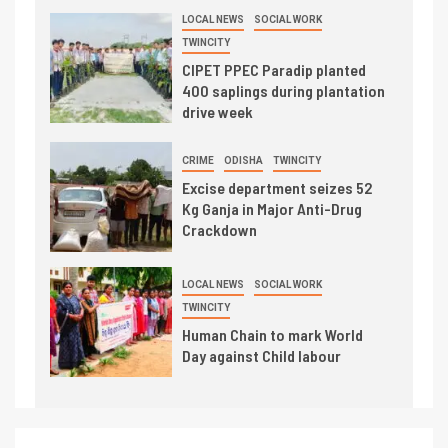
LOCAL NEWS
SOCIAL WORK
TWINCITY
CIPET PPEC Paradip planted
400 saplings during plantation
drive week
CRIME
ODISHA
TWINCITY
Excise department seizes 52
Kg Ganja in Major Anti-Drug
Crackdown
LOCAL NEWS
SOCIAL WORK
TWINCITY
Human Chain to mark World
Day against Child labour