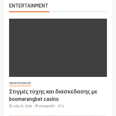
ENTERTAINMENT
UNCATEGORIZED
Στιγμές τύχης και διασκέδασης με
boomerangbet casino
July 25, 2026
smngrs951
2