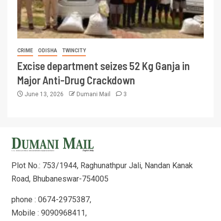
CRIME
ODISHA
TWINCITY
Excise department seizes 52 Kg Ganja in
Major Anti-Drug Crackdown
June 13, 2026
Dumani Mail
3
Plot No.: 753/1944, Raghunathpur Jali, Nandan Kanak
Road, Bhubaneswar-754005
phone : 0674-2975387,
Mobile : 9090968411,