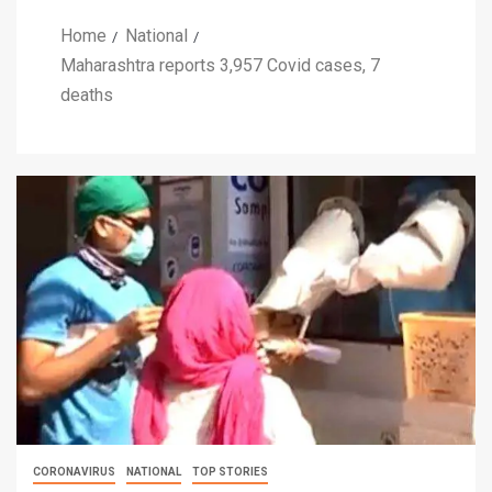
Home
National
Maharashtra reports 3,957 Covid cases, 7
deaths
CORONAVIRUS
NATIONAL
TOP STORIES