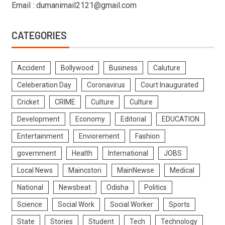
Email : dumanimail2121@gmail.com
CATEGORIES
Accident
Bollywood
Business
Caluture
Celeberation Day
Coronavirus
Court Inaugurated
Cricket
CRIME
Culture
Culture
Development
Economy
Editorial
EDUCATION
Entertainment
Enviorement
Fashion
government
Health
International
JOBS
Local News
Maincstori
MainNewse
Medical
National
Newsbeat
Odisha
Politics
Science
Social Work
Social Worker
Sports
State
Stories
Student
Tech
Technology