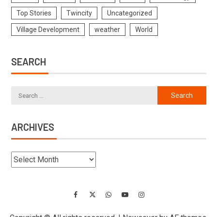
Top Stories
Twincity
Uncategorized
Village Development
weather
World
SEARCH
ARCHIVES