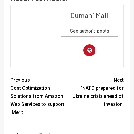
Dumani Mail
See author's posts
Previous
Next
Cost Optimization
‘NATO prepared for
Solutions from Amazon
Ukraine crisis ahead of
Web Services to support
invasion’
iMerit