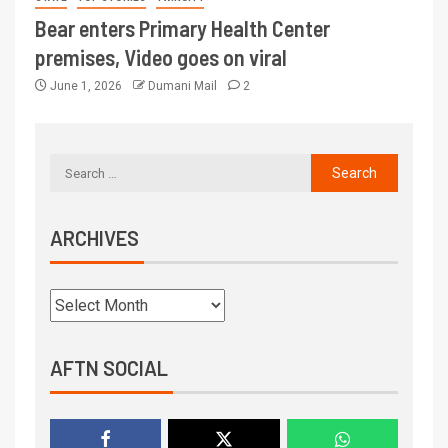
Bear enters Primary Health Center
premises, Video goes on viral
June 1, 2026
Dumani Mail
2
ARCHIVES
AFTN SOCIAL