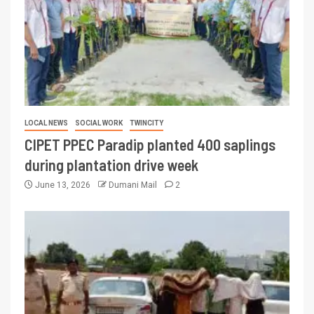
LOCAL NEWS
SOCIAL WORK
TWINCITY
CIPET PPEC Paradip planted 400 saplings
during plantation drive week
June 13, 2026
Dumani Mail
2