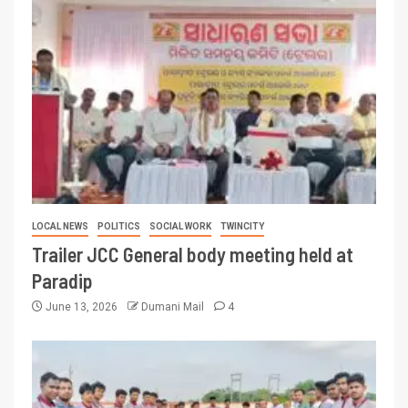
LOCAL NEWS
POLITICS
SOCIAL WORK
TWINCITY
Trailer JCC General body meeting held at
Paradip
June 13, 2026
Dumani Mail
4