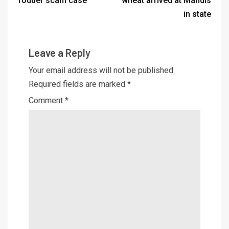
fodder scam case
wheat arrived at Mandis
in state
Leave a Reply
Your email address will not be published.
Required fields are marked
*
Comment
*