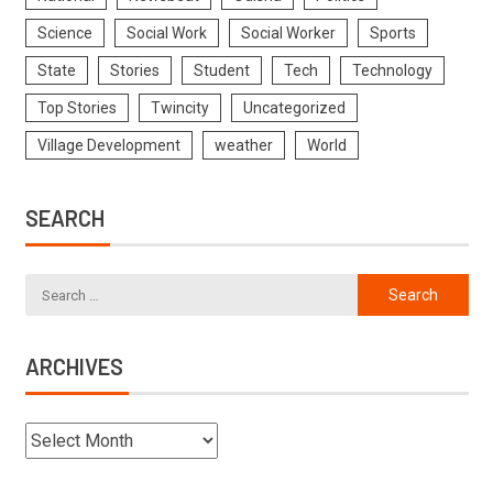
Science
Social Work
Social Worker
Sports
State
Stories
Student
Tech
Technology
Top Stories
Twincity
Uncategorized
Village Development
weather
World
SEARCH
ARCHIVES