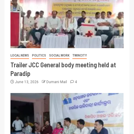
LOCAL NEWS
POLITICS
SOCIAL WORK
TWINCITY
Trailer JCC General body meeting held at
Paradip
June 13, 2026
Dumani Mail
4