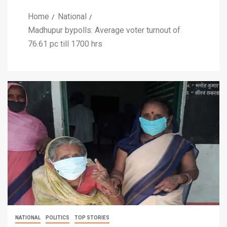
Home
National
Madhupur bypolls: Average voter turnout of
76.61 pc till 1700 hrs
NATIONAL
POLITICS
TOP STORIES