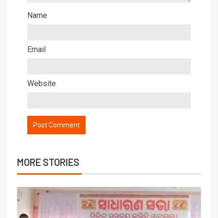
Name
Email
Website
MORE STORIES