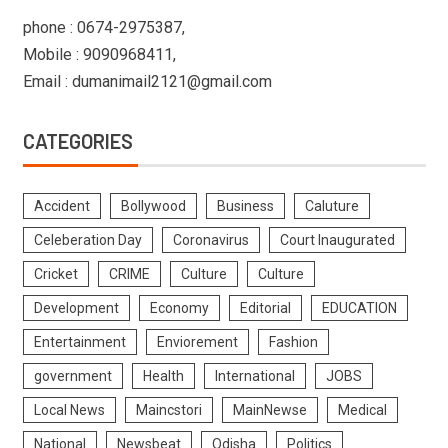
phone : 0674-2975387,
Mobile : 9090968411,
Email : dumanimail2121@gmail.com
CATEGORIES
Accident
Bollywood
Business
Caluture
Celeberation Day
Coronavirus
Court Inaugurated
Cricket
CRIME
Culture
Culture
Development
Economy
Editorial
EDUCATION
Entertainment
Enviorement
Fashion
government
Health
International
JOBS
Local News
Maincstori
MainNewse
Medical
National
Newsbeat
Odisha
Politics