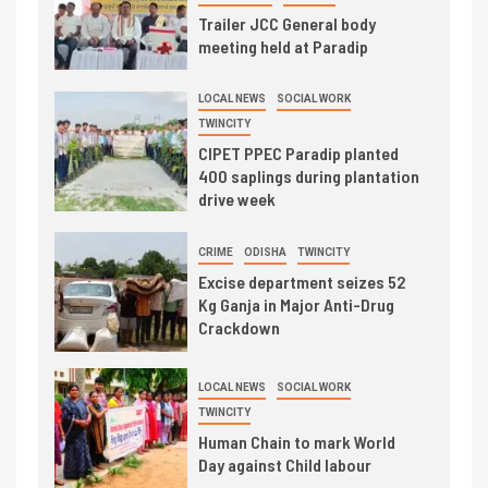
Trailer JCC General body
meeting held at Paradip
LOCAL NEWS
SOCIAL WORK
TWINCITY
CIPET PPEC Paradip planted
400 saplings during plantation
drive week
CRIME
ODISHA
TWINCITY
Excise department seizes 52
Kg Ganja in Major Anti-Drug
Crackdown
LOCAL NEWS
SOCIAL WORK
TWINCITY
Human Chain to mark World
Day against Child labour