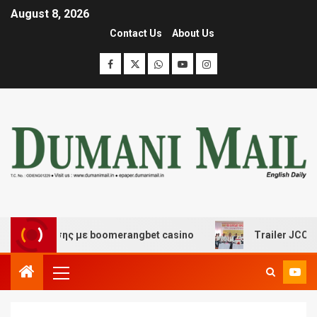
August 8, 2026
Contact Us
About Us
ασκέδασης με boomerangbet casino
Trailer JCC General