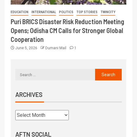
EDUCATION
INTERNATIONAL
POLITICS
TOP STORIES
TWINCITY
Puri BRICS Disaster Risk Reduction Meeting
Opens; Odisha CM Calls for Stronger Global
Cooperation
June 5, 2026
Dumani Mail
1
ARCHIVES
AFTN SOCIAL