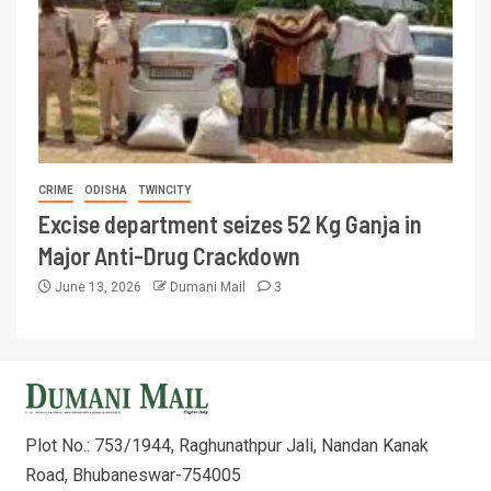
CRIME
ODISHA
TWINCITY
Excise department seizes 52 Kg Ganja in
Major Anti-Drug Crackdown
June 13, 2026
Dumani Mail
3
Plot No.: 753/1944, Raghunathpur Jali, Nandan Kanak
Road, Bhubaneswar-754005