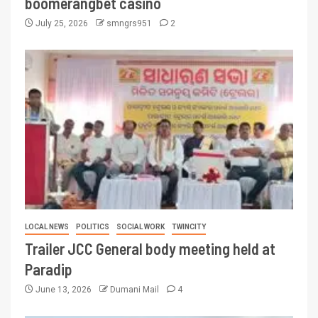
boomerangbet casino
July 25, 2026
smngrs951
2
LOCAL NEWS
POLITICS
SOCIAL WORK
TWINCITY
Trailer JCC General body meeting held at
Paradip
June 13, 2026
Dumani Mail
4