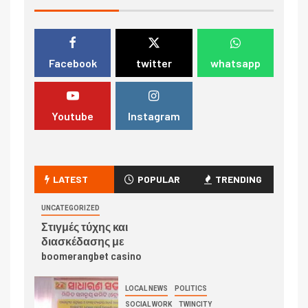
Facebook
twitter
whatsapp
Youtube
Instagram
LATEST
POPULAR
TRENDING
UNCATEGORIZED
Στιγμές τύχης και
διασκέδασης με
boomerangbet casino
LOCAL NEWS
POLITICS
SOCIAL WORK
TWINCITY