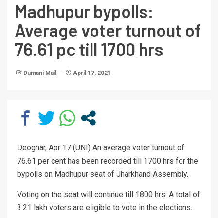
Madhupur bypolls:
Average voter turnout of
76.61 pc till 1700 hrs
Dumani Mail
April 17, 2021
Deoghar, Apr 17 (UNI) An average voter turnout of
76.61 per cent has been recorded till 1700 hrs for the
bypolls on Madhupur seat of Jharkhand Assembly.
Voting on the seat will continue till 1800 hrs. A total of
3.21 lakh voters are eligible to vote in the elections.