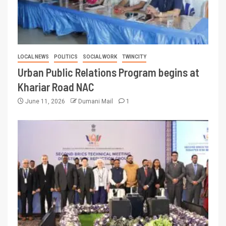
LOCAL NEWS
POLITICS
SOCIAL WORK
TWINCITY
Urban Public Relations Program begins at
Khariar Road NAC
June 11, 2026
Dumani Mail
1