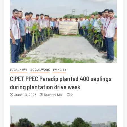
LOCAL NEWS
SOCIAL WORK
TWINCITY
CIPET PPEC Paradip planted 400 saplings
during plantation drive week
June 13, 2026
Dumani Mail
2