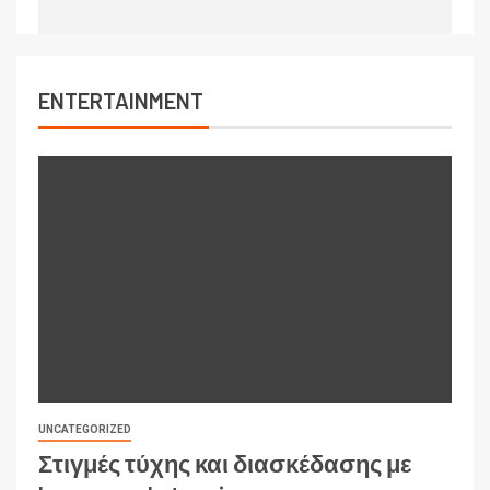
ENTERTAINMENT
UNCATEGORIZED
Στιγμές τύχης και διασκέδασης με