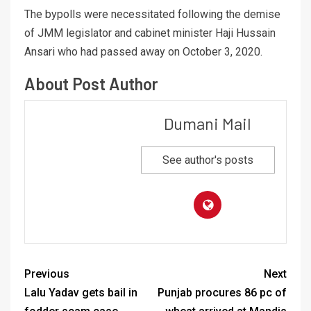
The bypolls were necessitated following the demise
of JMM legislator and cabinet minister Haji Hussain
Ansari who had passed away on October 3, 2020.
About Post Author
Dumani Mail
See author's posts
Previous
Next
Lalu Yadav gets bail in
Punjab procures 86 pc of