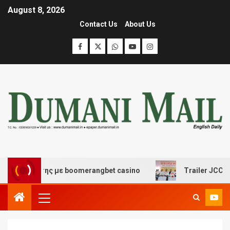
August 8, 2026
Contact Us
About Us
ασκέδασης με boomerangbet casino
Trailer JCC Genera