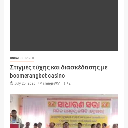
UNCATEGORIZED
Στιγμές τύχης και διασκέδασης με
boomerangbet casino
July 25, 2026
smngrs951
2