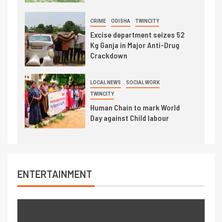
CRIME
ODISHA
TWINCITY
Excise department seizes 52
Kg Ganja in Major Anti-Drug
Crackdown
LOCAL NEWS
SOCIAL WORK
TWINCITY
Human Chain to mark World
Day against Child labour
ENTERTAINMENT