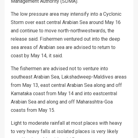
Management Authority (SDMA).
The low pressure area may intensify into a Cyclonic
Storm over east central Arabian Sea around May 16
and continue to move north-northwestwards, the
release said. Fishermen ventured out into the deep
sea areas of Arabian sea are advised to return to
coast by May 14, it said.
The fishermen are advised not to venture into
southeast Arabian Sea, Lakshadweep-Maldives areas
from May 13, east central Arabian Sea along and off
Karnataka coast from May 14 and into eastcentral
Arabian Sea and along and off Maharashtra-Goa
coasts from May 15.
Light to moderate rainfall at most places with heavy
to very heavy falls at isolated places is very likely