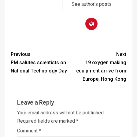
See author's posts
Previous
Next
PM salutes scientists on
19 oxygen making
National Technology Day
equipment arrive from
Europe, Hong Kong
Leave a Reply
Your email address will not be published.
Required fields are marked
*
Comment
*