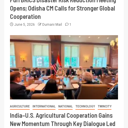
Opens; Odisha CM Calls for Stronger Global
Cooperation
June 5, 2026
Dumani Mail
1
AGRICULTURE
INTERNATIONAL
NATIONAL
TECHNOLOGY
TWINCITY
India–U.S. Agricultural Cooperation Gains
New Momentum Through Key Dialogue Led