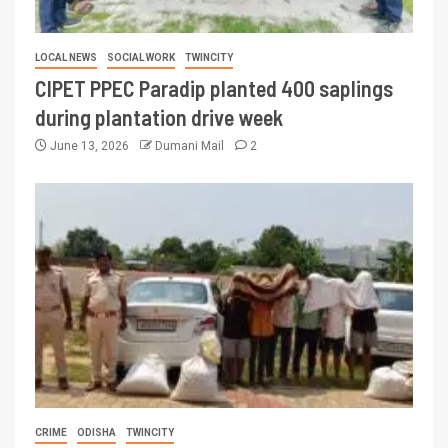
LOCAL NEWS
SOCIAL WORK
TWINCITY
CIPET PPEC Paradip planted 400 saplings
during plantation drive week
June 13, 2026
Dumani Mail
2
CRIME
ODISHA
TWINCITY