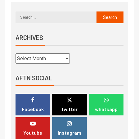
ARCHIVES
AFTN SOCIAL
Facebook
twitter
whatsapp
Youtube
Instagram