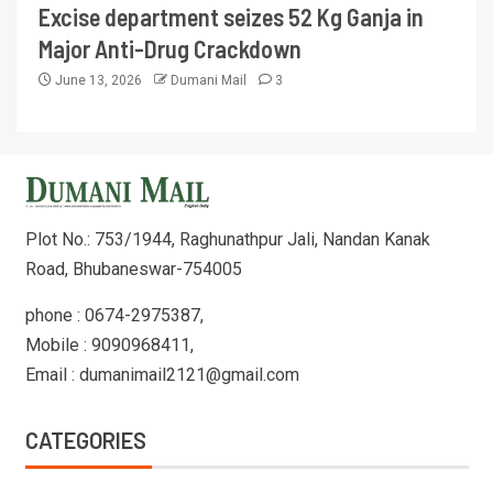
Excise department seizes 52 Kg Ganja in
Major Anti-Drug Crackdown
June 13, 2026
Dumani Mail
3
Plot No.: 753/1944, Raghunathpur Jali, Nandan Kanak
Road, Bhubaneswar-754005
phone : 0674-2975387,
Mobile : 9090968411,
Email : dumanimail2121@gmail.com
CATEGORIES