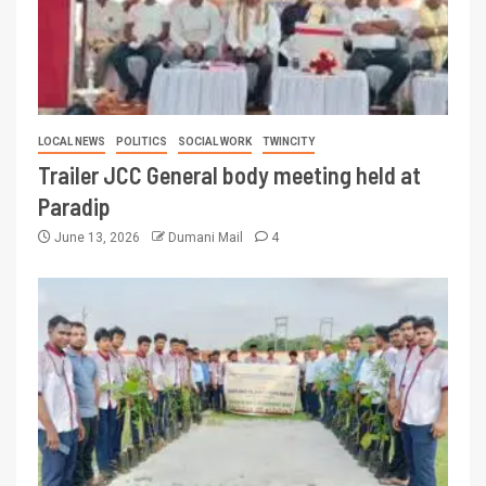
LOCAL NEWS
POLITICS
SOCIAL WORK
TWINCITY
Trailer JCC General body meeting held at
Paradip
June 13, 2026
Dumani Mail
4