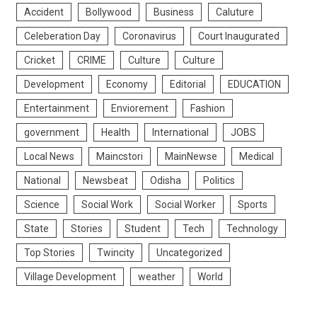
Accident
Bollywood
Business
Caluture
Celeberation Day
Coronavirus
Court Inaugurated
Cricket
CRIME
Culture
Culture
Development
Economy
Editorial
EDUCATION
Entertainment
Enviorement
Fashion
government
Health
International
JOBS
Local News
Maincstori
MainNewse
Medical
National
Newsbeat
Odisha
Politics
Science
Social Work
Social Worker
Sports
State
Stories
Student
Tech
Technology
Top Stories
Twincity
Uncategorized
Village Development
weather
World