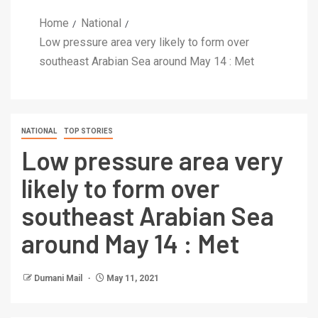
Home
National
Low pressure area very likely to form over
southeast Arabian Sea around May 14 : Met
NATIONAL
TOP STORIES
Low pressure area very
likely to form over
southeast Arabian Sea
around May 14 : Met
Dumani Mail
May 11, 2021