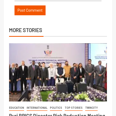
MORE STORIES
EDUCATION
INTERNATIONAL
POLITICS
TOP STORIES
TWINCITY
Puri BRICS Disaster Risk Reduction Meeting