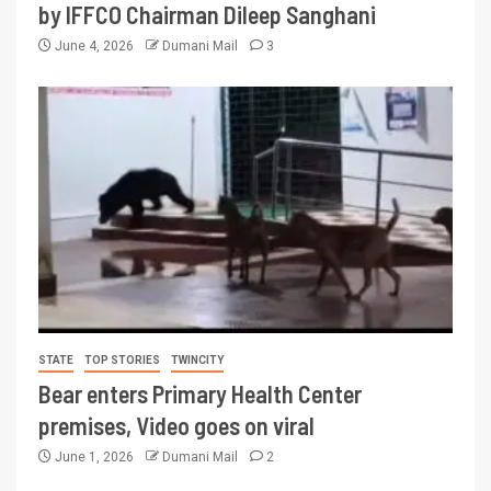
by IFFCO Chairman Dileep Sanghani
June 4, 2026
Dumani Mail
3
STATE
TOP STORIES
TWINCITY
Bear enters Primary Health Center
premises, Video goes on viral
June 1, 2026
Dumani Mail
2