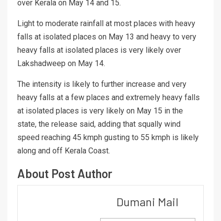
over Kerala on May 14 and 15.
Light to moderate rainfall at most places with heavy
falls at isolated places on May 13 and heavy to very
heavy falls at isolated places is very likely over
Lakshadweep on May 14.
The intensity is likely to further increase and very
heavy falls at a few places and extremely heavy falls
at isolated places is very likely on May 15 in the
state, the release said, adding that squally wind
speed reaching 45 kmph gusting to 55 kmph is likely
along and off Kerala Coast.
About Post Author
Dumani Mail