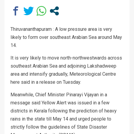
Thiruvananthapuram : A low pressure area is very
likely to form over southeast Arabian Sea around May
14.
It is very likely to move north-northwestwards across
southeast Arabian Sea and adjoining Lakshadweep
area and intensify gradually, Meteorological Centre
here said in a release on Tuesday.
Meanwhile, Chief Minister Pinarayi Vijayan in a
message said Yellow Alert was issued in a few
districts in Kerala following the prediction of heavy
rains in the state till May 14 and urged people to
strictly follow the guidelines of State Disaster