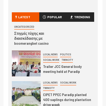
LATEST
POPULAR
TRENDING
UNCATEGORIZED
Στιγμές τύχης και
διασκέδασης με
boomerangbet casino
LOCAL NEWS
POLITICS
SOCIAL WORK
TWINCITY
Trailer JCC General body
meeting held at Paradip
LOCAL NEWS
SOCIAL WORK
TWINCITY
CIPET PPEC Paradip planted
400 saplings during plantation
drive week