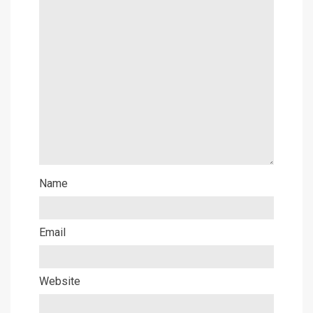
Name
Email
Website