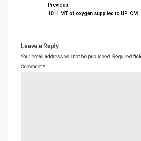
Previous
1011 MT of oxygen supplied to UP: CM
Leave a Reply
Your email address will not be published.
Required fie
Comment
*