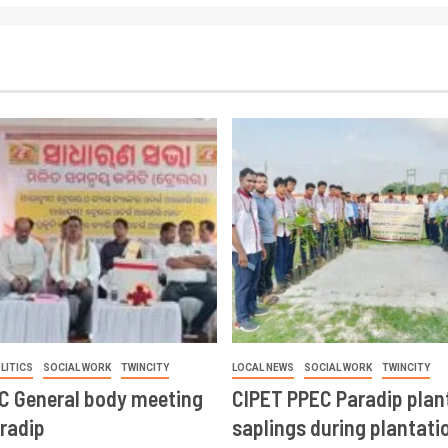
LITICS
SOCIAL WORK
TWINCITY
LOCAL NEWS
SOCIAL WORK
TWINCITY
CC General body meeting
CIPET PPEC Paradip plan
aradip
saplings during plantatio