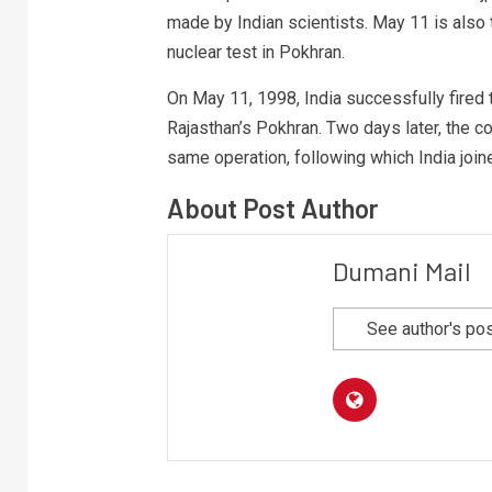
made by Indian scientists. May 11 is also
nuclear test in Pokhran.
On May 11, 1998, India successfully fired t
Rajasthan’s Pokhran. Two days later, the c
same operation, following which India joine
About Post Author
Dumani Mail
See author's po