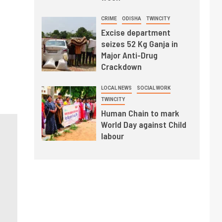
CRIME
ODISHA
TWINCITY
Excise department
seizes 52 Kg Ganja in
Major Anti-Drug
Crackdown
LOCAL NEWS
SOCIAL WORK
TWINCITY
Human Chain to mark
World Day against Child
labour