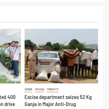
CRIME
ODISHA
TWINCITY
ted 400
Excise department seizes 52 Kg
n drive
Ganja in Major Anti-Drug