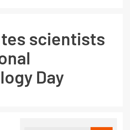
tes scientists
onal
logy Day