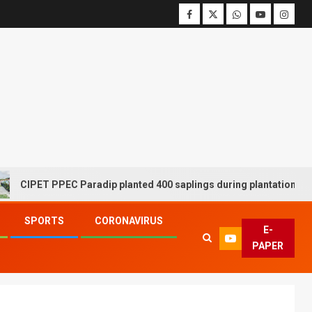
ET PPEC Paradip planted 400 saplings during plantation drive week
SPORTS
CORONAVIRUS
E-
PAPER