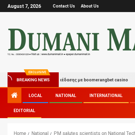
August 7, 2026
Contact Us
About Us
EXCLUSIVE
BREAKING NEWS
τιγμές τύχης και διασκέδασης με boomerangbet casino
LOCAL
NATIONAL
INTERNATIONAL
EDITORIAL
Home
National
PM salutes scientists on National Te