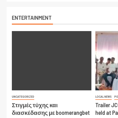
ENTERTAINMENT
UNCATEGORIZED
LOCAL NEWS
PO
Στιγμές τύχης και
Trailer J
διασκέδασης με boomerangbet
held at P