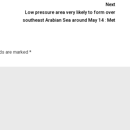
Next
Low pressure area very likely to form over
southeast Arabian Sea around May 14 : Met
lds are marked
*