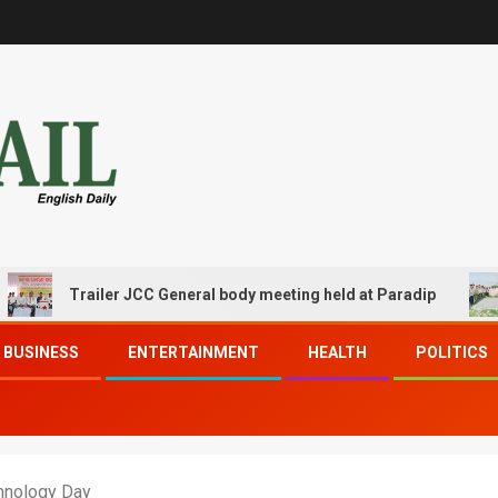
Trailer JCC General body meeting held at Paradip
CIP
BUSINESS
ENTERTAINMENT
HEALTH
POLITICS
chnology Day