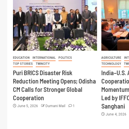
EDUCATION
INTERNATIONAL
POLITICS
AGRICULTURE
IN
TOP STORIES
TWINCITY
TECHNOLOGY
TW
Puri BRICS Disaster Risk
India–U.S. 
Reduction Meeting Opens; Odisha
Cooperati
CM Calls for Stronger Global
Momentum 
Cooperation
Led by IFF
Sanghani
June 5, 2026
Dumani Mail
1
June 4, 2026