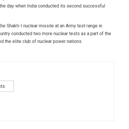
 the day when India conducted its second successful
he Shakti-I nuclear missile at an Army test range in
ountry conducted two more nuclear tests as a part of the
d the elite club of nuclear power nations.
sts