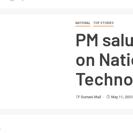
NATIONAL
TOP STORIES
PM salu
on Nati
Techno
Dumani Mail
May 11, 2021