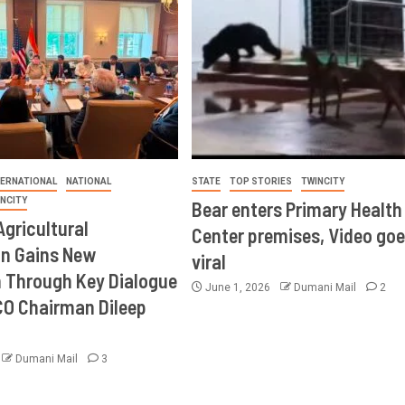
TERNATIONAL
NATIONAL
STATE
TOP STORIES
TWINCITY
INCITY
Bear enters Primary Health
Agricultural
Center premises, Video goe
on Gains New
viral
Through Key Dialogue
June 1, 2026
Dumani Mail
2
CO Chairman Dileep
Dumani Mail
3