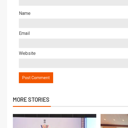
Name
Email
Website
MORE STORIES