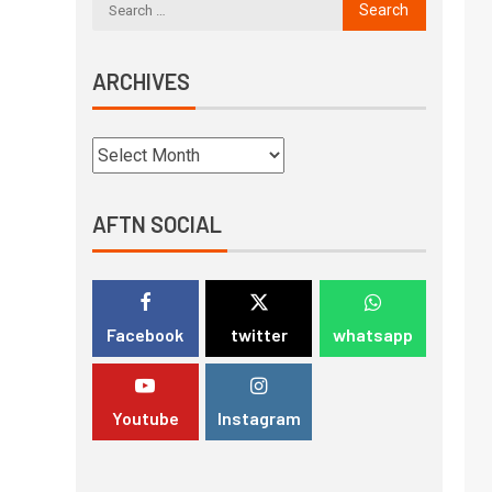
ARCHIVES
AFTN SOCIAL
Facebook
twitter
whatsapp
Youtube
Instagram