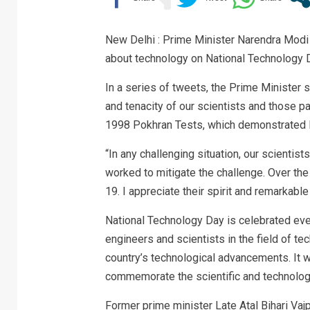
New Delhi : Prime Minister Narendra Modi
about technology on National Technology 
In a series of tweets, the Prime Minister 
and tenacity of our scientists and those 
1998 Pokhran Tests, which demonstrated In
“In any challenging situation, our scientis
worked to mitigate the challenge. Over the
19. I appreciate their spirit and remarkable
National Technology Day is celebrated eve
engineers and scientists in the field of t
country’s technological advancements. It 
commemorate the scientific and technologi
Former prime minister Late Atal Bihari Vaj