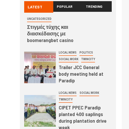
LATEST
POPULAR
TRENDING
UNCATEGORIZED
Στιγμές τύχης και
διασκέδασης με
boomerangbet casino
LOCAL NEWS
POLITICS
SOCIAL WORK
TWINCITY
Trailer JCC General
body meeting held at
Paradip
LOCAL NEWS
SOCIAL WORK
TWINCITY
CIPET PPEC Paradip
planted 400 saplings
during plantation drive
week