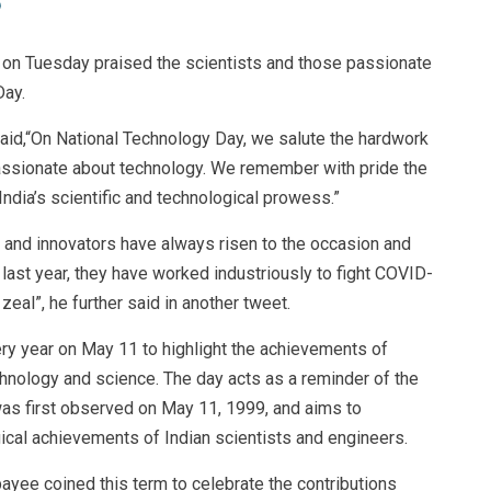
 on Tuesday praised the scientists and those passionate
Day.
said,“On National Technology Day, we salute the hardwork
passionate about technology. We remember with pride the
dia’s scientific and technological prowess.”
ts and innovators have always risen to the occasion and
 last year, they have worked industriously to fight COVID-
 zeal”, he further said in another tweet.
ry year on May 11 to highlight the achievements of
echnology and science. The day acts as a reminder of the
was first observed on May 11, 1999, and aims to
cal achievements of Indian scientists and engineers.
payee coined this term to celebrate the contributions