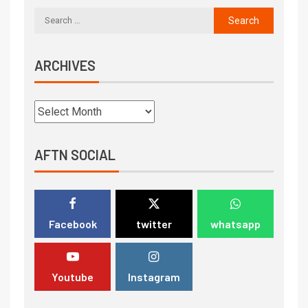
ARCHIVES
AFTN SOCIAL
Facebook
twitter
whatsapp
Youtube
Instagram