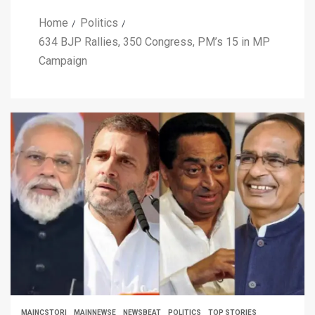
Home
Politics
634 BJP Rallies, 350 Congress, PM’s 15 in MP
Campaign
MAINCSTORI
MAINNEWSE
NEWSBEAT
POLITICS
TOP STORIES