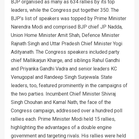
BJP organised as many as 634 rallies by its top
leaders, while the Congress put together 350. The
BJP’s list of speakers was topped by Prime Minister
Narendra Modi and comprised BJP chief JP Nadda,
Union Home Minister Amit Shah, Defence Minister
Rajnath Singh and Uttar Pradesh Chief Minister Yogi
Adityanath. The Congress speakers included party
chief Mallikarjun Kharge, and siblings Rahul Gandhi
and Priyanka Gandhi Vadra and senior leaders KC
Venugopal and Randeep Singh Surjewala. State
leaders, too, featured prominently in the campaigns of
the two parties. Incumbent Chief Minister Shivraj
Singh Chouhan and Kamal Nath, the face of the
Congress campaign, addressed over a hundred poll
rallies each. Prime Minister Modi held 15 rallies,
highlighting the advantages of a double engine
government and targeting rivals. His rallies were held