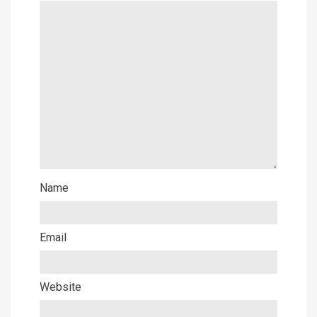
Name
Email
Website