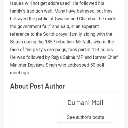
issues will not get addressed’. He followed his
family’s tradition well. Many have betrayed, but they
betrayed the public of Gwalior and Chamba… he made
the government fall,” she said, in an apparent
reference to the Scindia royal family siding with the
British during the 1857 rebellion. Mr Nath, who is the
face of the party’s campaign, took part in 114 rallies.
He was followed by Rajya Sabha MP and former Chief
Minister Dgvijaya Singh who addressed 50 poll
meetings.
About Post Author
Dumani Mail
See author's posts