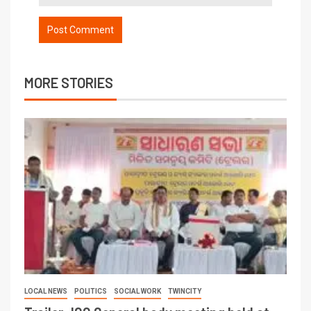
MORE STORIES
LOCAL NEWS
POLITICS
SOCIAL WORK
TWINCITY