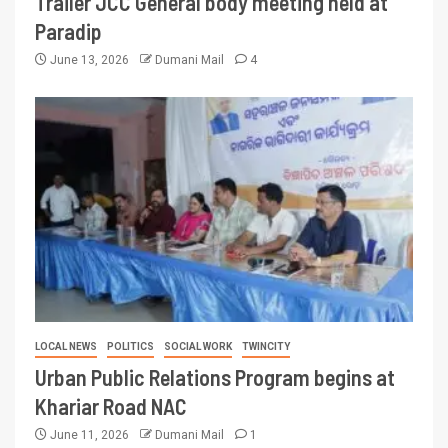
Trailer JCC General body meeting held at
Paradip
June 13, 2026
Dumani Mail
4
LOCAL NEWS
POLITICS
SOCIAL WORK
TWINCITY
Urban Public Relations Program begins at
Khariar Road NAC
June 11, 2026
Dumani Mail
1