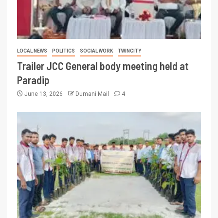
LOCAL NEWS
POLITICS
SOCIAL WORK
TWINCITY
Trailer JCC General body meeting held at
Paradip
June 13, 2026
Dumani Mail
4