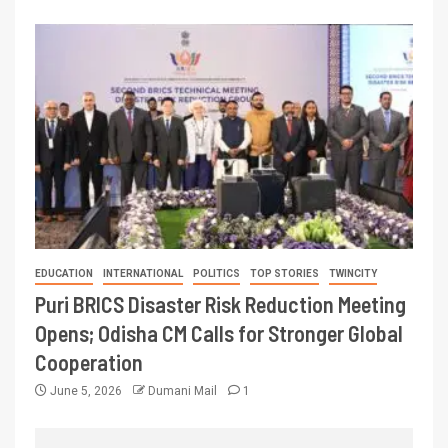
EDUCATION
INTERNATIONAL
POLITICS
TOP STORIES
TWINCITY
Puri BRICS Disaster Risk Reduction Meeting
Opens; Odisha CM Calls for Stronger Global
Cooperation
June 5, 2026
Dumani Mail
1