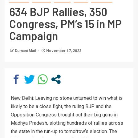
634 BJP Rallies, 350
Congress, PM’s 15 in MP
Campaign
Dumani Mail
November 17, 2023
New Delhi: Leaving no stone unturned to win what is
likely to be a close fight, the ruling BJP and the
Opposition Congress brought out their big guns in
Madhya Pradesh, slotting hundreds of rallies across
the state in the run-up to tomorrow’s election. The