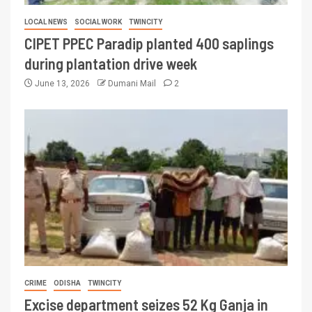
LOCAL NEWS
SOCIAL WORK
TWINCITY
CIPET PPEC Paradip planted 400 saplings
during plantation drive week
June 13, 2026
Dumani Mail
2
CRIME
ODISHA
TWINCITY
Excise department seizes 52 Kg Ganja in