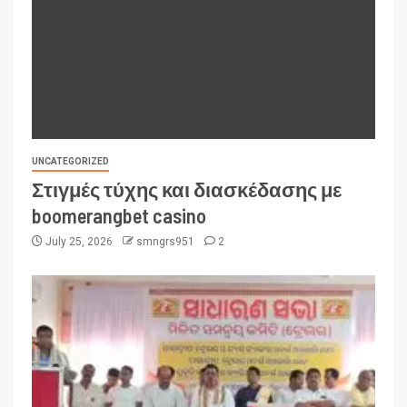
UNCATEGORIZED
Στιγμές τύχης και διασκέδασης με
boomerangbet casino
July 25, 2026
smngrs951
2