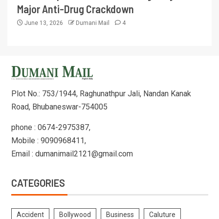
Major Anti-Drug Crackdown
June 13, 2026
Dumani Mail
4
Plot No.: 753/1944, Raghunathpur Jali, Nandan Kanak
Road, Bhubaneswar-754005
phone : 0674-2975387,
Mobile : 9090968411,
Email : dumanimail2121@gmail.com
CATEGORIES
Accident
Bollywood
Business
Caluture