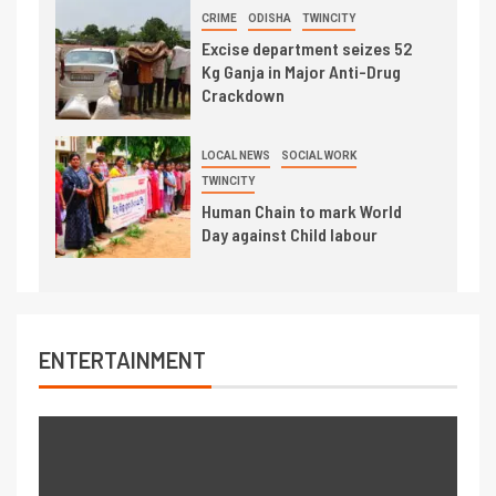
CRIME
ODISHA
TWINCITY
Excise department seizes 52
Kg Ganja in Major Anti-Drug
Crackdown
LOCAL NEWS
SOCIAL WORK
TWINCITY
Human Chain to mark World
Day against Child labour
ENTERTAINMENT