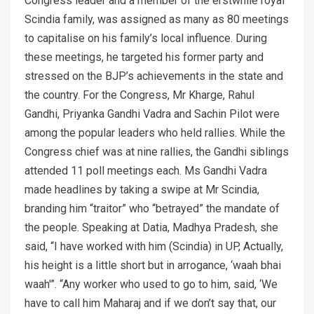
Congress leader and a member of the erstwhile royal
Scindia family, was assigned as many as 80 meetings
to capitalise on his family’s local influence. During
these meetings, he targeted his former party and
stressed on the BJP’s achievements in the state and
the country. For the Congress, Mr Kharge, Rahul
Gandhi, Priyanka Gandhi Vadra and Sachin Pilot were
among the popular leaders who held rallies. While the
Congress chief was at nine rallies, the Gandhi siblings
attended 11 poll meetings each. Ms Gandhi Vadra
made headlines by taking a swipe at Mr Scindia,
branding him “traitor” who “betrayed” the mandate of
the people. Speaking at Datia, Madhya Pradesh, she
said, “I have worked with him (Scindia) in UP, Actually,
his height is a little short but in arrogance, ‘waah bhai
waah'”. “Any worker who used to go to him, said, ‘We
have to call him Maharaj and if we don’t say that, our