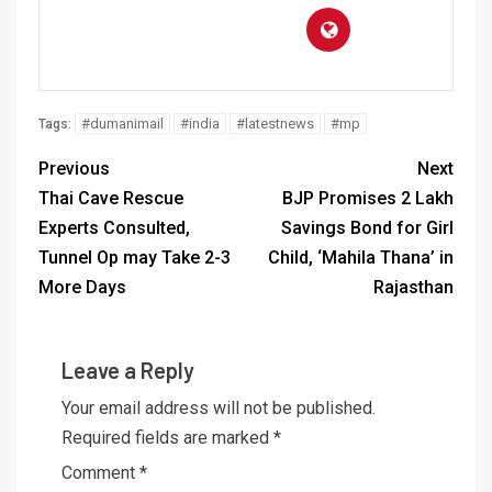
#dumanimail
#india
#latestnews
#mp
Tags:
Previous
Next
Thai Cave Rescue
BJP Promises 2 Lakh
Experts Consulted,
Savings Bond for Girl
Tunnel Op may Take 2-3
Child, ‘Mahila Thana’ in
More Days
Rajasthan
Leave a Reply
Your email address will not be published.
Required fields are marked
*
Comment
*