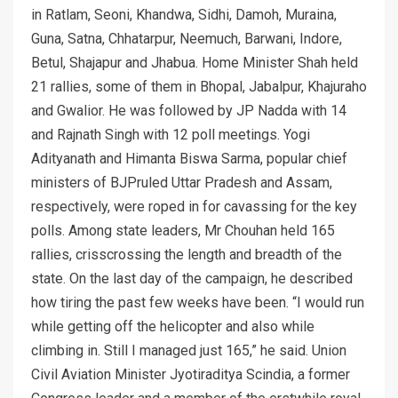
in Ratlam, Seoni, Khandwa, Sidhi, Damoh, Muraina,
Guna, Satna, Chhatarpur, Neemuch, Barwani, Indore,
Betul, Shajapur and Jhabua. Home Minister Shah held
21 rallies, some of them in Bhopal, Jabalpur, Khajuraho
and Gwalior. He was followed by JP Nadda with 14
and Rajnath Singh with 12 poll meetings. Yogi
Adityanath and Himanta Biswa Sarma, popular chief
ministers of BJPruled Uttar Pradesh and Assam,
respectively, were roped in for cavassing for the key
polls. Among state leaders, Mr Chouhan held 165
rallies, crisscrossing the length and breadth of the
state. On the last day of the campaign, he described
how tiring the past few weeks have been. “I would run
while getting off the helicopter and also while
climbing in. Still I managed just 165,” he said. Union
Civil Aviation Minister Jyotiraditya Scindia, a former