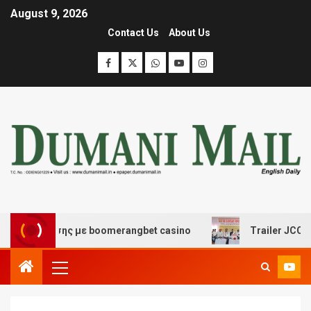
August 9, 2026
Contact Us
About Us
σκέδασης με boomerangbet casino
Trailer JCC General