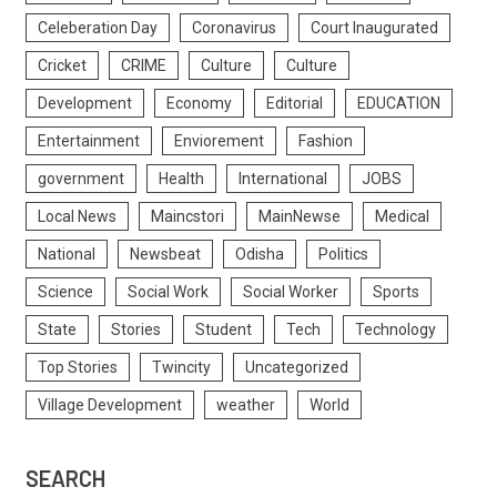
Celeberation Day
Coronavirus
Court Inaugurated
Cricket
CRIME
Culture
Culture
Development
Economy
Editorial
EDUCATION
Entertainment
Enviorement
Fashion
government
Health
International
JOBS
Local News
Maincstori
MainNewse
Medical
National
Newsbeat
Odisha
Politics
Science
Social Work
Social Worker
Sports
State
Stories
Student
Tech
Technology
Top Stories
Twincity
Uncategorized
Village Development
weather
World
SEARCH