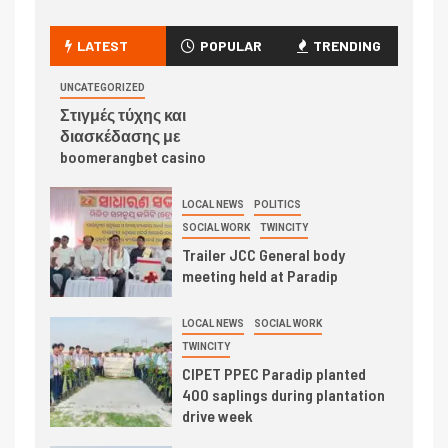
LATEST
POPULAR
TRENDING
UNCATEGORIZED
Στιγμές τύχης και
διασκέδασης με
boomerangbet casino
LOCAL NEWS
POLITICS
SOCIAL WORK
TWINCITY
Trailer JCC General body
meeting held at Paradip
LOCAL NEWS
SOCIAL WORK
TWINCITY
CIPET PPEC Paradip planted
400 saplings during plantation
drive week