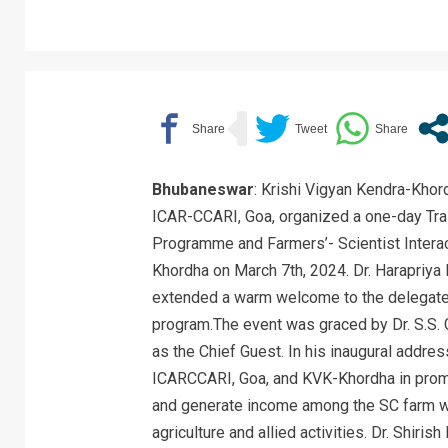
Bhubaneswar
: Krishi Vigyan Kendra-Khor
ICAR-CCARI, Goa, organized a one-day Tra
Programme and Farmers’- Scientist Intera
Khordha on March 7th, 2024. Dr. Harapriya
extended a warm welcome to the delegates 
program.The event was graced by Dr. S.S. G
as the Chief Guest. In his inaugural addre
ICARCCARI, Goa, and KVK-Khordha in promo
and generate income among the SC farm wo
agriculture and allied activities. Dr. Shiri