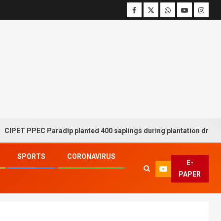
PEC Paradip planted 400 saplings during plantation drive week
SPORTS
CORONAVIRUS
E-
PAPER