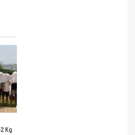
52 Kg