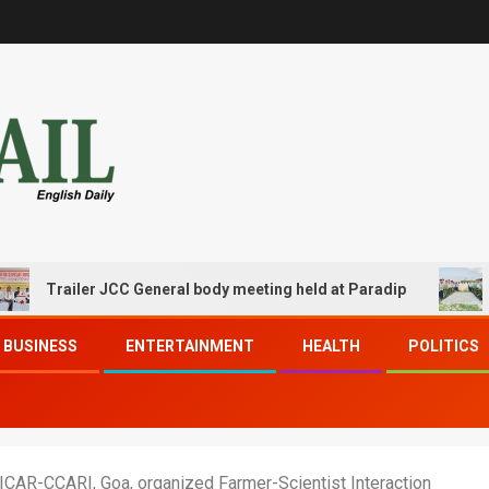
ailer JCC General body meeting held at Paradip
CIPET P
BUSINESS
ENTERTAINMENT
HEALTH
POLITICS
 ICAR-CCARI, Goa, organized Farmer-Scientist Interaction