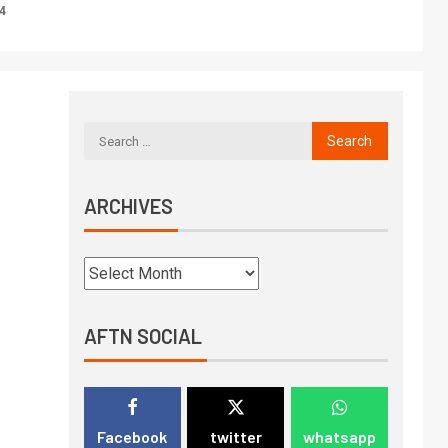
4
ARCHIVES
AFTN SOCIAL
Facebook
twitter
whatsapp