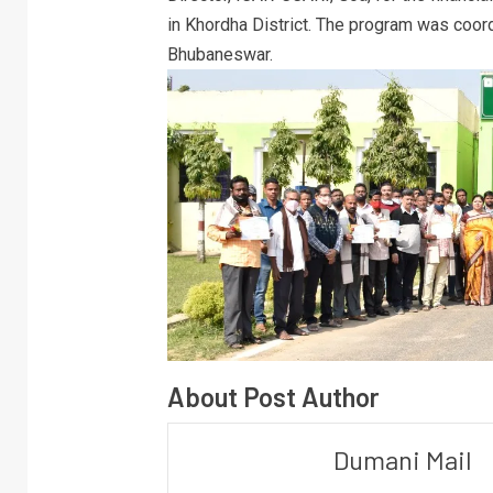
in Khordha District. The program was coord
Bhubaneswar.
About Post Author
Dumani Mail