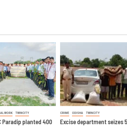
IAL WORK
TWINCITY
CRIME
ODISHA
TWINCITY
 Paradip planted 400
Excise department seizes 