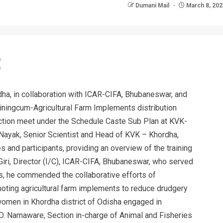
Dumani Mail
March 8, 202
dha, in collaboration with ICAR-CIFA, Bhubaneswar, and
iningcum-Agricultural Farm Implements distribution
ction meet under the Schedule Caste Sub Plan at KVK-
 Nayak, Senior Scientist and Head of KVK – Khordha,
and participants, providing an overview of the training
iri, Director (I/C), ICAR-CIFA, Bhubaneswar, who served
ss, he commended the collaborative efforts of
ting agricultural farm implements to reduce drudgery
men in Khordha district of Odisha engaged in
sh D. Narnaware, Section in-charge of Animal and Fisheries