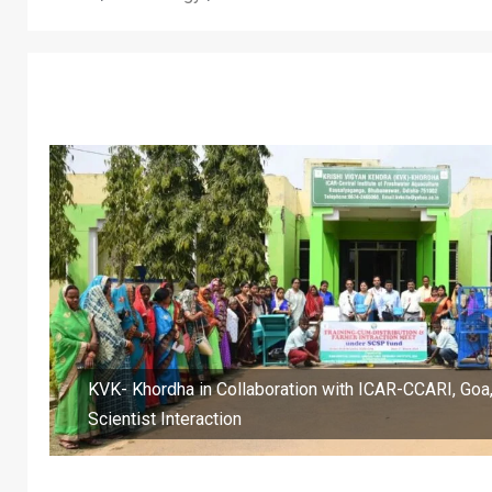
KVK- Khordha in Collaboration with ICAR-CCARI, Goa
Scientist Interaction