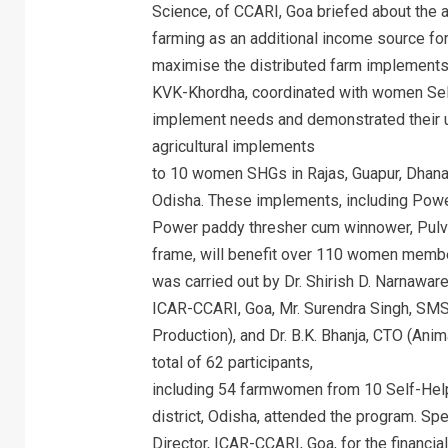
Science, of CCARI, Goa briefed about the a
farming as an additional income source for
maximise the distributed farm implements f
KVK-Khordha, coordinated with women Self
implement needs and demonstrated their us
agricultural implements
to 10 women SHGs in Rajas, Guapur, Dhanaha
Odisha. These implements, including Power
Power paddy thresher cum winnower, Pulve
frame, will benefit over 110 women membe
was carried out by Dr. Shirish D. Narnaware
ICAR-CCARI, Goa, Mr. Surendra Singh, SMS
Production), and Dr. B.K. Bhanja, CTO (An
total of 62 participants,
including 54 farmwomen from 10 Self-Help
district, Odisha, attended the program. Sp
Director, ICAR-CCARI, Goa, for the financ