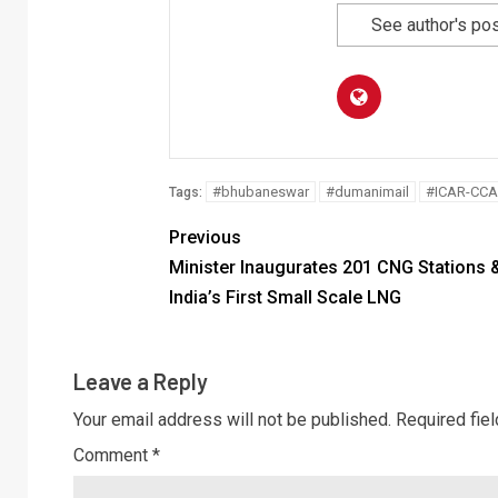
See author's po
#bhubaneswar
#dumanimail
#ICAR-CCA
Tags:
Previous
Minister Inaugurates 201 CNG Stations 
India’s First Small Scale LNG
Leave a Reply
Your email address will not be published.
Required fie
Comment
*