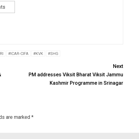
sts
RI
#ICAR-CIFA
#KVK
#SHG
Next
&
PM addresses Viksit Bharat Viksit Jammu
Kashmir Programme in Srinagar
lds are marked
*