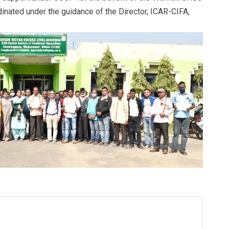
inated under the guidance of the Director, ICAR-CIFA,