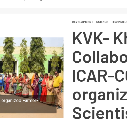
DEVELOPMENT
SCIENCE
TECHNOLO
KVK- K
Collabo
ICAR-C
organi
, organized Farmer-
Scienti