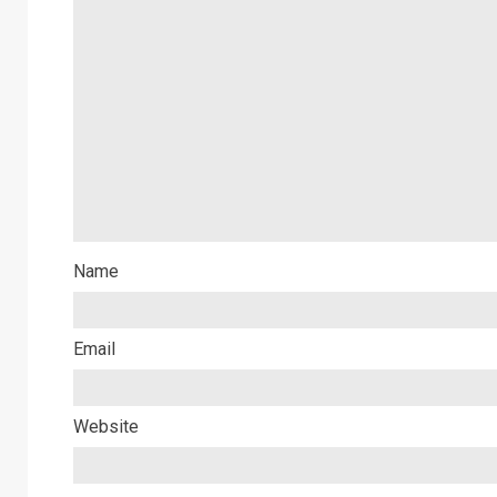
Name
Email
Website