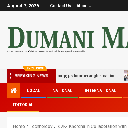
August 7, 2026
Contact Us
About Us
EXCLUSIVE
ές τύχης και διασκέδασης με boomerangbet casino
Tr
BREAKING NEWS
LOCAL
NATIONAL
INTERNATIONAL
EDITORIAL
Home
Technology
KVK- Khordha in Collaboration with