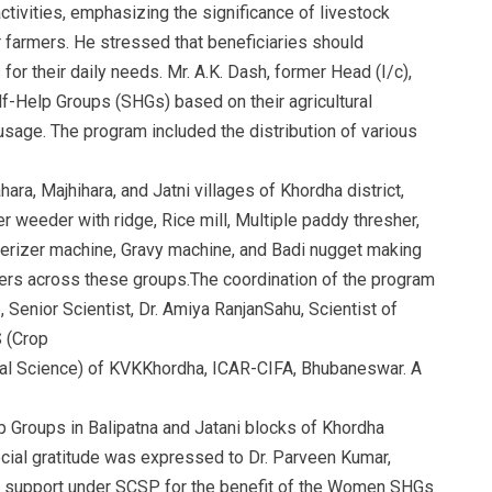
ctivities, emphasizing the significance of livestock
 farmers. He stressed that beneficiaries should
or their daily needs. Mr. A.K. Dash, former Head (I/c),
-Help Groups (SHGs) based on their agricultural
age. The program included the distribution of various
ra, Majhihara, and Jatni villages of Khordha district,
 weeder with ridge, Rice mill, Multiple paddy thresher,
rizer machine, Gravy machine, and Badi nugget making
rs across these groups.The coordination of the program
, Senior Scientist, Dr. Amiya RanjanSahu, Scientist of
 (Crop
imal Science) of KVKKhordha, ICAR-CIFA, Bhubaneswar. A
 Groups in Balipatna and Jatani blocks of Khordha
ecial gratitude was expressed to Dr. Parveen Kumar,
ial support under SCSP for the benefit of the Women SHGs