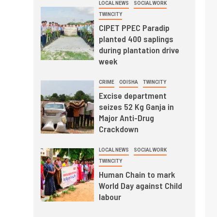
LOCAL NEWS
SOCIAL WORK
TWINCITY
CIPET PPEC Paradip
planted 400 saplings
during plantation drive
week
CRIME
ODISHA
TWINCITY
Excise department
seizes 52 Kg Ganja in
Major Anti-Drug
Crackdown
LOCAL NEWS
SOCIAL WORK
TWINCITY
Human Chain to mark
World Day against Child
labour