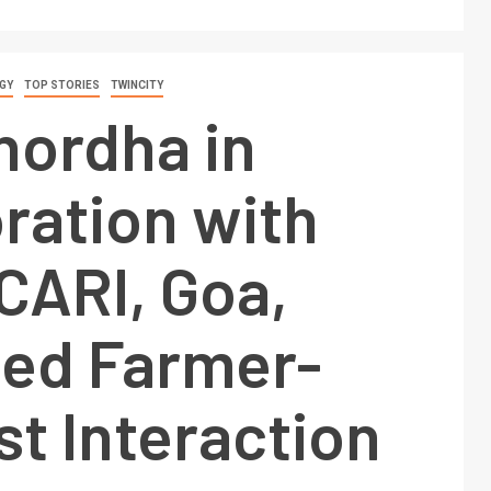
GY
TOP STORIES
TWINCITY
hordha in
ration with
CARI, Goa,
zed Farmer-
st Interaction