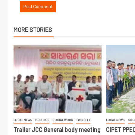
MORE STORIES
LOCAL NEWS
POLITICS
SOCIAL WORK
TWINCITY
LOCAL NEWS
SOC
Trailer JCC General body meeting
CIPET PPEC