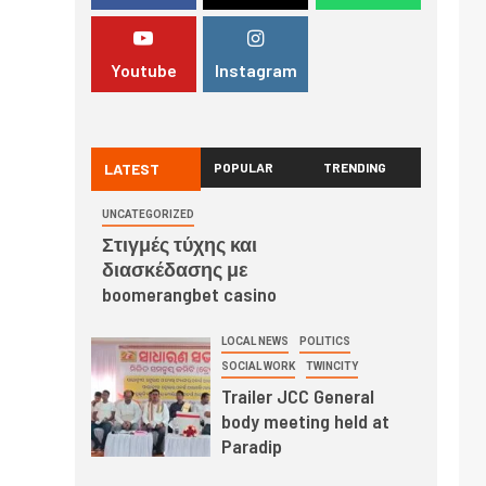
Youtube
Instagram
LATEST
POPULAR
TRENDING
UNCATEGORIZED
Στιγμές τύχης και
διασκέδασης με
boomerangbet casino
LOCAL NEWS
POLITICS
SOCIAL WORK
TWINCITY
Trailer JCC General
body meeting held at
Paradip