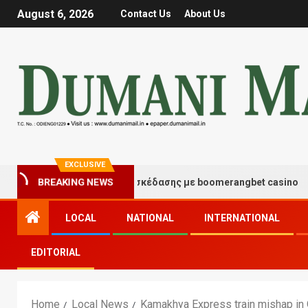
August 6, 2026
Contact Us
About Us
EXCLUSIVE
Στιγμές τύχης και διασκέδασης με boomerangbet casino
BREAKING NEWS
LOCAL
NATIONAL
INTERNATIONAL
EDITORIAL
Home
Local News
Kamakhya Express train mishap in O