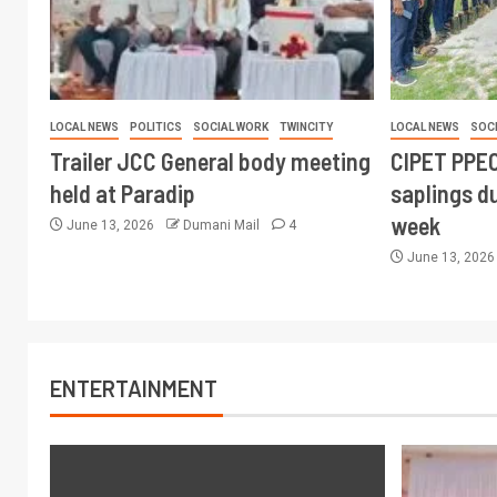
LOCAL NEWS
POLITICS
SOCIAL WORK
TWINCITY
LOCAL NEWS
SOC
Trailer JCC General body meeting
CIPET PPEC
held at Paradip
saplings du
week
June 13, 2026
Dumani Mail
4
June 13, 202
ENTERTAINMENT