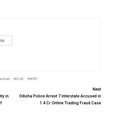
sts
nimail
#ECoR
#NDRF
Next
ty in
Odisha Police Arrest 7 Interstate Accused in
of
1.4 Cr Online Trading Fraud Case