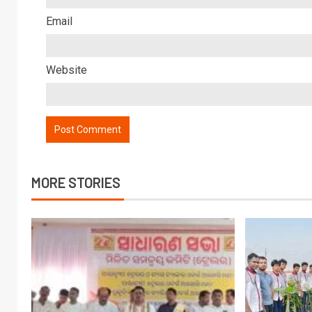
Email
Website
MORE STORIES