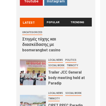
Youtube
Instagram
LATEST
POPULAR
TRENDING
UNCATEGORIZED
Στιγμές τύχης και
διασκέδασης με
boomerangbet casino
LOCAL NEWS
POLITICS
SOCIAL WORK
TWINCITY
Trailer JCC General
body meeting held at
Paradip
LOCAL NEWS
SOCIAL WORK
TWINCITY
CIPET PPEC Paradip