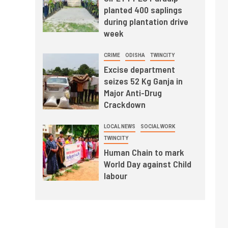
planted 400 saplings
during plantation drive
week
CRIME
ODISHA
TWINCITY
Excise department
seizes 52 Kg Ganja in
Major Anti-Drug
Crackdown
LOCAL NEWS
SOCIAL WORK
TWINCITY
Human Chain to mark
World Day against Child
labour