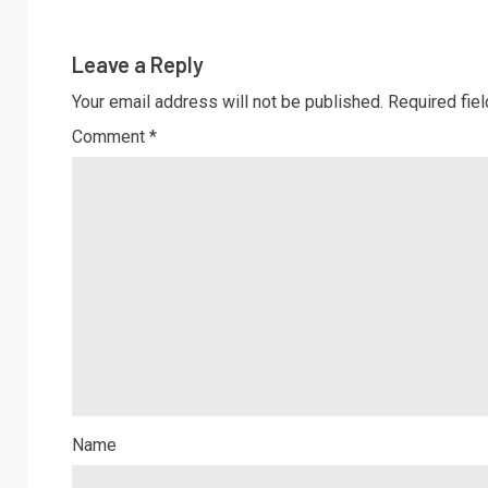
Leave a Reply
Your email address will not be published.
Required fie
Comment
*
Name