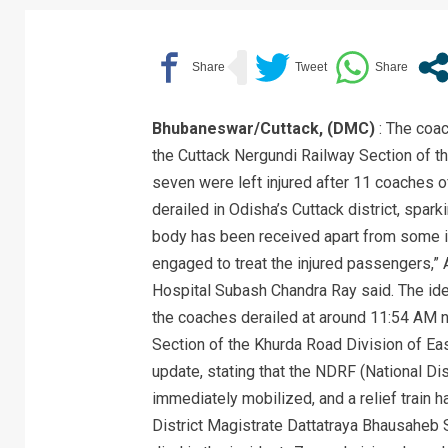
Bhubaneswar/Cuttack, (DMC)
: The coac
the Cuttack Nergundi Railway Section of t
seven were left injured after 11 coaches 
derailed in Odisha’s Cuttack district, spa
body has been received apart from some i
engaged to treat the injured passengers,” 
Hospital Subash Chandra Ray said. The ide
the coaches derailed at around 11:54 AM n
Section of the Khurda Road Division of E
update, stating that the NDRF (National D
immediately mobilized, and a relief train h
District Magistrate Dattatraya Bhausaheb 