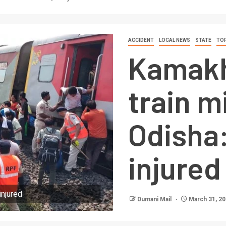
ACCIDENT
LOCAL NEWS
STATE
TOP
Kamakh
train m
Odisha:
injured
injured
Dumani Mail
March 31, 2