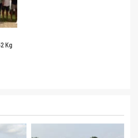
52 Kg