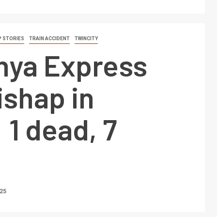
 STORIES
TRAIN ACCIDENT
TWINCITY
ya Express
ishap in
 1 dead, 7
025