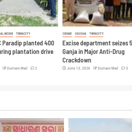
IAL WORK
TWINCITY
CRIME
ODISHA
TWINCITY
 Paradip planted 400
Excise department seizes 
ring plantation drive
Ganja in Major Anti-Drug
Crackdown
6
Dumani Mail
2
June 13, 2026
Dumani Mail
3