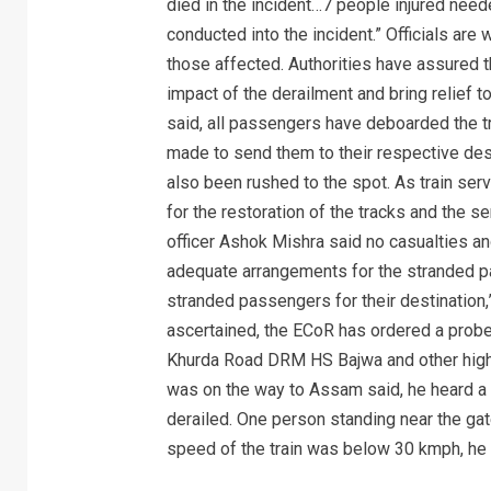
died in the incident…7 people injured need
conducted into the incident.” Officials are 
those affected. Authorities have assured t
impact of the derailment and bring relief
said, all passengers have deboarded the tr
made to send them to their respective desti
also been rushed to the spot. As train ser
for the restoration of the tracks and the ser
officer Ashok Mishra said no casualties and
adequate arrangements for the stranded p
stranded passengers for their destination,”
ascertained, the ECoR has ordered a probe
Khurda Road DRM HS Bajwa and other higher
was on the way to Assam said, he heard a
derailed. One person standing near the gat
speed of the train was below 30 kmph, he 