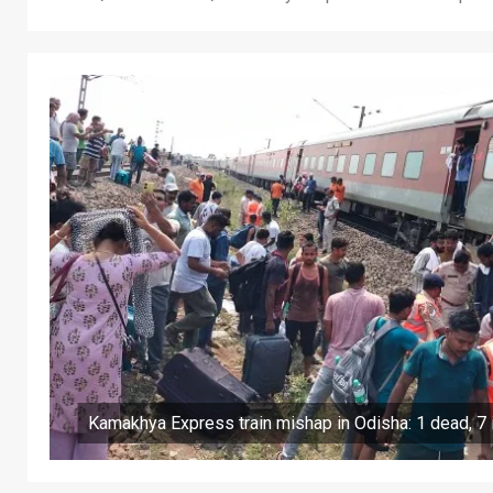
Kamakhya Express train mishap in Odisha: 1 dead, 7 