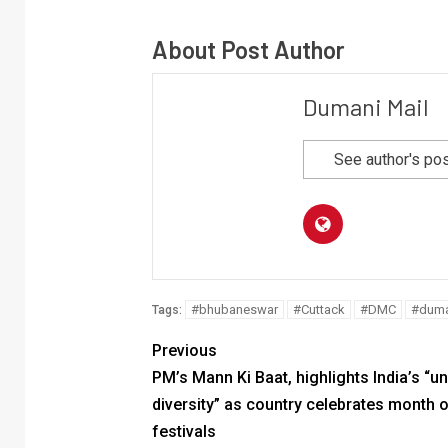
About Post Author
Dumani Mail
See author's po
#bhubaneswar
#Cuttack
#DMC
#duma
Tags:
Previous
PM’s Mann Ki Baat, highlights India’s “uni
diversity” as country celebrates month 
festivals