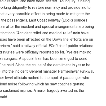
ed a referral and have been shifted…An inquiry is being
working diligently to restore normalcy and provide aid to
hat every possible effort is being made to mitigate the
 to the passengers. East Coast Railway (ECoR) sources
ain after the incident and special arrangements are being
nations. “Accident relief and medical relief train have
vices have been affected on the Down line, efforts are on
vices,” said a railway official. ECoR chief public relations
 injuries were officially reported so far. “We are making
assengers. A special train has been arranged to send
 he said. Since the cause of the derailment is yet to be
 into the incident. General manager Parmeshwar Funkwal,
 level officials rushed to the spot. A passenger, who
 loud noise following which he saw coaches getting
e sustained injuries. A major tragedy averted as the
said.