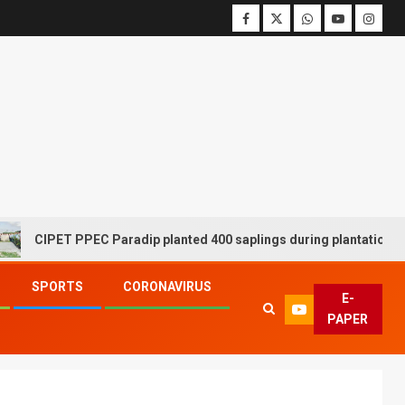
PET PPEC Paradip planted 400 saplings during plantation drive wee
SPORTS
CORONAVIRUS
E-
PAPER