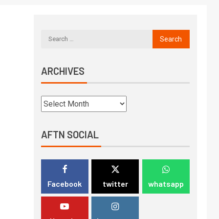
ARCHIVES
AFTN SOCIAL
Facebook
twitter
whatsapp