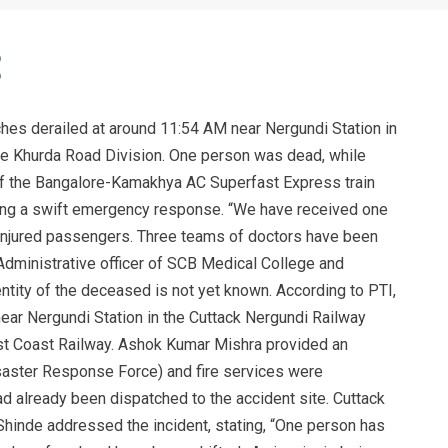
hes derailed at around 11:54 AM near Nergundi Station in
he Khurda Road Division. One person was dead, while
of the Bangalore-Kamakhya AC Superfast Express train
rking a swift emergency response. “We have received one
njured passengers. Three teams of doctors have been
Administrative officer of SCB Medical College and
ntity of the deceased is not yet known. According to PTI,
ear Nergundi Station in the Cuttack Nergundi Railway
ast Coast Railway. Ashok Kumar Mishra provided an
isaster Response Force) and fire services were
ad already been dispatched to the accident site. Cuttack
Shinde addressed the incident, stating, “One person has