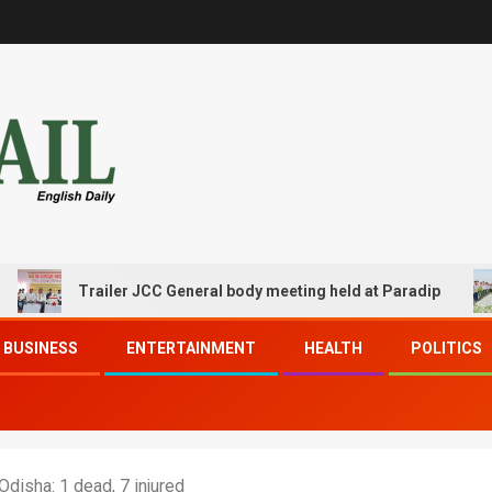
Trailer JCC General body meeting held at Paradip
CI
BUSINESS
ENTERTAINMENT
HEALTH
POLITICS
disha: 1 dead, 7 injured