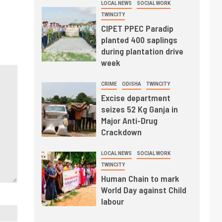
LOCAL NEWS
SOCIAL WORK
TWINCITY
CIPET PPEC Paradip
planted 400 saplings
during plantation drive
week
CRIME
ODISHA
TWINCITY
Excise department
seizes 52 Kg Ganja in
Major Anti-Drug
Crackdown
LOCAL NEWS
SOCIAL WORK
TWINCITY
Human Chain to mark
World Day against Child
labour