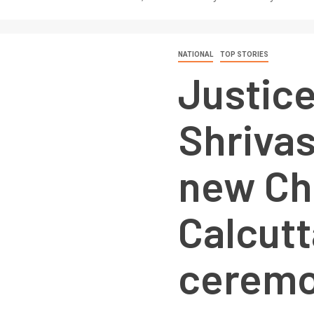
NATIONAL
TOP STORIES
Justic
Shrivas
new Chi
Calcutt
ceremo