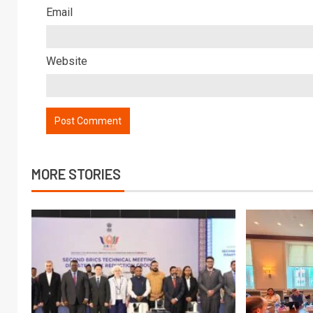
Email
Website
MORE STORIES