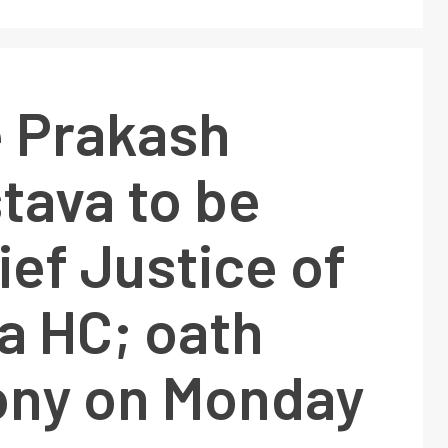
e Prakash
tava to be
ef Justice of
a HC; oath
ny on Monday