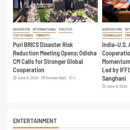
EDUCATION
INTERNATIONAL
POLITICS
AGRICULTURE
IN
TOP STORIES
TWINCITY
TECHNOLOGY
TW
Puri BRICS Disaster Risk
India–U.S. 
Reduction Meeting Opens; Odisha
Cooperati
CM Calls for Stronger Global
Momentum 
Cooperation
Led by IFF
Sanghani
June 5, 2026
Dumani Mail
1
June 4, 2026
ENTERTAINMENT