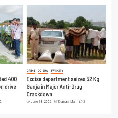
CRIME
ODISHA
TWINCITY
ted 400
Excise department seizes 52 Kg
n drive
Ganja in Major Anti-Drug
Crackdown
2
June 13, 2026
Dumani Mail
3