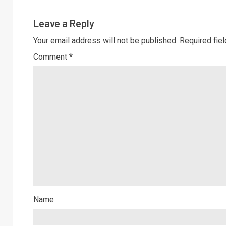
Leave a Reply
Your email address will not be published.
Required fie
Comment
*
Name