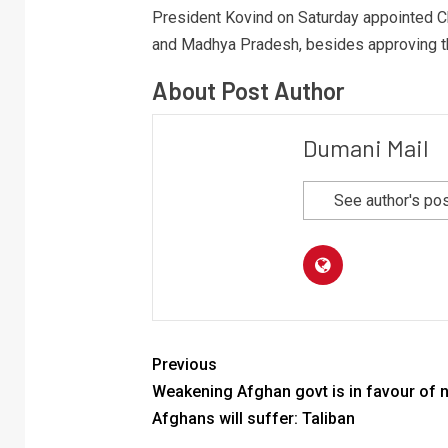
President Kovind on Saturday appointed Ch
and Madhya Pradesh, besides approving the 
About Post Author
Dumani Mail
See author's po
Previous
Weakening Afghan govt is in favour of 
Afghans will suffer: Taliban