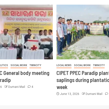
LITICS
SOCIAL WORK
TWINCITY
LOCAL NEWS
SOCIAL WORK
TWINCITY
CC General body meeting
CIPET PPEC Paradip plan
aradip
saplings during plantatio
week
26
Dumani Mail
4
June 13, 2026
Dumani Mail