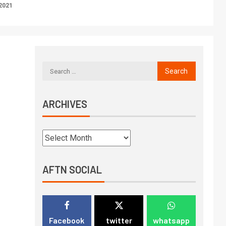
2021
ARCHIVES
AFTN SOCIAL
Facebook
twitter
whatsapp