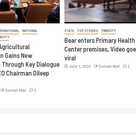
TERNATIONAL
NATIONAL
STATE
TOP STORIES
TWINCITY
INCITY
Bear enters Primary Health
Agricultural
Center premises, Video goe
on Gains New
viral
Through Key Dialogue
June 1, 2026
Dumani Mail
2
CO Chairman Dileep
Dumani Mail
3