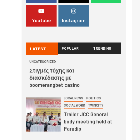
Youtube
Instagram
LATEST
POPULAR
TRENDING
UNCATEGORIZED
Στιγμές τύχης και
διασκέδασης με
boomerangbet casino
LOCAL NEWS
POLITICS
SOCIAL WORK
TWINCITY
Trailer JCC General
body meeting held at
Paradip