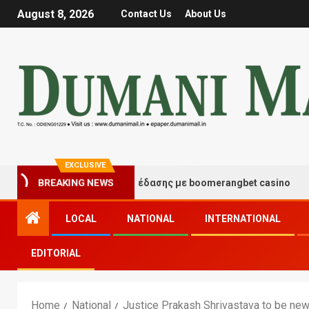
August 8, 2026
Contact Us
About Us
EXCLUSIVE
τιγμές τύχης και διασκέδασης με boomerangbet casino
BREAKING NEWS
LOCAL
NATIONAL
INTERNATIONAL
EDITORIAL
Home
National
Justice Prakash Shrivastava to be new