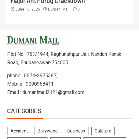
Major Anti-Drug Crackdown
June 13, 2026
Dumani Mail
3
Plot No.: 753/1944, Raghunathpur Jali, Nandan Kanak
Road, Bhubaneswar-754005
phone : 0674-2975387,
Mobile : 9090968411,
Email : dumanimail2121@gmail.com
CATEGORIES
Accident
Bollywood
Business
Caluture