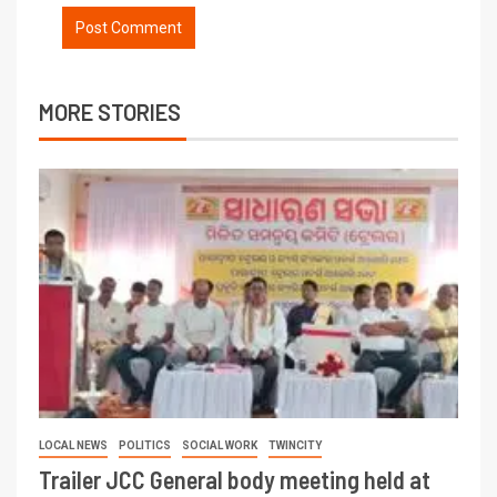
MORE STORIES
LOCAL NEWS
POLITICS
SOCIAL WORK
TWINCITY
Trailer JCC General body meeting held at