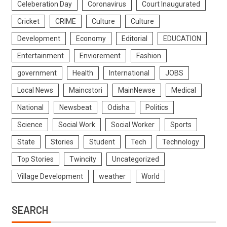
Celeberation Day
Coronavirus
Court Inaugurated
Cricket
CRIME
Culture
Culture
Development
Economy
Editorial
EDUCATION
Entertainment
Enviorement
Fashion
government
Health
International
JOBS
Local News
Maincstori
MainNewse
Medical
National
Newsbeat
Odisha
Politics
Science
Social Work
Social Worker
Sports
State
Stories
Student
Tech
Technology
Top Stories
Twincity
Uncategorized
Village Development
weather
World
SEARCH