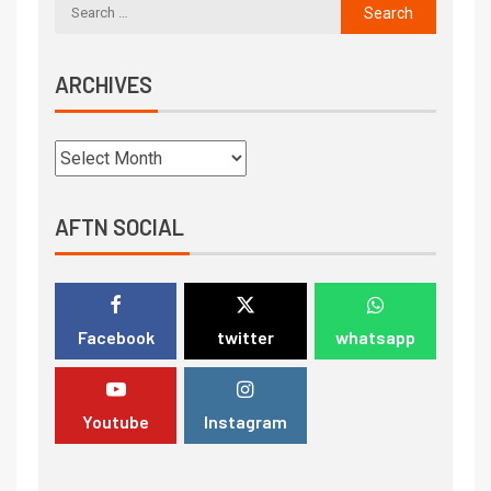
ARCHIVES
AFTN SOCIAL
Facebook
twitter
whatsapp
Youtube
Instagram