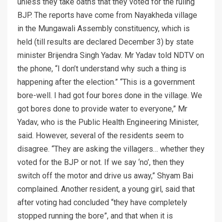
unless they take oaths that they voted for the ruling
BJP. The reports have come from Nayakheda village
in the Mungawali Assembly constituency, which is
held (till results are declared December 3) by state
minister Brijendra Singh Yadav. Mr Yadav told NDTV on
the phone, “I don’t understand why such a thing is
happening after the election.” “This is a government
bore-well. I had got four bores done in the village. We
got bores done to provide water to everyone,” Mr
Yadav, who is the Public Health Engineering Minister,
said. However, several of the residents seem to
disagree. “They are asking the villagers… whether they
voted for the BJP or not. If we say ‘no’, then they
switch off the motor and drive us away,” Shyam Bai
complained. Another resident, a young girl, said that
after voting had concluded “they have completely
stopped running the bore”, and that when it is