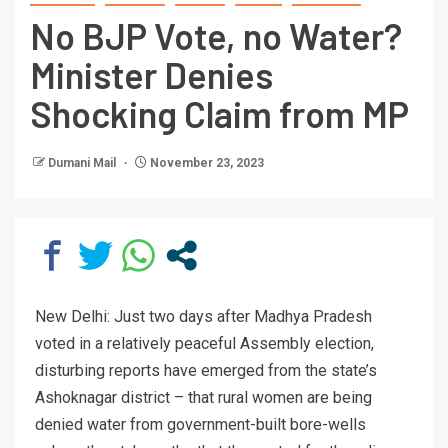
No BJP Vote, no Water?
Minister Denies
Shocking Claim from MP
Dumani Mail
November 23, 2023
New Delhi: Just two days after Madhya Pradesh
voted in a relatively peaceful Assembly election,
disturbing reports have emerged from the state’s
Ashoknagar district – that rural women are being
denied water from government-built bore-wells