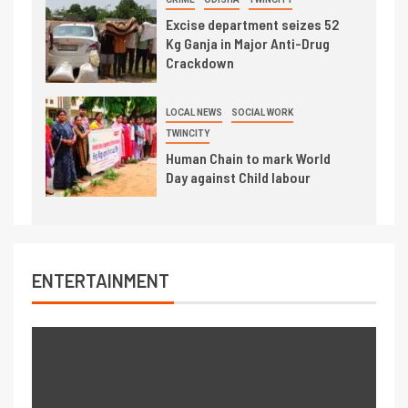
Excise department seizes 52
Kg Ganja in Major Anti-Drug
Crackdown
LOCAL NEWS
SOCIAL WORK
TWINCITY
Human Chain to mark World
Day against Child labour
ENTERTAINMENT