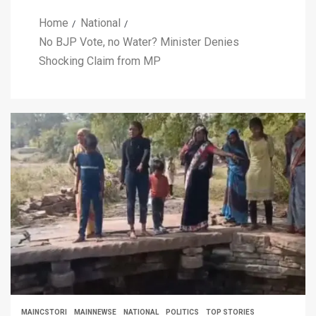
Home
National
No BJP Vote, no Water? Minister Denies
Shocking Claim from MP
MAINCSTORI
MAINNEWSE
NATIONAL
POLITICS
TOP STORIES