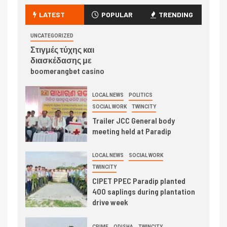
LATEST
POPULAR
TRENDING
UNCATEGORIZED
Στιγμές τύχης και
διασκέδασης με
boomerangbet casino
LOCAL NEWS
POLITICS
SOCIAL WORK
TWINCITY
Trailer JCC General body
meeting held at Paradip
LOCAL NEWS
SOCIAL WORK
TWINCITY
CIPET PPEC Paradip planted
400 saplings during plantation
drive week
CRIME
ODISHA
TWINCITY