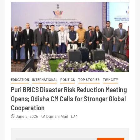
EDUCATION
INTERNATIONAL
POLITICS
TOP STORIES
TWINCITY
Puri BRICS Disaster Risk Reduction Meeting
Opens; Odisha CM Calls for Stronger Global
Cooperation
June 5, 2026
Dumani Mail
1