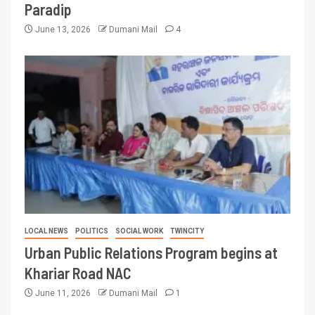
Paradip
June 13, 2026
Dumani Mail
4
LOCAL NEWS
POLITICS
SOCIAL WORK
TWINCITY
Urban Public Relations Program begins at
Khariar Road NAC
June 11, 2026
Dumani Mail
1