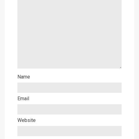
Name
Email
Website