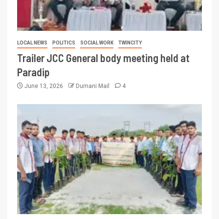
LOCAL NEWS
POLITICS
SOCIAL WORK
TWINCITY
Trailer JCC General body meeting held at
Paradip
June 13, 2026
Dumani Mail
4