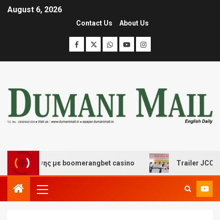
August 6, 2026
Contact Us
About Us
σκέδασης με boomerangbet casino
Trailer JCC General