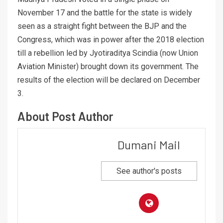
November 17 and the battle for the state is widely
seen as a straight fight between the BJP and the
Congress, which was in power after the 2018 election
till a rebellion led by Jyotiraditya Scindia (now Union
Aviation Minister) brought down its government. The
results of the election will be declared on December
3.
About Post Author
Dumani Mail
See author's posts