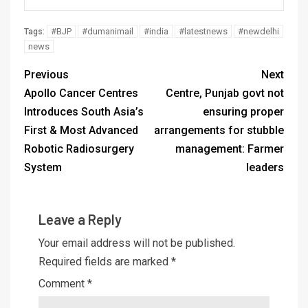
#BJP
#dumanimail
#india
#latestnews
#newdelhi
Tags:
news
Previous
Next
Apollo Cancer Centres
Centre, Punjab govt not
Introduces South Asia’s
ensuring proper
First & Most Advanced
arrangements for stubble
Robotic Radiosurgery
management: Farmer
System
leaders
Leave a Reply
Your email address will not be published.
Required fields are marked
*
Comment
*