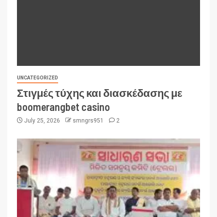
UNCATEGORIZED
Στιγμές τύχης και διασκέδασης με
boomerangbet casino
July 25, 2026
smngrs951
2