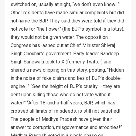
switched on, usually at night, “we don’t even know…”
Other residents have made similar complaints but did
not name the BJP. They said they were told if they did
not vote for “the flower” (the BJP’s symbol is a lotus),
they would not be given water. The opposition
Congress has lashed out at Chief Minister Shivraj
Singh Chouhan’s government. Party leader Randeep
Singh Surjewala took to X (formerly Twitter) and
shared a news clipping on this story, posting, “Hidden
in the noise of fake claims and lies of BJP’s double-
engine…” “See the height of BJP’s cruelty – they are
bent upon killing those who do not vote without
water!” “After 18-and-a-half years, BJP, which has
crossed all limits of misdeeds, is still not satisfied!
The people of Madhya Pradesh have given their
answer to corruption, misgovernance and atrocities!”
Madhya Pradesh voted in a single phase on