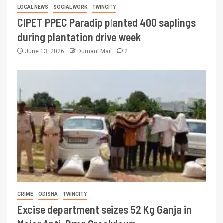
LOCAL NEWS
SOCIAL WORK
TWINCITY
CIPET PPEC Paradip planted 400 saplings
during plantation drive week
June 13, 2026
Dumani Mail
2
CRIME
ODISHA
TWINCITY
Excise department seizes 52 Kg Ganja in