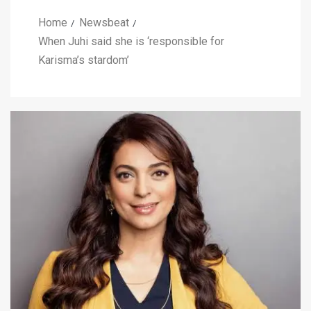
Home
Newsbeat
When Juhi said she is ‘responsible for
Karisma’s stardom’