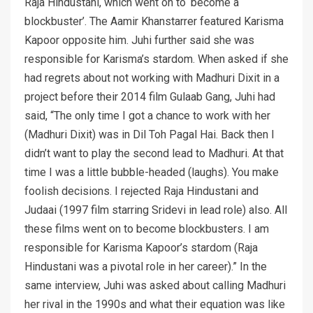
Raja Hindustani, which went on to ‘become a
blockbuster’. The Aamir Khanstarrer featured Karisma
Kapoor opposite him. Juhi further said she was
responsible for Karisma’s stardom. When asked if she
had regrets about not working with Madhuri Dixit in a
project before their 2014 film Gulaab Gang, Juhi had
said, “The only time I got a chance to work with her
(Madhuri Dixit) was in Dil Toh Pagal Hai. Back then I
didn’t want to play the second lead to Madhuri. At that
time I was a little bubble-headed (laughs). You make
foolish decisions. I rejected Raja Hindustani and
Judaai (1997 film starring Sridevi in lead role) also. All
these films went on to become blockbusters. I am
responsible for Karisma Kapoor’s stardom (Raja
Hindustani was a pivotal role in her career).” In the
same interview, Juhi was asked about calling Madhuri
her rival in the 1990s and what their equation was like