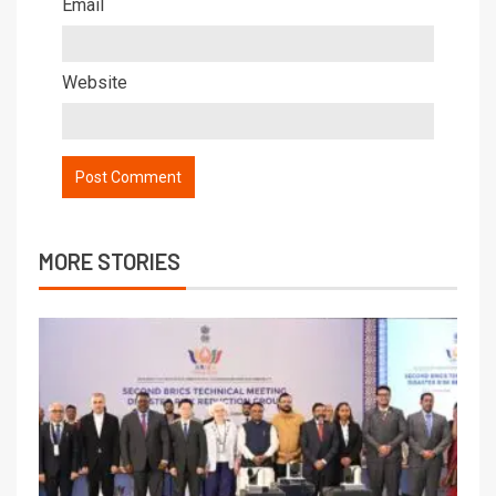
Email
Website
MORE STORIES