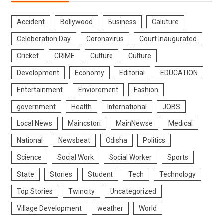
Accident
Bollywood
Business
Caluture
Celeberation Day
Coronavirus
Court Inaugurated
Cricket
CRIME
Culture
Culture
Development
Economy
Editorial
EDUCATION
Entertainment
Enviorement
Fashion
government
Health
International
JOBS
Local News
Maincstori
MainNewse
Medical
National
Newsbeat
Odisha
Politics
Science
Social Work
Social Worker
Sports
State
Stories
Student
Tech
Technology
Top Stories
Twincity
Uncategorized
Village Development
weather
World