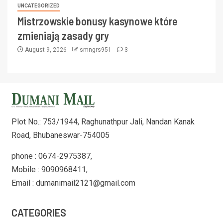
UNCATEGORIZED
Mistrzowskie bonusy kasynowe które
zmieniają zasady gry
August 9, 2026
smngrs951
3
Plot No.: 753/1944, Raghunathpur Jali, Nandan Kanak
Road, Bhubaneswar-754005
phone : 0674-2975387,
Mobile : 9090968411,
Email : dumanimail2121@gmail.com
CATEGORIES