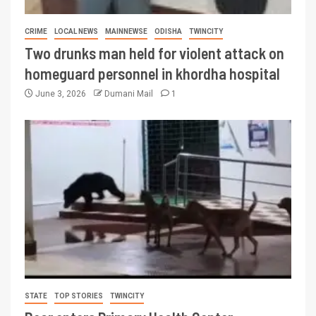
CRIME
LOCAL NEWS
MAINNEWSE
ODISHA
TWINCITY
Two drunks man held for violent attack on
homeguard personnel in khordha hospital
June 3, 2026
Dumani Mail
1
STATE
TOP STORIES
TWINCITY