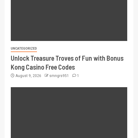
UNCATEGORIZED
Unlock Treasure Troves of Fun with Bonus
Kong Casino Free Codes
August 9, 2026
smngrs951
1