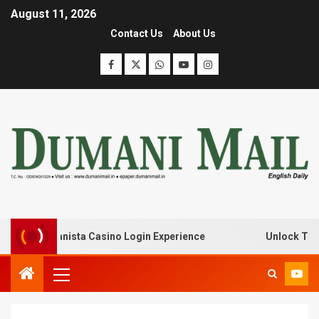
August 11, 2026
Contact Us
About Us
 with Lanista Casino Login Experience
Unlock Treasure 