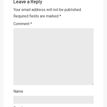
Leave a Reply
Your email address will not be published.
Required fields are marked
*
Comment
*
Name