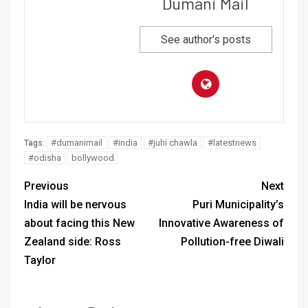
Dumani Mail
See author's posts
#dumanimail
#india
#juhi chawla
#latestnews
Tags:
#odisha
bollywood
Previous
Next
India will be nervous
Puri Municipality’s
about facing this New
Innovative Awareness of
Zealand side: Ross
Pollution-free Diwali
Taylor