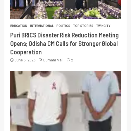
EDUCATION
INTERNATIONAL
POLITICS
TOP STORIES
TWINCITY
Puri BRICS Disaster Risk Reduction Meeting
Opens; Odisha CM Calls for Stronger Global
Cooperation
June 5, 2026
Dumani Mail
2