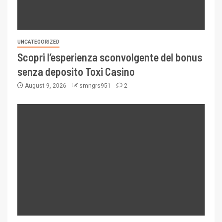
UNCATEGORIZED
Scopri l’esperienza sconvolgente del bonus
senza deposito Toxi Casino
August 9, 2026
smngrs951
2