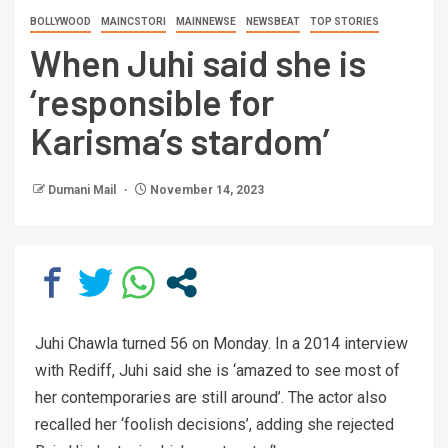
BOLLYWOOD
MAINCSTORI
MAINNEWSE
NEWSBEAT
TOP STORIES
When Juhi said she is
‘responsible for
Karisma’s stardom’
Dumani Mail
November 14, 2023
Juhi Chawla turned 56 on Monday. In a 2014 interview
with Rediff, Juhi said she is ‘amazed to see most of
her contemporaries are still around’. The actor also
recalled her ‘foolish decisions’, adding she rejected