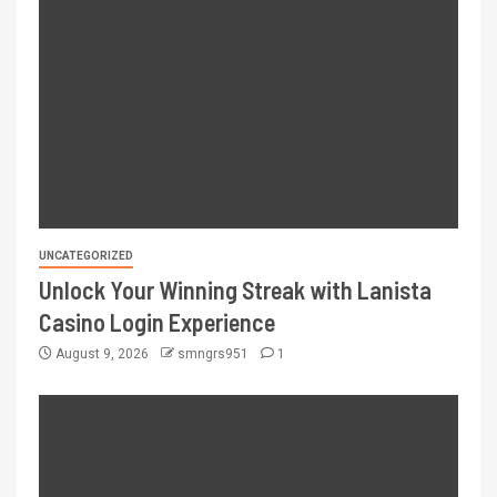
UNCATEGORIZED
Unlock Your Winning Streak with Lanista
Casino Login Experience
August 9, 2026
smngrs951
1