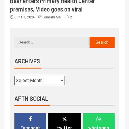
Bear enters Primary Health Center
premises, Video goes on viral
June 1, 2026
Dumani Mail
2
ARCHIVES
AFTN SOCIAL
Facebook
twitter
whatsapp