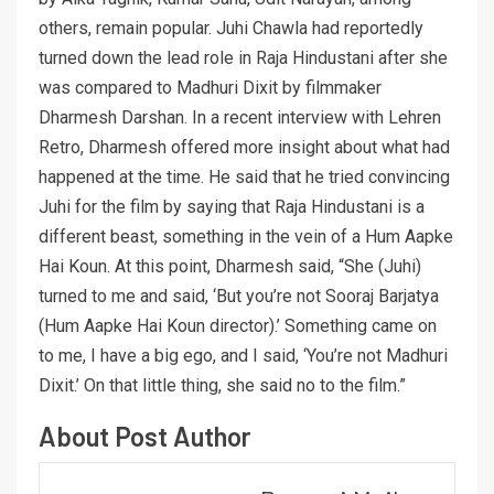
others, remain popular. Juhi Chawla had reportedly
turned down the lead role in Raja Hindustani after she
was compared to Madhuri Dixit by filmmaker
Dharmesh Darshan. In a recent interview with Lehren
Retro, Dharmesh offered more insight about what had
happened at the time. He said that he tried convincing
Juhi for the film by saying that Raja Hindustani is a
different beast, something in the vein of a Hum Aapke
Hai Koun. At this point, Dharmesh said, “She (Juhi)
turned to me and said, ‘But you’re not Sooraj Barjatya
(Hum Aapke Hai Koun director).’ Something came on
to me, I have a big ego, and I said, ‘You’re not Madhuri
Dixit.’ On that little thing, she said no to the film.”
About Post Author