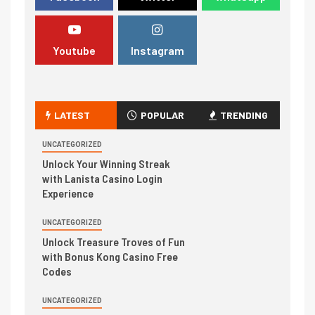
Youtube
Instagram
LATEST
POPULAR
TRENDING
UNCATEGORIZED
Unlock Your Winning Streak
with Lanista Casino Login
Experience
UNCATEGORIZED
Unlock Treasure Troves of Fun
with Bonus Kong Casino Free
Codes
UNCATEGORIZED