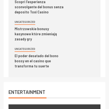
Scopri l’esperienza
sconvolgente del bonus senza
deposito Toxi Casino
UNCATEGORIZED
Mistrzowskie bonusy
kasynowe które zmieniają
zasady gry
UNCATEGORIZED
El poder desatado del bono
bossy en el casino que
transforma tu suerte
ENTERTAINMENT