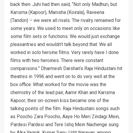
back then. Juhi had then said, “Not only Madhuri, but
Karisma (Kapoor), Manisha (Koirala), Raveena
(Tandon) – we were all rivals. The rivalry remained for
some years. We used to meet only on occasions like
some film sets or functions. We would just exchange
pleasantries and wouldn’t talk beyond that. We all
worked in solo heroine films. Very rarely have I done
films with two heroines. There were constant
comparisons.” Dharmesh Darshan’s Raja Hindustani hit
theatres in 1996 and went on to do very well at the
box office. What worked for the movie was the
chemistry of the lead pair, Aamir Khan and Karisma
Kapoor; their on-screen kiss became one of the
talking points of the film. Raja Hindustani songs such
as Poocho Zara Poocho, Aaye Ho Meri Zindagi Mein,
Pardesi Pardesi and Tere Ishq Mein Nachenge sung
by Alka Yagnik, Kumar Sanu, Udit Narayan, among