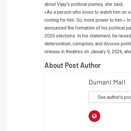
about Vijay’s political journey, she said,
«As a person who loves to watch him on scr
rooting for him. So, more power to him.« In
announced the formation of his political p
2026 elections. In his statement, he raise
deterioration, corruption, and divisive poli
release in theatres on January 9, 2026, ah
About Post Author
Dumani Mail
See author's po