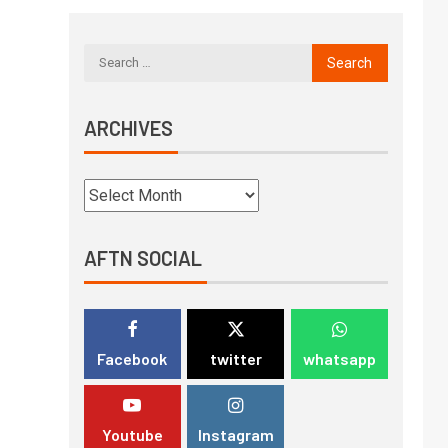
ARCHIVES
AFTN SOCIAL
Facebook
twitter
whatsapp
Youtube
Instagram