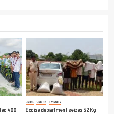
CRIME
ODISHA
TWINCITY
ted 400
Excise department seizes 52 Kg