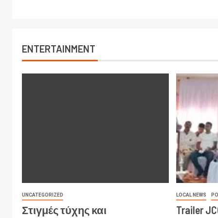
ENTERTAINMENT
UNCATEGORIZED
LOCAL NEWS
PO
Στιγμές τύχης και
Trailer J