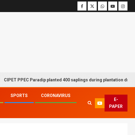
PPEC Paradip planted 400 saplings during plantation drive week
SPORTS
CORONAVIRUS
E-
PAPER