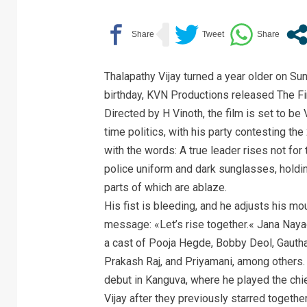
Thalapathy Vijay turned a year older on Su
birthday, KVN Productions released The Fi
Directed by H Vinoth, the film is set to be V
time politics, with his party contesting 
with the words: A true leader rises not for 
police uniform and dark sunglasses, holdin
parts of which are ablaze.
His fist is bleeding, and he adjusts his m
message: «Let’s rise together.« Jana Nay
a cast of Pooja Hegde, Bobby Deol, Gaut
Prakash Raj, and Priyamani, among others.
debut in Kanguva, where he played the chi
Vijay after they previously starred togeth