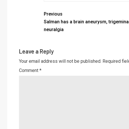
Previous
Salman has a brain aneurysm, trigemina
neuralgia
Leave a Reply
Your email address will not be published.
Required fie
Comment
*