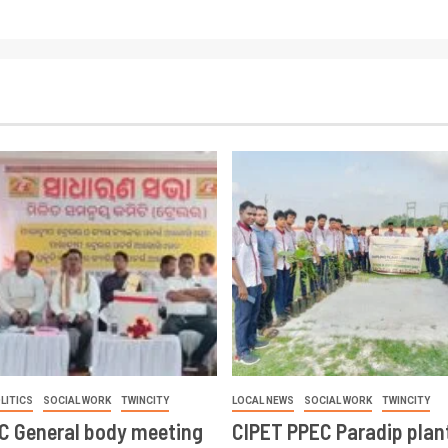
LITICS
SOCIAL WORK
TWINCITY
LOCAL NEWS
SOCIAL WORK
TWINCITY
CC General body meeting
CIPET PPEC Paradip plan