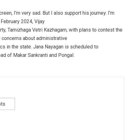
een, I’m very sad. But I also support his journey. I’m
 February 2024, Vijay
arty, Tamizhaga Vetri Kazhagam, with plans to contest the
d concerns about administrative
tics in the state. Jana Nayagan is scheduled to
ead of Makar Sankranti and Pongal.
sts