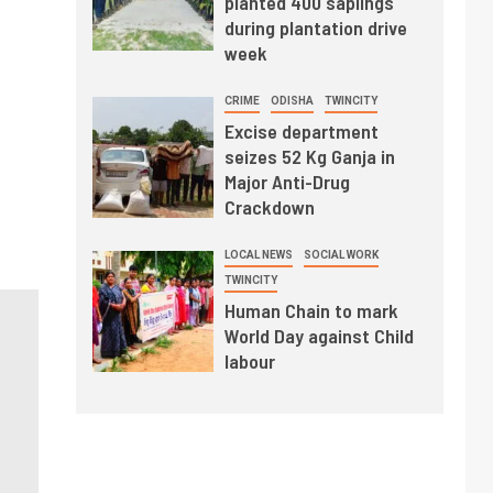
planted 400 saplings
during plantation drive
week
CRIME
ODISHA
TWINCITY
Excise department
seizes 52 Kg Ganja in
Major Anti-Drug
Crackdown
LOCAL NEWS
SOCIAL WORK
TWINCITY
Human Chain to mark
World Day against Child
labour