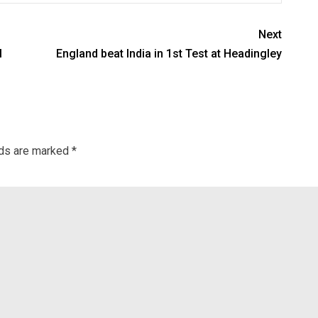
Next
l
England beat India in 1st Test at Headingley
lds are marked
*