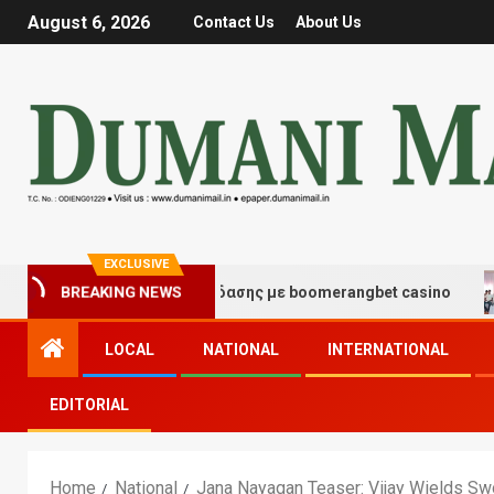
August 6, 2026
Contact Us
About Us
EXCLUSIVE
μές τύχης και διασκέδασης με boomerangbet casino
T
BREAKING NEWS
LOCAL
NATIONAL
INTERNATIONAL
EDITORIAL
Home
National
Jana Nayagan Teaser: Vijay Wields S