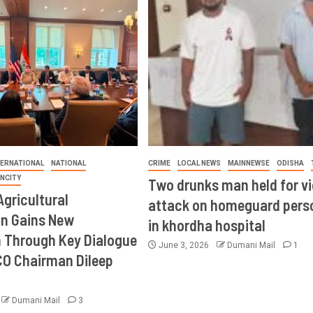
TERNATIONAL
NATIONAL
CRIME
LOCAL NEWS
MAINNEWSE
ODISHA
INCITY
Two drunks man held for vi
Agricultural
attack on homeguard pers
on Gains New
in khordha hospital
Through Key Dialogue
June 3, 2026
Dumani Mail
1
CO Chairman Dileep
Dumani Mail
3