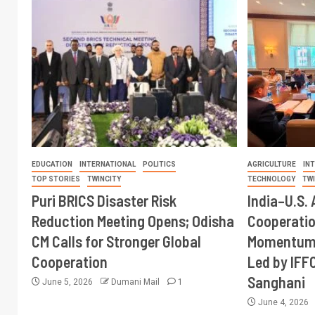
EDUCATION
INTERNATIONAL
POLITICS
AGRICULTURE
IN
TOP STORIES
TWINCITY
TECHNOLOGY
TW
Puri BRICS Disaster Risk
India–U.S. 
Reduction Meeting Opens; Odisha
Cooperati
CM Calls for Stronger Global
Momentum 
Cooperation
Led by IFF
Sanghani
June 5, 2026
Dumani Mail
1
June 4, 2026