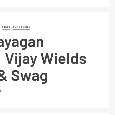
STATE
TOP STORIES
ayagan
 Vijay Wields
& Swag
5