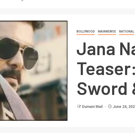
BOLLYWOOD
MAINNEWSE
NATIONAL
Jana N
Teaser:
Sword 
Dumani Mail
June 24, 202