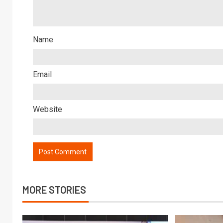
Name
Email
Website
MORE STORIES