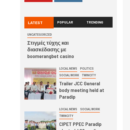
LATEST
POPULAR
TRENDING
UNCATEGORIZED
Στιγμές τύχης και
διασκέδασης με
boomerangbet casino
LOCAL NEWS
POLITICS
SOCIAL WORK
TWINCITY
Trailer JCC General
body meeting held at
Paradip
LOCAL NEWS
SOCIAL WORK
TWINCITY
CIPET PPEC Paradip