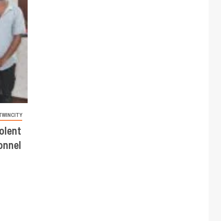
TWINCITY
olent
onnel