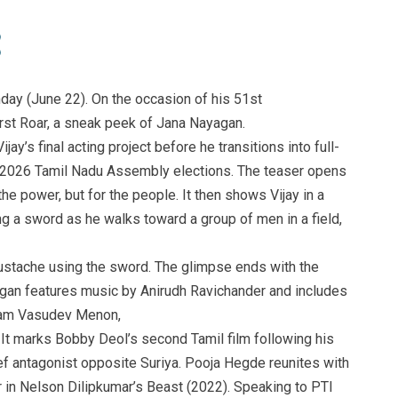
nday (June 22). On the occasion of his 51st
rst Roar, a sneak peek of Jana Nayagan.
ijay’s final acting project before he transitions into full-
the 2026 Tamil Nadu Assembly elections. The teaser opens
the power, but for the people. It then shows Vijay in a
g a sword as he walks toward a group of men in a field,
oustache using the sword. The glimpse ends with the
agan features music by Anirudh Ravichander and includes
ham Vasudev Menon,
 It marks Bobby Deol’s second Tamil film following his
ef antagonist opposite Suriya. Pooja Hegde reunites with
er in Nelson Dilipkumar’s Beast (2022). Speaking to PTI