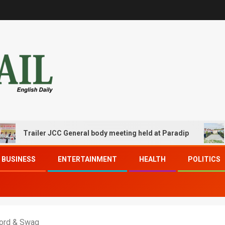
railer JCC General body meeting held at Paradip
CIPET 
BUSINESS
ENTERTAINMENT
HEALTH
POLITICS
word & Swag