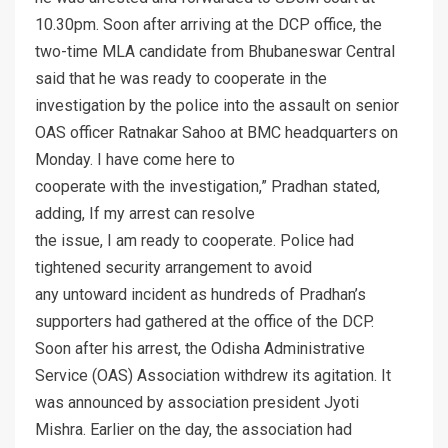
10.30pm. Soon after arriving at the DCP office, the
two-time MLA candidate from Bhubaneswar Central
said that he was ready to cooperate in the
investigation by the police into the assault on senior
OAS officer Ratnakar Sahoo at BMC headquarters on
Monday. I have come here to
cooperate with the investigation,” Pradhan stated,
adding, If my arrest can resolve
the issue, I am ready to cooperate. Police had
tightened security arrangement to avoid
any untoward incident as hundreds of Pradhan’s
supporters had gathered at the office of the DCP.
Soon after his arrest, the Odisha Administrative
Service (OAS) Association withdrew its agitation. It
was announced by association president Jyoti
Mishra. Earlier on the day, the association had