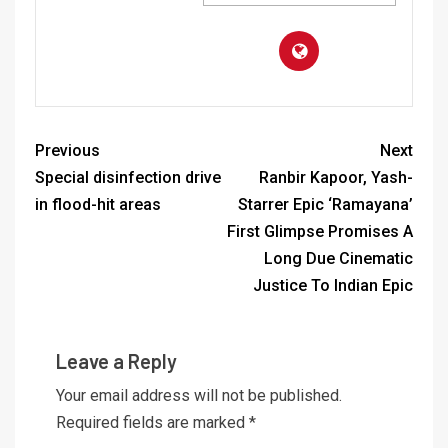
Previous
Next
Special disinfection drive
Ranbir Kapoor, Yash-
in flood-hit areas
Starrer Epic ‘Ramayana’
First Glimpse Promises A
Long Due Cinematic
Justice To Indian Epic
Leave a Reply
Your email address will not be published.
Required fields are marked
*