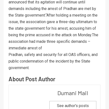
announced that its agitation will continue until
demands including the arrest of Pradhan are met by
the State government.“After holding a meeting on the
issue, the association gave a three-day ultimatum to
the state government for his arrest, accusing him of
being the prime accused in the attack on Monday.The
association had made three specific demands –
immediate arrest of
Pradhan, safety and security for all OAS officers, and
public condemnation of the incident by the State
government.
About Post Author
Dumani Mail
See author's posts