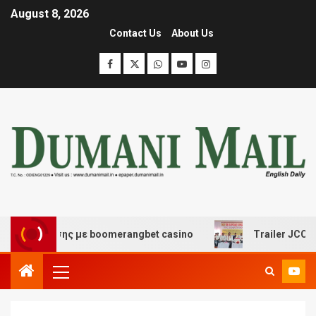
August 8, 2026
Contact Us
About Us
ασκέδασης με boomerangbet casino
Trailer JCC General