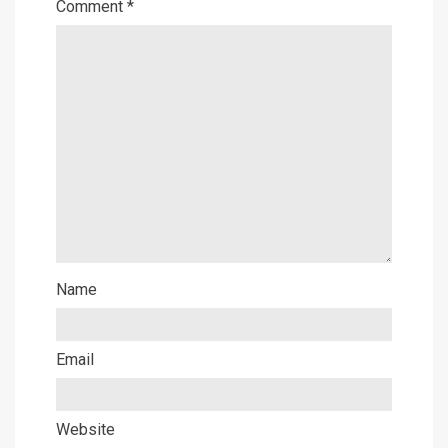
Comment
*
Name
Email
Website