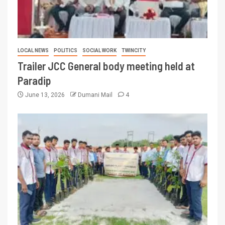
LOCAL NEWS
POLITICS
SOCIAL WORK
TWINCITY
Trailer JCC General body meeting held at
Paradip
June 13, 2026
Dumani Mail
4