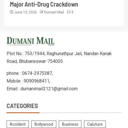
Major Anti-Drug Crackdown
June 13, 2026
Dumani Mail
3
Plot No.: 753/1944, Raghunathpur Jali, Nandan Kanak
Road, Bhubaneswar-754005
phone : 0674-2975387,
Mobile : 9090968411,
Email : dumanimail2121@gmail.com
CATEGORIES
Accident
Bollywood
Business
Caluture