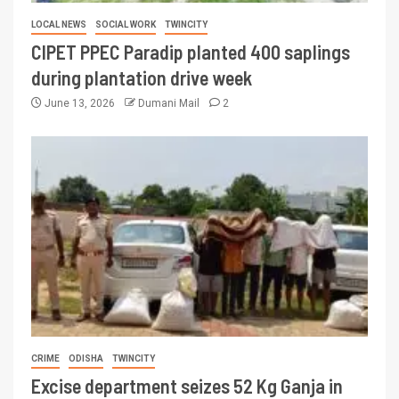
LOCAL NEWS
SOCIAL WORK
TWINCITY
CIPET PPEC Paradip planted 400 saplings
during plantation drive week
June 13, 2026
Dumani Mail
2
CRIME
ODISHA
TWINCITY
Excise department seizes 52 Kg Ganja in