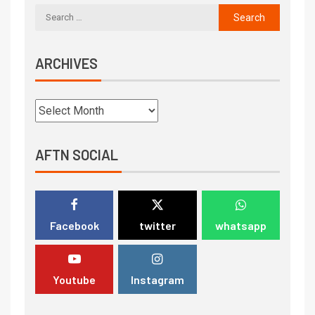
ARCHIVES
AFTN SOCIAL
Facebook
twitter
whatsapp
Youtube
Instagram