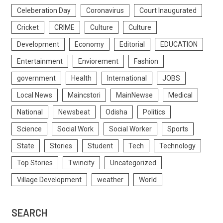
Celeberation Day
Coronavirus
Court Inaugurated
Cricket
CRIME
Culture
Culture
Development
Economy
Editorial
EDUCATION
Entertainment
Enviorement
Fashion
government
Health
International
JOBS
Local News
Maincstori
MainNewse
Medical
National
Newsbeat
Odisha
Politics
Science
Social Work
Social Worker
Sports
State
Stories
Student
Tech
Technology
Top Stories
Twincity
Uncategorized
Village Development
weather
World
SEARCH