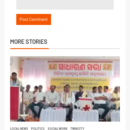
MORE STORIES
LOCAL NEWS
POLITICS
SOCIAL WORK
TWINCITY