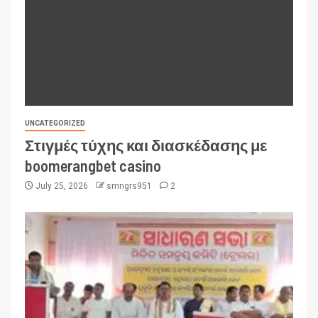
UNCATEGORIZED
Στιγμές τύχης και διασκέδασης με
boomerangbet casino
July 25, 2026
smngrs951
2