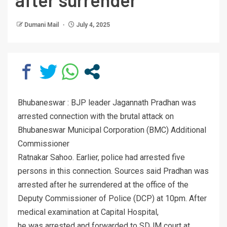
Dumani Mail
July 4, 2025
Bhubaneswar : BJP leader Jagannath Pradhan was
arrested connection with the brutal attack on
Bhubaneswar Municipal Corporation (BMC) Additional
Commissioner
Ratnakar Sahoo. Earlier, police had arrested five
persons in this connection. Sources said Pradhan was
arrested after he surrendered at the office of the
Deputy Commissioner of Police (DCP) at 10pm. After
medical examination at Capital Hospital,
he was arrested and forwarded to SDJM court at