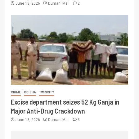
June 13, 2026
Dumani Mail
2
CRIME
ODISHA
TWINCITY
Excise department seizes 52 Kg Ganja in
Major Anti-Drug Crackdown
June 13, 2026
Dumani Mail
3