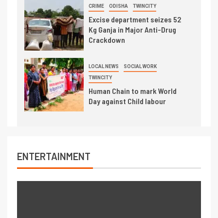
CRIME
ODISHA
TWINCITY
Excise department seizes 52
Kg Ganja in Major Anti-Drug
Crackdown
LOCAL NEWS
SOCIAL WORK
TWINCITY
Human Chain to mark World
Day against Child labour
ENTERTAINMENT