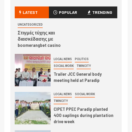
LATEST
POPULAR
TRENDING
UNCATEGORIZED
Στιγμές τύχης και
διασκέδασης με
boomerangbet casino
LOCAL NEWS
POLITICS
SOCIAL WORK
TWINCITY
Trailer JCC General body
meeting held at Paradip
LOCAL NEWS
SOCIAL WORK
TWINCITY
CIPET PPEC Paradip planted
400 saplings during plantation
drive week