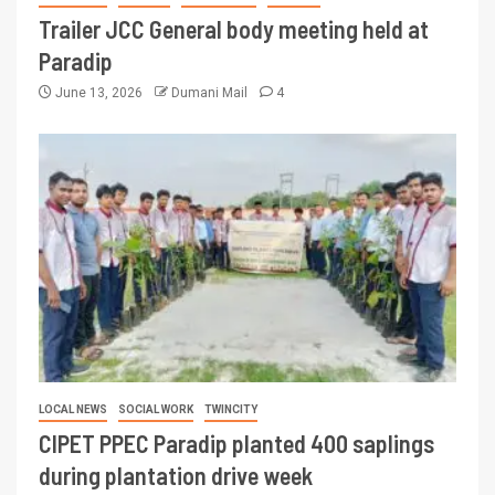
Trailer JCC General body meeting held at
Paradip
June 13, 2026
Dumani Mail
4
LOCAL NEWS
SOCIAL WORK
TWINCITY
CIPET PPEC Paradip planted 400 saplings
during plantation drive week