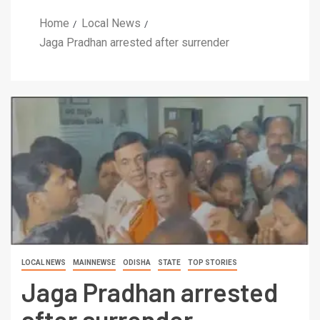
Home
Local News
Jaga Pradhan arrested after surrender
LOCAL NEWS
MAINNEWSE
ODISHA
STATE
TOP STORIES
Jaga Pradhan arrested
after surrender