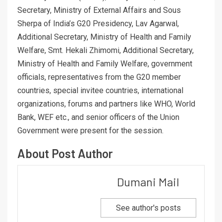
Secretary, Ministry of External Affairs and Sous
Sherpa of India’s G20 Presidency, Lav Agarwal,
Additional Secretary, Ministry of Health and Family
Welfare, Smt. Hekali Zhimomi, Additional Secretary,
Ministry of Health and Family Welfare, government
officials, representatives from the G20 member
countries, special invitee countries, international
organizations, forums and partners like WHO, World
Bank, WEF etc., and senior officers of the Union
Government were present for the session.
About Post Author
Dumani Mail
See author's posts