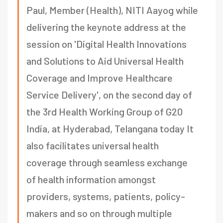
Paul, Member (Health), NITI Aayog while
delivering the keynote address at the
session on 'Digital Health Innovations
and Solutions to Aid Universal Health
Coverage and Improve Healthcare
Service Delivery', on the second day of
the 3rd Health Working Group of G20
India, at Hyderabad, Telangana today It
also facilitates universal health
coverage through seamless exchange
of health information amongst
providers, systems, patients, policy-
makers and so on through multiple