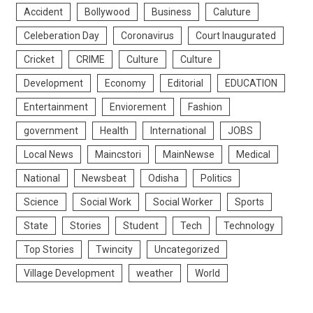
Accident
Bollywood
Business
Caluture
Celeberation Day
Coronavirus
Court Inaugurated
Cricket
CRIME
Culture
Culture
Development
Economy
Editorial
EDUCATION
Entertainment
Enviorement
Fashion
government
Health
International
JOBS
Local News
Maincstori
MainNewse
Medical
National
Newsbeat
Odisha
Politics
Science
Social Work
Social Worker
Sports
State
Stories
Student
Tech
Technology
Top Stories
Twincity
Uncategorized
Village Development
weather
World