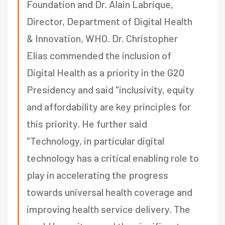
Foundation and Dr. Alain Labrique,
Director, Department of Digital Health
& Innovation, WHO. Dr. Christopher
Elias commended the inclusion of
Digital Health as a priority in the G20
Presidency and said "inclusivity, equity
and affordability are key principles for
this priority. He further said
"Technology, in particular digital
technology has a critical enabling role to
play in accelerating the progress
towards universal health coverage and
improving health service delivery. The