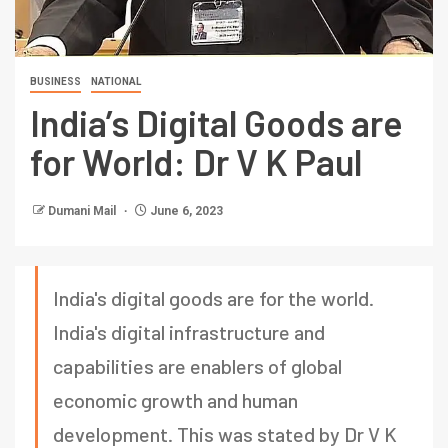
BUSINESS
NATIONAL
India’s Digital Goods are
for World: Dr V K Paul
Dumani Mail
June 6, 2023
India's digital goods are for the world.
India's digital infrastructure and
capabilities are enablers of global
economic growth and human
development. This was stated by Dr V K