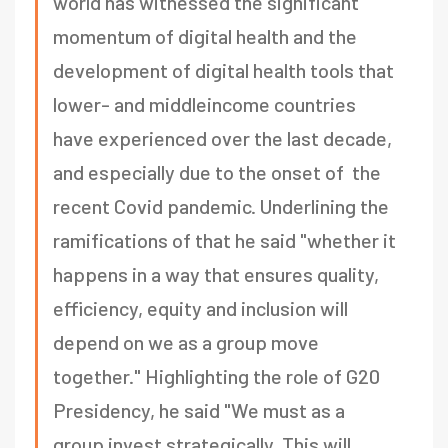
world has witnessed the significant
momentum of digital health and the
development of digital health tools that
lower- and middleincome countries
have experienced over the last decade,
and especially due to the onset of the
recent Covid pandemic. Underlining the
ramifications of that he said "whether it
happens in a way that ensures quality,
efficiency, equity and inclusion will
depend on we as a group move
together." Highlighting the role of G20
Presidency, he said "We must as a
group invest strategically. This will