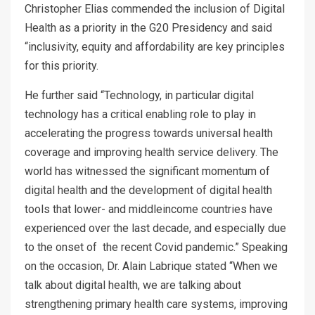
Christopher Elias commended the inclusion of Digital
Health as a priority in the G20 Presidency and said
“inclusivity, equity and affordability are key principles
for this priority.
He further said “Technology, in particular digital
technology has a critical enabling role to play in
accelerating the progress towards universal health
coverage and improving health service delivery. The
world has witnessed the significant momentum of
digital health and the development of digital health
tools that lower- and middleincome countries have
experienced over the last decade, and especially due
to the onset of the recent Covid pandemic.” Speaking
on the occasion, Dr. Alain Labrique stated “When we
talk about digital health, we are talking about
strengthening primary health care systems, improving