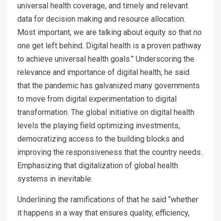
universal health coverage, and timely and relevant
data for decision making and resource allocation.
Most important, we are talking about equity so that no
one get left behind. Digital health is a proven pathway
to achieve universal health goals.” Underscoring the
relevance and importance of digital health, he said
that the pandemic has galvanized many governments
to move from digital experimentation to digital
transformation. The global initiative on digital health
levels the playing field optimizing investments,
democratizing access to the building blocks and
improving the responsiveness that the country needs.
Emphasizing that digitalization of global health
systems in inevitable.
Underlining the ramifications of that he said “whether
it happens in a way that ensures quality, efficiency,