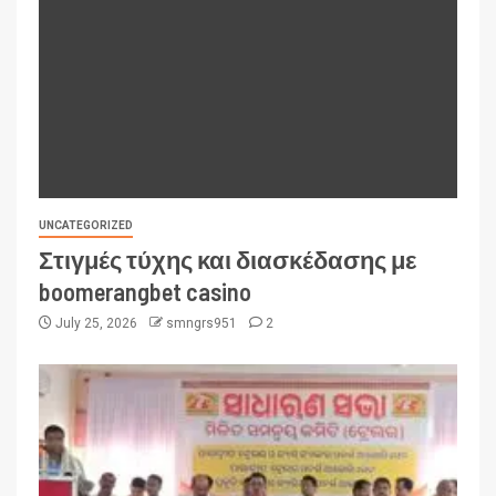
UNCATEGORIZED
Στιγμές τύχης και διασκέδασης με
boomerangbet casino
July 25, 2026
smngrs951
2