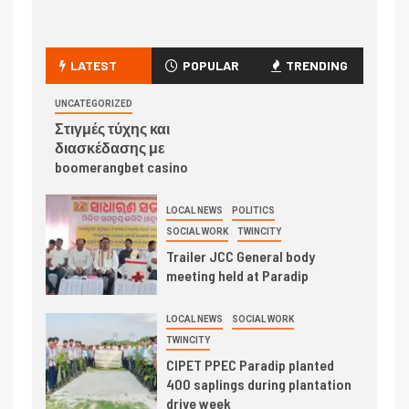
LATEST
POPULAR
TRENDING
UNCATEGORIZED
Στιγμές τύχης και
διασκέδασης με
boomerangbet casino
LOCAL NEWS
POLITICS
SOCIAL WORK
TWINCITY
Trailer JCC General body
meeting held at Paradip
LOCAL NEWS
SOCIAL WORK
TWINCITY
CIPET PPEC Paradip planted
400 saplings during plantation
drive week