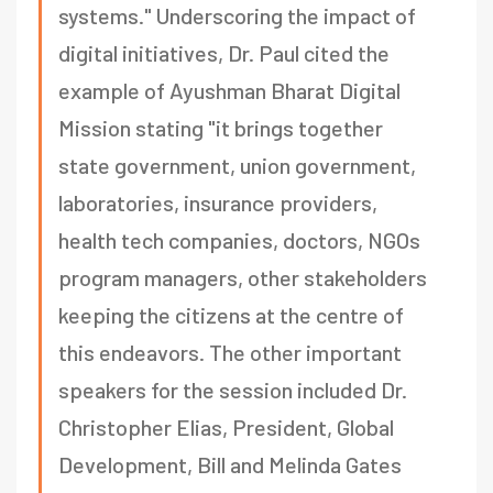
systems." Underscoring the impact of
digital initiatives, Dr. Paul cited the
example of Ayushman Bharat Digital
Mission stating "it brings together
state government, union government,
laboratories, insurance providers,
health tech companies, doctors, NGOs
program managers, other stakeholders
keeping the citizens at the centre of
this endeavors. The other important
speakers for the session included Dr.
Christopher Elias, President, Global
Development, Bill and Melinda Gates