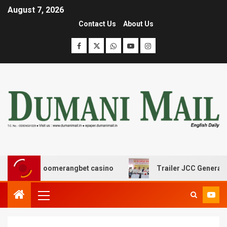
August 7, 2026
Contact Us
About Us
με boomerangbet casino
Trailer JCC General body meet