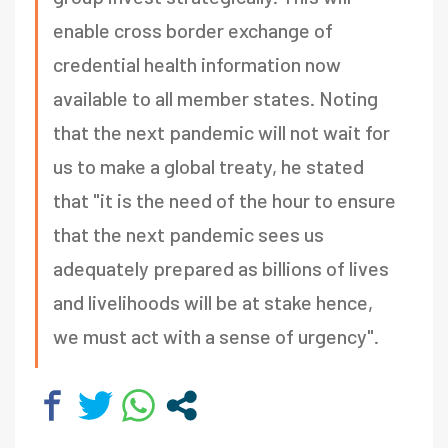
enable cross border exchange of
credential health information now
available to all member states. Noting
that the next pandemic will not wait for
us to make a global treaty, he stated
that "it is the need of the hour to ensure
that the next pandemic sees us
adequately prepared as billions of lives
and livelihoods will be at stake hence,
we must act with a sense of urgency".