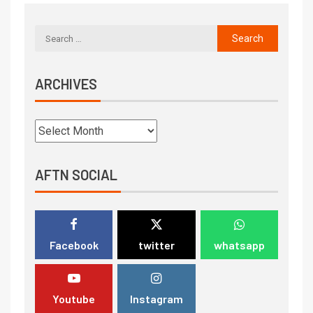
ARCHIVES
AFTN SOCIAL
Facebook
twitter
whatsapp
Youtube
Instagram