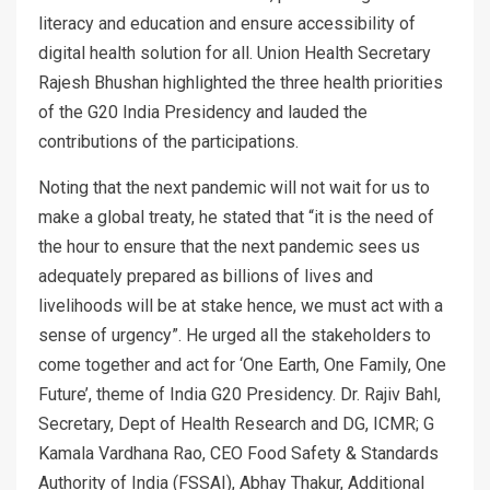
literacy and education and ensure accessibility of
digital health solution for all. Union Health Secretary
Rajesh Bhushan highlighted the three health priorities
of the G20 India Presidency and lauded the
contributions of the participations.
Noting that the next pandemic will not wait for us to
make a global treaty, he stated that “it is the need of
the hour to ensure that the next pandemic sees us
adequately prepared as billions of lives and
livelihoods will be at stake hence, we must act with a
sense of urgency”. He urged all the stakeholders to
come together and act for ‘One Earth, One Family, One
Future’, theme of India G20 Presidency. Dr. Rajiv Bahl,
Secretary, Dept of Health Research and DG, ICMR; G
Kamala Vardhana Rao, CEO Food Safety & Standards
Authority of India (FSSAI), Abhay Thakur, Additional