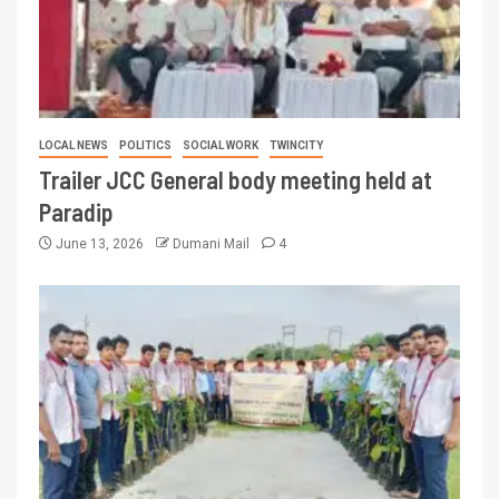
LOCAL NEWS
POLITICS
SOCIAL WORK
TWINCITY
Trailer JCC General body meeting held at
Paradip
June 13, 2026
Dumani Mail
4