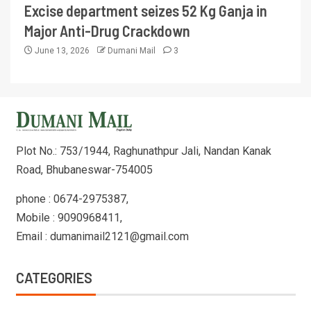
Excise department seizes 52 Kg Ganja in
Major Anti-Drug Crackdown
June 13, 2026
Dumani Mail
3
Plot No.: 753/1944, Raghunathpur Jali, Nandan Kanak
Road, Bhubaneswar-754005
phone : 0674-2975387,
Mobile : 9090968411,
Email : dumanimail2121@gmail.com
CATEGORIES