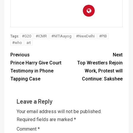
#G20
#ICMR
#NITIAayog
#NweDelhi
#PIB
Tags:
#who
art
Previous
Next
Prince Harry Give Court
Top Wrestlers Rejoin
Testimony in Phone
Work, Protest will
Tapping Case
Continue: Sakshee
Leave a Reply
Your email address will not be published.
Required fields are marked
*
Comment
*