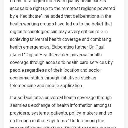
dream of a digital India with quality healthcare is
accessible right up to the remotest regions powered
by e-healthcare”, he added that deliberations in the
health working groups have led us to the belief that
digital technologies can play a very critical role in
achieving universal health coverage and combating
health emergencies. Elaborating further Dr. Paul
stated “Digital Health enables universal health
coverage through access to health care services by
people regardless of their location and socio-
economic status through initiatives such as
telemedicine and mobile application.
It also facilitates universal health coverage through
seamless exchange of health information amongst
providers, systems, patients, policy-makers and so
on through multiple systems.” Underscoring the