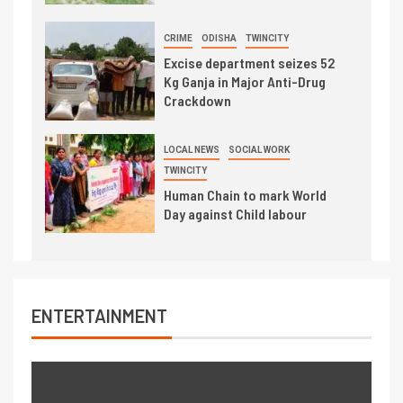
CRIME
ODISHA
TWINCITY
Excise department seizes 52
Kg Ganja in Major Anti-Drug
Crackdown
LOCAL NEWS
SOCIAL WORK
TWINCITY
Human Chain to mark World
Day against Child labour
ENTERTAINMENT