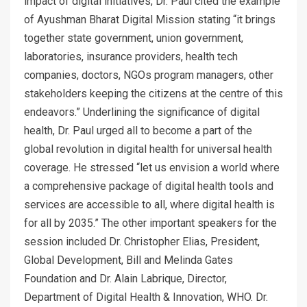
impact of digital initiatives, Dr. Paul cited the example
of Ayushman Bharat Digital Mission stating “it brings
together state government, union government,
laboratories, insurance providers, health tech
companies, doctors, NGOs program managers, other
stakeholders keeping the citizens at the centre of this
endeavors.” Underlining the significance of digital
health, Dr. Paul urged all to become a part of the
global revolution in digital health for universal health
coverage. He stressed “let us envision a world where
a comprehensive package of digital health tools and
services are accessible to all, where digital health is
for all by 2035.” The other important speakers for the
session included Dr. Christopher Elias, President,
Global Development, Bill and Melinda Gates
Foundation and Dr. Alain Labrique, Director,
Department of Digital Health & Innovation, WHO. Dr.