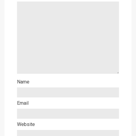
Name
Email
Website