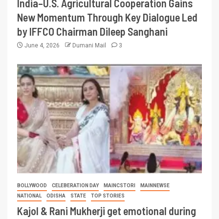
India–U.S. Agricultural Cooperation Gains
New Momentum Through Key Dialogue Led
by IFFCO Chairman Dileep Sanghani
June 4, 2026
Dumani Mail
3
BOLLYWOOD
CELEBERATION DAY
MAINCSTORI
MAINNEWSE
NATIONAL
ODISHA
STATE
TOP STORIES
Kajol & Rani Mukherji get emotional during