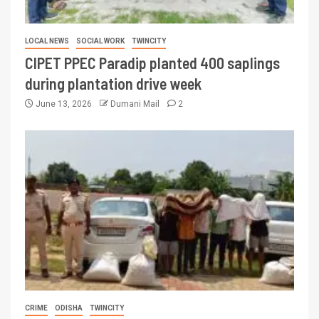
LOCAL NEWS
SOCIAL WORK
TWINCITY
CIPET PPEC Paradip planted 400 saplings
during plantation drive week
June 13, 2026
Dumani Mail
2
CRIME
ODISHA
TWINCITY