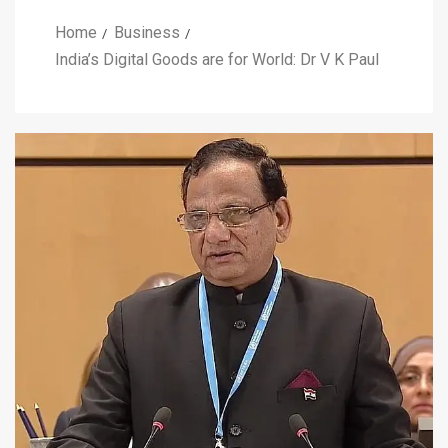
Home
Business
India’s Digital Goods are for World: Dr V K Paul