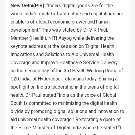
New Delhi(PIB)
: “India’s digital goods are for the
world. India’s digital infrastructure and capabilities are
enablers of global economic growth and human
development.” This was stated by Dr V K Paul,
Member (Health), NITI Aayog while delivering the
keynote address at the session on ‘Digital Health
Innovations and Solutions to Aid Universal Health
Coverage and Improve Healthcare Service Delivery’,
on the second day of the 3rd Health Working Group of
G20 India, at Hyderabad, Telangana today. Shining a
spotlight on India’s leadership in the arena of digital
health, Dr. Paul stated “India as the voice of Global
South is committed to minimizing the digital health
divide by promoting digital solutions and innovation to
aid universal health coverage.” Reiterating a quote of
the Prime Minister of Digital India where he stated “I