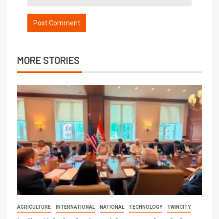
MORE STORIES
AGRICULTURE
INTERNATIONAL
NATIONAL
TECHNOLOGY
TWINCITY