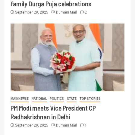
family Durga Puja celebrations
September 29, 2025
Dumani Mail
2
MAINNEWSE
NATIONAL
POLITICS
STATE
TOP STORIES
PM Modi meets Vice President CP
Radhakrishnan in Delhi
September 29, 2025
Dumani Mail
1