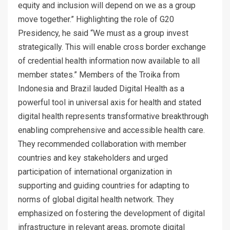
equity and inclusion will depend on we as a group
move together.” Highlighting the role of G20
Presidency, he said “We must as a group invest
strategically. This will enable cross border exchange
of credential health information now available to all
member states.” Members of the Troika from
Indonesia and Brazil lauded Digital Health as a
powerful tool in universal axis for health and stated
digital health represents transformative breakthrough
enabling comprehensive and accessible health care.
They recommended collaboration with member
countries and key stakeholders and urged
participation of international organization in
supporting and guiding countries for adapting to
norms of global digital health network. They
emphasized on fostering the development of digital
infrastructure in relevant areas, promote digital