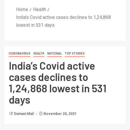
Home
Health
India’s Covid active cases declines to 1,24,868
lowest in 531 days
CORONAVIRUS
HEALTH
NATIONAL
TOP STORIES
India’s Covid active
cases declines to
1,24,868 lowest in 531
days
Dumani Mail
November 20, 2021