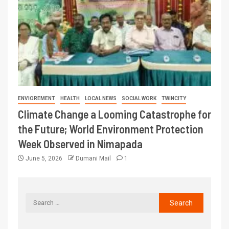
ENVIOREMENT
HEALTH
LOCAL NEWS
SOCIAL WORK
TWINCITY
Climate Change a Looming Catastrophe for
the Future; World Environment Protection
Week Observed in Nimapada
June 5, 2026
Dumani Mail
1