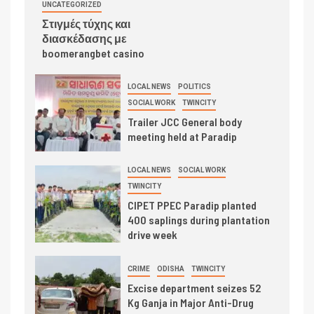
UNCATEGORIZED
Στιγμές τύχης και
διασκέδασης με
boomerangbet casino
LOCAL NEWS
POLITICS
SOCIAL WORK
TWINCITY
Trailer JCC General body
meeting held at Paradip
LOCAL NEWS
SOCIAL WORK
TWINCITY
CIPET PPEC Paradip planted
400 saplings during plantation
drive week
CRIME
ODISHA
TWINCITY
Excise department seizes 52
Kg Ganja in Major Anti-Drug