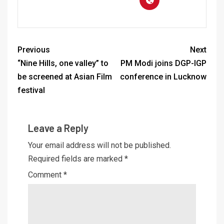
Previous
Next
“Nine Hills, one valley” to
PM Modi joins DGP-IGP
be screened at Asian Film
conference in Lucknow
festival
Leave a Reply
Your email address will not be published.
Required fields are marked
*
Comment
*