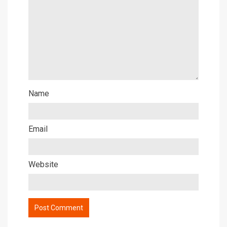
Name
Email
Website