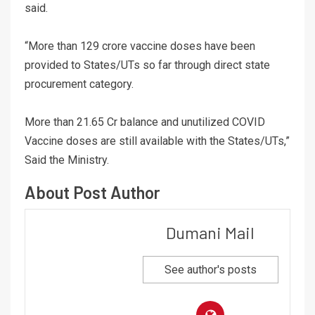
said.
“More than 129 crore vaccine doses have been
provided to States/UTs so far through direct state
procurement category.
More than 21.65 Cr balance and unutilized COVID
Vaccine doses are still available with the States/UTs,”
Said the Ministry.
About Post Author
Dumani Mail
See author's posts