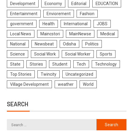
Development
Economy
Editorial
EDUCATION
Entertainment
Enviorement
Fashion
government
Health
International
JOBS
Local News
Maincstori
MainNewse
Medical
National
Newsbeat
Odisha
Politics
Science
Social Work
Social Worker
Sports
State
Stories
Student
Tech
Technology
Top Stories
Twincity
Uncategorized
Village Development
weather
World
SEARCH