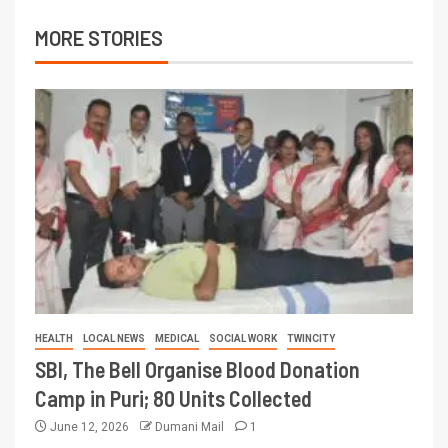
MORE STORIES
HEALTH
LOCAL NEWS
MEDICAL
SOCIAL WORK
TWINCITY
SBI, The Bell Organise Blood Donation
Camp in Puri; 80 Units Collected
June 12, 2026
Dumani Mail
1