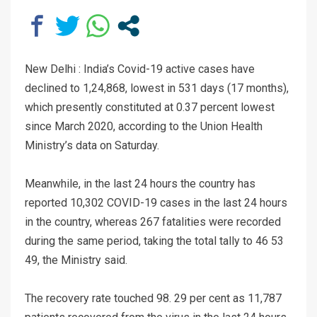
New Delhi : India’s Covid-19 active cases have
declined to 1,24,868, lowest in 531 days (17 months),
which presently constituted at 0.37 percent lowest
since March 2020, according to the Union Health
Ministry’s data on Saturday.
Meanwhile, in the last 24 hours the country has
reported 10,302 COVID-19 cases in the last 24 hours
in the country, whereas 267 fatalities were recorded
during the same period, taking the total tally to 46 53
49, the Ministry said.
The recovery rate touched 98. 29 per cent as 11,787