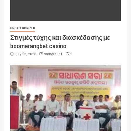
UNCATEGORIZED
Στιγμές τύχης και διασκέδασης με
boomerangbet casino
July 25, 2026
smngrs951
2