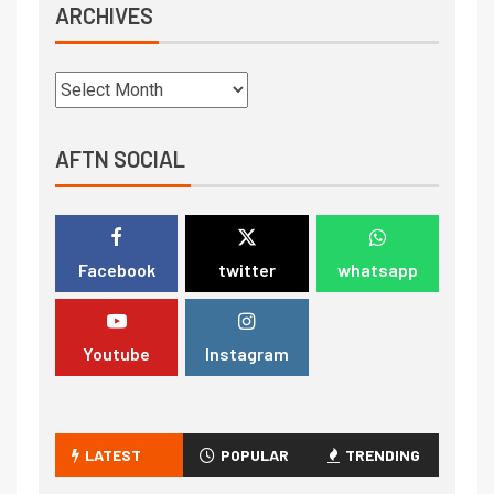
ARCHIVES
AFTN SOCIAL
Facebook
twitter
whatsapp
Youtube
Instagram
LATEST
POPULAR
TRENDING