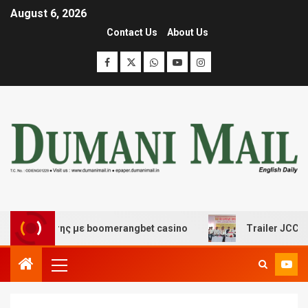
August 6, 2026
Contact Us
About Us
ασκέδασης με boomerangbet casino
Trailer JCC General