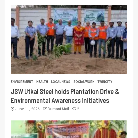
ENVIOREMENT
HEALTH
LOCAL NEWS
SOCIAL WORK
TWINCITY
JSW Utkal Steel holds Plantation Drive &
Environmental Awareness initiatives
June 11, 2026
Dumani Mail
2