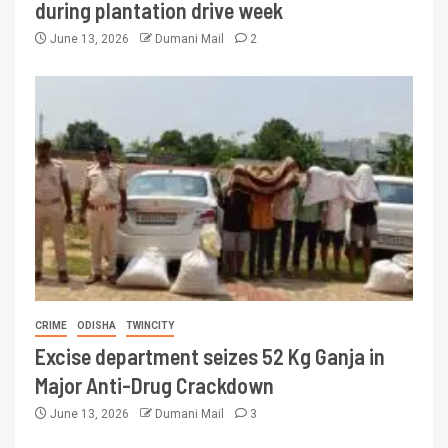
during plantation drive week
June 13, 2026
Dumani Mail
2
CRIME
ODISHA
TWINCITY
Excise department seizes 52 Kg Ganja in
Major Anti-Drug Crackdown
June 13, 2026
Dumani Mail
3