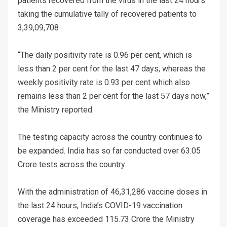
patients recovered from the virus in the last 24 hours
taking the cumulative tally of recovered patients to
3,39,09,708
“The daily positivity rate is 0.96 per cent, which is
less than 2 per cent for the last 47 days, whereas the
weekly positivity rate is 0.93 per cent which also
remains less than 2 per cent for the last 57 days now,”
the Ministry reported.
The testing capacity across the country continues to
be expanded. India has so far conducted over 63.05
Crore tests across the country.
With the administration of 46,31,286 vaccine doses in
the last 24 hours, India’s COVID-19 vaccination
coverage has exceeded 115.73 Crore the Ministry