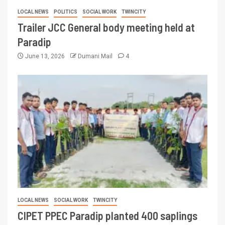
LOCAL NEWS
POLITICS
SOCIAL WORK
TWINCITY
Trailer JCC General body meeting held at
Paradip
June 13, 2026
Dumani Mail
4
LOCAL NEWS
SOCIAL WORK
TWINCITY
CIPET PPEC Paradip planted 400 saplings