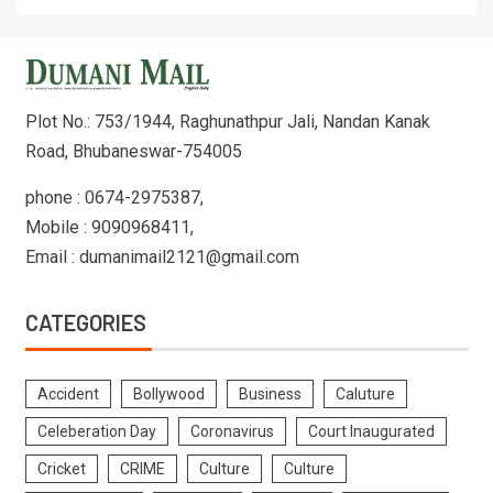
Plot No.: 753/1944, Raghunathpur Jali, Nandan Kanak
Road, Bhubaneswar-754005
phone : 0674-2975387,
Mobile : 9090968411,
Email : dumanimail2121@gmail.com
CATEGORIES
Accident
Bollywood
Business
Caluture
Celeberation Day
Coronavirus
Court Inaugurated
Cricket
CRIME
Culture
Culture