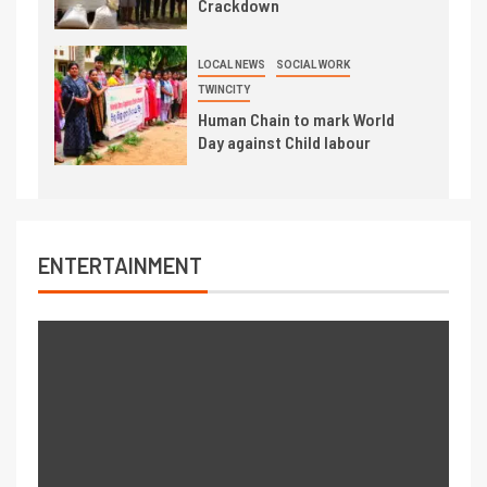
Crackdown
LOCAL NEWS
SOCIAL WORK
TWINCITY
Human Chain to mark World
Day against Child labour
ENTERTAINMENT