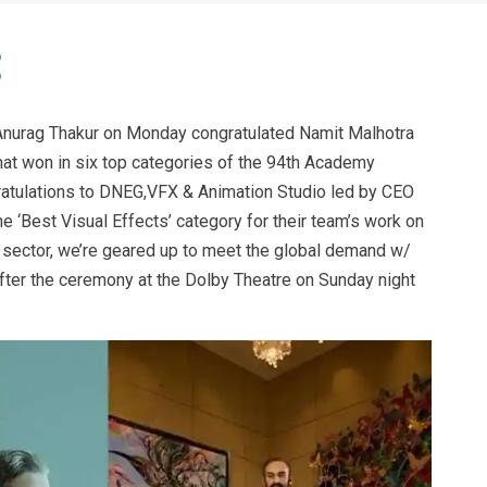
Anurag Thakur on Monday congratulated Namit Malhotra
that won in six top categories of the 94th Academy
atulations to DNEG,VFX & Animation Studio led by CEO
e ‘Best Visual Effects’ category for their team’s work on
C sector, we’re geared up to meet the global demand w/
after the ceremony at the Dolby Theatre on Sunday night