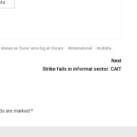
sts
 shines as 'Dune' wins big at Oscars
#international
#odisha
Next
Strike fails in informal sector: CAIT
lds are marked
*