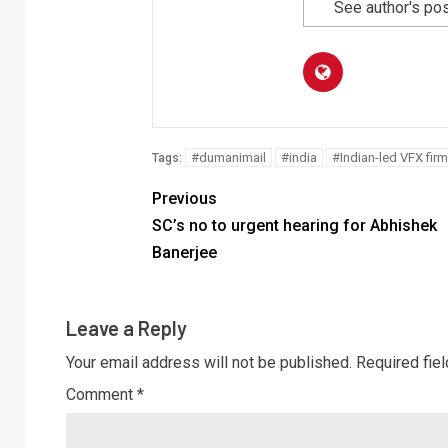
See author's po
#dumanimail
#india
#Indian-led VFX firm
Tags:
Previous
SC’s no to urgent hearing for Abhishek
Banerjee
Leave a Reply
Your email address will not be published.
Required fie
Comment
*