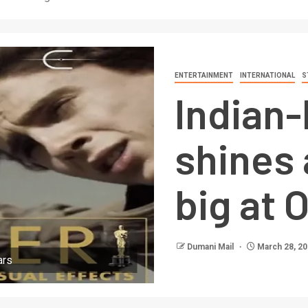
ENTERTAINMENT
INTERNATIONAL
S
Indian-
shines 
big at 
Dumani Mail
March 28, 2
ars