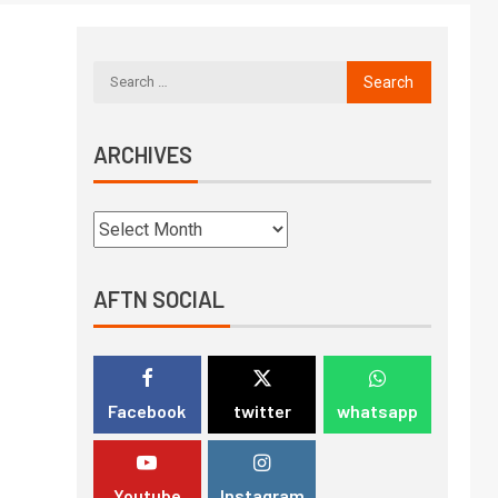
ARCHIVES
AFTN SOCIAL
Facebook
twitter
whatsapp
Youtube
Instagram