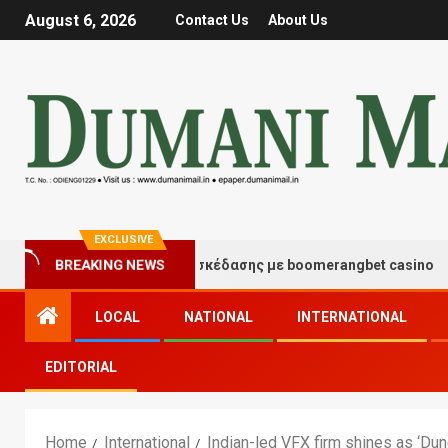
August 6, 2026
Contact Us
About Us
EXCLUSIVE
ιγμές τύχης και διασκέδασης με boomerangbet casino
BREAKING NEWS
LOCAL
NATIONAL
INTERNATIONAL
EDITORIAL
Home
International
Indian-led VFX firm shines as ‘Dun