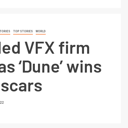
TORIES
TOP STORIES
WORLD
led VFX firm
as ‘Dune’ wins
Oscars
022