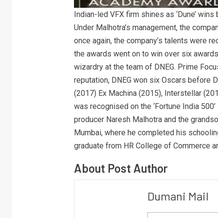
Indian-led VFX firm shines as ‘Dune’ wins 
Under Malhotra’s management, the compan
once again, the company’s talents were re
the awards went on to win over six awards in
wizardry at the team of DNEG. Prime Focu
reputation, DNEG won six Oscars before D
(2017) Ex Machina (2015), Interstellar (20
was recognised on the ‘Fortune India 500’ 
producer Naresh Malhotra and the grandso
Mumbai, where he completed his schoolin
graduate from HR College of Commerce a
About Post Author
Dumani Mail