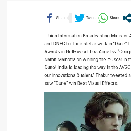
Union Information Broadcasting Minister 
and DNEG for their stellar work in “Dune” 
Awards in Hollywood, Los Angeles. “Congr
Namit Malhotra on winning the #Oscar in th
Dune! India is leading the way in the AVG
our innovations & talent,” Thakur tweeted 
saw “Dune” win Best Visual Effects.