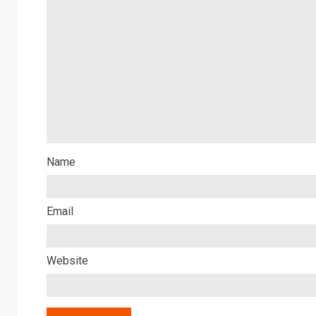
Name
Email
Website