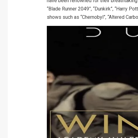
have been renowned for their breathtaking w
“Blade Runner 2049”, “Dunkirk”, “Harry Pot
shows such as “Chernobyl”, “Altered Carbo