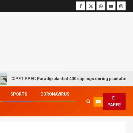
ET PPEC Paradip planted 400 saplings during plantation drive week
SPORTS
CORONAVIRUS
E-
PAPER