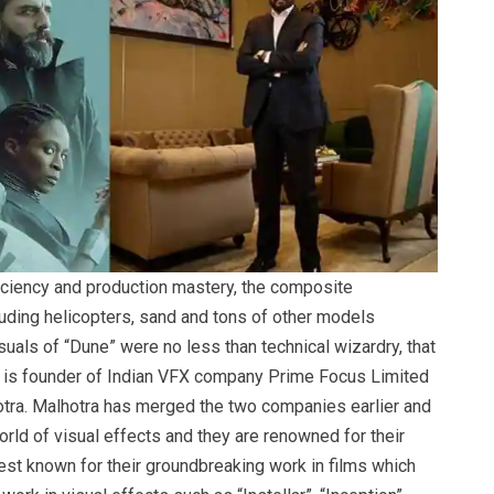
iciency and production mastery, the composite
uding helicopters, sand and tons of other models
suals of “Dune” were no less than technical wizardry, that
 is founder of Indian VFX company Prime Focus Limited
hotra. Malhotra has merged the two companies earlier and
ld of visual effects and they are renowned for their
best known for their groundbreaking work in films which