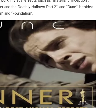
ork in visual effects such as “Instellar”, “Inception”,
ter and the Deathly Hallows Part 2”, and “Dune”, besides
n” and “Foundation”.