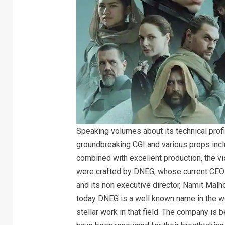
Speaking volumes about its technical prof
groundbreaking CGI and various props incl
combined with excellent production, the vi
were crafted by DNEG, whose current CEO
and its non executive director, Namit Mal
today DNEG is a well known name in the wor
stellar work in that field. The company is 