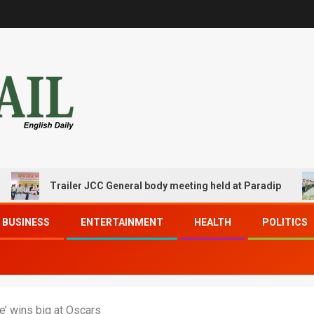
Trailer JCC General body meeting held at Paradip
CIP
BUSINESS
ENTERTAINMENT
HEALTH
POLITICS
e’ wins big at Oscars