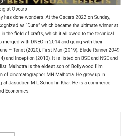
big at Oscars
y has done wonders. At the Oscars 2022 on Sunday,
cognized as “Dune” which became the ultimate winner at
 the field of crafts, which it all owed to the technical
s merged with DNEG in 2014 and going with their
une – Tenet (2020), First Man (2019), Blade Runner 2049
14) and Inception (2010). It is listed on BSE and NSE and
list. Malhotra is the eldest son of Bollywood film
n of cinematographer MN Malhotra. He grew up in
g at Jasudben M L School in Khar. He is a commerce
nd Economics.