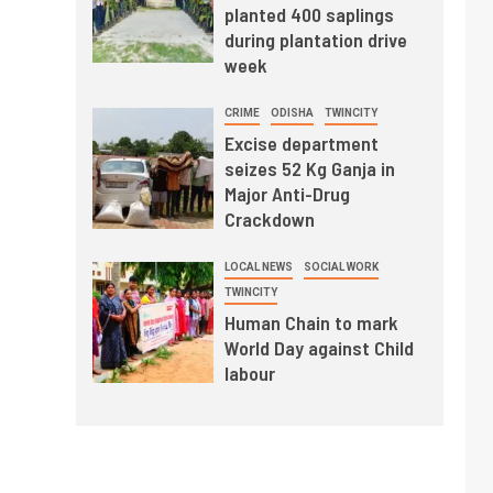
planted 400 saplings
during plantation drive
week
CRIME
ODISHA
TWINCITY
Excise department
seizes 52 Kg Ganja in
Major Anti-Drug
Crackdown
LOCAL NEWS
SOCIAL WORK
TWINCITY
Human Chain to mark
World Day against Child
labour