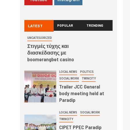
LATEST
POPULAR
TRENDING
UNCATEGORIZED
Στιγμές τύχης και
διασκέδασης με
boomerangbet casino
LOCAL NEWS
POLITICS
SOCIAL WORK
TWINCITY
Trailer JCC General
body meeting held at
Paradip
LOCAL NEWS
SOCIAL WORK
TWINCITY
CIPET PPEC Paradip