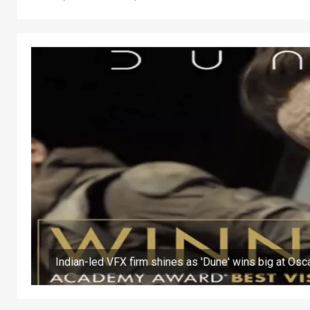
Indian-led VFX firm shines as 'Dune' wins big at Osc