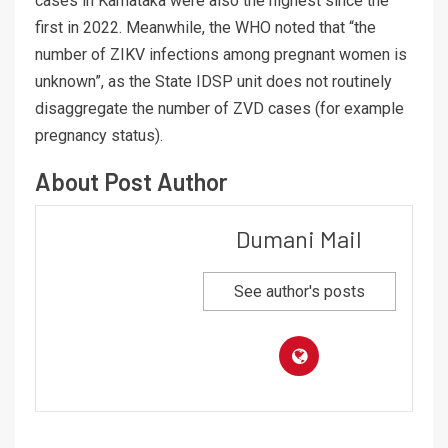
cases in Karnataka were also the highest since the
first in 2022. Meanwhile, the WHO noted that “the
number of ZIKV infections among pregnant women is
unknown”, as the State IDSP unit does not routinely
disaggregate the number of ZVD cases (for example
pregnancy status).
About Post Author
Dumani Mail
See author's posts