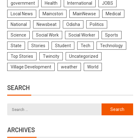
government
Health
International
JOBS
Local News
Maincstori
MainNewse
Medical
National
Newsbeat
Odisha
Politics
Science
Social Work
Social Worker
Sports
State
Stories
Student
Tech
Technology
Top Stories
Twincity
Uncategorized
Village Development
weather
World
SEARCH
ARCHIVES