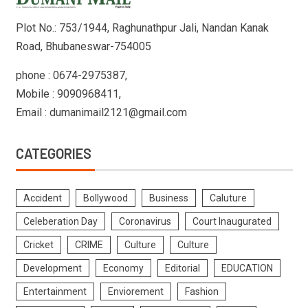
Plot No.: 753/1944, Raghunathpur Jali, Nandan Kanak
Road, Bhubaneswar-754005
phone : 0674-2975387,
Mobile : 9090968411,
Email : dumanimail2121@gmail.com
CATEGORIES
Accident
Bollywood
Business
Caluture
Celeberation Day
Coronavirus
Court Inaugurated
Cricket
CRIME
Culture
Culture
Development
Economy
Editorial
EDUCATION
Entertainment
Enviorement
Fashion