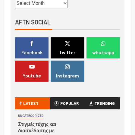
AFTN SOCIAL
Facebook
twitter
whatsapp
Youtube
Instagram
LATEST
POPULAR
TRENDING
UNCATEGORIZED
Στιγμές τύχης και
διασκέδασης με