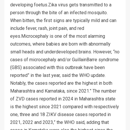
developing foetus.Zika virus gets transmitted to a
person through the bite of an infected mosquito.
When bitten, the first signs are typically mild and can
include fever, rash, joint pain, and red
eyes.Microcephaly is one of the most alarming
outcomes, where babies are born with abnormally
small heads and underdeveloped brains. However, “no
cases of microcephaly and/or GuillainBarre syndrome
(GBS) associated with this outbreak have been
reported” in the last year, said the WHO update.
Notably, the cases reported are the highest in both
Maharashtra and Karnataka, since 2021.” The number
of ZVD cases reported in 2024 in Maharashtra state
is the highest since 2021 compared with respectively
one, three and 18 ZIKV disease cases reported in
2021, 2022 and 2023,” the WHO said, adding that