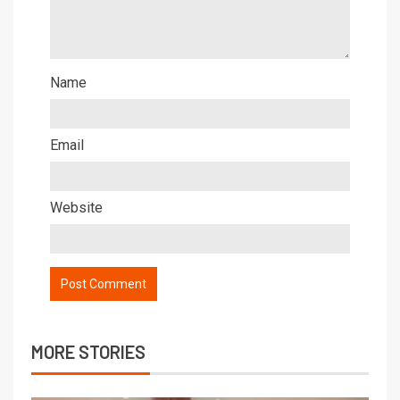
Name
Email
Website
MORE STORIES