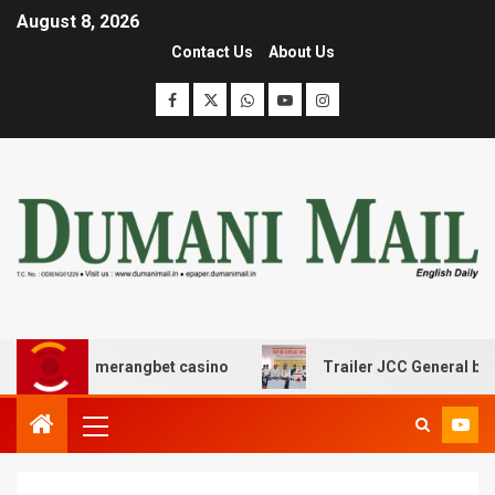
August 8, 2026
Contact Us
About Us
με boomerangbet casino
Trailer JCC General body meet