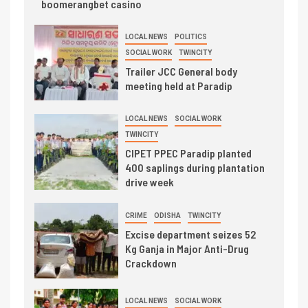
boomerangbet casino
LOCAL NEWS
POLITICS
SOCIAL WORK
TWINCITY
Trailer JCC General body
meeting held at Paradip
LOCAL NEWS
SOCIAL WORK
TWINCITY
CIPET PPEC Paradip planted
400 saplings during plantation
drive week
CRIME
ODISHA
TWINCITY
Excise department seizes 52
Kg Ganja in Major Anti-Drug
Crackdown
LOCAL NEWS
SOCIAL WORK