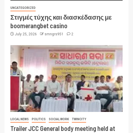
UNCATEGORIZED
Στιγμές τύχης και διασκέδασης με
boomerangbet casino
July 25, 2026
smngrs951
2
LOCAL NEWS
POLITICS
SOCIAL WORK
TWINCITY
Trailer JCC General body meeting held at