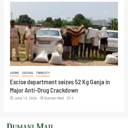
CRIME
ODISHA
TWINCITY
Excise department seizes 52 Kg Ganja in
Major Anti-Drug Crackdown
June 13, 2026
Dumani Mail
3