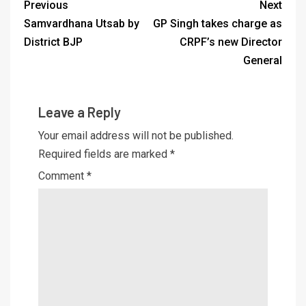
Previous
Next
Samvardhana Utsab by
GP Singh takes charge as
District BJP
CRPF’s new Director
General
Leave a Reply
Your email address will not be published.
Required fields are marked
*
Comment
*