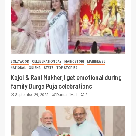
BOLLYWOOD
CELEBERATION DAY
MAINCSTORI
MAINNEWSE
NATIONAL
ODISHA
STATE
TOP STORIES
Kajol & Rani Mukherji get emotional during
family Durga Puja celebrations
September 29, 2025
Dumani Mail
2