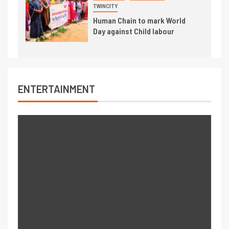
TWINCITY
Human Chain to mark World
Day against Child labour
ENTERTAINMENT