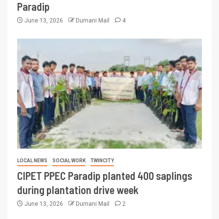
Paradip
June 13, 2026
Dumani Mail
4
LOCAL NEWS
SOCIAL WORK
TWINCITY
CIPET PPEC Paradip planted 400 saplings
during plantation drive week
June 13, 2026
Dumani Mail
2