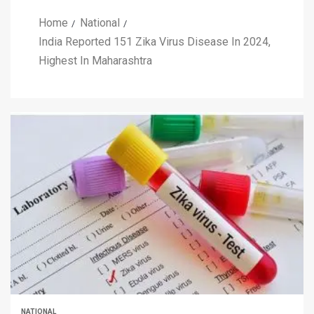
Home
National
India Reported 151 Zika Virus Disease In 2024,
Highest In Maharashtra
NATIONAL