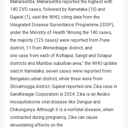
Maharashtra. Maharashtra reported the highest with
140 ZVD cases, followed by Karnataka (10) and
Gujarat (1), said the WHO, citing data from the
Integrated Disease Surveillance Programme (IDSP),
under the Ministry of Health.”Among the 140 cases,
the majority (125 cases) were reported from Pune
district, 11 from Ahmednagar district, and
one case from each of Kolhapur, Sangli and Solapur
districts and Mumbai suburban area,” the WHO update
said.In Karnataka, seven cases were reported from
Bengaluru urban district, while three were from
Shivamogga district. Gujarat reported one Zika case in
Gandhinagar Corporation in 2024. Zika is an Aedes
mosquitoborne viral disease like Dengue and
Chikungunya. Although it is a nonfatal disease, when
contracted during pregnancy, Zika can cause
devastating effects on the