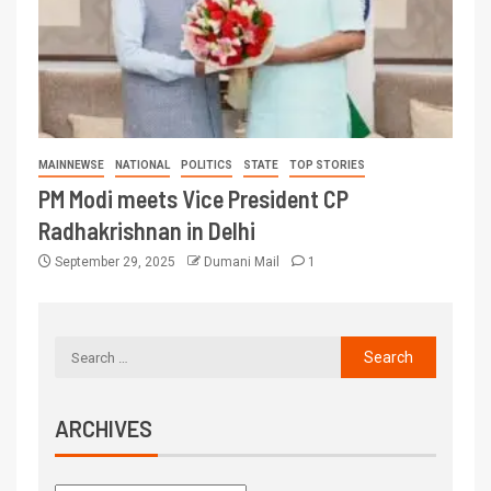
MAINNEWSE
NATIONAL
POLITICS
STATE
TOP STORIES
PM Modi meets Vice President CP
Radhakrishnan in Delhi
September 29, 2025
Dumani Mail
1
ARCHIVES