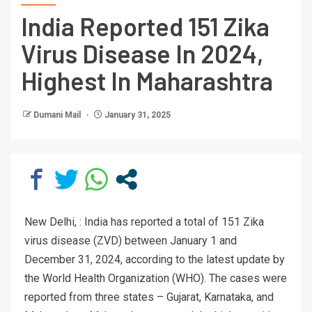
India Reported 151 Zika
Virus Disease In 2024,
Highest In Maharashtra
Dumani Mail
January 31, 2025
New Delhi, : India has reported a total of 151 Zika
virus disease (ZVD) between January 1 and
December 31, 2024, according to the latest update by
the World Health Organization (WHO). The cases were
reported from three states – Gujarat, Karnataka, and