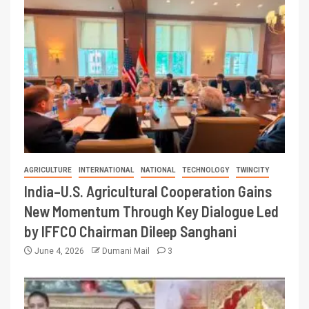
AGRICULTURE
INTERNATIONAL
NATIONAL
TECHNOLOGY
TWINCITY
India–U.S. Agricultural Cooperation Gains
New Momentum Through Key Dialogue Led
by IFFCO Chairman Dileep Sanghani
June 4, 2026
Dumani Mail
3