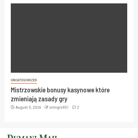
UNCATEGORIZED
Mistrzowskie bonusy kasynowe które
zmieniają zasady gry
August 9, 2026
smngrs951
2