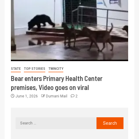
STATE
TOP STORIES
TWINCITY
Bear enters Primary Health Center
premises, Video goes on viral
June 1, 2026
Dumani Mail
2