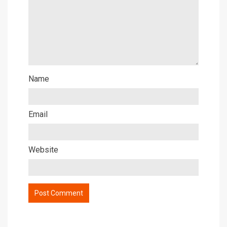
Name
Email
Website