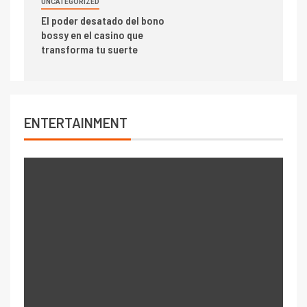
UNCATEGORIZED
El poder desatado del bono
bossy en el casino que
transforma tu suerte
ENTERTAINMENT