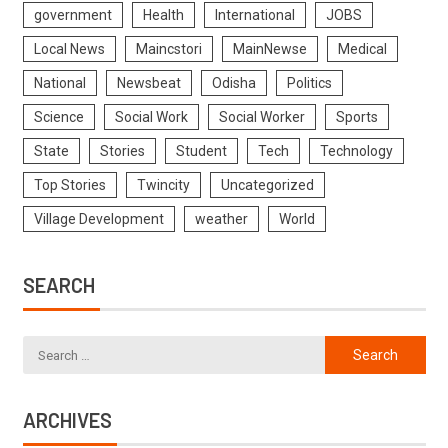
government
Health
International
JOBS
Local News
Maincstori
MainNewse
Medical
National
Newsbeat
Odisha
Politics
Science
Social Work
Social Worker
Sports
State
Stories
Student
Tech
Technology
Top Stories
Twincity
Uncategorized
Village Development
weather
World
SEARCH
ARCHIVES