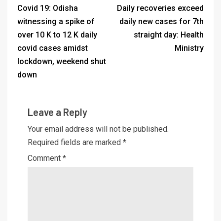
Covid 19: Odisha
Daily recoveries exceed
witnessing a spike of
daily new cases for 7th
over 10 K to 12 K daily
straight day: Health
covid cases amidst
Ministry
lockdown, weekend shut
down
Leave a Reply
Your email address will not be published.
Required fields are marked
*
Comment
*