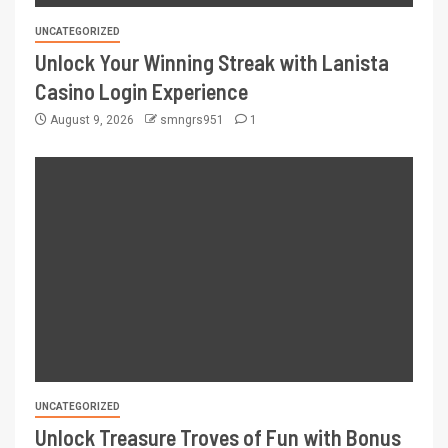
UNCATEGORIZED
Unlock Your Winning Streak with Lanista
Casino Login Experience
August 9, 2026
smngrs951
1
UNCATEGORIZED
Unlock Treasure Troves of Fun with Bonus