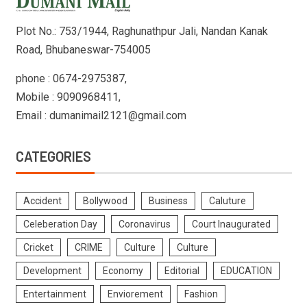
Plot No.: 753/1944, Raghunathpur Jali, Nandan Kanak
Road, Bhubaneswar-754005
phone : 0674-2975387,
Mobile : 9090968411,
Email : dumanimail2121@gmail.com
CATEGORIES
Accident
Bollywood
Business
Caluture
Celeberation Day
Coronavirus
Court Inaugurated
Cricket
CRIME
Culture
Culture
Development
Economy
Editorial
EDUCATION
Entertainment
Enviorement
Fashion