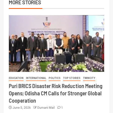
MORE STORIES
EDUCATION
INTERNATIONAL
POLITICS
TOP STORIES
TWINCITY
Puri BRICS Disaster Risk Reduction Meeting
Opens; Odisha CM Calls for Stronger Global
Cooperation
June 5, 2026
Dumani Mail
1