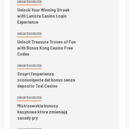
UNCATEGORIZED
Unlock Your Winning Streak
with Lanista Casino Login
Experience
UNCATEGORIZED
Unlock Treasure Troves of Fun
with Bonus Kong Casino Free
Codes
UNCATEGORIZED
Scopri l’esperienza
sconvolgente del bonus senza
deposito Toxi Casino
UNCATEGORIZED
Mistrzowskie bonusy
kasynowe które zmieniają
zasady gry