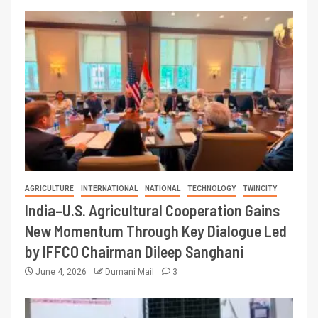
AGRICULTURE
INTERNATIONAL
NATIONAL
TECHNOLOGY
TWINCITY
India–U.S. Agricultural Cooperation Gains
New Momentum Through Key Dialogue Led
by IFFCO Chairman Dileep Sanghani
June 4, 2026
Dumani Mail
3