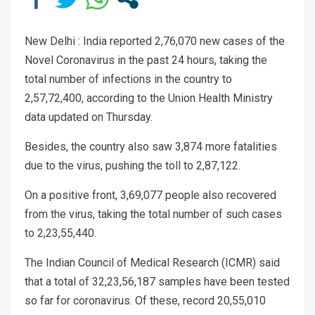
New Delhi : India reported 2,76,070 new cases of the
Novel Coronavirus in the past 24 hours, taking the
total number of infections in the country to
2,57,72,400, according to the Union Health Ministry
data updated on Thursday.
Besides, the country also saw 3,874 more fatalities
due to the virus, pushing the toll to 2,87,122.
On a positive front, 3,69,077 people also recovered
from the virus, taking the total number of such cases
to 2,23,55,440.
The Indian Council of Medical Research (ICMR) said
that a total of 32,23,56,187 samples have been tested
so far for coronavirus. Of these, record 20,55,010