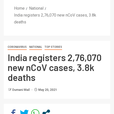
Home
National
India registers 2,76,070 new nCoV cases, 3.8k
deaths
CORONAVIRUS
NATIONAL
TOP STORIES
India registers 2,76,070
new nCoV cases, 3.8k
deaths
Dumani Mail
May 20, 2021