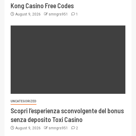
Kong Casino Free Codes
August 9, 2026
smngrs951
1
UNCATEGORIZED
Scopri l’esperienza sconvolgente del bonus
senza deposito Toxi Casino
August 9, 2026
smngrs951
2