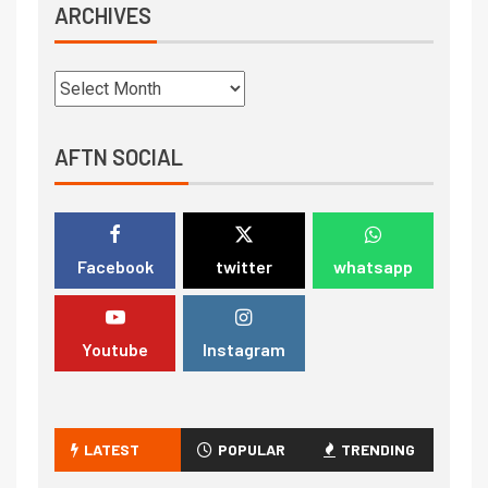
ARCHIVES
AFTN SOCIAL
Facebook
twitter
whatsapp
Youtube
Instagram
LATEST
POPULAR
TRENDING