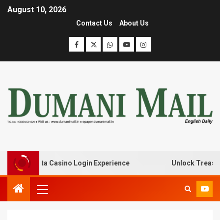
August 10, 2026
Contact Us
About Us
th Lanista Casino Login Experience
Unlock Treasure Tr