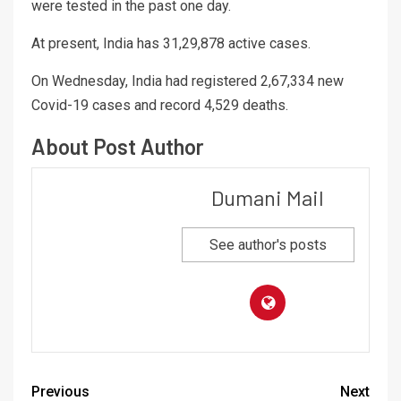
were tested in the past one day.
At present, India has 31,29,878 active cases.
On Wednesday, India had registered 2,67,334 new
Covid-19 cases and record 4,529 deaths.
About Post Author
Dumani Mail
See author's posts
Previous
Next