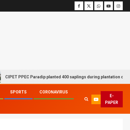
 PPEC Paradip planted 400 saplings during plantation drive week
SPORTS
CORONAVIRUS
E-
PAPER