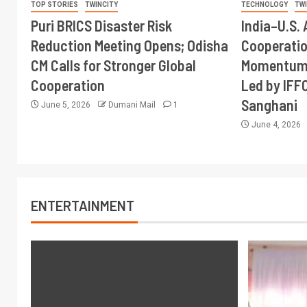
TOP STORIES
TWINCITY
TECHNOLOGY
TW
Puri BRICS Disaster Risk
India–U.S. 
Reduction Meeting Opens; Odisha
Cooperati
CM Calls for Stronger Global
Momentum 
Cooperation
Led by IFF
Sanghani
June 5, 2026
Dumani Mail
1
June 4, 2026
ENTERTAINMENT