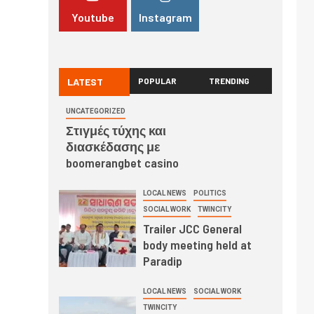
Youtube
Instagram
LATEST
POPULAR
TRENDING
UNCATEGORIZED
Στιγμές τύχης και
διασκέδασης με
boomerangbet casino
LOCAL NEWS
POLITICS
SOCIAL WORK
TWINCITY
Trailer JCC General
body meeting held at
Paradip
LOCAL NEWS
SOCIAL WORK
TWINCITY