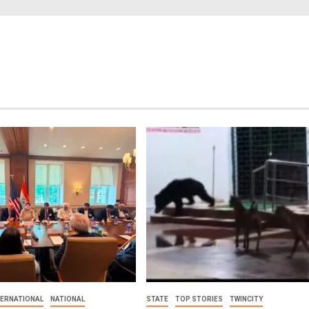
TERNATIONAL
NATIONAL
STATE
TOP STORIES
TWINCITY