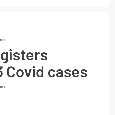
RIES
egisters
3 Covid cases
2022