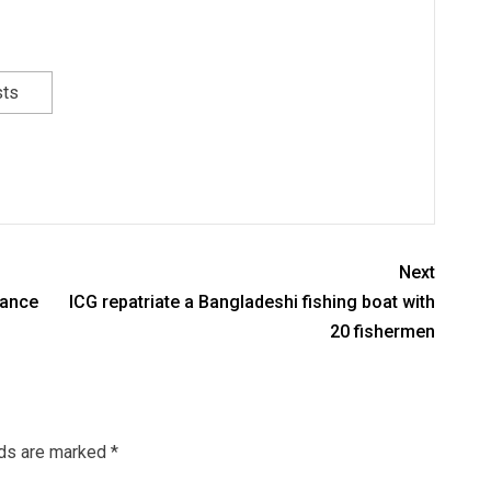
sts
Next
vance
ICG repatriate a Bangladeshi fishing boat with
20 fishermen
lds are marked
*