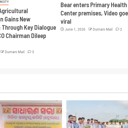
INCITY
Bear enters Primary Health
Agricultural
Center premises, Video goe
on Gains New
viral
Through Key Dialogue
June 1, 2026
Dumani Mail
2
CO Chairman Dileep
Dumani Mail
3