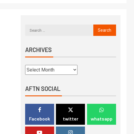
ARCHIVES
AFTN SOCIAL
Facebook
twitter
whatsapp