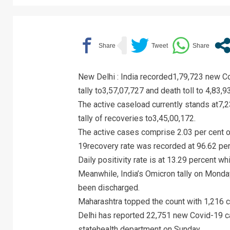
New Delhi : India recorded1,79,723 new Co
tally to3,57,07,727 and death toll to 4,83,
The active caseload currently stands at7,2
tally of recoveries to3,45,00,172.
The active cases comprise 2.03 per cent of
19recovery rate was recorded at 96.62 per
Daily positivity rate is at 13.29 percent wh
Meanwhile, India’s Omicron tally on Monda
been discharged.
Maharashtra topped the count with 1,216 ca
Delhi has reported 22,751 new Covid-19 ca
statehealth department on Sunday.