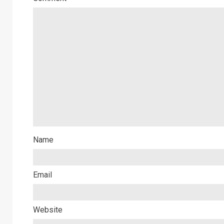
Name
Email
Website