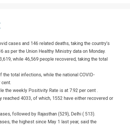
vid cases and 146 related deaths, taking the country’s
936 as per the Union Healthy Ministry data on Monday.
3,619, while 46,569 people recovered, taking the total
 the total infections, while the national COVID-
 cent.
ile the weekly Positivity Rate is at 7.92 per cent .
y reached 4033, of which, 1552 have either recovered or
ses, followed by Rajasthan (529), Delhi ( 513).
ses, the highest since May 1 last year, said the