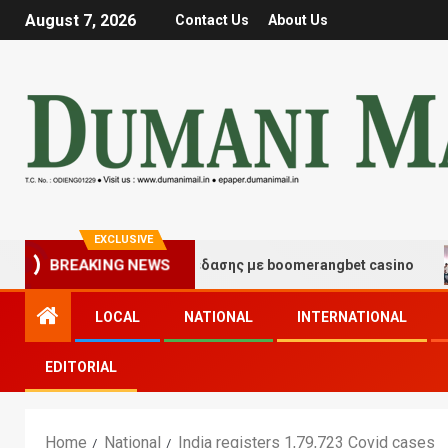
August 7, 2026
Contact Us
About Us
EXCLUSIVE
γμές τύχης και διασκέδασης με boomerangbet casino
BREAKING NEWS
LOCAL
NATIONAL
INTERNATIONAL
EDITORIAL
Home
National
India registers 1,79,723 Covid cases