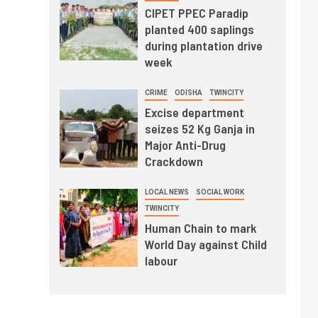
CIPET PPEC Paradip
planted 400 saplings
during plantation drive
week
CRIME
ODISHA
TWINCITY
Excise department
seizes 52 Kg Ganja in
Major Anti-Drug
Crackdown
LOCAL NEWS
SOCIAL WORK
TWINCITY
Human Chain to mark
World Day against Child
labour