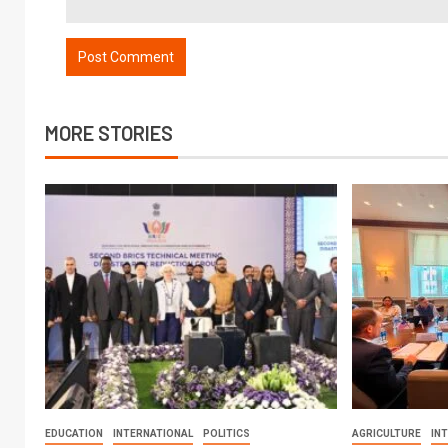
MORE STORIES
EDUCATION
INTERNATIONAL
POLITICS
AGRICULTURE
IN