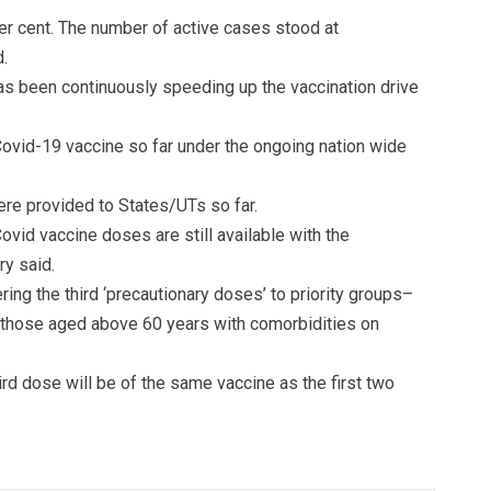
per cent. The number of active cases stood at
.
has been continuously speeding up the vaccination drive
ovid-19 vaccine so far under the ongoing nation wide
re provided to States/UTs so far.
ovid vaccine doses are still available with the
ry said.
ing the third ‘precautionary doses’ to priority groups–
d those aged above 60 years with comorbidities on
hird dose will be of the same vaccine as the first two