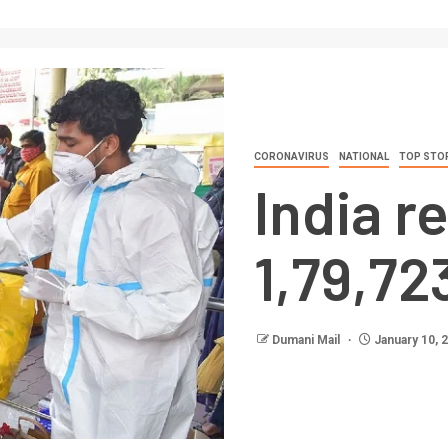
CORONAVIRUS
NATIONAL
TOP STO
India r
1,79,72
Dumani Mail
January 10, 