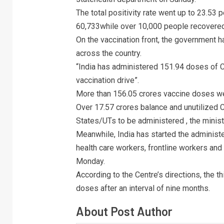
The total positivity rate went up to 23.53 
60,733while over 10,000 people recovered
On the vaccination front, the government 
across the country.
“India has administered 151.94 doses of C
vaccination drive”.
More than 156.05 crores vaccine doses we
Over 17.57 crores balance and unutilized C
States/UTs to be administered , the minist
Meanwhile, India has started the administer
health care workers, frontline workers an
Monday.
According to the Centre’s directions, the t
doses after an interval of nine months.
About Post Author