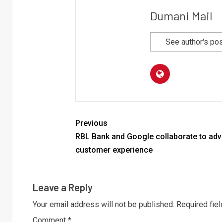
Dumani Mail
See author's po
Previous
RBL Bank and Google collaborate to ad
customer experience
Leave a Reply
Your email address will not be published.
Required fie
Comment
*