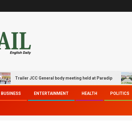
Trailer JCC General body meeting held at Paradip
CIPET
BUSINESS
ENTERTAINMENT
HEALTH
POLITICS