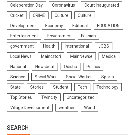
Celeberation Day
Coronavirus
Court Inaugurated
Cricket
CRIME
Culture
Culture
Development
Economy
Editorial
EDUCATION
Entertainment
Enviorement
Fashion
government
Health
International
JOBS
Local News
Maincstori
MainNewse
Medical
National
Newsbeat
Odisha
Politics
Science
Social Work
Social Worker
Sports
State
Stories
Student
Tech
Technology
Top Stories
Twincity
Uncategorized
Village Development
weather
World
SEARCH