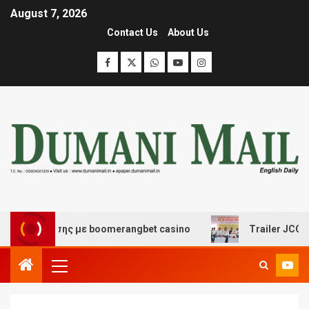
August 7, 2026
Contact Us
About Us
ιασκέδασης με boomerangbet casino
Trailer JCC Genera