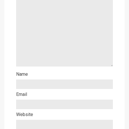
Name
Email
Website