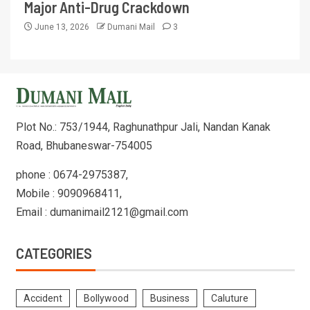
Major Anti-Drug Crackdown
June 13, 2026
Dumani Mail
3
Plot No.: 753/1944, Raghunathpur Jali, Nandan Kanak
Road, Bhubaneswar-754005
phone : 0674-2975387,
Mobile : 9090968411,
Email : dumanimail2121@gmail.com
CATEGORIES
Accident
Bollywood
Business
Caluture