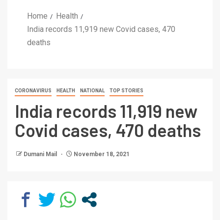
Home
Health
India records 11,919 new Covid cases, 470
deaths
CORONAVIRUS
HEALTH
NATIONAL
TOP STORIES
India records 11,919 new
Covid cases, 470 deaths
Dumani Mail
November 18, 2021