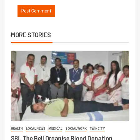
MORE STORIES
HEALTH
LOCAL NEWS
MEDICAL
SOCIAL WORK
TWINCITY
SBI, The Bell Organise Blood Donation