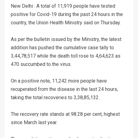
New Delhi : A total of 11,919 people have tested
positive for Covid-19 during the past 24 hours in the
country, the Union Health Ministry said on Thursday.
As per the bulletin issued by the Ministry, the latest
addition has pushed the cumulative case tally to
3,44,78,517 while the death toll rose to 4,64,623 as
470 succumbed to the virus.
On a positive note, 11,242 more people have
recuperated from the disease in the last 24 hours,
taking the total recoveries to 3,38,85,132.
The recovery rate stands at 98.28 per cent, highest
since March last year.