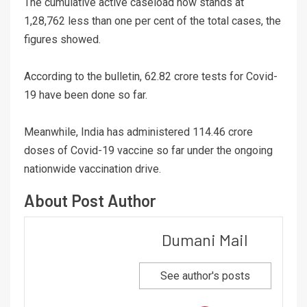
The cumulative active caseload now stands at
1,28,762 less than one per cent of the total cases, the
figures showed.
According to the bulletin, 62.82 crore tests for Covid-
19 have been done so far.
Meanwhile, India has administered 114.46 crore
doses of Covid-19 vaccine so far under the ongoing
nationwide vaccination drive.
About Post Author
Dumani Mail
See author's posts