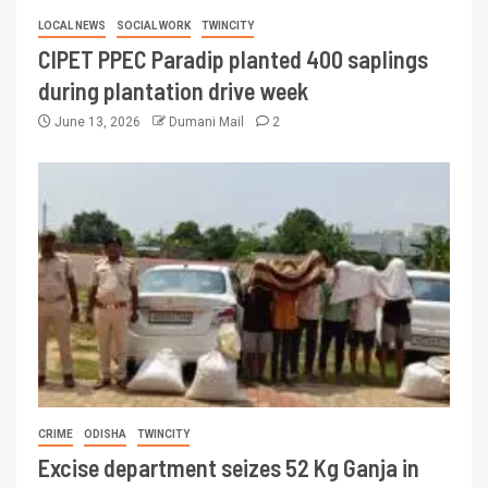
LOCAL NEWS
SOCIAL WORK
TWINCITY
CIPET PPEC Paradip planted 400 saplings
during plantation drive week
June 13, 2026
Dumani Mail
2
CRIME
ODISHA
TWINCITY
Excise department seizes 52 Kg Ganja in