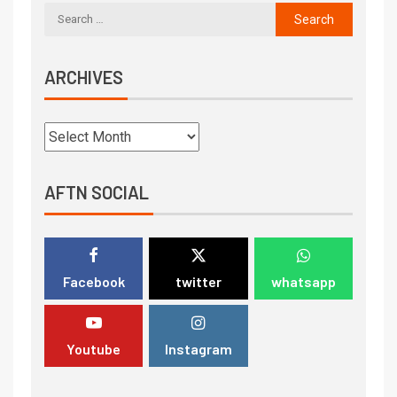
ARCHIVES
AFTN SOCIAL
Facebook
twitter
whatsapp
Youtube
Instagram