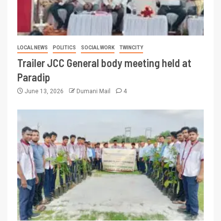
LOCAL NEWS
POLITICS
SOCIAL WORK
TWINCITY
Trailer JCC General body meeting held at
Paradip
June 13, 2026
Dumani Mail
4