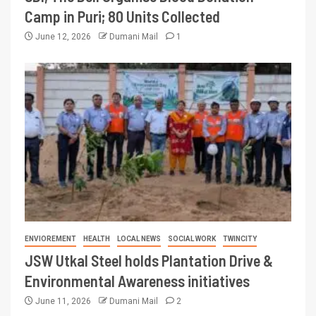
Camp in Puri; 80 Units Collected
June 12, 2026
Dumani Mail
1
ENVIOREMENT
HEALTH
LOCAL NEWS
SOCIAL WORK
TWINCITY
JSW Utkal Steel holds Plantation Drive &
Environmental Awareness initiatives
June 11, 2026
Dumani Mail
2