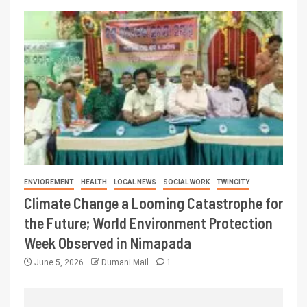
ENVIOREMENT
HEALTH
LOCAL NEWS
SOCIAL WORK
TWINCITY
Climate Change a Looming Catastrophe for
the Future; World Environment Protection
Week Observed in Nimapada
June 5, 2026
Dumani Mail
1