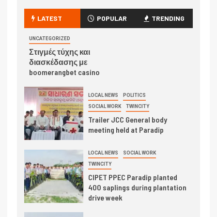
LATEST
POPULAR
TRENDING
UNCATEGORIZED
Στιγμές τύχης και
διασκέδασης με
boomerangbet casino
LOCAL NEWS
POLITICS
SOCIAL WORK
TWINCITY
Trailer JCC General body
meeting held at Paradip
LOCAL NEWS
SOCIAL WORK
TWINCITY
CIPET PPEC Paradip planted
400 saplings during plantation
drive week