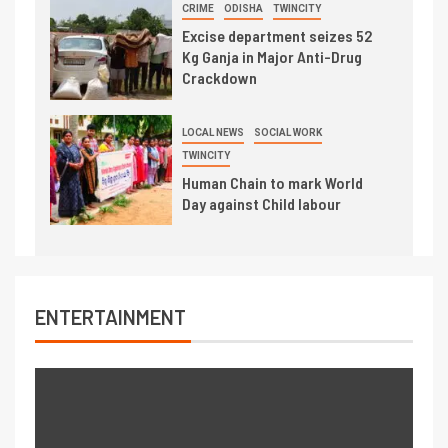
CRIME
ODISHA
TWINCITY
Excise department seizes 52
Kg Ganja in Major Anti-Drug
Crackdown
LOCAL NEWS
SOCIAL WORK
TWINCITY
Human Chain to mark World
Day against Child labour
ENTERTAINMENT