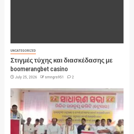
UNCATEGORIZED
Στιγμές τύχης και διασκέδασης με
boomerangbet casino
July 25, 2026
smngrs951
2