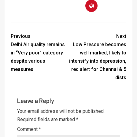
Previous
Next
Delhi Air quality remains
Low Pressure becomes
in “Very poor” category
well marked, likely to
despite various
intensify into depression,
measures
red alert for Chennai & 5
dists
Leave a Reply
Your email address will not be published.
Required fields are marked
*
Comment
*