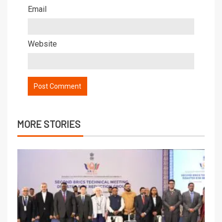
Email
Website
MORE STORIES