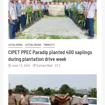
LOCAL NEWS
SOCIAL WORK
TWINCITY
CIPET PPEC Paradip planted 400 saplings
during plantation drive week
June 13, 2026
Dumani Mail
2