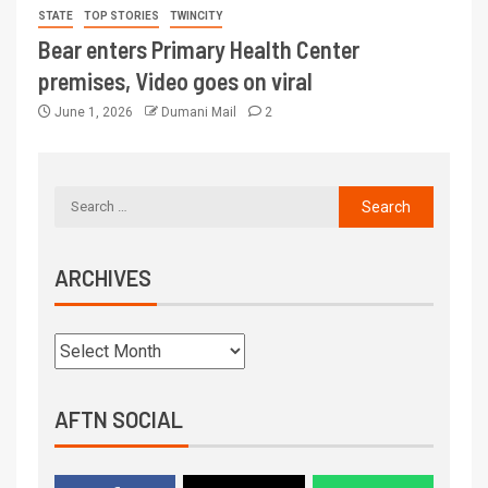
STATE
TOP STORIES
TWINCITY
Bear enters Primary Health Center
premises, Video goes on viral
June 1, 2026
Dumani Mail
2
ARCHIVES
AFTN SOCIAL