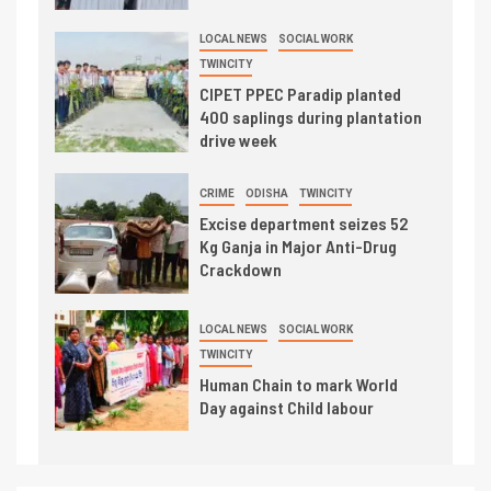
LOCAL NEWS
SOCIAL WORK
TWINCITY
CIPET PPEC Paradip planted
400 saplings during plantation
drive week
CRIME
ODISHA
TWINCITY
Excise department seizes 52
Kg Ganja in Major Anti-Drug
Crackdown
LOCAL NEWS
SOCIAL WORK
TWINCITY
Human Chain to mark World
Day against Child labour