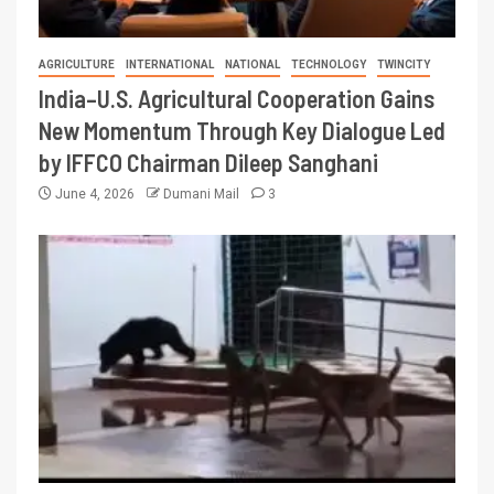
AGRICULTURE
INTERNATIONAL
NATIONAL
TECHNOLOGY
TWINCITY
India–U.S. Agricultural Cooperation Gains
New Momentum Through Key Dialogue Led
by IFFCO Chairman Dileep Sanghani
June 4, 2026
Dumani Mail
3