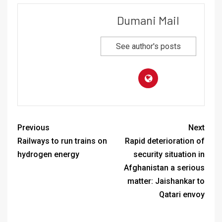
Dumani Mail
See author's posts
Previous
Next
Railways to run trains on
Rapid deterioration of
hydrogen energy
security situation in
Afghanistan a serious
matter: Jaishankar to
Qatari envoy