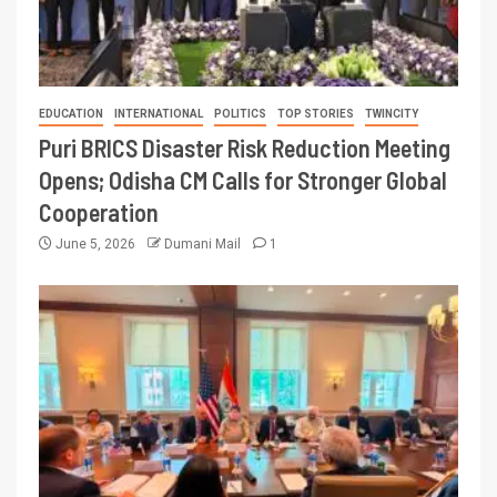
EDUCATION
INTERNATIONAL
POLITICS
TOP STORIES
TWINCITY
Puri BRICS Disaster Risk Reduction Meeting
Opens; Odisha CM Calls for Stronger Global
Cooperation
June 5, 2026
Dumani Mail
1