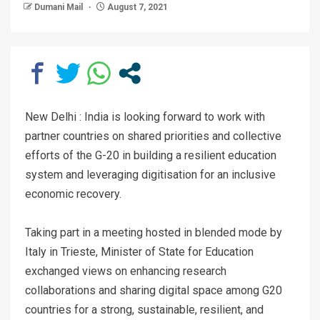
Dumani Mail
August 7, 2021
New Delhi : India is looking forward to work with
partner countries on shared priorities and collective
efforts of the G-20 in building a resilient education
system and leveraging digitisation for an inclusive
economic recovery.
Taking part in a meeting hosted in blended mode by
Italy in Trieste, Minister of State for Education
exchanged views on enhancing research
collaborations and sharing digital space among G20
countries for a strong, sustainable, resilient, and