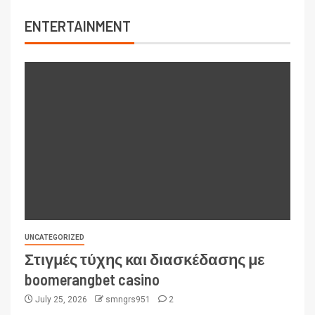
ENTERTAINMENT
UNCATEGORIZED
Στιγμές τύχης και διασκέδασης με
boomerangbet casino
July 25, 2026
smngrs951
2