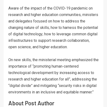
Aware of the impact of the COVID-19 pandemic on
research and higher education communities, ministers
and delegates focused on how to address the
changing nature of skills; how to harness the potential
of digital technology; how to leverage common digital
infrastructures to support research collaboration,
open science, and higher education.
On new skills, the ministerial meeting emphasized the
importance of “promoting human-centered
technological development by increasing access to
research and higher education for all”, addressing the
“digital divide” and mitigating “security risks in digital
environments in an inclusive and equitable manner.”
About Post Author