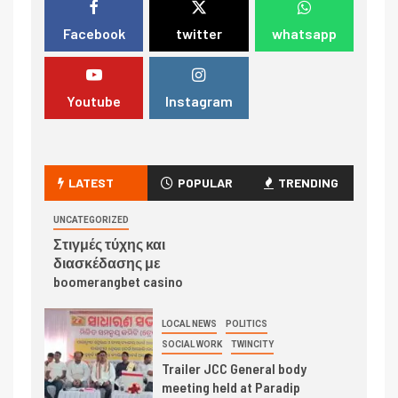
Facebook
twitter
whatsapp
Youtube
Instagram
LATEST
POPULAR
TRENDING
UNCATEGORIZED
Στιγμές τύχης και
διασκέδασης με
boomerangbet casino
LOCAL NEWS
POLITICS
SOCIAL WORK
TWINCITY
Trailer JCC General body
meeting held at Paradip