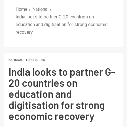
Home
National
India looks to partner G-20 countries on
education and digitisation for strong economic
recovery
NATIONAL
TOP STORIES
India looks to partner G-
20 countries on
education and
digitisation for strong
economic recovery