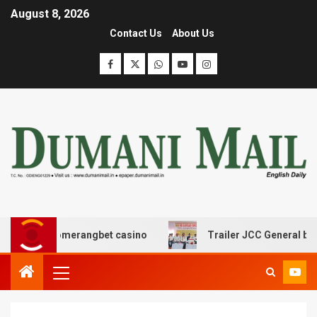
August 8, 2026
Contact Us
About Us
 με boomerangbet casino
Trailer JCC General body mee