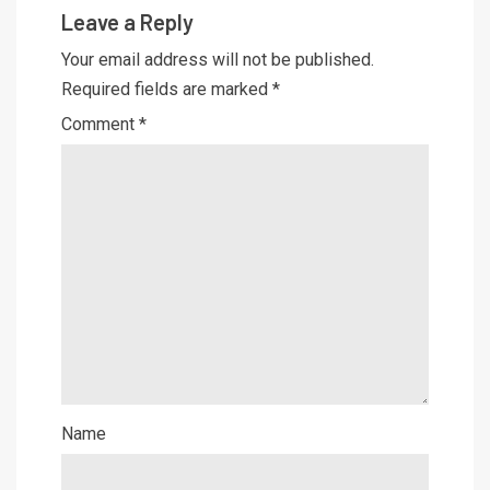
Leave a Reply
Your email address will not be published.
Required fields are marked
*
Comment
*
Name