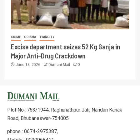
CRIME
ODISHA
TWINCITY
Excise department seizes 52 Kg Ganja in
Major Anti-Drug Crackdown
June 13, 2026
Dumani Mail
3
Plot No.: 753/1944, Raghunathpur Jali, Nandan Kanak
Road, Bhubaneswar-754005
phone : 0674-2975387,
Mobile : 9090968411,