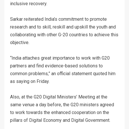
inclusive recovery.
Sarkar reiterated India’s commitment to promote
research and to skill, reskill and upskill the youth and
collaborating with other G-20 countries to achieve this
objective.
“India attaches great importance to work with G20
partners and find evidence-based solutions to
common problems,” an official statement quoted him
as saying on Friday.
Also, at the G20 Digital Ministers’ Meeting at the
same venue a day before, the G20 ministers agreed
to work towards the enhanced cooperation on the
pillars of Digital Economy and Digital Government.