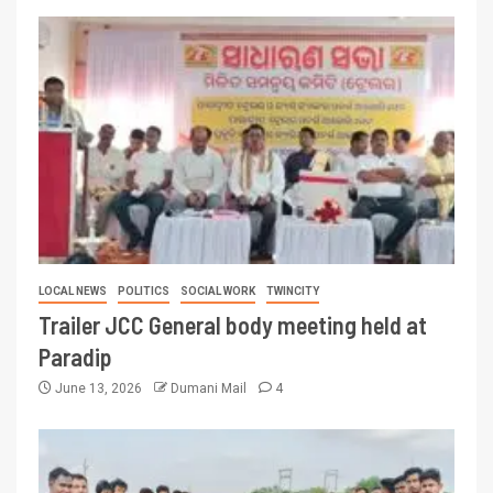
LOCAL NEWS
POLITICS
SOCIAL WORK
TWINCITY
Trailer JCC General body meeting held at
Paradip
June 13, 2026
Dumani Mail
4