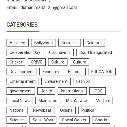
Email : dumanimail2121@gmail.com
CATEGORIES
Accident
Bollywood
Business
Caluture
Celeberation Day
Coronavirus
Court Inaugurated
Cricket
CRIME
Culture
Culture
Development
Economy
Editorial
EDUCATION
Entertainment
Enviorement
Fashion
government
Health
International
JOBS
Local News
Maincstori
MainNewse
Medical
National
Newsbeat
Odisha
Politics
Science
Social Work
Social Worker
Sports