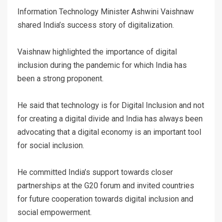
Information Technology Minister Ashwini Vaishnaw
shared India’s success story of digitalization.
Vaishnaw highlighted the importance of digital
inclusion during the pandemic for which India has
been a strong proponent.
He said that technology is for Digital Inclusion and not
for creating a digital divide and India has always been
advocating that a digital economy is an important tool
for social inclusion.
He committed India’s support towards closer
partnerships at the G20 forum and invited countries
for future cooperation towards digital inclusion and
social empowerment.