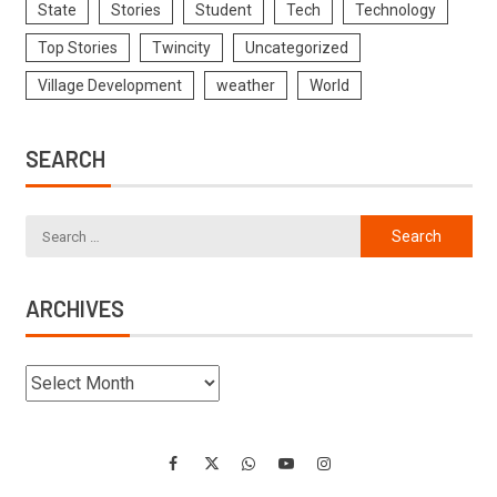
State
Stories
Student
Tech
Technology
Top Stories
Twincity
Uncategorized
Village Development
weather
World
SEARCH
ARCHIVES