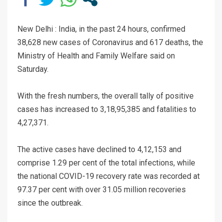
New Delhi : India, in the past 24 hours, confirmed
38,628 new cases of Coronavirus and 617 deaths, the
Ministry of Health and Family Welfare said on
Saturday.
With the fresh numbers, the overall tally of positive
cases has increased to 3,18,95,385 and fatalities to
4,27,371.
The active cases have declined to 4,12,153 and
comprise 1.29 per cent of the total infections, while
the national COVID-19 recovery rate was recorded at
97.37 per cent with over 31.05 million recoveries
since the outbreak.