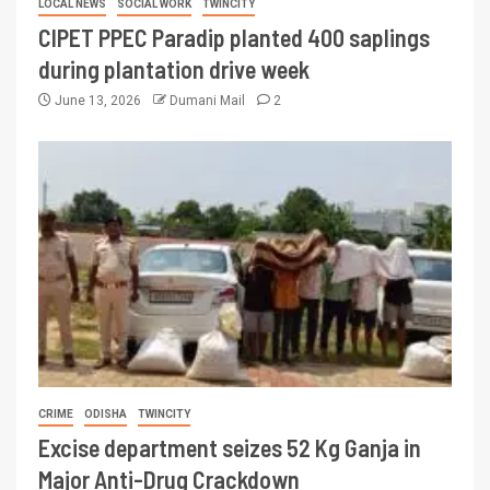
LOCAL NEWS
SOCIAL WORK
TWINCITY
CIPET PPEC Paradip planted 400 saplings
during plantation drive week
June 13, 2026
Dumani Mail
2
CRIME
ODISHA
TWINCITY
Excise department seizes 52 Kg Ganja in
Major Anti-Drug Crackdown