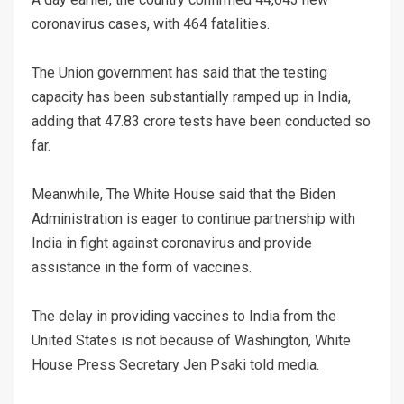
coronavirus cases, with 464 fatalities.
The Union government has said that the testing
capacity has been substantially ramped up in India,
adding that 47.83 crore tests have been conducted so
far.
Meanwhile, The White House said that the Biden
Administration is eager to continue partnership with
India in fight against coronavirus and provide
assistance in the form of vaccines.
The delay in providing vaccines to India from the
United States is not because of Washington, White
House Press Secretary Jen Psaki told media.