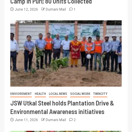
Camp in Puri; 80 Units Collected
June 12, 2026
Dumani Mail
1
ENVIOREMENT
HEALTH
LOCAL NEWS
SOCIAL WORK
TWINCITY
JSW Utkal Steel holds Plantation Drive &
Environmental Awareness initiatives
June 11, 2026
Dumani Mail
2