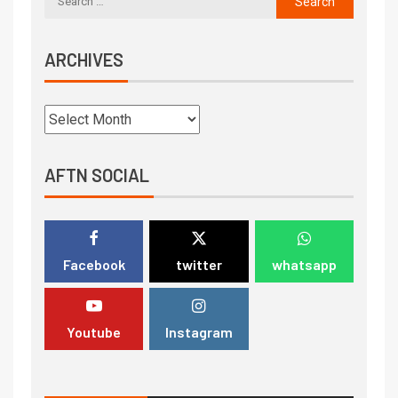
ARCHIVES
AFTN SOCIAL
Facebook
twitter
whatsapp
Youtube
Instagram