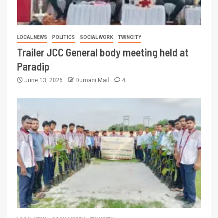
LOCAL NEWS
POLITICS
SOCIAL WORK
TWINCITY
Trailer JCC General body meeting held at
Paradip
June 13, 2026
Dumani Mail
4