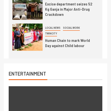
Excise department seizes 52
Kg Ganja in Major Anti-Drug
Crackdown
LOCAL NEWS
SOCIAL WORK
TWINCITY
Human Chain to mark World
Day against Child labour
ENTERTAINMENT