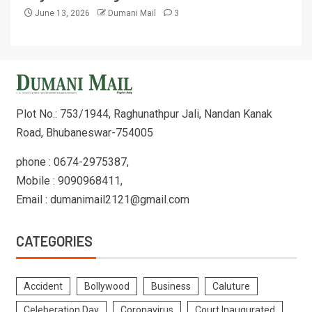
June 13, 2026
Dumani Mail
3
Plot No.: 753/1944, Raghunathpur Jali, Nandan Kanak
Road, Bhubaneswar-754005
phone : 0674-2975387,
Mobile : 9090968411,
Email : dumanimail2121@gmail.com
CATEGORIES
Accident
Bollywood
Business
Caluture
Celeberation Day
Coronavirus
Court Inaugurated