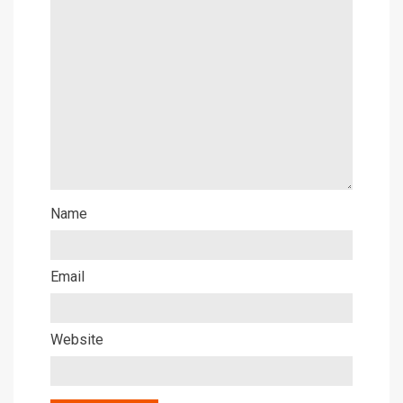
Name
Email
Website