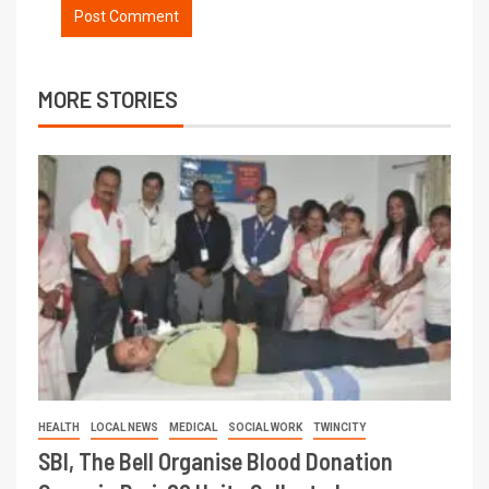
MORE STORIES
HEALTH
LOCAL NEWS
MEDICAL
SOCIAL WORK
TWINCITY
SBI, The Bell Organise Blood Donation