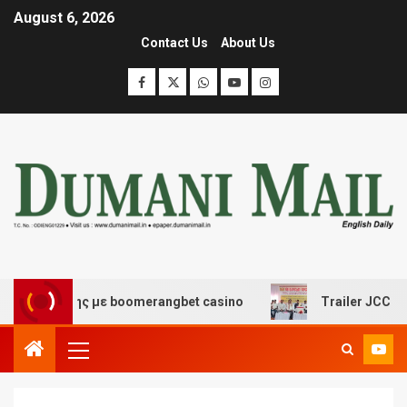
August 6, 2026
Contact Us
About Us
σκέδασης με boomerangbet casino
Trailer JCC General 