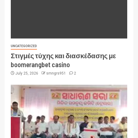
UNCATEGORIZED
Στιγμές τύχης και διασκέδασης με
boomerangbet casino
July 25, 2026
smngrs951
2