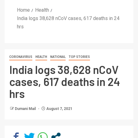
Home
Health
India logs 38,628 nCoV cases, 617 deaths in 24
hrs
CORONAVIRUS
HEALTH
NATIONAL
TOP STORIES
India logs 38,628 nCoV
cases, 617 deaths in 24
hrs
Dumani Mail
August 7, 2021