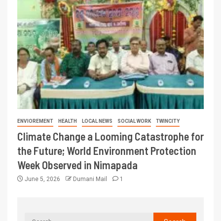
ENVIOREMENT
HEALTH
LOCAL NEWS
SOCIAL WORK
TWINCITY
Climate Change a Looming Catastrophe for
the Future; World Environment Protection
Week Observed in Nimapada
June 5, 2026
Dumani Mail
1