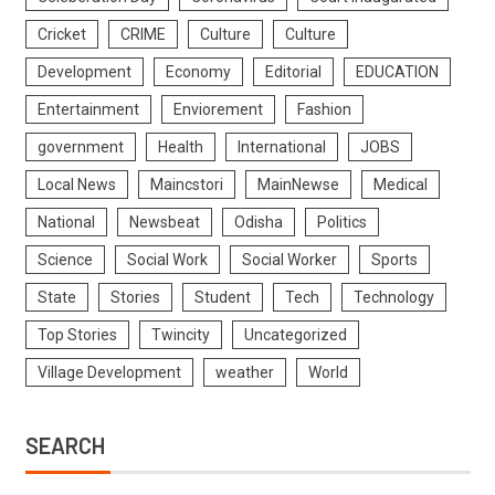
Cricket
CRIME
Culture
Culture
Development
Economy
Editorial
EDUCATION
Entertainment
Enviorement
Fashion
government
Health
International
JOBS
Local News
Maincstori
MainNewse
Medical
National
Newsbeat
Odisha
Politics
Science
Social Work
Social Worker
Sports
State
Stories
Student
Tech
Technology
Top Stories
Twincity
Uncategorized
Village Development
weather
World
SEARCH