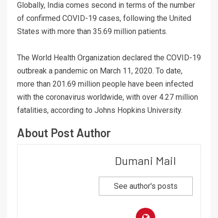
Globally, India comes second in terms of the number
of confirmed COVID-19 cases, following the United
States with more than 35.69 million patients.
The World Health Organization declared the COVID-19
outbreak a pandemic on March 11, 2020. To date,
more than 201.69 million people have been infected
with the coronavirus worldwide, with over 4.27 million
fatalities, according to Johns Hopkins University.
About Post Author
Dumani Mail
See author's posts