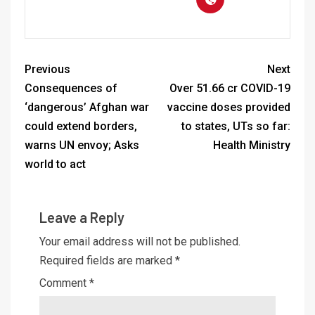
Previous
Next
Consequences of
Over 51.66 cr COVID-19
‘dangerous’ Afghan war
vaccine doses provided
could extend borders,
to states, UTs so far:
warns UN envoy; Asks
Health Ministry
world to act
Leave a Reply
Your email address will not be published.
Required fields are marked
*
Comment
*