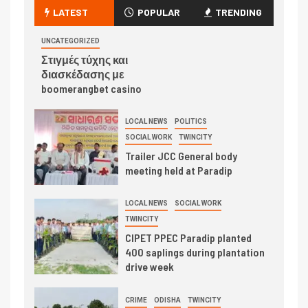
LATEST
POPULAR
TRENDING
UNCATEGORIZED
Στιγμές τύχης και
διασκέδασης με
boomerangbet casino
LOCAL NEWS
POLITICS
SOCIAL WORK
TWINCITY
Trailer JCC General body
meeting held at Paradip
LOCAL NEWS
SOCIAL WORK
TWINCITY
CIPET PPEC Paradip planted
400 saplings during plantation
drive week
CRIME
ODISHA
TWINCITY