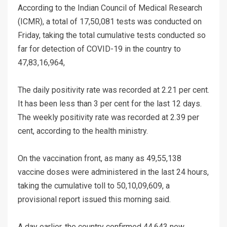
According to the Indian Council of Medical Research
(ICMR), a total of 17,50,081 tests was conducted on
Friday, taking the total cumulative tests conducted so
far for detection of COVID-19 in the country to
47,83,16,964,
The daily positivity rate was recorded at 2.21 per cent.
It has been less than 3 per cent for the last 12 days.
The weekly positivity rate was recorded at 2.39 per
cent, according to the health ministry.
On the vaccination front, as many as 49,55,138
vaccine doses were administered in the last 24 hours,
taking the cumulative toll to 50,10,09,609, a
provisional report issued this morning said.
A day earlier, the country confirmed 44,643 new