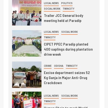
LOCAL NEWS
POLITICS
SOCIAL WORK
TWINCITY
Trailer JCC General body
meeting held at Paradip
LOCAL NEWS
SOCIAL WORK
TWINCITY
CIPET PPEC Paradip planted
400 saplings during plantation
drive week
CRIME
ODISHA
TWINCITY
Excise department seizes 52
Kg Ganja in Major Anti-Drug
Crackdown
LOCAL NEWS
SOCIAL WORK
TWINCITY
Human Chain to mark World