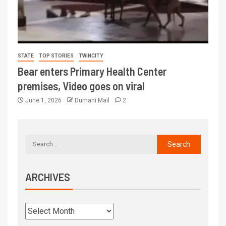
STATE
TOP STORIES
TWINCITY
Bear enters Primary Health Center
premises, Video goes on viral
June 1, 2026
Dumani Mail
2
ARCHIVES