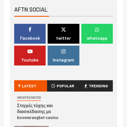
AFTN SOCIAL
Facebook
twitter
whatsapp
Youtube
Instagram
LATEST
POPULAR
TRENDING
UNCATEGORIZED
Στιγμές τύχης και
διασκέδασης με
boomerangbet casino