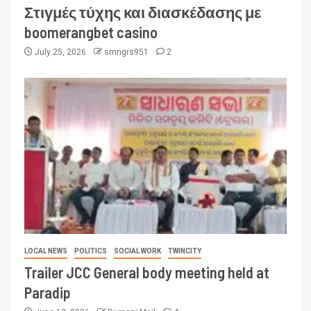
Στιγμές τύχης και διασκέδασης με
boomerangbet casino
July 25, 2026
smngrs951
2
LOCAL NEWS
POLITICS
SOCIAL WORK
TWINCITY
Trailer JCC General body meeting held at
Paradip