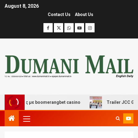
August 8, 2026
Contact Us
About Us
κέδασης με boomerangbet casino
Trailer JCC General b