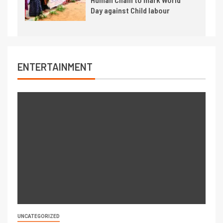
Day against Child labour
ENTERTAINMENT
UNCATEGORIZED