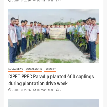
June 13, 2026
Dumani Mail
4
LOCAL NEWS
SOCIAL WORK
TWINCITY
CIPET PPEC Paradip planted 400 saplings
during plantation drive week
June 13, 2026
Dumani Mail
2