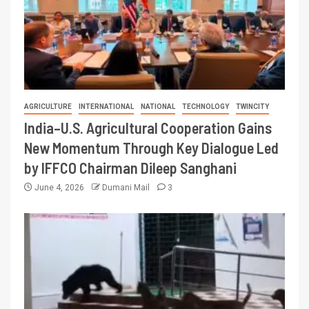
AGRICULTURE
INTERNATIONAL
NATIONAL
TECHNOLOGY
TWINCITY
India–U.S. Agricultural Cooperation Gains
New Momentum Through Key Dialogue Led
by IFFCO Chairman Dileep Sanghani
June 4, 2026
Dumani Mail
3