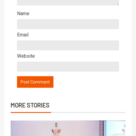
Name
Email
Website
MORE STORIES