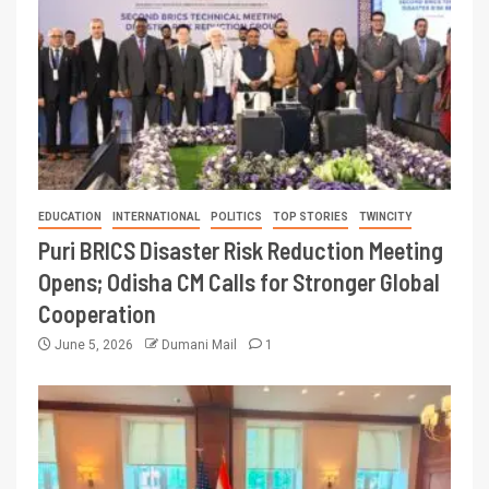
EDUCATION
INTERNATIONAL
POLITICS
TOP STORIES
TWINCITY
Puri BRICS Disaster Risk Reduction Meeting
Opens; Odisha CM Calls for Stronger Global
Cooperation
June 5, 2026
Dumani Mail
1