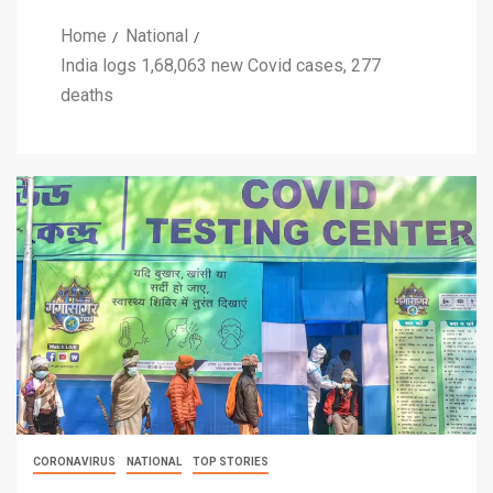
Home
National
India logs 1,68,063 new Covid cases, 277
deaths
CORONAVIRUS
NATIONAL
TOP STORIES