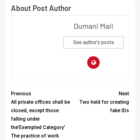
About Post Author
Dumani Mail
See author's posts
Previous
Next
All private offices shall be
Two held for creating
closed, except those
fake IDs
falling under
the’Exempted Category’
The practice of work