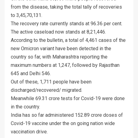
from the disease, taking the total tally of recoveries
to 3,45,70,131.
The recovery rate currently stands at 96.36 per cent.
The active caseload now stands at 8,21,446.
According to the bulletin, a total of 4,461 cases of the
new Omicron variant have been detected in the
country so far, with Maharashtra reporting the
maximum numbers at 1,247, followed by Rajasthan
645 and Delhi 546.
Out of these, 1,711 people have been
discharged/recovered/ migrated.
Meanwhile 69.31 crore tests for Covid-19 were done
in the country.
India has so far administered 152.89 crore doses of
Covid-19 vaccine under the on going nation wide
vaccination drive.