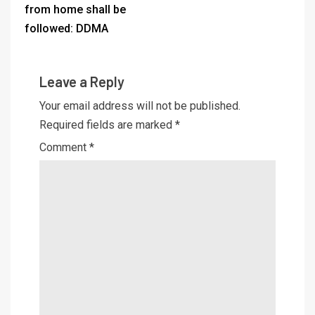
from home shall be
followed: DDMA
Leave a Reply
Your email address will not be published.
Required fields are marked
*
Comment
*