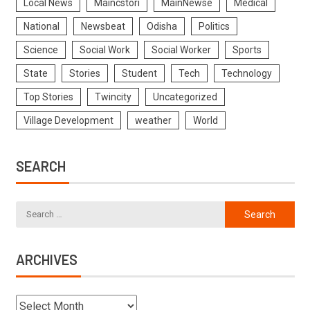
Local News
Maincstori
MainNewse
Medical
National
Newsbeat
Odisha
Politics
Science
Social Work
Social Worker
Sports
State
Stories
Student
Tech
Technology
Top Stories
Twincity
Uncategorized
Village Development
weather
World
SEARCH
ARCHIVES