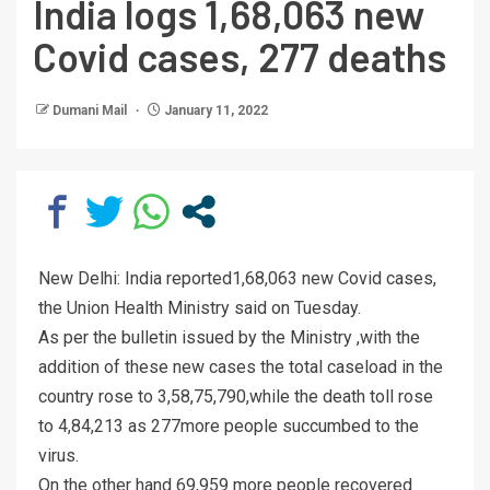
India logs 1,68,063 new
Covid cases, 277 deaths
Dumani Mail
January 11, 2022
New Delhi: India reported1,68,063 new Covid cases,
the Union Health Ministry said on Tuesday.
As per the bulletin issued by the Ministry ,with the
addition of these new cases the total caseload in the
country rose to 3,58,75,790,while the death toll rose
to 4,84,213 as 277more people succumbed to the
virus.
On the other hand 69,959 more people recovered