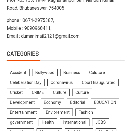
Plot No.: 753/1944, Raghunathpur Jali, Nandan Kanak
Road, Bhubaneswar-754005
phone : 0674-2975387,
Mobile : 9090968411,
Email : dumanimail2121@gmail.com
CATEGORIES
Accident
Bollywood
Business
Caluture
Celeberation Day
Coronavirus
Court Inaugurated
Cricket
CRIME
Culture
Culture
Development
Economy
Editorial
EDUCATION
Entertainment
Enviorement
Fashion
government
Health
International
JOBS