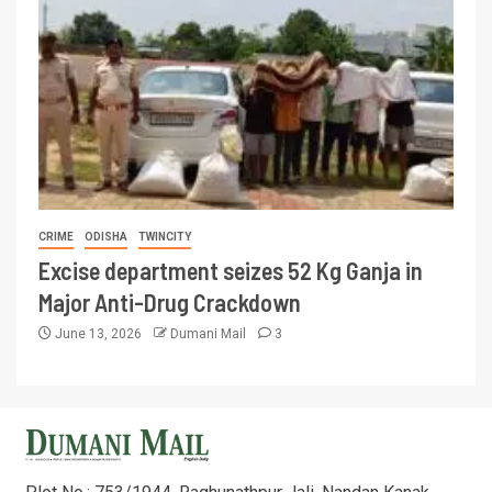
CRIME
ODISHA
TWINCITY
Excise department seizes 52 Kg Ganja in
Major Anti-Drug Crackdown
June 13, 2026
Dumani Mail
3