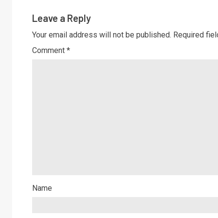
Leave a Reply
Your email address will not be published.
Required fie
Comment
*
Name