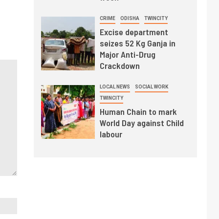
CRIME
ODISHA
TWINCITY
Excise department
seizes 52 Kg Ganja in
Major Anti-Drug
Crackdown
LOCAL NEWS
SOCIAL WORK
TWINCITY
Human Chain to mark
World Day against Child
labour