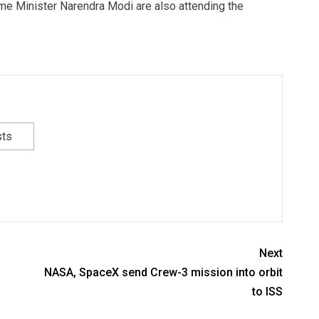
me Minister Narendra Modi are also attending the
sts
Next
NASA, SpaceX send Crew-3 mission into orbit
to ISS