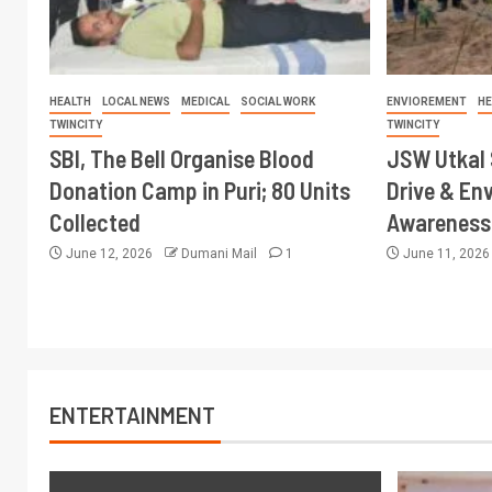
HEALTH
LOCAL NEWS
MEDICAL
SOCIAL WORK
ENVIOREMENT
HE
TWINCITY
TWINCITY
SBI, The Bell Organise Blood
JSW Utkal 
Donation Camp in Puri; 80 Units
Drive & En
Collected
Awareness 
June 12, 2026
Dumani Mail
1
June 11, 202
ENTERTAINMENT