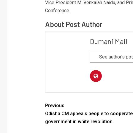
Vice President M. Venkaiah Naidu, and Pri
Conference.
About Post Author
Dumani Mail
See author's po
Previous
Odisha CM appeals people to cooperate
government in white revolution