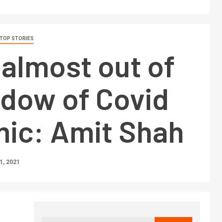
TOP STORIES
s almost out of
adow of Covid
ic: Amit Shah
, 2021