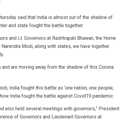
ursday said that India is almost out of the shadow of
er and state fought the battle together.
nors and Lt. Governors at Rashtrapati Bhawan, the Home
M Narendra Modi, along with states, we have together
y.
 and are moving away from the shadow of this Corona
i, India fought this battle as ‘one nation, one people,
 how India fought the battle against Covid19 pandemic.
d also held several meetings with governors,” President
erence of Governors and Lieutenant Governors at