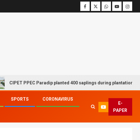
ET PPEC Paradip planted 400 saplings during plantation drive week
SPORTS
CORONAVIRUS
E-
PAPER