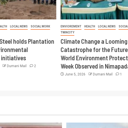
ALTH
LOCAL NEWS
SOCIAL WORK
ENVIOREMENT
HEALTH
LOCAL NEWS
SOCIA
TWINCITY
Steel holds Plantation
Climate Change a Looming
vironmental
Catastrophe for the Future
initiatives
World Environment Protect
Week Observed in Nimapad
6
Dumani Mail
2
June 5, 2026
Dumani Mail
1