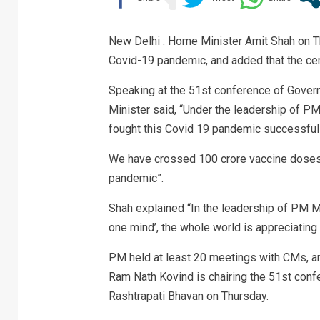
New Delhi : Home Minister Amit Shah on Th
Covid-19 pandemic, and added that the cent
Speaking at the 51st conference of Gover
Minister said, “Under the leadership of P
fought this Covid 19 pandemic successfull
We have crossed 100 crore vaccine doses
pandemic”.
Shah explained “In the leadership of PM Mod
one mind’, the whole world is appreciating
PM held at least 20 meetings with CMs, an
Ram Nath Kovind is chairing the 51st conf
Rashtrapati Bhavan on Thursday.