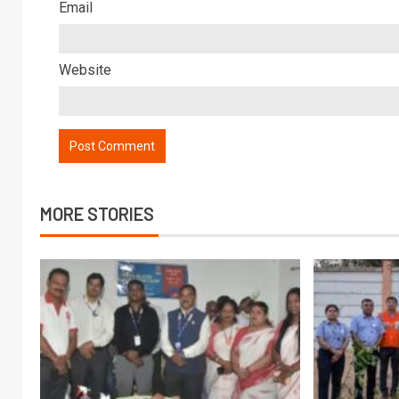
Email
Website
MORE STORIES