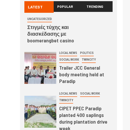
LATEST
POPULAR
TRENDING
UNCATEGORIZED
Στιγμές τύχης και
διασκέδασης με
boomerangbet casino
LOCAL NEWS
POLITICS
SOCIAL WORK
TWINCITY
Trailer JCC General
body meeting held at
Paradip
LOCAL NEWS
SOCIAL WORK
TWINCITY
CIPET PPEC Paradip
planted 400 saplings
during plantation drive
week