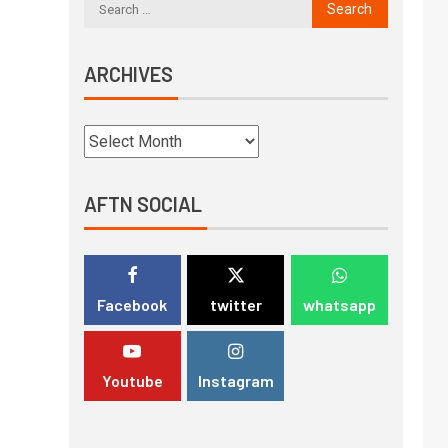
ARCHIVES
AFTN SOCIAL
Facebook
twitter
whatsapp
Youtube
Instagram