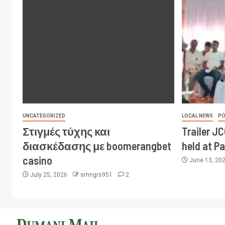
UNCATEGORIZED
LOCAL NEWS
PO
Στιγμές τύχης και
Trailer J
διασκέδασης με boomerangbet
held at P
casino
June 13, 20
July 25, 2026
smngrs951
2