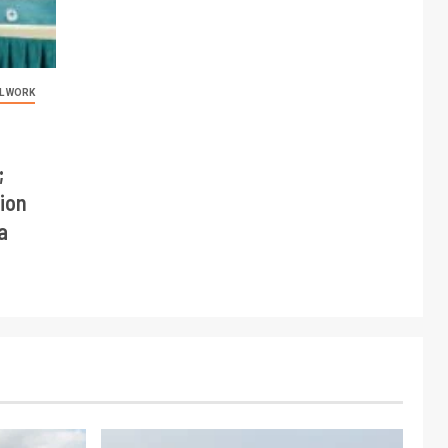
L WORK
;
ion
a