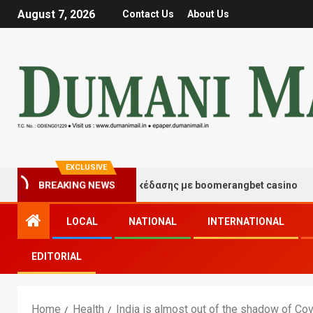
August 7, 2026
Contact Us
About Us
EXCLUSIVE
τιγμές τύχης και διασκέδασης με boomerangbet casino
BREAKING NEWS
LOCAL
NATIONAL
INTERNATIONAL
EDITORIAL
Home
Health
India is almost out of the shadow of Co