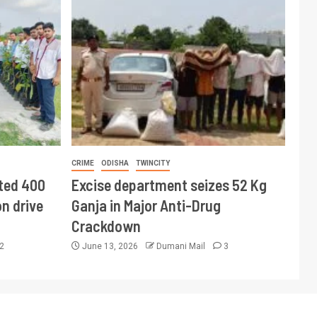
CRIME
ODISHA
TWINCITY
ted 400
Excise department seizes 52 Kg
n drive
Ganja in Major Anti-Drug
Crackdown
2
June 13, 2026
Dumani Mail
3