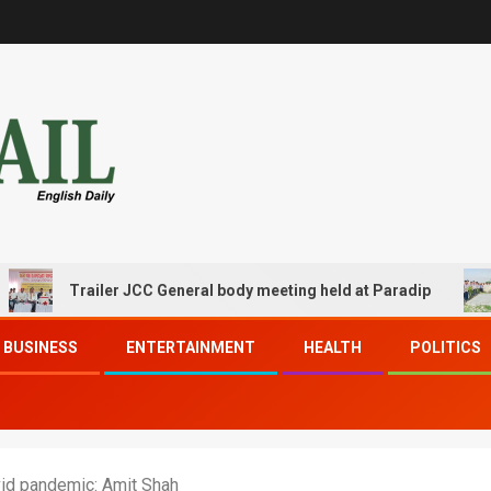
Trailer JCC General body meeting held at Paradip
CIP
BUSINESS
ENTERTAINMENT
HEALTH
POLITICS
vid pandemic: Amit Shah