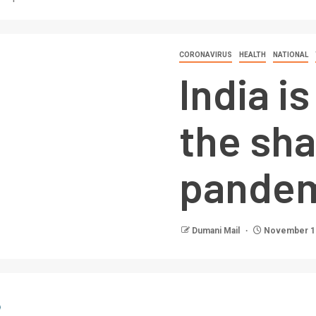
CORONAVIRUS
HEALTH
NATIONAL
India i
the sh
pandem
Dumani Mail
November 11