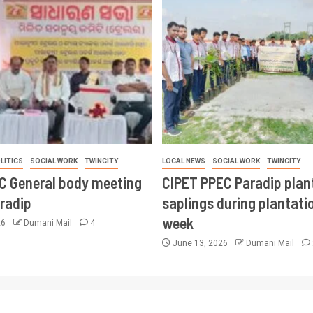
LITICS
SOCIAL WORK
TWINCITY
LOCAL NEWS
SOCIAL WORK
TWINCITY
CC General body meeting
CIPET PPEC Paradip plan
aradip
saplings during plantatio
week
26
Dumani Mail
4
June 13, 2026
Dumani Mail