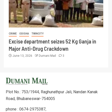
CRIME
ODISHA
TWINCITY
Excise department seizes 52 Kg Ganja in
Major Anti-Drug Crackdown
June 13, 2026
Dumani Mail
3
Plot No.: 753/1944, Raghunathpur Jali, Nandan Kanak
Road, Bhubaneswar-754005
phone : 0674-2975387,