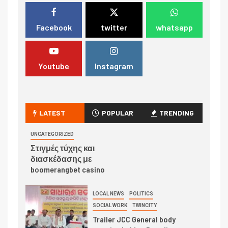
Facebook
twitter
whatsapp
Youtube
Instagram
LATEST
POPULAR
TRENDING
UNCATEGORIZED
Στιγμές τύχης και
διασκέδασης με
boomerangbet casino
LOCAL NEWS
POLITICS
SOCIAL WORK
TWINCITY
Trailer JCC General body