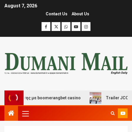
August 7, 2026
Contact Us
About Us
ασκέδασης με boomerangbet casino
Trailer JCC Genera