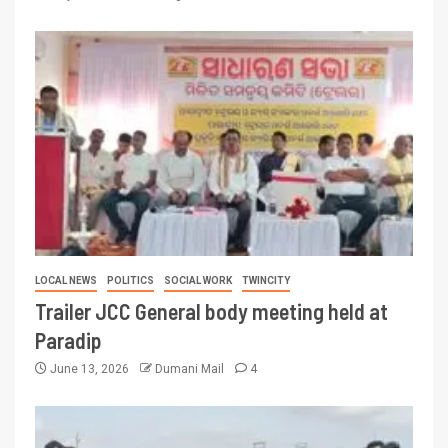
LOCAL NEWS
POLITICS
SOCIAL WORK
TWINCITY
Trailer JCC General body meeting held at
Paradip
June 13, 2026
Dumani Mail
4