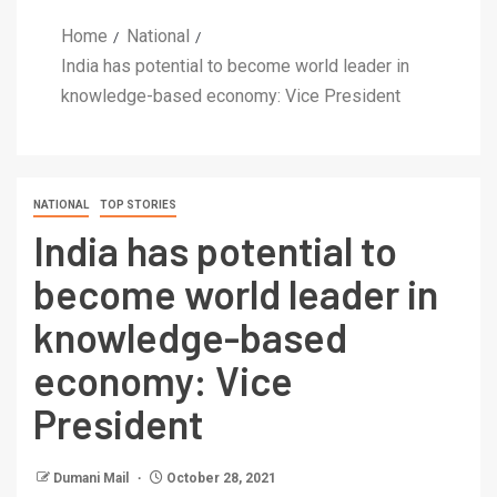
Home
National
India has potential to become world leader in
knowledge-based economy: Vice President
NATIONAL
TOP STORIES
India has potential to
become world leader in
knowledge-based
economy: Vice
President
Dumani Mail
October 28, 2021