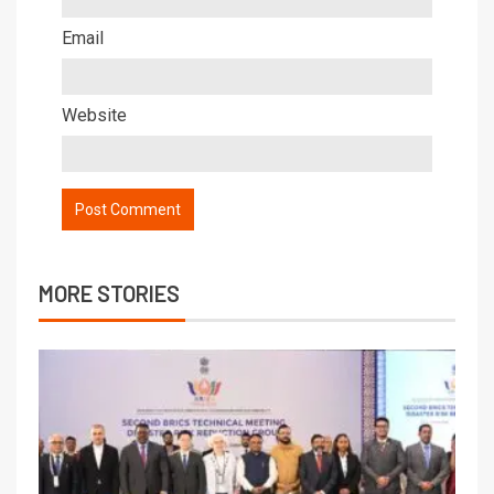
Email
Website
MORE STORIES