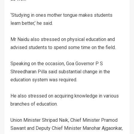
‘Studying in ones mother tongue makes students
learn better,’ he said.
Mr Naidu also stressed on physical education and
advised students to spend some time on the field.
Speaking on the occasion, Goa Governor P S
Shreedharan Pilla said substantial change in the
education system was required.
He also stressed on acquiring knowledge in various
branches of education.
Union Minister Shripad Naik, Chief Minister Pramod
Sawant and Deputy Chief Minister Manohar Ajgaonkar,