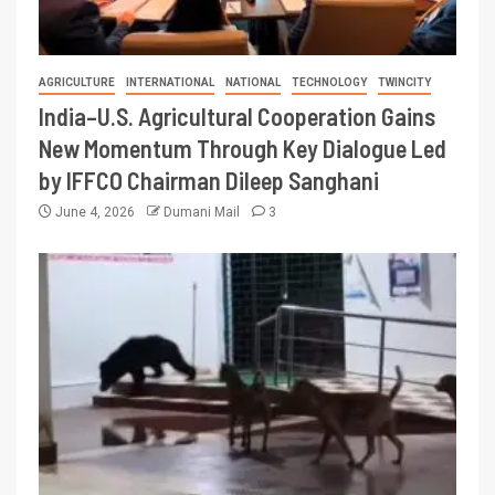
AGRICULTURE
INTERNATIONAL
NATIONAL
TECHNOLOGY
TWINCITY
India–U.S. Agricultural Cooperation Gains
New Momentum Through Key Dialogue Led
by IFFCO Chairman Dileep Sanghani
June 4, 2026
Dumani Mail
3