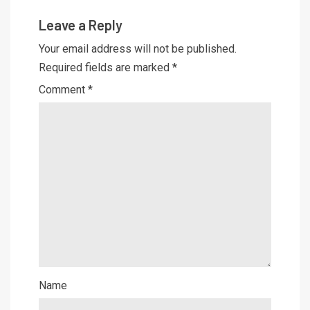
Leave a Reply
Your email address will not be published.
Required fields are marked
*
Comment
*
Name