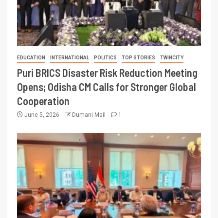
EDUCATION
INTERNATIONAL
POLITICS
TOP STORIES
TWINCITY
Puri BRICS Disaster Risk Reduction Meeting
Opens; Odisha CM Calls for Stronger Global
Cooperation
June 5, 2026
Dumani Mail
1