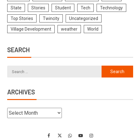
State
Stories
Student
Tech
Technology
Top Stories
Twincity
Uncategorized
Village Development
weather
World
SEARCH
ARCHIVES