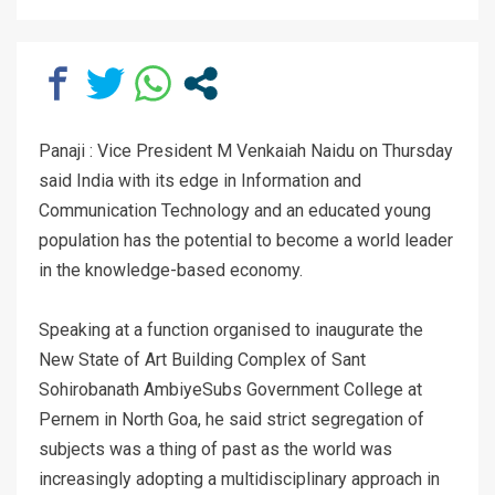
Panaji : Vice President M Venkaiah Naidu on Thursday
said India with its edge in Information and
Communication Technology and an educated young
population has the potential to become a world leader
in the knowledge-based economy.
Speaking at a function organised to inaugurate the
New State of Art Building Complex of Sant
Sohirobanath AmbiyeSubs Government College at
Pernem in North Goa, he said strict segregation of
subjects was a thing of past as the world was
increasingly adopting a multidisciplinary approach in