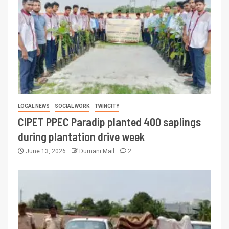
LOCAL NEWS
SOCIAL WORK
TWINCITY
CIPET PPEC Paradip planted 400 saplings
during plantation drive week
June 13, 2026
Dumani Mail
2