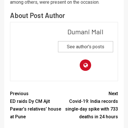
among others, were present on the occasion.
About Post Author
Dumani Mail
See author's posts
Previous
Next
ED raids Dy CM Ajit
Covid-19: India records
Pawar’s relatives’ house
single-day spike with 733
at Pune
deaths in 24 hours