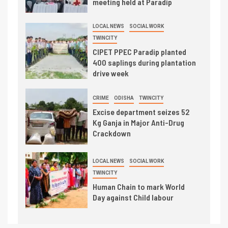
meeting held at Paradip
LOCAL NEWS
SOCIAL WORK
TWINCITY
CIPET PPEC Paradip planted
400 saplings during plantation
drive week
CRIME
ODISHA
TWINCITY
Excise department seizes 52
Kg Ganja in Major Anti-Drug
Crackdown
LOCAL NEWS
SOCIAL WORK
TWINCITY
Human Chain to mark World
Day against Child labour