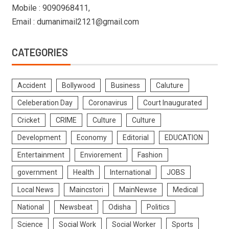
Mobile : 9090968411,
Email : dumanimail2121@gmail.com
CATEGORIES
Accident
Bollywood
Business
Caluture
Celeberation Day
Coronavirus
Court Inaugurated
Cricket
CRIME
Culture
Culture
Development
Economy
Editorial
EDUCATION
Entertainment
Enviorement
Fashion
government
Health
International
JOBS
Local News
Maincstori
MainNewse
Medical
National
Newsbeat
Odisha
Politics
Science
Social Work
Social Worker
Sports