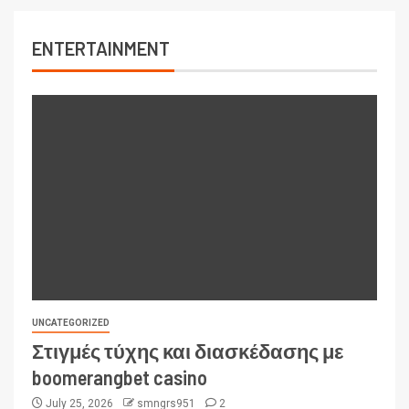
ENTERTAINMENT
UNCATEGORIZED
Στιγμές τύχης και διασκέδασης με
boomerangbet casino
July 25, 2026
smngrs951
2