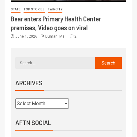
STATE
TOP STORIES
TWINCITY
Bear enters Primary Health Center
premises, Video goes on viral
June 1, 2026
Dumani Mail
2
ARCHIVES
AFTN SOCIAL