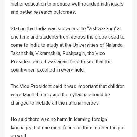
higher education to produce well-rounded individuals
and better research outcomes.
Stating that India was known as the ‘Vishwa-Guru’ at
one time and students from across the globe used to
come to India to study at the Universities of Nalanda,
Takshshila, Vikramshila, Pushpagiri, the Vice
President said it was again time to see that the
countrymen excelled in every field.
The Vice President said it was important that children
were taught history and the syllabus should be
changed to include all the national heroes.
He said there was no harm in learning foreign
languages but one must focus on their mother tongue
as well.