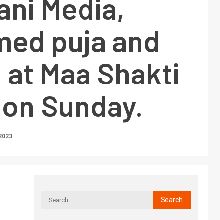
ani Media,
med puja and
at Maa Shakti
 on Sunday.
2023