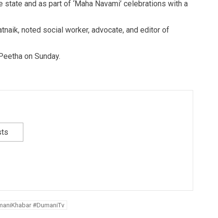
the state and as part of ‘Maha Navami’ celebrations with a
tnaik, noted social worker, advocate, and editor of
Peetha on Sunday.
sts
maniKhabar #DumaniTv