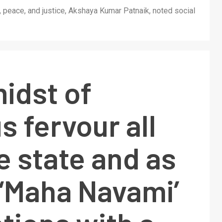
th, peace, and justice, Akshaya Kumar Patnaik, noted social
midst of
s fervour all
e state and as
 ‘Maha Navami’