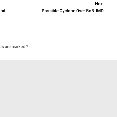
Next
and
Possible Cyclone Over BoB: IMD
lds are marked
*