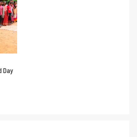
d Day