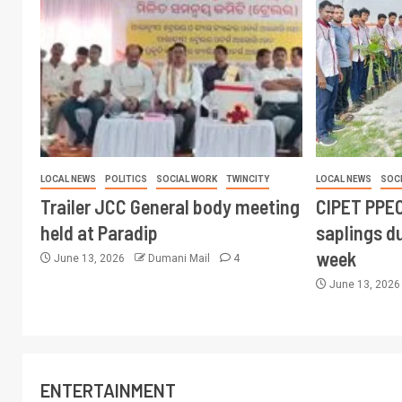
LOCAL NEWS
POLITICS
SOCIAL WORK
TWINCITY
LOCAL NEWS
SOC
Trailer JCC General body meeting
CIPET PPEC
held at Paradip
saplings du
week
June 13, 2026
Dumani Mail
4
June 13, 202
ENTERTAINMENT