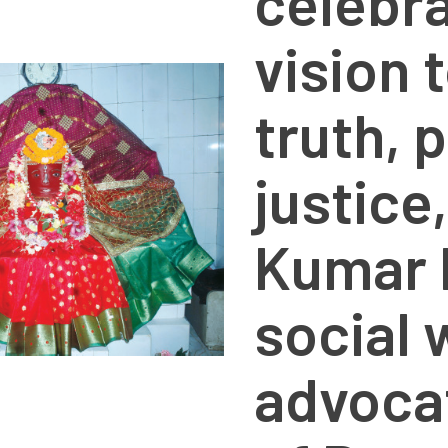
celebra
vision 
truth, 
justice
Kumar 
social 
advocat