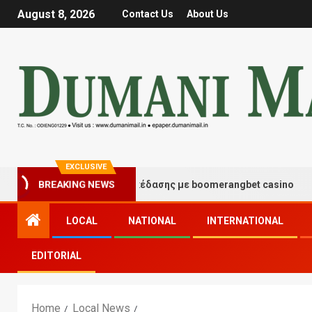
August 8, 2026
Contact Us
About Us
EXCLUSIVE
ιγμές τύχης και διασκέδασης με boomerangbet casino
BREAKING NEWS
LOCAL
NATIONAL
INTERNATIONAL
EDITORIAL
Home
Local News