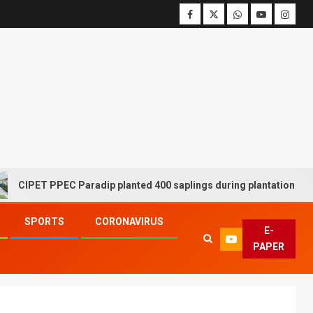
T PPEC Paradip planted 400 saplings during plantation drive week
SPORTS
CORONAVIRUS
E-
PAPER