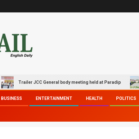
Trailer JCC General body meeting held at Paradip
CIPE
BUSINESS
ENTERTAINMENT
HEALTH
POLITICS