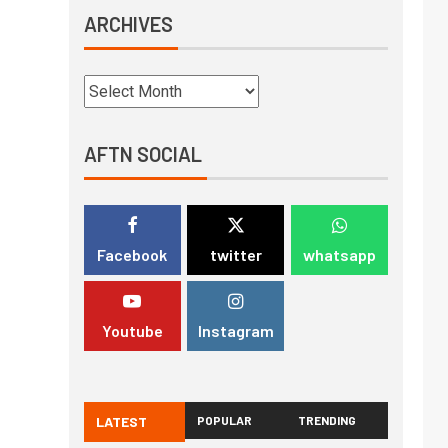
ARCHIVES
AFTN SOCIAL
Facebook
twitter
whatsapp
Youtube
Instagram
LATEST
POPULAR
TRENDING