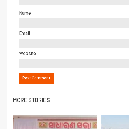
Name
Email
Website
MORE STORIES