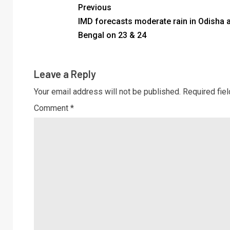
Previous
IMD forecasts moderate rain in Odisha 
Bengal on 23 & 24
Leave a Reply
Your email address will not be published.
Required fie
Comment
*