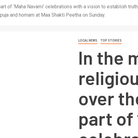
 part of ‘Maha Navami’ celebrations with a vision to establish tru
 puja and homam at Maa Shakti Peetha on Sunday.
LOCAL NEWS
TOP STORIES
In the 
religiou
over th
part of