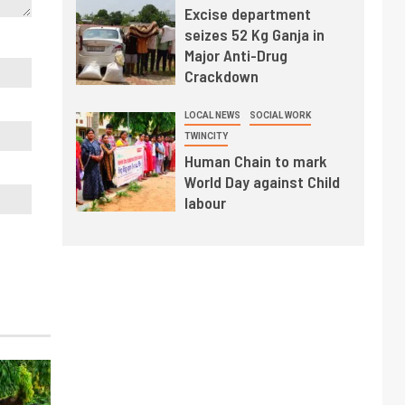
Excise department
seizes 52 Kg Ganja in
Major Anti-Drug
Crackdown
LOCAL NEWS
SOCIAL WORK
TWINCITY
Human Chain to mark
World Day against Child
labour