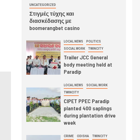
UNCATEGORIZED
Στιγμές τύχης και
διασκέδασης με
boomerangbet casino
LOCAL NEWS
POLITICS
SOCIAL WORK
TWINCITY
Trailer JCC General
body meeting held at
Paradip
LOCAL NEWS
SOCIAL WORK
TWINCITY
CIPET PPEC Paradip
planted 400 saplings
during plantation drive
week
CRIME
ODISHA
TWINCITY