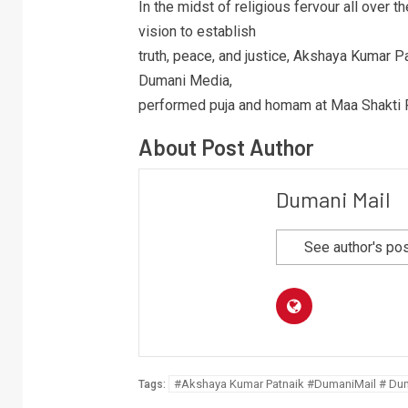
In the midst of religious fervour all over 
vision to establish
truth, peace, and justice, Akshaya Kumar Pa
Dumani Media,
performed puja and homam at Maa Shakti 
About Post Author
Dumani Mail
See author's po
#Akshaya Kumar Patnaik #DumaniMail # Du
Tags: