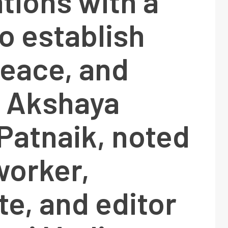
tions with a
to establish
peace, and
, Akshaya
Patnaik, noted
worker,
e, and editor