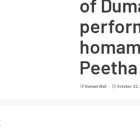
of Dum
perfor
homam 
Peetha
Dumani Mail
October 23, 