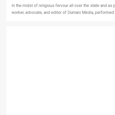
In the midst of religious fervour all over the state and as
worker, advocate, and editor of Dumani Media, performed