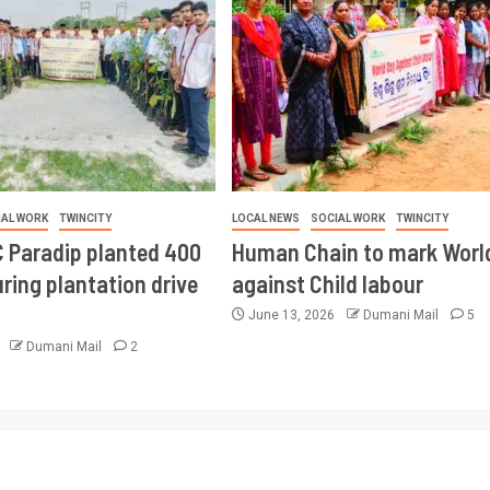
IAL WORK
TWINCITY
LOCAL NEWS
SOCIAL WORK
TWINCITY
 Paradip planted 400
Human Chain to mark Worl
ring plantation drive
against Child labour
June 13, 2026
Dumani Mail
5
6
Dumani Mail
2