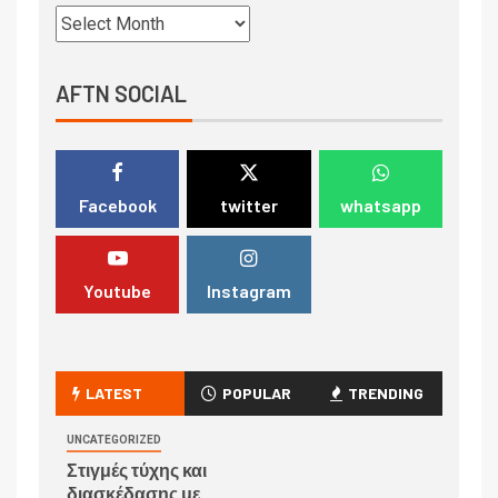
AFTN SOCIAL
Facebook
twitter
whatsapp
Youtube
Instagram
LATEST
POPULAR
TRENDING
UNCATEGORIZED
Στιγμές τύχης και
διασκέδασης με