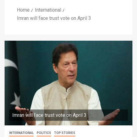
Home
International
Imran will face trust vote on April 3
Imran will face trust vote on April 3
INTERNATIONAL
POLITICS
TOP STORIES