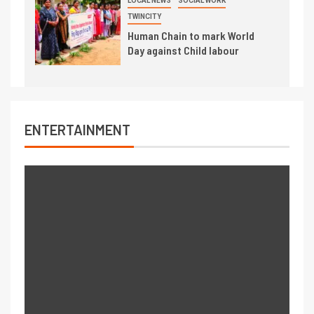
LOCAL NEWS
SOCIAL WORK
TWINCITY
Human Chain to mark World
Day against Child labour
ENTERTAINMENT