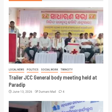
LOCAL NEWS
POLITICS
SOCIAL WORK
TWINCITY
Trailer JCC General body meeting held at
Paradip
June 13, 2026
Dumani Mail
4