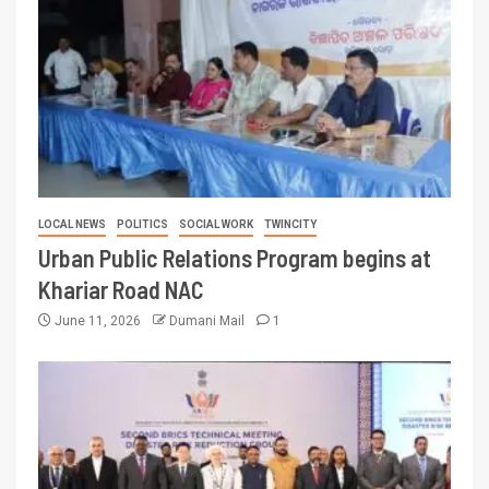
LOCAL NEWS
POLITICS
SOCIAL WORK
TWINCITY
Urban Public Relations Program begins at
Khariar Road NAC
June 11, 2026
Dumani Mail
1