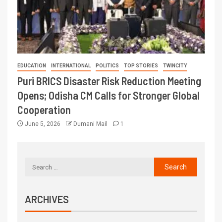
EDUCATION
INTERNATIONAL
POLITICS
TOP STORIES
TWINCITY
Puri BRICS Disaster Risk Reduction Meeting
Opens; Odisha CM Calls for Stronger Global
Cooperation
June 5, 2026
Dumani Mail
1
ARCHIVES