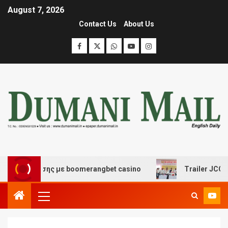
August 7, 2026
Contact Us
About Us
ασκέδασης με boomerangbet casino
Trailer JCC Genera