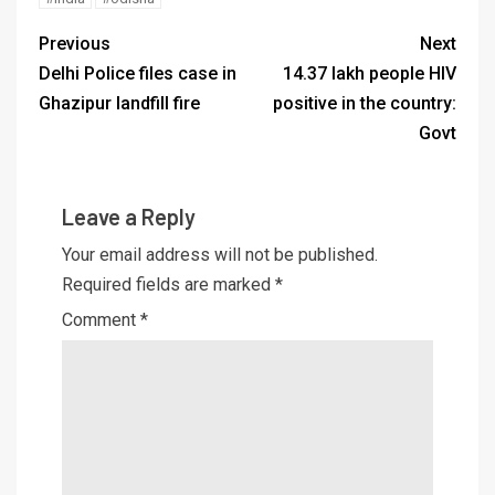
Previous
Next
Delhi Police files case in
14.37 lakh people HIV
Ghazipur landfill fire
positive in the country:
Govt
Leave a Reply
Your email address will not be published.
Required fields are marked
*
Comment
*