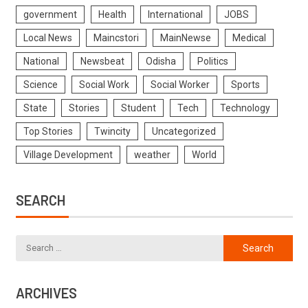
government
Health
International
JOBS
Local News
Maincstori
MainNewse
Medical
National
Newsbeat
Odisha
Politics
Science
Social Work
Social Worker
Sports
State
Stories
Student
Tech
Technology
Top Stories
Twincity
Uncategorized
Village Development
weather
World
SEARCH
ARCHIVES