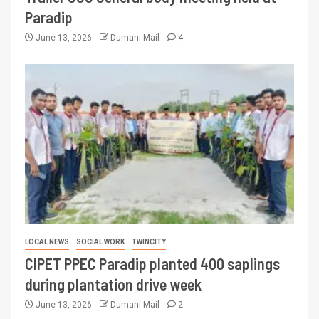
Paradip
June 13, 2026
Dumani Mail
4
LOCAL NEWS
SOCIAL WORK
TWINCITY
CIPET PPEC Paradip planted 400 saplings
during plantation drive week
June 13, 2026
Dumani Mail
2