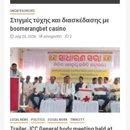
UNCATEGORIZED
Στιγμές τύχης και διασκέδασης με
boomerangbet casino
July 25, 2026
smngrs951
2
LOCAL NEWS
POLITICS
SOCIAL WORK
TWINCITY
Trailer JCC General body meeting held at