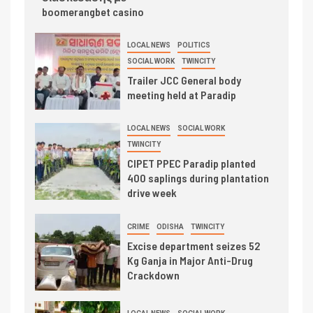
boomerangbet casino
LOCAL NEWS
POLITICS
SOCIAL WORK
TWINCITY
Trailer JCC General body
meeting held at Paradip
LOCAL NEWS
SOCIAL WORK
TWINCITY
CIPET PPEC Paradip planted
400 saplings during plantation
drive week
CRIME
ODISHA
TWINCITY
Excise department seizes 52
Kg Ganja in Major Anti-Drug
Crackdown