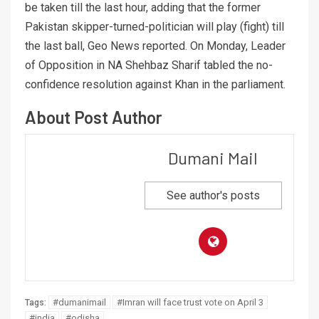
be taken till the last hour, adding that the former
Pakistan skipper-turned-politician will play (fight) till
the last ball, Geo News reported. On Monday, Leader
of Opposition in NA Shehbaz Sharif tabled the no-
confidence resolution against Khan in the parliament.
About Post Author
Dumani Mail
See author's posts
#dumanimail
#Imran will face trust vote on April 3
Tags:
#india
#odisha