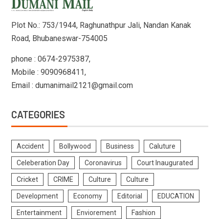
Plot No.: 753/1944, Raghunathpur Jali, Nandan Kanak
Road, Bhubaneswar-754005
phone : 0674-2975387,
Mobile : 9090968411,
Email : dumanimail2121@gmail.com
CATEGORIES
Accident
Bollywood
Business
Caluture
Celeberation Day
Coronavirus
Court Inaugurated
Cricket
CRIME
Culture
Culture
Development
Economy
Editorial
EDUCATION
Entertainment
Enviorement
Fashion