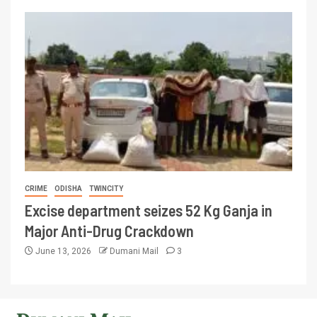
CRIME
ODISHA
TWINCITY
Excise department seizes 52 Kg Ganja in
Major Anti-Drug Crackdown
June 13, 2026
Dumani Mail
3