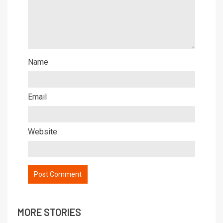
Name
Email
Website
MORE STORIES