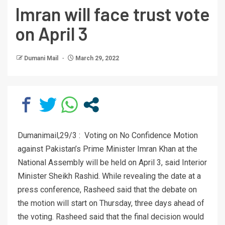
Imran will face trust vote
on April 3
Dumani Mail
March 29, 2022
Dumanimail,29/3 : Voting on No Confidence Motion
against Pakistan’s Prime Minister Imran Khan at the
National Assembly will be held on April 3, said Interior
Minister Sheikh Rashid. While revealing the date at a
press conference, Rasheed said that the debate on
the motion will start on Thursday, three days ahead of
the voting. Rasheed said that the final decision would