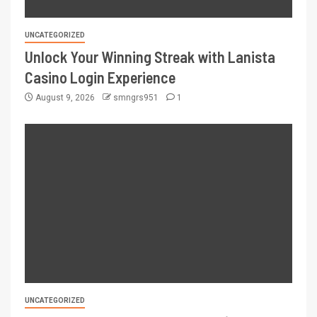
UNCATEGORIZED
Unlock Your Winning Streak with Lanista
Casino Login Experience
August 9, 2026
smngrs951
1
UNCATEGORIZED