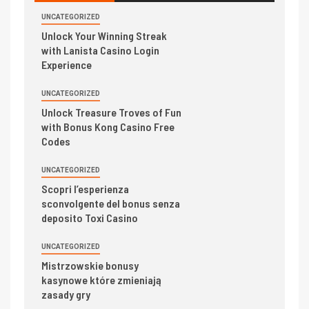
UNCATEGORIZED
Unlock Your Winning Streak
with Lanista Casino Login
Experience
UNCATEGORIZED
Unlock Treasure Troves of Fun
with Bonus Kong Casino Free
Codes
UNCATEGORIZED
Scopri l’esperienza
sconvolgente del bonus senza
deposito Toxi Casino
UNCATEGORIZED
Mistrzowskie bonusy
kasynowe które zmieniają
zasady gry