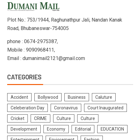
Plot No.: 753/1944, Raghunathpur Jali, Nandan Kanak
Road, Bhubaneswar-754005
phone : 0674-2975387,
Mobile : 9090968411,
Email : dumanimail2121@gmail.com
CATEGORIES
Accident
Bollywood
Business
Caluture
Celeberation Day
Coronavirus
Court Inaugurated
Cricket
CRIME
Culture
Culture
Development
Economy
Editorial
EDUCATION
Entertainment
Enviorement
Fashion