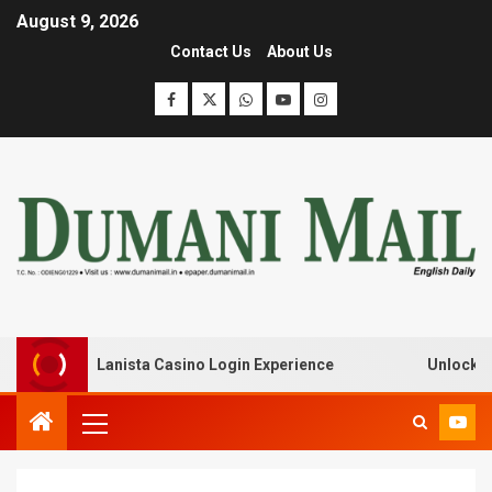
August 9, 2026
Contact Us
About Us
eak with Lanista Casino Login Experience
Unlock Treas