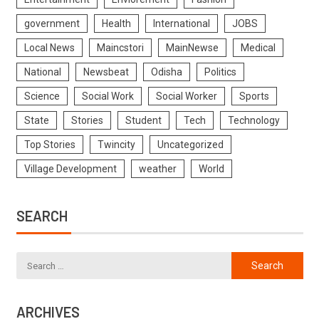
government
Health
International
JOBS
Local News
Maincstori
MainNewse
Medical
National
Newsbeat
Odisha
Politics
Science
Social Work
Social Worker
Sports
State
Stories
Student
Tech
Technology
Top Stories
Twincity
Uncategorized
Village Development
weather
World
SEARCH
ARCHIVES