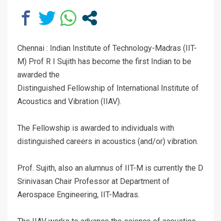
Chennai : Indian Institute of Technology-Madras (IIT-
M) Prof R I Sujith has become the first Indian to be
awarded the
Distinguished Fellowship of International Institute of
Acoustics and Vibration (IIAV).
The Fellowship is awarded to individuals with
distinguished careers in acoustics (and/or) vibration.
Prof. Sujith, also an alumnus of IIT-M is currently the D
Srinivasan Chair Professor at Department of
Aerospace Engineering, IIT-Madras.