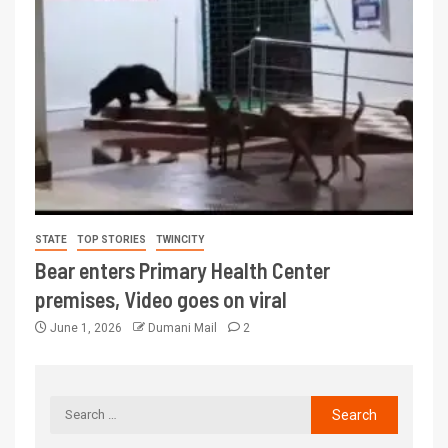
STATE
TOP STORIES
TWINCITY
Bear enters Primary Health Center
premises, Video goes on viral
June 1, 2026
Dumani Mail
2