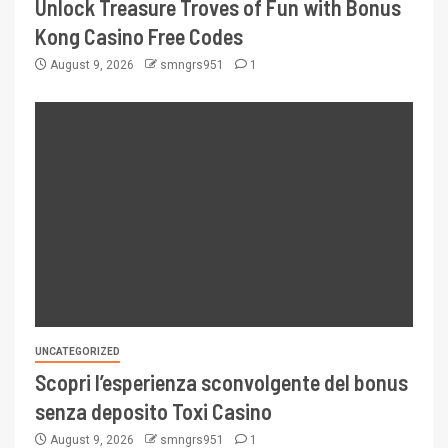
Unlock Treasure Troves of Fun with Bonus
Kong Casino Free Codes
August 9, 2026
smngrs951
1
UNCATEGORIZED
Scopri l’esperienza sconvolgente del bonus
senza deposito Toxi Casino
August 9, 2026
smngrs951
1