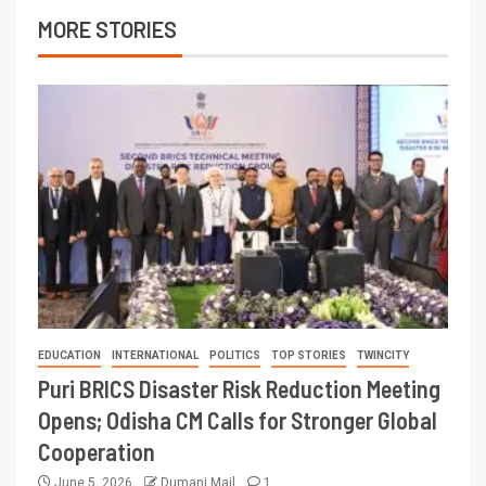
MORE STORIES
EDUCATION
INTERNATIONAL
POLITICS
TOP STORIES
TWINCITY
Puri BRICS Disaster Risk Reduction Meeting
Opens; Odisha CM Calls for Stronger Global
Cooperation
June 5, 2026
Dumani Mail
1