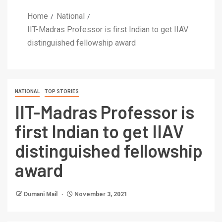
Home
National
IIT-Madras Professor is first Indian to get IIAV
distinguished fellowship award
NATIONAL
TOP STORIES
IIT-Madras Professor is
first Indian to get IIAV
distinguished fellowship
award
Dumani Mail
November 3, 2021