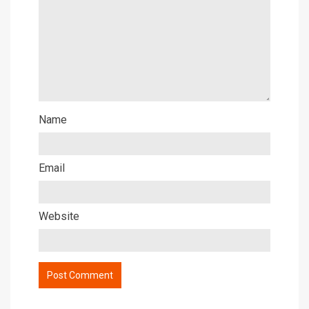
Name
Email
Website