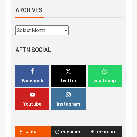
ARCHIVES
AFTN SOCIAL
Facebook
twitter
whatsapp
Youtube
Instagram
LATEST
POPULAR
TRENDING