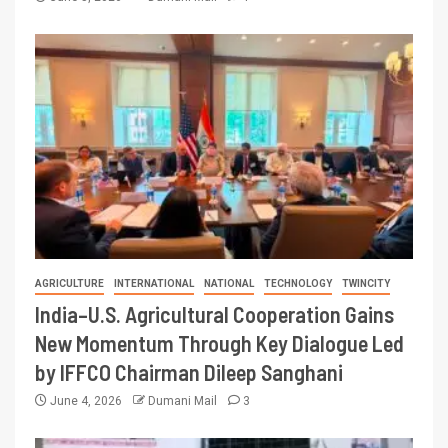
AGRICULTURE
INTERNATIONAL
NATIONAL
TECHNOLOGY
TWINCITY
India–U.S. Agricultural Cooperation Gains
New Momentum Through Key Dialogue Led
by IFFCO Chairman Dileep Sanghani
June 4, 2026
Dumani Mail
3