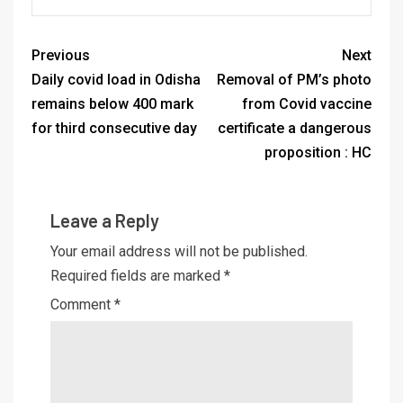
Previous
Next
Daily covid load in Odisha
Removal of PM’s photo
remains below 400 mark
from Covid vaccine
for third consecutive day
certificate a dangerous
proposition : HC
Leave a Reply
Your email address will not be published.
Required fields are marked
*
Comment
*