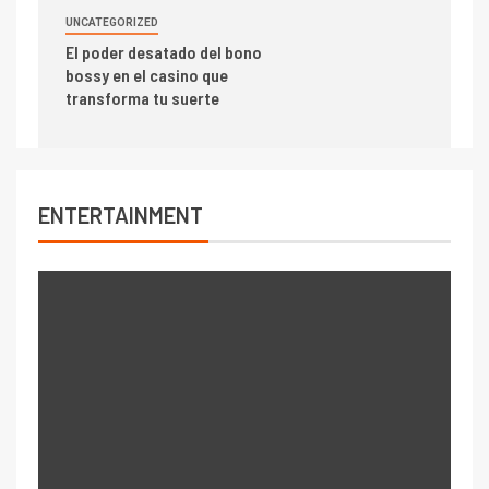
UNCATEGORIZED
El poder desatado del bono
bossy en el casino que
transforma tu suerte
ENTERTAINMENT