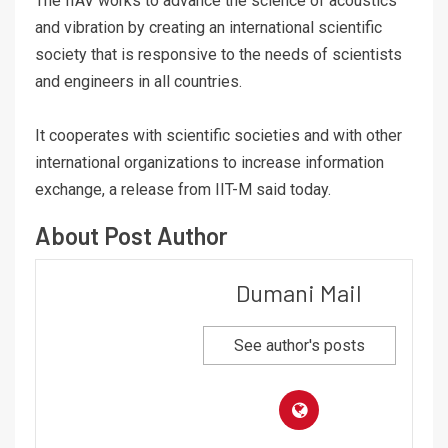
The IIAV works to advance the science of acoustics
and vibration by creating an international scientific
society that is responsive to the needs of scientists
and engineers in all countries.
It cooperates with scientific societies and with other
international organizations to increase information
exchange, a release from IIT-M said today.
About Post Author
Dumani Mail
See author's posts