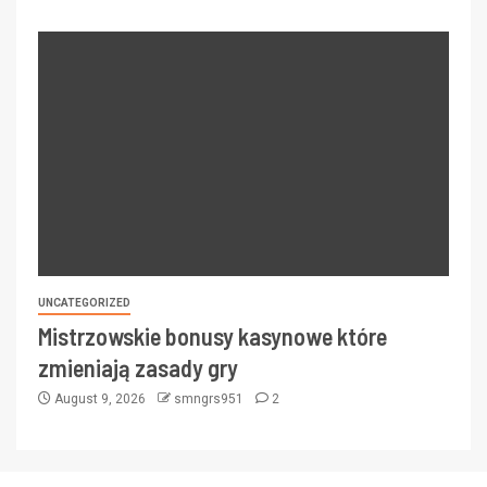
UNCATEGORIZED
Mistrzowskie bonusy kasynowe które
zmieniają zasady gry
August 9, 2026
smngrs951
2