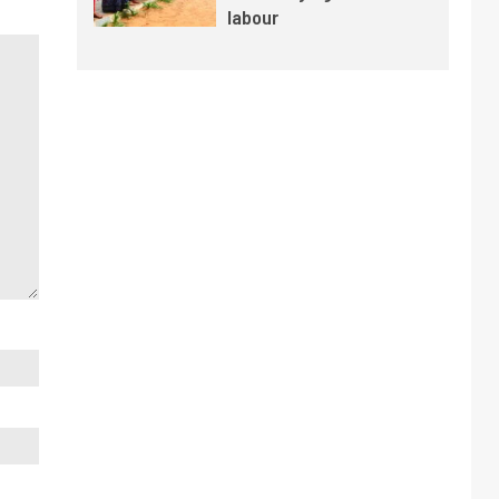
labour