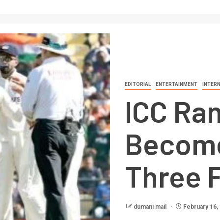
EDITORIAL
ENTERTAINMENT
INTER
ICC Ran
Become 
Three 
dumani mail
February 16,