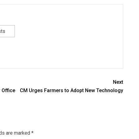
sts
Next
 Office
CM Urges Farmers to Adopt New Technology
lds are marked
*