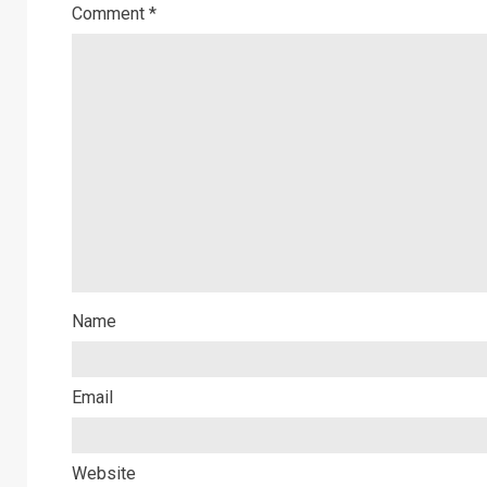
Comment
*
Name
Email
Website