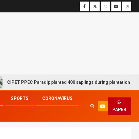
 PPEC Paradip planted 400 saplings during plantation drive week
SPORTS
CORONAVIRUS
E-
PAPER