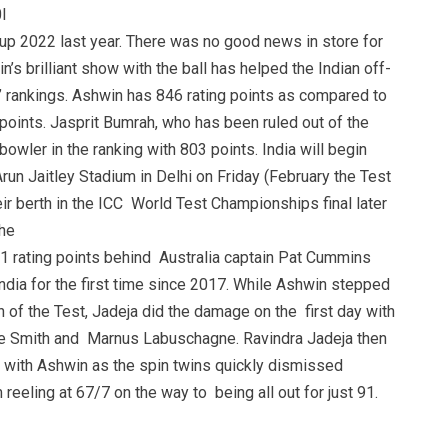
I
Cup 2022 last year. There was no good news in store for
n’s brilliant show with the ball has helped the Indian off-
s’ rankings. Ashwin has 846 rating points as compared to
oints. Jasprit Bumrah, who has been ruled out of the
bowler in the ranking with 803 points. India will begin
Arun Jaitley Stadium in Delhi on Friday (February the Test
ir berth in the ICC World Test Championships final later
the
21 rating points behind Australia captain Pat Cummins
India for the first time since 2017. While Ashwin stepped
n of the Test, Jadeja did the damage on the first day with
ve Smith and Marnus Labuschagne. Ravindra Jadeja then
r with Ashwin as the spin twins quickly dismissed
 reeling at 67/7 on the way to being all out for just 91.