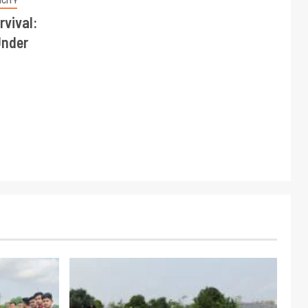
NCITY
rvival:
Under