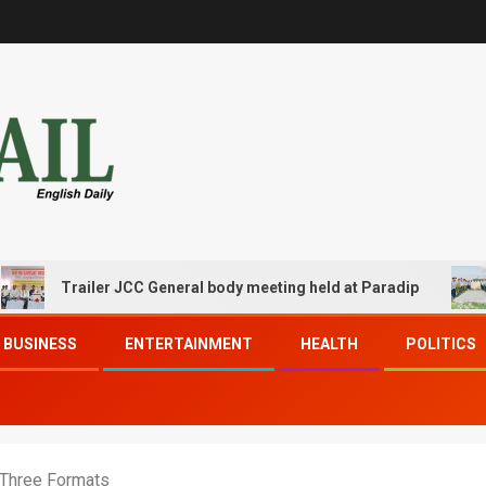
Trailer JCC General body meeting held at Paradip
CIPET
BUSINESS
ENTERTAINMENT
HEALTH
POLITICS
l Three Formats