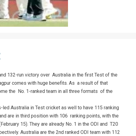
d 132-run victory over Australia in the first Test of the
agpur comes with huge benefits. As a result of that
ome the No. 1-ranked team in all three formats of the
ed Australia in Test cricket as well to have 115 ranking
 are in third position with 106 ranking points, with the
ebruary 15). They are already No. 1 in the ODI and T20
ectively. Australia are the 2nd ranked ODI team with 112