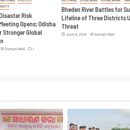
RNATIONAL
POLITICS
EDITORIAL
LOCAL NEWS
SOCIAL WORK
TWI
INCITY
Bheden River Battles for Su
Disaster Risk
Lifeline of Three Districts 
Meeting Opens; Odisha
Threat
r Stronger Global
June 4, 2026
Dumani Mail
on
Dumani Mail
1