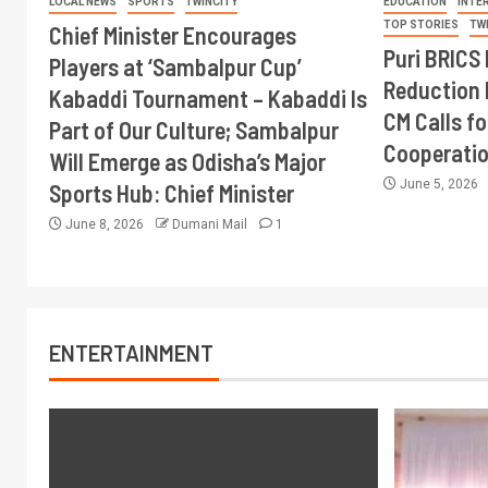
LOCAL NEWS
SPORTS
TWINCITY
EDUCATION
INTE
TOP STORIES
TW
Chief Minister Encourages
Puri BRICS 
Players at ‘Sambalpur Cup’
Reduction 
Kabaddi Tournament – Kabaddi Is
CM Calls fo
Part of Our Culture; Sambalpur
Cooperati
Will Emerge as Odisha’s Major
June 5, 2026
Sports Hub: Chief Minister
June 8, 2026
Dumani Mail
1
ENTERTAINMENT