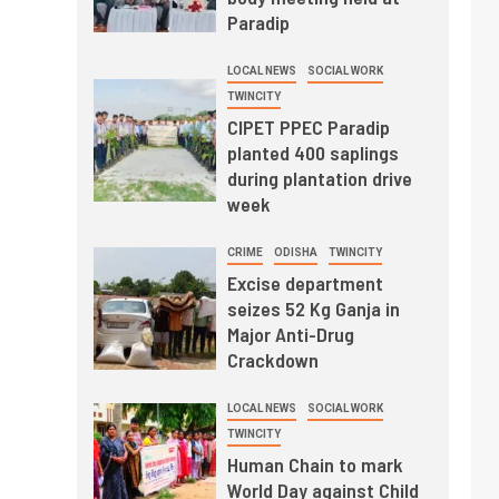
Paradip
LOCAL NEWS
SOCIAL WORK
TWINCITY
CIPET PPEC Paradip
planted 400 saplings
during plantation drive
week
CRIME
ODISHA
TWINCITY
Excise department
seizes 52 Kg Ganja in
Major Anti-Drug
Crackdown
LOCAL NEWS
SOCIAL WORK
TWINCITY
Human Chain to mark
World Day against Child