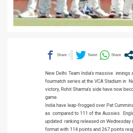
New Delhi: Team India’s massive innings an
fourmatch series at the VCA Stadium in N
victory, Rohit Sharma’s side have now bec
game.
India have leap-frogged over Pat Cummins-l
as compared to 111 of the Aussies. England
updated ranking released on Wednesday (F
format with 114 points and 267 points resp