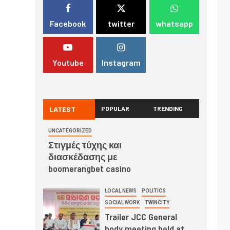
Facebook
twitter
whatsapp
Youtube
Instagram
LATEST
POPULAR
TRENDING
UNCATEGORIZED
Στιγμές τύχης και
διασκέδασης με
boomerangbet casino
LOCAL NEWS
POLITICS
SOCIAL WORK
TWINCITY
Trailer JCC General
body meeting held at