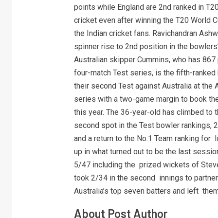
points while England are 2nd ranked in T20
cricket even after winning the T20 World 
the Indian cricket fans. Ravichandran Ashwi
spinner rise to 2nd position in the bowler
Australian skipper Cummins, who has 867 p
four-match Test series, is the fifth-ranked 
their second Test against Australia at the 
series with a two-game margin to book the
this year. The 36-year-old has climbed to 
second spot in the Test bowler rankings, 
and a return to the No.1 Team ranking for 
up in what turned out to be the last sessio
5/47 including the prized wickets of Ste
took 2/34 in the second innings to partne
Australia’s top seven batters and left them
About Post Author