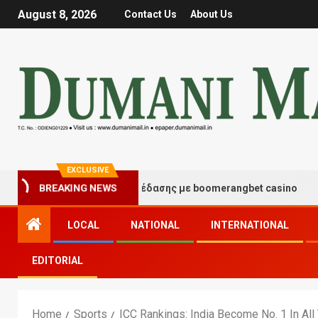
August 8, 2026
Contact Us
About Us
EXCLUSIVE
γμές τύχης και διασκέδασης με boomerangbet casino
BREAKING NEWS
LOCAL
NATIONAL
INTERNATIONAL
EDITORIAL
Home
Sports
ICC Rankings: India Become No. 1 In Al