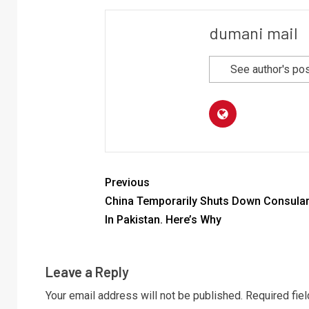
dumani mail
See author's po
Previous
China Temporarily Shuts Down Consular
In Pakistan. Here’s Why
Leave a Reply
Your email address will not be published.
Required fie