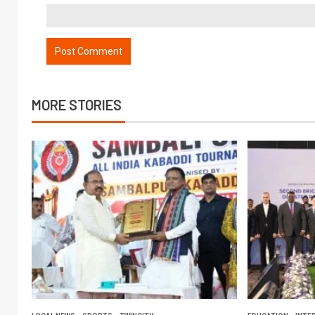
MORE STORIES