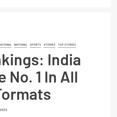
NATIONAL
NATIONAL
SPORTS
STORIES
TOP STORIES
kings: India
No. 1 In All
Formats
 2023