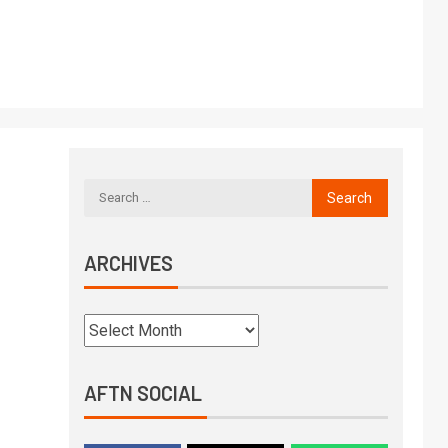
ARCHIVES
AFTN SOCIAL