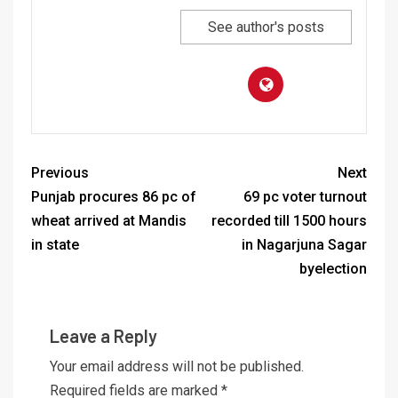
See author's posts
Previous
Next
Punjab procures 86 pc of
69 pc voter turnout
wheat arrived at Mandis
recorded till 1500 hours
in state
in Nagarjuna Sagar
byelection
Leave a Reply
Your email address will not be published.
Required fields are marked
*