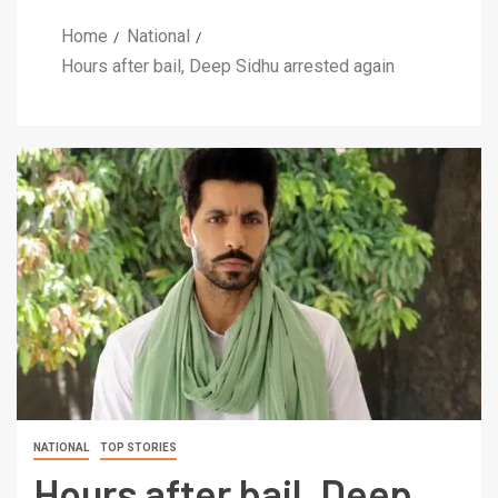
Home
National
Hours after bail, Deep Sidhu arrested again
NATIONAL
TOP STORIES
Hours after bail, Deep