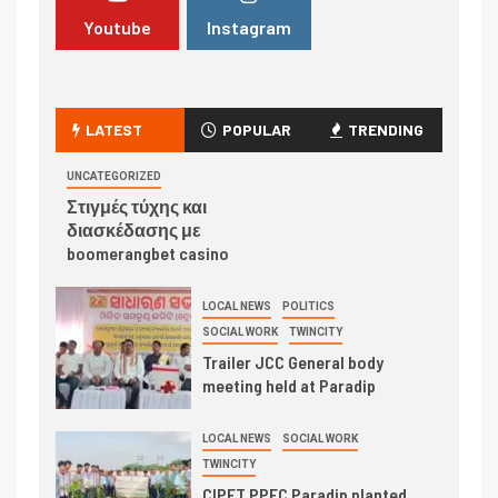
Youtube
Instagram
LATEST
POPULAR
TRENDING
UNCATEGORIZED
Στιγμές τύχης και
διασκέδασης με
boomerangbet casino
LOCAL NEWS
POLITICS
SOCIAL WORK
TWINCITY
Trailer JCC General body
meeting held at Paradip
LOCAL NEWS
SOCIAL WORK
TWINCITY
CIPET PPEC Paradip planted