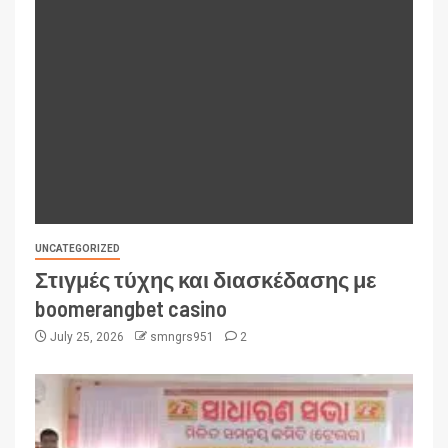
UNCATEGORIZED
Στιγμές τύχης και διασκέδασης με
boomerangbet casino
July 25, 2026
smngrs951
2