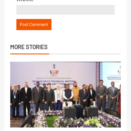
MORE STORIES