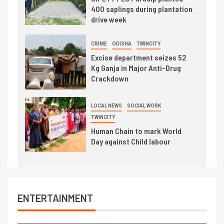
400 saplings during plantation
drive week
CRIME
ODISHA
TWINCITY
Excise department seizes 52
Kg Ganja in Major Anti-Drug
Crackdown
LOCAL NEWS
SOCIAL WORK
TWINCITY
Human Chain to mark World
Day against Child labour
ENTERTAINMENT