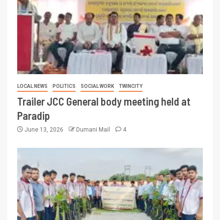
LOCAL NEWS
POLITICS
SOCIAL WORK
TWINCITY
Trailer JCC General body meeting held at
Paradip
June 13, 2026
Dumani Mail
4