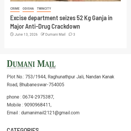
CRIME
ODISHA
TWINCITY
Excise department seizes 52 Kg Ganja in
Major Anti-Drug Crackdown
June 13, 2026
Dumani Mail
3
Plot No.: 753/1944, Raghunathpur Jali, Nandan Kanak
Road, Bhubaneswar-754005
phone : 0674-2975387,
Mobile : 9090968411,
Email : dumanimail2121@gmail.com
CATEGORIES