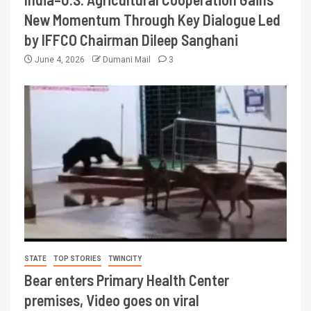
New Momentum Through Key Dialogue Led
by IFFCO Chairman Dileep Sanghani
June 4, 2026
Dumani Mail
3
STATE
TOP STORIES
TWINCITY
Bear enters Primary Health Center
premises, Video goes on viral