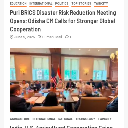
EDUCATION
INTERNATIONAL
POLITICS
TOP STORIES
TWINCITY
Puri BRICS Disaster Risk Reduction Meeting
Opens; Odisha CM Calls for Stronger Global
Cooperation
June 5, 2026
Dumani Mail
1
AGRICULTURE
INTERNATIONAL
NATIONAL
TECHNOLOGY
TWINCITY
India–U.S. Agricultural Cooperation Gains