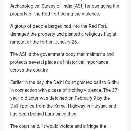
Archaeological Survey of India (ASI) for damaging the
property of the Red Fort during the violence.
A group of people barged had into the Red Fort,
damaged the property and planted a religious flag at
rampart of the fort on January 26.
The ASI is the government body that maintains and
protects several places of historical importance
across the country.
Earlier in the day, the Delhi Court granted bail to Sidhu
in connection with a case of inciting violence. The 37-
year-old actor was detained on February 9 by the
Delhi police from the Karnal Highway in Haryana and
has been behind bars since then.
The court held, ‘It would violate and infringe the