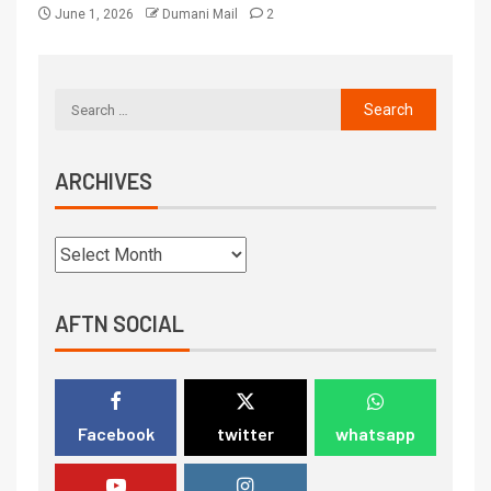
June 1, 2026
Dumani Mail
2
ARCHIVES
AFTN SOCIAL
Facebook
twitter
whatsapp