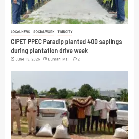
LOCAL NEWS
SOCIAL WORK
TWINCITY
CIPET PPEC Paradip planted 400 saplings
during plantation drive week
June 13, 2026
Dumani Mail
2