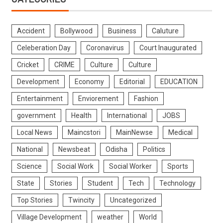
Accident
Bollywood
Business
Caluture
Celeberation Day
Coronavirus
Court Inaugurated
Cricket
CRIME
Culture
Culture
Development
Economy
Editorial
EDUCATION
Entertainment
Enviorement
Fashion
government
Health
International
JOBS
Local News
Maincstori
MainNewse
Medical
National
Newsbeat
Odisha
Politics
Science
Social Work
Social Worker
Sports
State
Stories
Student
Tech
Technology
Top Stories
Twincity
Uncategorized
Village Development
weather
World