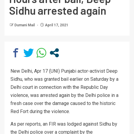
Sidhu arrested again
Dumani Mail
April 17, 2021
New Delhi, Apr 17 (UNI) Punjabi actor-activist Deep
Sidhu, who was granted bail earlier on Saturday by a
Delhi court in connection with the Republic Day
violence, was arrested again by the Delhi police in a
fresh case over the damage caused to the historic
Red Fort during the violence.
As per reports, an FIR was lodged against Sidhu by
the Delhi police over a complaint by the