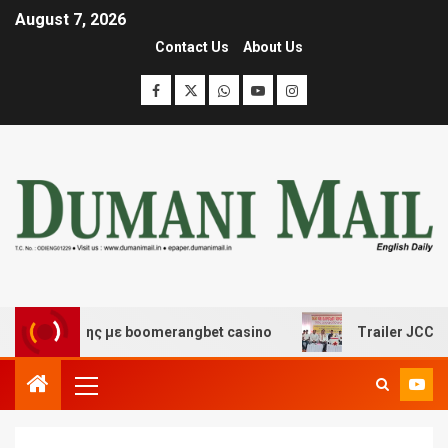
August 7, 2026
Contact Us
About Us
σκέδασης με boomerangbet casino
Trailer JCC General