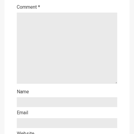
Comment
*
Name
Email
Website