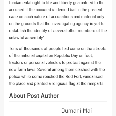
fundamental right to life and liberty guaranteed to the
accused if the accused is denied bail in the present
case on such nature of accusations and material only
on the grounds that the investigating agency is yet to
establish the identity of several other members of the
unlawful assembly.’
Tens of thousands of people had come on the streets
of the national capital on Republic Day on foot,
tractors or personal vehicles to protest against the
new farm laws. Several among them clashed with the
police while some reached the Red Fort, vandalised
the place and planted a religious flag at the ramparts.
About Post Author
Dumani Mail