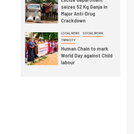
seizes 52 Kg Ganja in
Major Anti-Drug
Crackdown
LOCAL NEWS
SOCIAL WORK
TWINCITY
Human Chain to mark
World Day against Child
labour