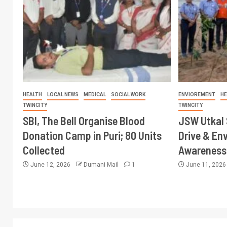
HEALTH
LOCAL NEWS
MEDICAL
SOCIAL WORK
ENVIOREMENT
HE
TWINCITY
TWINCITY
SBI, The Bell Organise Blood
JSW Utkal 
Donation Camp in Puri; 80 Units
Drive & En
Collected
Awareness 
June 12, 2026
Dumani Mail
1
June 11, 202