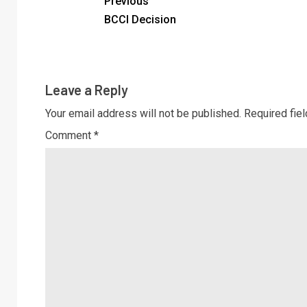
Previous
BCCI Decision
Leave a Reply
Your email address will not be published.
Required fie
Comment
*