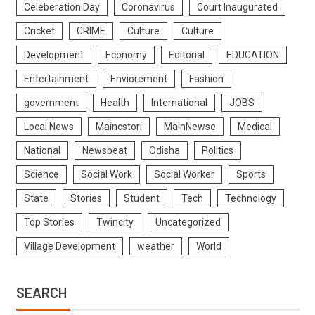
Celeberation Day
Coronavirus
Court Inaugurated
Cricket
CRIME
Culture
Culture
Development
Economy
Editorial
EDUCATION
Entertainment
Enviorement
Fashion
government
Health
International
JOBS
Local News
Maincstori
MainNewse
Medical
National
Newsbeat
Odisha
Politics
Science
Social Work
Social Worker
Sports
State
Stories
Student
Tech
Technology
Top Stories
Twincity
Uncategorized
Village Development
weather
World
SEARCH