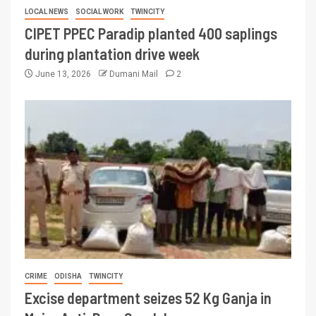
LOCAL NEWS
SOCIAL WORK
TWINCITY
CIPET PPEC Paradip planted 400 saplings
during plantation drive week
June 13, 2026
Dumani Mail
2
CRIME
ODISHA
TWINCITY
Excise department seizes 52 Kg Ganja in