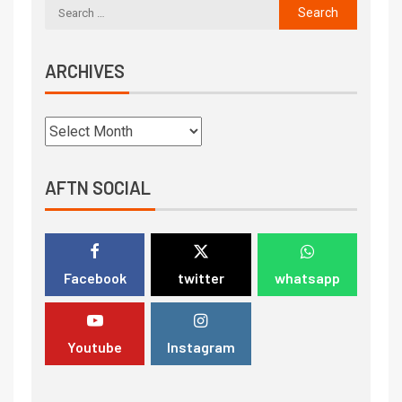
ARCHIVES
AFTN SOCIAL
Facebook
twitter
whatsapp
Youtube
Instagram