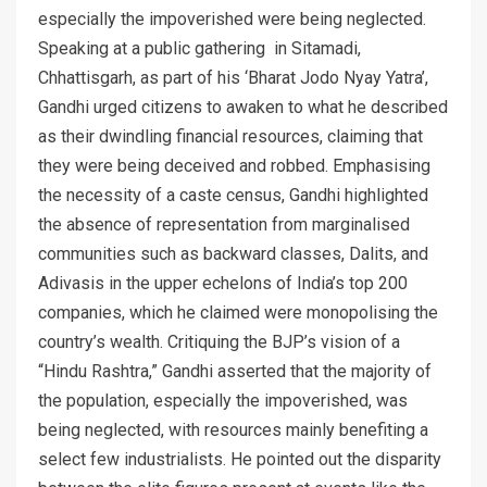
especially the impoverished were being neglected.
Speaking at a public gathering in Sitamadi,
Chhattisgarh, as part of his ‘Bharat Jodo Nyay Yatra’,
Gandhi urged citizens to awaken to what he described
as their dwindling financial resources, claiming that
they were being deceived and robbed. Emphasising
the necessity of a caste census, Gandhi highlighted
the absence of representation from marginalised
communities such as backward classes, Dalits, and
Adivasis in the upper echelons of India’s top 200
companies, which he claimed were monopolising the
country’s wealth. Critiquing the BJP’s vision of a
“Hindu Rashtra,” Gandhi asserted that the majority of
the population, especially the impoverished, was
being neglected, with resources mainly benefiting a
select few industrialists. He pointed out the disparity