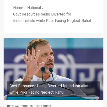
Home
National
Govt Resources being Diverted for
Industrialists while Poor Facing Neglect: Rahul
Govt Resources being Diverted for Industrialists
while Poor Facing Neglect: Rahul
NATIONAL
POLITICS
TOP STORIES