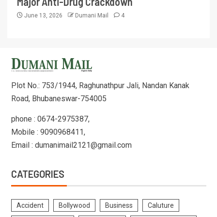
Major Anti-Drug Crackdown
June 13, 2026
Dumani Mail
4
Plot No.: 753/1944, Raghunathpur Jali, Nandan Kanak
Road, Bhubaneswar-754005
phone : 0674-2975387,
Mobile : 9090968411,
Email : dumanimail2121@gmail.com
CATEGORIES
Accident
Bollywood
Business
Caluture