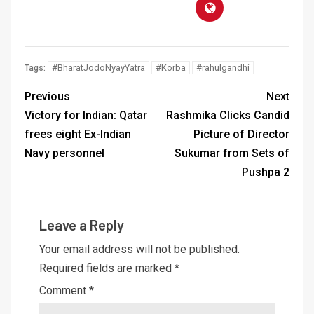
#BharatJodoNyayYatra
#Korba
#rahulgandhi
Tags:
Previous
Next
Victory for Indian: Qatar
Rashmika Clicks Candid
frees eight Ex-Indian
Picture of Director
Navy personnel
Sukumar from Sets of
Pushpa 2
Leave a Reply
Your email address will not be published.
Required fields are marked
*
Comment
*