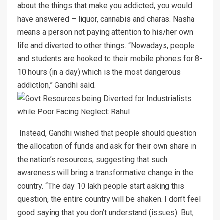
about the things that make you addicted, you would
have answered – liquor, cannabis and charas. Nasha
means a person not paying attention to his/her own
life and diverted to other things. “Nowadays, people
and students are hooked to their mobile phones for 8-
10 hours (in a day) which is the most dangerous
addiction,” Gandhi said.
Instead, Gandhi wished that people should question
the allocation of funds and ask for their own share in
the nation’s resources, suggesting that such
awareness will bring a transformative change in the
country. “The day 10 lakh people start asking this
question, the entire country will be shaken. I don’t feel
good saying that you don’t understand (issues). But,