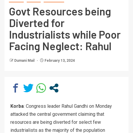
Govt Resources being
Diverted for
Industrialists while Poor
Facing Neglect: Rahul
Dumani Mail
February 13, 2024
Korba
: Congress leader Rahul Gandhi on Monday
attacked the central government claiming that
resources are being diverted for select few
industrialists as the majority of the population