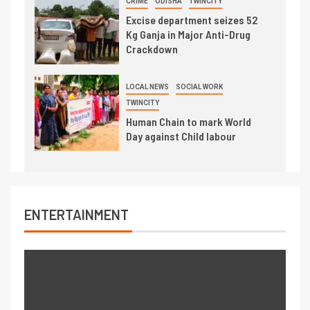
CRIME
ODISHA
TWINCITY
Excise department seizes 52
Kg Ganja in Major Anti-Drug
Crackdown
LOCAL NEWS
SOCIAL WORK
TWINCITY
Human Chain to mark World
Day against Child labour
ENTERTAINMENT