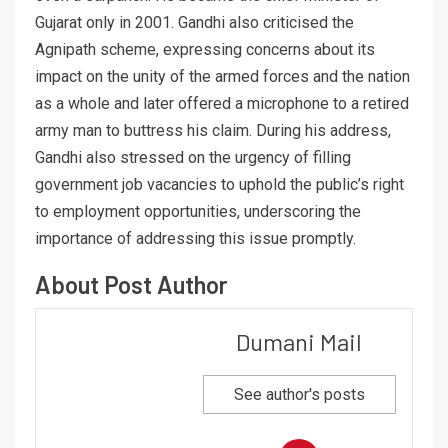
Gujarat only in 2001. Gandhi also criticised the
Agnipath scheme, expressing concerns about its
impact on the unity of the armed forces and the nation
as a whole and later offered a microphone to a retired
army man to buttress his claim. During his address,
Gandhi also stressed on the urgency of filling
government job vacancies to uphold the public’s right
to employment opportunities, underscoring the
importance of addressing this issue promptly.
About Post Author
Dumani Mail
See author's posts