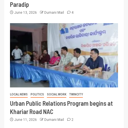
Paradip
June 13, 2026
Dumani Mail
4
LOCAL NEWS
POLITICS
SOCIAL WORK
TWINCITY
Urban Public Relations Program begins at
Khariar Road NAC
June 11, 2026
Dumani Mail
2