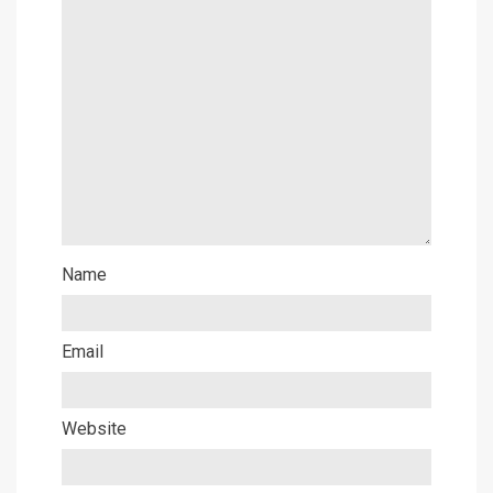
Name
Email
Website