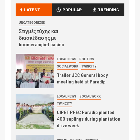
LATEST
POPULAR
TRENDING
UNCATEGORIZED
Στιγμές τύχης και
διασκέδασης με
boomerangbet casino
LOCAL NEWS
POLITICS
SOCIAL WORK
TWINCITY
Trailer JCC General body
meeting held at Paradip
LOCAL NEWS
SOCIAL WORK
TWINCITY
CIPET PPEC Paradip planted
400 saplings during plantation
drive week