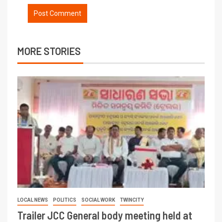
MORE STORIES
LOCAL NEWS
POLITICS
SOCIAL WORK
TWINCITY
Trailer JCC General body meeting held at