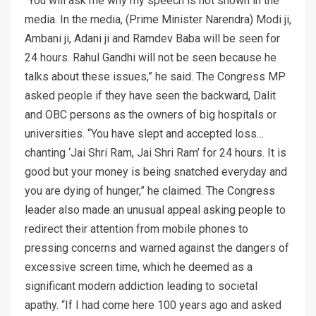
“You will ask me why my speech is not shown in the
media. In the media, (Prime Minister Narendra) Modi ji,
Ambani ji, Adani ji and Ramdev Baba will be seen for
24 hours. Rahul Gandhi will not be seen because he
talks about these issues,” he said. The Congress MP
asked people if they have seen the backward, Dalit
and OBC persons as the owners of big hospitals or
universities. “You have slept and accepted loss…
chanting ‘Jai Shri Ram, Jai Shri Ram’ for 24 hours. It is
good but your money is being snatched everyday and
you are dying of hunger,” he claimed. The Congress
leader also made an unusual appeal asking people to
redirect their attention from mobile phones to
pressing concerns and warned against the dangers of
excessive screen time, which he deemed as a
significant modern addiction leading to societal
apathy. “If I had come here 100 years ago and asked