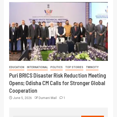
EDUCATION
INTERNATIONAL
POLITICS
TOP STORIES
TWINCITY
Puri BRICS Disaster Risk Reduction Meeting
Opens; Odisha CM Calls for Stronger Global
Cooperation
June 5, 2026
Dumani Mail
1