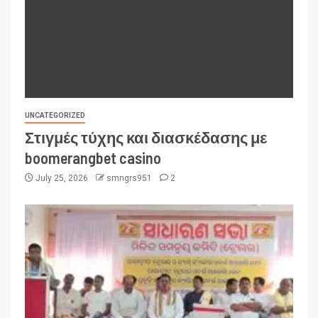
UNCATEGORIZED
Στιγμές τύχης και διασκέδασης με
boomerangbet casino
July 25, 2026
smngrs951
2