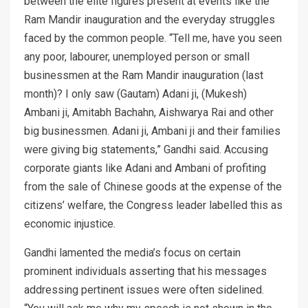
between the elite figures present at events like the
Ram Mandir inauguration and the everyday struggles
faced by the common people. “Tell me, have you seen
any poor, labourer, unemployed person or small
businessmen at the Ram Mandir inauguration (last
month)? I only saw (Gautam) Adani ji, (Mukesh)
Ambani ji, Amitabh Bachahn, Aishwarya Rai and other
big businessmen. Adani ji, Ambani ji and their families
were giving big statements,” Gandhi said. Accusing
corporate giants like Adani and Ambani of profiting
from the sale of Chinese goods at the expense of the
citizens’ welfare, the Congress leader labelled this as
economic injustice.
Gandhi lamented the media’s focus on certain
prominent individuals asserting that his messages
addressing pertinent issues were often sidelined.