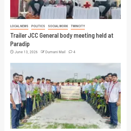
LOCAL NEWS
POLITICS
SOCIAL WORK
TWINCITY
Trailer JCC General body meeting held at
Paradip
June 13, 2026
Dumani Mail
4