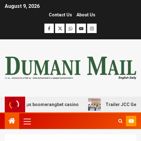
August 9, 2026
Contact Us
About Us
ασης με boomerangbet casino
Trailer JCC General bod