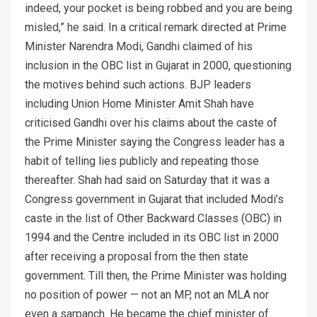
indeed, your pocket is being robbed and you are being
misled,” he said. In a critical remark directed at Prime
Minister Narendra Modi, Gandhi claimed of his
inclusion in the OBC list in Gujarat in 2000, questioning
the motives behind such actions. BJP leaders
including Union Home Minister Amit Shah have
criticised Gandhi over his claims about the caste of
the Prime Minister saying the Congress leader has a
habit of telling lies publicly and repeating those
thereafter. Shah had said on Saturday that it was a
Congress government in Gujarat that included Modi’s
caste in the list of Other Backward Classes (OBC) in
1994 and the Centre included in its OBC list in 2000
after receiving a proposal from the then state
government. Till then, the Prime Minister was holding
no position of power — not an MP, not an MLA nor
even a sarpanch. He became the chief minister of