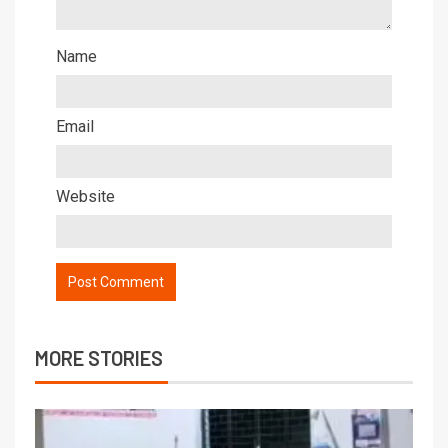
Name
Email
Website
MORE STORIES