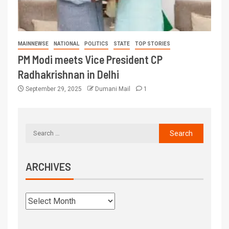
MAINNEWSE
NATIONAL
POLITICS
STATE
TOP STORIES
PM Modi meets Vice President CP
Radhakrishnan in Delhi
September 29, 2025
Dumani Mail
1
ARCHIVES