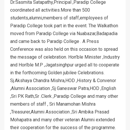
Dr.Sasmita Satapathy,Principal ,Paradip College
coordinated all activities.More than 500
students,alumni,members of staff,employees of
Paradip College took part in the event. The Walkathon
moved from Paradip College via Nuabazar,Badapadia
and came back to Paradip College . A Press
Conference was also held on this occasion to spread
the message of celebration. Hon’ble Minister ,Industry
and Hon’ble M.P ,Jagatsinghpur urged all to cooperate
in the forthcoming Golden jubilee Celebrations.
Sj.Akshaya Chandra Mishra,HOD ,History & Convenor
,Alumni Association ,Sj Ganeswar Patra,HOD ,English
,Sri P.K Rath,Sr .Clerk ,Paradip College and many other
members of staff , Sri Manamohan Mishra
,Treasurer,Alumni Association ,Sri Ambika Prasad
Mohapatra and many other veteran Alumni extended
their cooperation for the success of the programme.