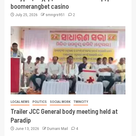
boomerangbet casino
July 25, 2026
smngrs951
2
LOCAL NEWS
POLITICS
SOCIAL WORK
TWINCITY
Trailer JCC General body meeting held at
Paradip
June 13, 2026
Dumani Mail
4