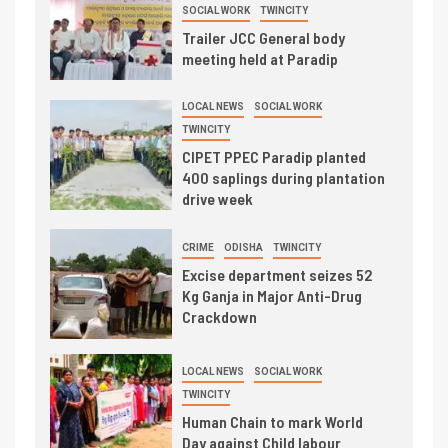
SOCIAL WORK
TWINCITY
Trailer JCC General body
meeting held at Paradip
LOCAL NEWS
SOCIAL WORK
TWINCITY
CIPET PPEC Paradip planted
400 saplings during plantation
drive week
CRIME
ODISHA
TWINCITY
Excise department seizes 52
Kg Ganja in Major Anti-Drug
Crackdown
LOCAL NEWS
SOCIAL WORK
TWINCITY
Human Chain to mark World
Day against Child labour