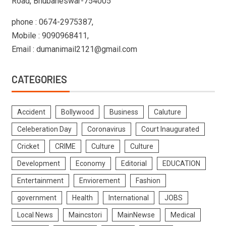
Road, Bhubaneswar-754005
phone : 0674-2975387,
Mobile : 9090968411,
Email : dumanimail2121@gmail.com
CATEGORIES
Accident
Bollywood
Business
Caluture
Celeberation Day
Coronavirus
Court Inaugurated
Cricket
CRIME
Culture
Culture
Development
Economy
Editorial
EDUCATION
Entertainment
Enviorement
Fashion
government
Health
International
JOBS
Local News
Maincstori
MainNewse
Medical