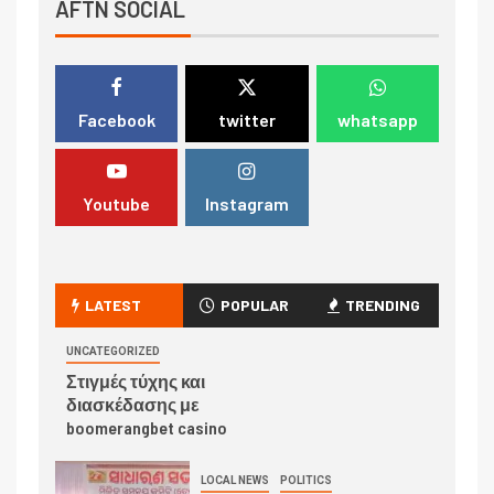
AFTN SOCIAL
Facebook
twitter
whatsapp
Youtube
Instagram
LATEST
POPULAR
TRENDING
UNCATEGORIZED
Στιγμές τύχης και
διασκέδασης με
boomerangbet casino
LOCAL NEWS
POLITICS