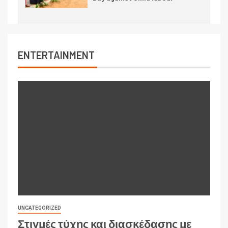
ENTERTAINMENT
UNCATEGORIZED
Στιγμές τύχης και διασκέδασης με