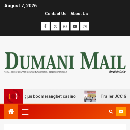
August 7, 2026
Contact Us
About Us
έδασης με boomerangbet casino
Trailer JCC General b