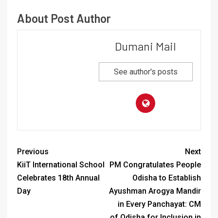
About Post Author
Dumani Mail
See author's posts
Previous
Next
KiiT International School
PM Congratulates People
Celebrates 18th Annual
Odisha to Establish
Day
Ayushman Arogya Mandir
in Every Panchayat: CM
of Odisha for Inclusion in