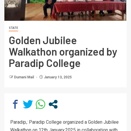
STATE
Golden Jubilee
Walkathon organized by
Paradip College
Dumani Mail
January 13, 2025
Paradip,: Paradip College organized a Golden Jubilee
Walkathon on 12th January,2025 in collaboration with