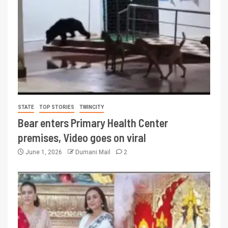
STATE
TOP STORIES
TWINCITY
Bear enters Primary Health Center
premises, Video goes on viral
June 1, 2026
Dumani Mail
2