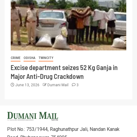
CRIME
ODISHA
TWINCITY
Excise department seizes 52 Kg Ganja in
Major Anti-Drug Crackdown
June 13, 2026
Dumani Mail
3
Plot No.: 753/1944, Raghunathpur Jali, Nandan Kanak