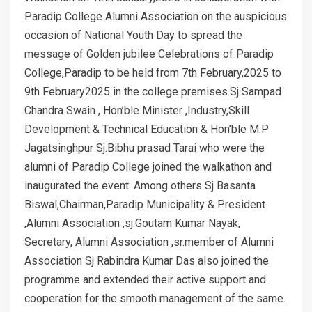
Paradip College Alumni Association on the auspicious
occasion of National Youth Day to spread the
message of Golden jubilee Celebrations of Paradip
College,Paradip to be held from 7th February,2025 to
9th February2025 in the college premises.Sj Sampad
Chandra Swain , Hon’ble Minister ,Industry,Skill
Development & Technical Education & Hon’ble M.P
Jagatsinghpur Sj.Bibhu prasad Tarai who were the
alumni of Paradip College joined the walkathon and
inaugurated the event. Among others Sj Basanta
Biswal,Chairman,Paradip Municipality & President
,Alumni Association ,sj.Goutam Kumar Nayak,
Secretary, Alumni Association ,sr.member of Alumni
Association Sj Rabindra Kumar Das also joined the
programme and extended their active support and
cooperation for the smooth management of the same.