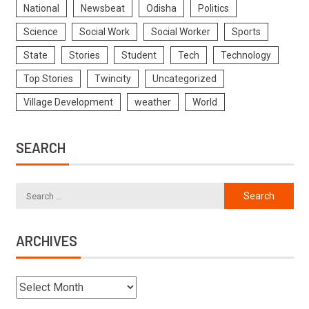
National
Newsbeat
Odisha
Politics
Science
Social Work
Social Worker
Sports
State
Stories
Student
Tech
Technology
Top Stories
Twincity
Uncategorized
Village Development
weather
World
SEARCH
ARCHIVES