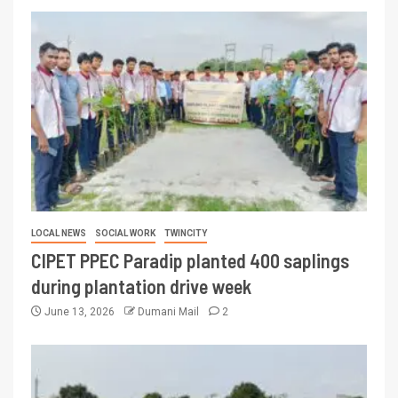
LOCAL NEWS
SOCIAL WORK
TWINCITY
CIPET PPEC Paradip planted 400 saplings
during plantation drive week
June 13, 2026
Dumani Mail
2