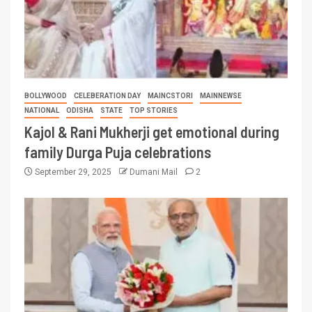
BOLLYWOOD
CELEBERATION DAY
MAINCSTORI
MAINNEWSE
NATIONAL
ODISHA
STATE
TOP STORIES
Kajol & Rani Mukherji get emotional during
family Durga Puja celebrations
September 29, 2025
Dumani Mail
2