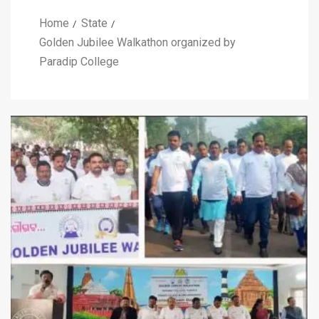
Home
State
Golden Jubilee Walkathon organized by
Paradip College