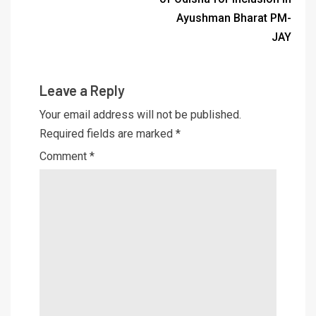
Ayushman Bharat PM-
JAY
Leave a Reply
Your email address will not be published.
Required fields are marked
*
Comment
*