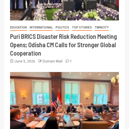
EDUCATION
INTERNATIONAL
POLITICS
TOP STORIES
TWINCITY
Puri BRICS Disaster Risk Reduction Meeting
Opens; Odisha CM Calls for Stronger Global
Cooperation
June 5, 2026
Dumani Mail
1