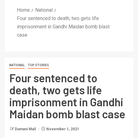
Home
National
Four sentenced to death, two gets life
imprisonment in Gandhi Maidan bomb blast
case
NATIONAL
TOP STORIES
Four sentenced to
death, two gets life
imprisonment in Gandhi
Maidan bomb blast case
Dumani Mail
November 1, 2021