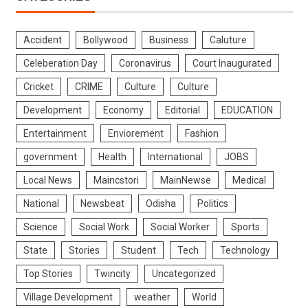
Accident
Bollywood
Business
Caluture
Celeberation Day
Coronavirus
Court Inaugurated
Cricket
CRIME
Culture
Culture
Development
Economy
Editorial
EDUCATION
Entertainment
Enviorement
Fashion
government
Health
International
JOBS
Local News
Maincstori
MainNewse
Medical
National
Newsbeat
Odisha
Politics
Science
Social Work
Social Worker
Sports
State
Stories
Student
Tech
Technology
Top Stories
Twincity
Uncategorized
Village Development
weather
World