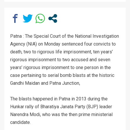
Patna : The Special Court of the National Investigation
Agency (NIA) on Monday sentenced four convicts to
death, two to rigorous life imprisonment, ten years’
rigorous imprisonment to two accused and seven
years’ rigorous imprisonment to one person in the
case pertaining to serial bomb blasts at the historic
Gandhi Maidan and Patna Junction,
The blasts happened in Patna in 2013 during the
Hunkar rally of Bharatiya Janata Party (BJP) leader
Narendra Modi, who was the then prime ministerial
candidate.