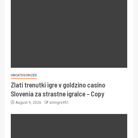
UNCATEGORIZED
Zlati trenutki igre v goldzino casino
Slovenia za strastne igralce – Copy
August 9, 2026
smngrs951