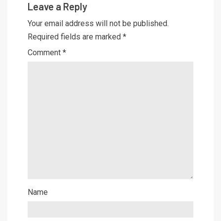
Leave a Reply
Your email address will not be published.
Required fields are marked
*
Comment
*
Name