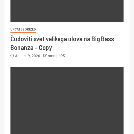
UNCATEGORIZED
Čudoviti svet velikega ulova na Big Bass
Bonanza – Copy
August 9, 2026
smngrs951