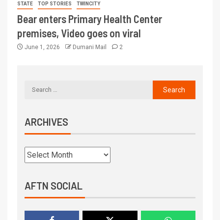
STATE
TOP STORIES
TWINCITY
Bear enters Primary Health Center
premises, Video goes on viral
June 1, 2026
Dumani Mail
2
ARCHIVES
AFTN SOCIAL