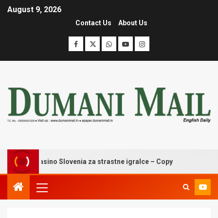
August 9, 2026
Contact Us
About Us
oldzino casino Slovenia za strastne igralce – Copy
Winga