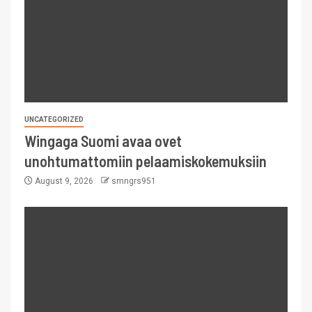
UNCATEGORIZED
Wingaga Suomi avaa ovet
unohtumattomiin pelaamiskokemuksiin
August 9, 2026
smngrs951