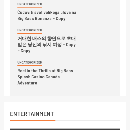
UNCATEGORIZED
Čudoviti svet velikega ulova na
Big Bass Bonanza – Copy
UNCATEGORIZED
거대한 배스의 향연으로 초대
받은 당신의 낚시 여정 – Copy
– Copy
UNCATEGORIZED
Reel in the Thrills at Big Bass
Splash Casino Canada
Adventure
ENTERTAINMENT