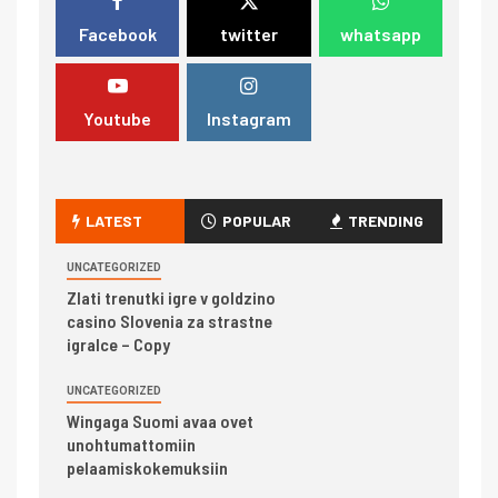
Facebook
twitter
whatsapp
Youtube
Instagram
LATEST
POPULAR
TRENDING
UNCATEGORIZED
Zlati trenutki igre v goldzino
casino Slovenia za strastne
igralce – Copy
UNCATEGORIZED
Wingaga Suomi avaa ovet
unohtumattomiin
pelaamiskokemuksiin