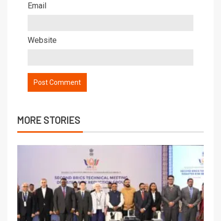
Email
Website
MORE STORIES