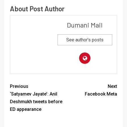
About Post Author
Dumani Mail
See author's posts
Previous
Next
‘Satyamev Jayate’: Anil
Facebook Meta
Deshmukh tweets before
ED appearance