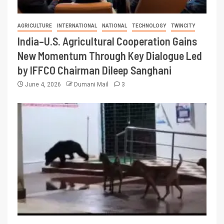
AGRICULTURE
INTERNATIONAL
NATIONAL
TECHNOLOGY
TWINCITY
India–U.S. Agricultural Cooperation Gains
New Momentum Through Key Dialogue Led
by IFFCO Chairman Dileep Sanghani
June 4, 2026
Dumani Mail
3