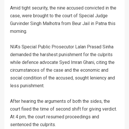
Amid tight security, the nine accused convicted in the
case, were brought to the court of Special Judge
Gurvinder Singh Malhotra from Beur Jail in Patna this
morning.
NIA’s Special Public Prosecutor Lalan Prasad Sinha
demanded the harshest punishment for the culprits
while defence advocate Syed Imran Ghani, citing the
circumstances of the case and the economic and
social condition of the accused, sought leniency and
less punishment.
After hearing the arguments of both the sides, the
court fixed the time of second shift for giving verdict.
At 4 pm, the court resumed proceedings and
sentenced the culprits.