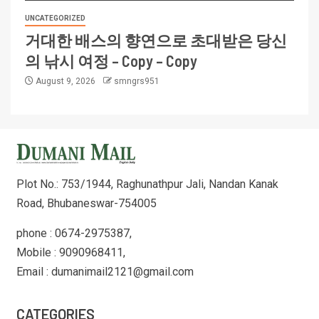
UNCATEGORIZED
거대한 배스의 향연으로 초대받은 당신
의 낚시 여정 – Copy – Copy
August 9, 2026
smngrs951
Plot No.: 753/1944, Raghunathpur Jali, Nandan Kanak
Road, Bhubaneswar-754005
phone : 0674-2975387,
Mobile : 9090968411,
Email : dumanimail2121@gmail.com
CATEGORIES