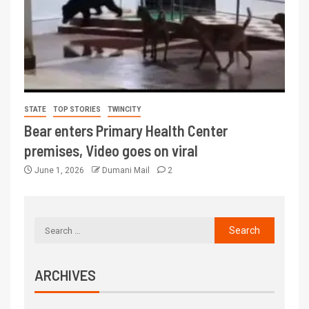
STATE
TOP STORIES
TWINCITY
Bear enters Primary Health Center
premises, Video goes on viral
June 1, 2026
Dumani Mail
2
ARCHIVES