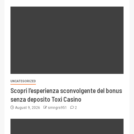
UNCATEGORIZED
Scopri l’esperienza sconvolgente del bonus
senza deposito Toxi Casino
August 9, 2026
smngrs951
2