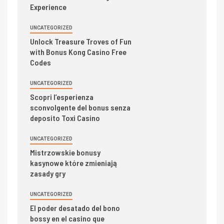
Experience
UNCATEGORIZED
Unlock Treasure Troves of Fun
with Bonus Kong Casino Free
Codes
UNCATEGORIZED
Scopri l’esperienza
sconvolgente del bonus senza
deposito Toxi Casino
UNCATEGORIZED
Mistrzowskie bonusy
kasynowe które zmieniają
zasady gry
UNCATEGORIZED
El poder desatado del bono
bossy en el casino que