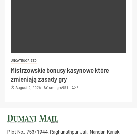
UNCATEGORIZED
Mistrzowskie bonusy kasynowe które
zmieniają zasady gry
August 9, 2026
smngrs951
3
Plot No.: 753/1944, Raghunathpur Jali, Nandan Kanak