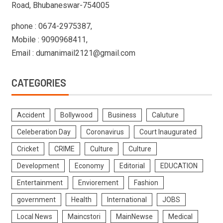
Road, Bhubaneswar-754005
phone : 0674-2975387,
Mobile : 9090968411,
Email : dumanimail2121@gmail.com
CATEGORIES
Accident
Bollywood
Business
Caluture
Celeberation Day
Coronavirus
Court Inaugurated
Cricket
CRIME
Culture
Culture
Development
Economy
Editorial
EDUCATION
Entertainment
Enviorement
Fashion
government
Health
International
JOBS
Local News
Maincstori
MainNewse
Medical