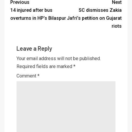
Previous
Next
14 injured after bus
SC dismisses Zakia
overturns in HP’s Bilaspur
Jafri’s petition on Gujarat
riots
Leave a Reply
Your email address will not be published.
Required fields are marked
*
Comment
*