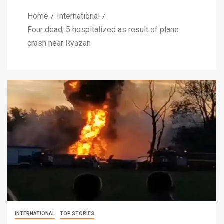
Home
International
Four dead, 5 hospitalized as result of plane
crash near Ryazan
INTERNATIONAL
TOP STORIES