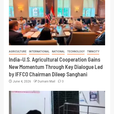
AGRICULTURE
INTERNATIONAL
NATIONAL
TECHNOLOGY
TWINCITY
India–U.S. Agricultural Cooperation Gains
New Momentum Through Key Dialogue Led
by IFFCO Chairman Dileep Sanghani
June 4, 2026
Dumani Mail
3