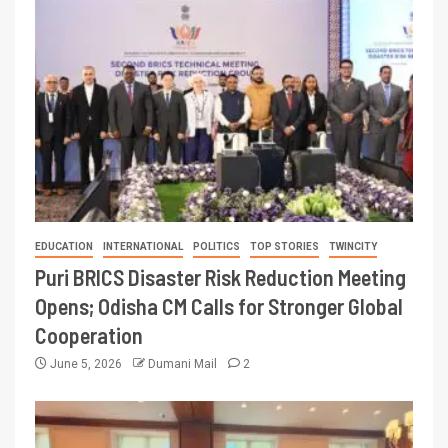
EDUCATION
INTERNATIONAL
POLITICS
TOP STORIES
TWINCITY
Puri BRICS Disaster Risk Reduction Meeting
Opens; Odisha CM Calls for Stronger Global
Cooperation
June 5, 2026
Dumani Mail
2