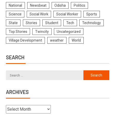
National
Newsbeat
Odisha
Politics
Science
Social Work
Social Worker
Sports
State
Stories
Student
Tech
Technology
Top Stories
Twincity
Uncategorized
Village Development
weather
World
SEARCH
ARCHIVES