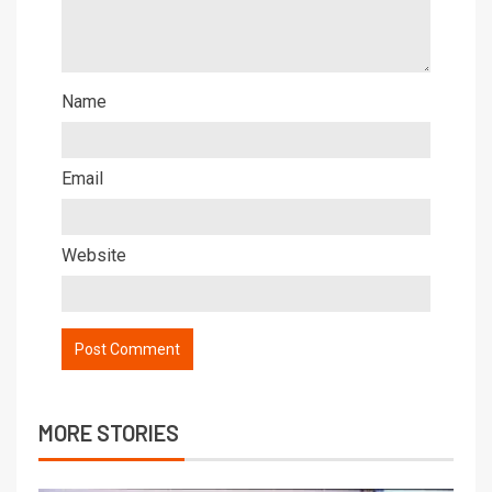
Name
Email
Website
MORE STORIES