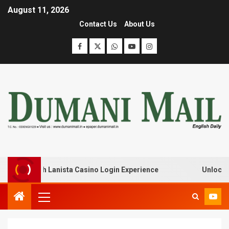
August 11, 2026
Contact Us
About Us
eak with Lanista Casino Login Experience
Unlock Treas