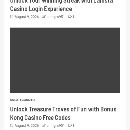
Unlock Your Winning Streak with Lanista
Casino Login Experience
August 9, 2026
smngrs951
1
UNCATEGORIZED
Unlock Treasure Troves of Fun with Bonus
Kong Casino Free Codes
August 9, 2026
smngrs951
1