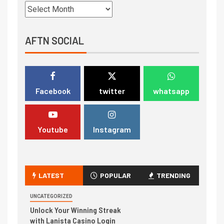
AFTN SOCIAL
Facebook
twitter
whatsapp
Youtube
Instagram
LATEST
POPULAR
TRENDING
UNCATEGORIZED
Unlock Your Winning Streak
with Lanista Casino Login