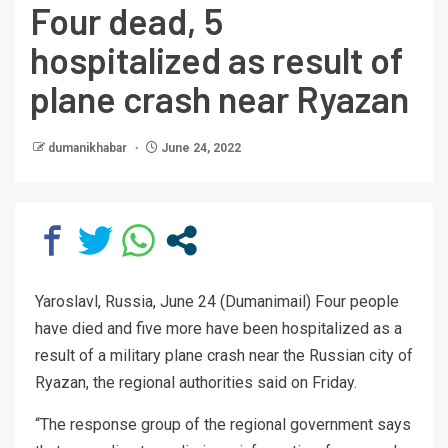
Four dead, 5
hospitalized as result of
plane crash near Ryazan
dumanikhabar
June 24, 2022
Yaroslavl, Russia, June 24 (Dumanimail) Four people
have died and five more have been hospitalized as a
result of a military plane crash near the Russian city of
Ryazan, the regional authorities said on Friday.
“The response group of the regional government says