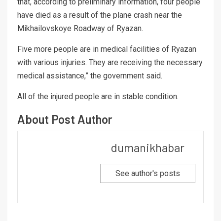
that, according to preliminary information, four people
have died as a result of the plane crash near the
Mikhailovskoye Roadway of Ryazan.
Five more people are in medical facilities of Ryazan
with various injuries. They are receiving the necessary
medical assistance,” the government said.
All of the injured people are in stable condition.
About Post Author
dumanikhabar
See author's posts