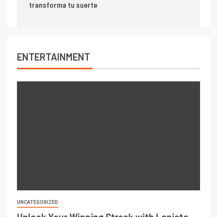
transforma tu suerte
ENTERTAINMENT
UNCATEGORIZED