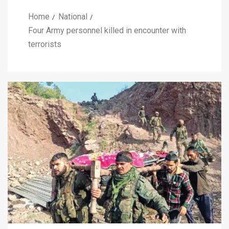
Home
National
Four Army personnel killed in encounter with
terrorists