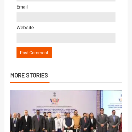
Email
Website
MORE STORIES