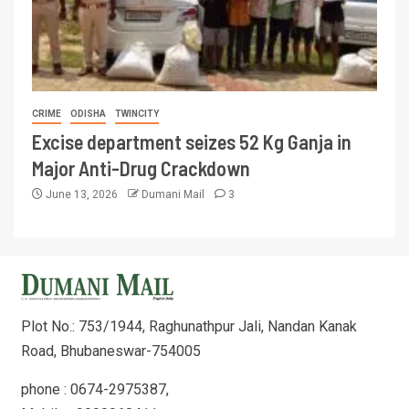
CRIME
ODISHA
TWINCITY
Excise department seizes 52 Kg Ganja in
Major Anti-Drug Crackdown
June 13, 2026
Dumani Mail
3
Plot No.: 753/1944, Raghunathpur Jali, Nandan Kanak
Road, Bhubaneswar-754005
phone : 0674-2975387,