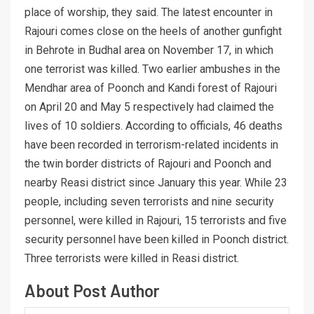
place of worship, they said. The latest encounter in
Rajouri comes close on the heels of another gunfight
in Behrote in Budhal area on November 17, in which
one terrorist was killed. Two earlier ambushes in the
Mendhar area of Poonch and Kandi forest of Rajouri
on April 20 and May 5 respectively had claimed the
lives of 10 soldiers. According to officials, 46 deaths
have been recorded in terrorism-related incidents in
the twin border districts of Rajouri and Poonch and
nearby Reasi district since January this year. While 23
people, including seven terrorists and nine security
personnel, were killed in Rajouri, 15 terrorists and five
security personnel have been killed in Poonch district.
Three terrorists were killed in Reasi district.
About Post Author