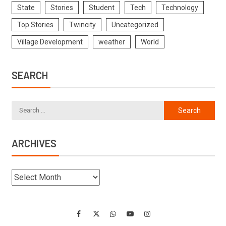
State
Stories
Student
Tech
Technology
Top Stories
Twincity
Uncategorized
Village Development
weather
World
SEARCH
ARCHIVES