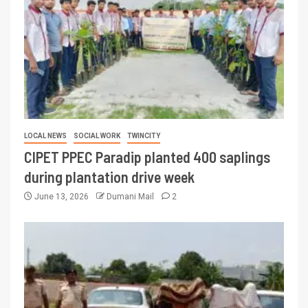
LOCAL NEWS
SOCIAL WORK
TWINCITY
CIPET PPEC Paradip planted 400 saplings
during plantation drive week
June 13, 2026
Dumani Mail
2