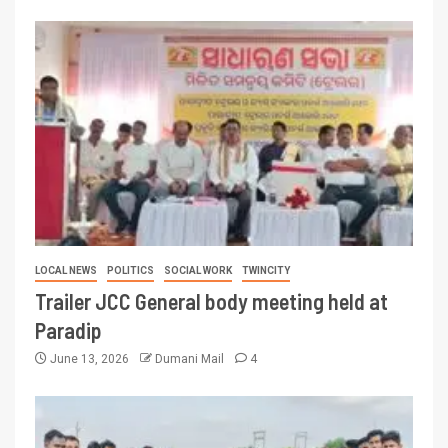
LOCAL NEWS
POLITICS
SOCIAL WORK
TWINCITY
Trailer JCC General body meeting held at
Paradip
June 13, 2026
Dumani Mail
4