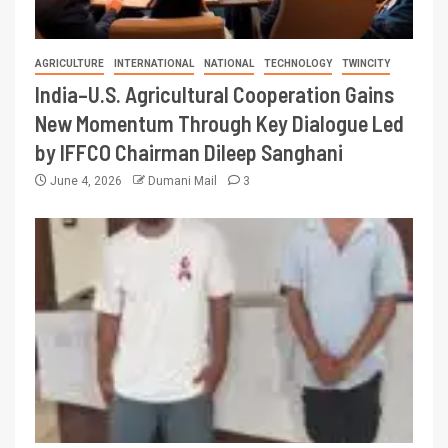
AGRICULTURE
INTERNATIONAL
NATIONAL
TECHNOLOGY
TWINCITY
India–U.S. Agricultural Cooperation Gains
New Momentum Through Key Dialogue Led
by IFFCO Chairman Dileep Sanghani
June 4, 2026
Dumani Mail
3