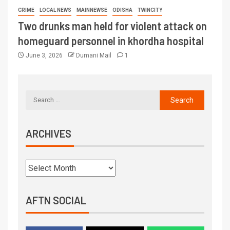
CRIME
LOCAL NEWS
MAINNEWSE
ODISHA
TWINCITY
Two drunks man held for violent attack on
homeguard personnel in khordha hospital
June 3, 2026
Dumani Mail
1
ARCHIVES
AFTN SOCIAL