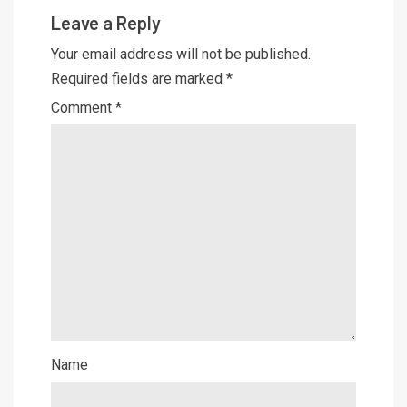
Leave a Reply
Your email address will not be published.
Required fields are marked
*
Comment
*
Name