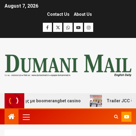
August 7, 2026
Contact Us
About Us
κέδασης με boomerangbet casino
Trailer JCC General 