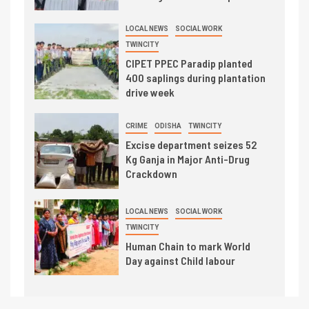
LOCAL NEWS
SOCIAL WORK
TWINCITY
CIPET PPEC Paradip planted
400 saplings during plantation
drive week
CRIME
ODISHA
TWINCITY
Excise department seizes 52
Kg Ganja in Major Anti-Drug
Crackdown
LOCAL NEWS
SOCIAL WORK
TWINCITY
Human Chain to mark World
Day against Child labour