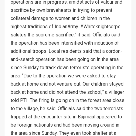
operations are in progress, amidst acts of valour and
sacrifice by own bravehearts in trying to prevent
collateral damage to women and children in the
highest traditions of IndianArmy. #Whiteknightcorps
salutes the supreme sacrifice,” it said. Officials said
the operation has been intensified with induction of
additional troops. Local residents said that a cordon-
and-search operation has been going on in the area
since Sunday to track down terrorists operating in the
area. “Due to the operation we were asked to stay
back at home and not venture out. Our children stayed
back at home and did not attend the school,” a villager
told PTI. The firing is going on in the forest area close
to the village, he said. Officials said the two terrorists
trapped at the encounter site in Bajimaal appeared to
be foreign nationals and had been moving around in
the area since Sunday. They even took shelter at a