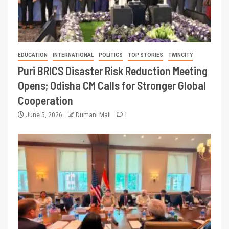
EDUCATION
INTERNATIONAL
POLITICS
TOP STORIES
TWINCITY
Puri BRICS Disaster Risk Reduction Meeting
Opens; Odisha CM Calls for Stronger Global
Cooperation
June 5, 2026
Dumani Mail
1