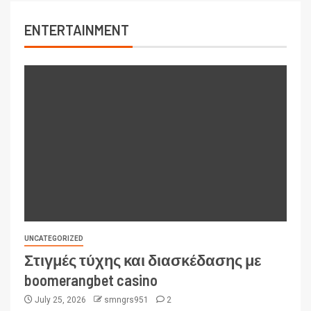
ENTERTAINMENT
UNCATEGORIZED
Στιγμές τύχης και διασκέδασης με
boomerangbet casino
July 25, 2026
smngrs951
2