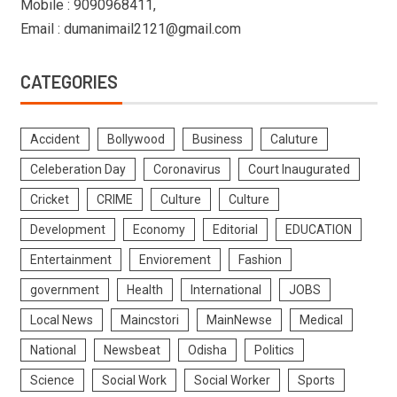
Mobile : 9090968411,
Email : dumanimail2121@gmail.com
CATEGORIES
Accident
Bollywood
Business
Caluture
Celeberation Day
Coronavirus
Court Inaugurated
Cricket
CRIME
Culture
Culture
Development
Economy
Editorial
EDUCATION
Entertainment
Enviorement
Fashion
government
Health
International
JOBS
Local News
Maincstori
MainNewse
Medical
National
Newsbeat
Odisha
Politics
Science
Social Work
Social Worker
Sports