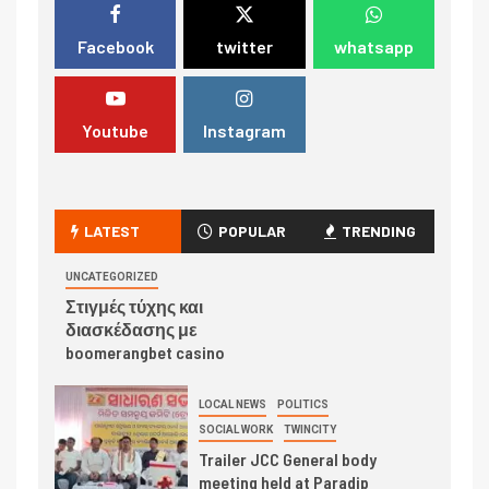
Facebook
twitter
whatsapp
Youtube
Instagram
LATEST
POPULAR
TRENDING
UNCATEGORIZED
Στιγμές τύχης και
διασκέδασης με
boomerangbet casino
LOCAL NEWS
POLITICS
SOCIAL WORK
TWINCITY
Trailer JCC General body
meeting held at Paradip