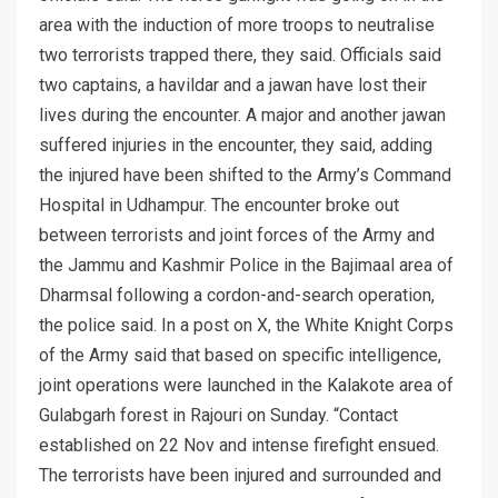
area with the induction of more troops to neutralise
two terrorists trapped there, they said. Officials said
two captains, a havildar and a jawan have lost their
lives during the encounter. A major and another jawan
suffered injuries in the encounter, they said, adding
the injured have been shifted to the Army’s Command
Hospital in Udhampur. The encounter broke out
between terrorists and joint forces of the Army and
the Jammu and Kashmir Police in the Bajimaal area of
Dharmsal following a cordon-and-search operation,
the police said. In a post on X, the White Knight Corps
of the Army said that based on specific intelligence,
joint operations were launched in the Kalakote area of
Gulabgarh forest in Rajouri on Sunday. “Contact
established on 22 Nov and intense firefight ensued.
The terrorists have been injured and surrounded and