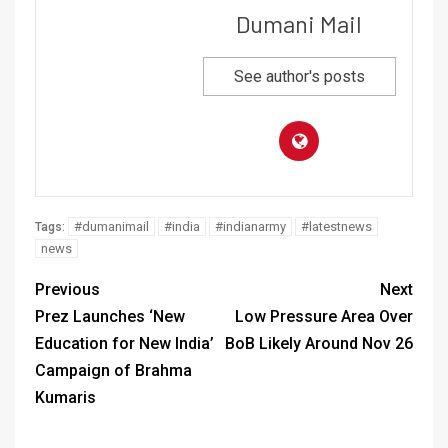
Dumani Mail
See author's posts
#dumanimail
#india
#indianarmy
#latestnews
Tags:
news
Previous
Next
Prez Launches ‘New
Low Pressure Area Over
Education for New India’
BoB Likely Around Nov 26
Campaign of Brahma
Kumaris