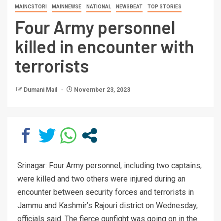
MAINCSTORI
MAINNEWSE
NATIONAL
NEWSBEAT
TOP STORIES
Four Army personnel
killed in encounter with
terrorists
Dumani Mail
November 23, 2023
Srinagar: Four Army personnel, including two captains,
were killed and two others were injured during an
encounter between security forces and terrorists in
Jammu and Kashmir’s Rajouri district on Wednesday,
officials said. The fierce gunfight was going on in the