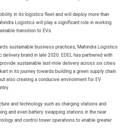
ility in its logistics fleet and will deploy more than
indra Logistics will play a significant role in working
inable transition to EVs.
rds sustainable business practices, Mahindra Logistics
c delivery brand in late 2020. EDEL has partnered with
vide sustainable last-mile delivery across six cities
kart in its journey towards building a green supply chain
 but also creating a conducive environment for EV
ntry.
ucture and technology such as charging stations and
nning and even battery swapping stations in the near
hnology and control tower operations to enable greater