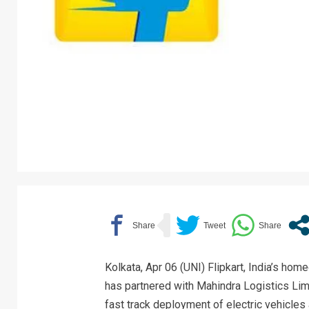
Kolkata, Apr 06 (UNI) Flipkart, India’s h
has partnered with Mahindra Logistics Limi
fast track deployment of electric vehicles a