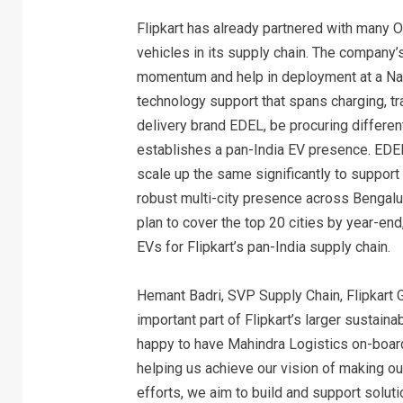
Flipkart has already partnered with many 
vehicles in its supply chain. The company’
momentum and help in deployment at a Nati
technology support that spans charging, trac
delivery brand EDEL, be procuring differen
establishes a pan-India EV presence. EDEL
scale up the same significantly to support
robust multi-city presence across Bengalur
plan to cover the top 20 cities by year-end
EVs for Flipkart’s pan-India supply chain.
Hemant Badri, SVP Supply Chain, Flipkart Gro
important part of Flipkart’s larger sustain
happy to have Mahindra Logistics on-board a
helping us achieve our vision of making our
efforts, we aim to build and support solut