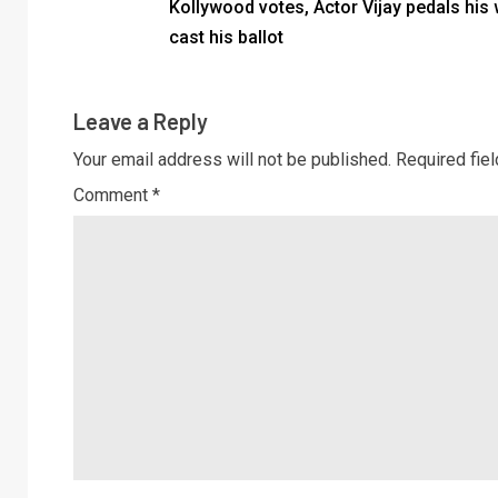
Kollywood votes, Actor Vijay pedals his 
cast his ballot
Leave a Reply
Your email address will not be published.
Required fie
Comment
*