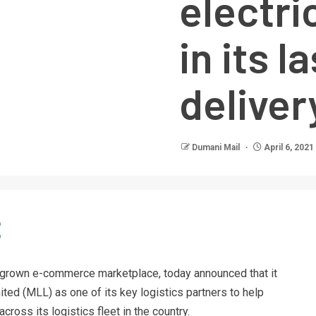
electri
in its l
deliver
Dumani Mail
April 6, 2021
omegrown e-commerce marketplace, today announced that it
ted (MLL) as one of its key logistics partners to help
cross its logistics fleet in the country.