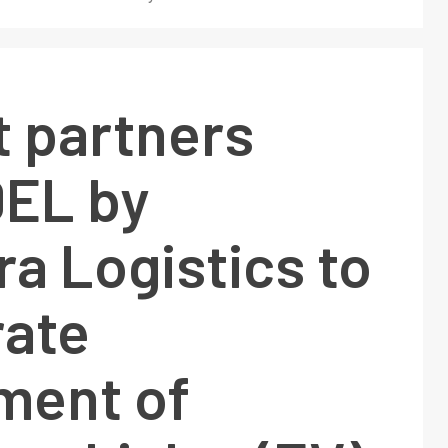
t partners
DEL by
a Logistics to
rate
ment of