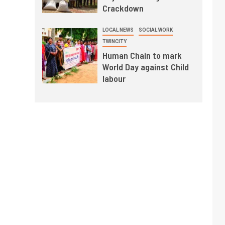
Crackdown
LOCAL NEWS
SOCIAL WORK
TWINCITY
Human Chain to mark
World Day against Child
labour