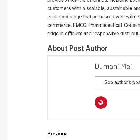
customers with a scalable, sustainable and 
enhanced range that compares well with ex
commerce, FMCG, Pharmaceutical, Consumer
edge in efficient and responsible distribut
About Post Author
Dumani Mail
See author's po
Previous