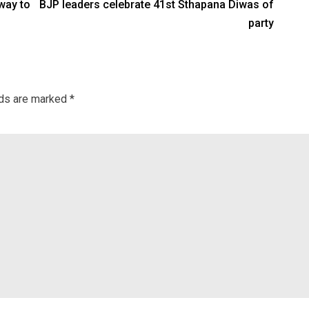
way to
BJP leaders celebrate 41st Sthapana Diwas of
party
lds are marked
*