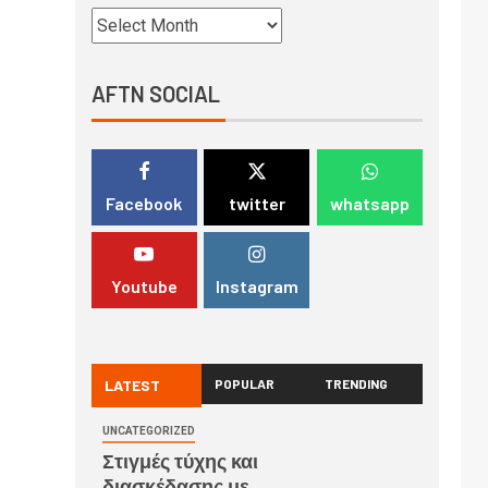
AFTN SOCIAL
Facebook
twitter
whatsapp
Youtube
Instagram
LATEST
POPULAR
TRENDING
UNCATEGORIZED
Στιγμές τύχης και
διασκέδασης με