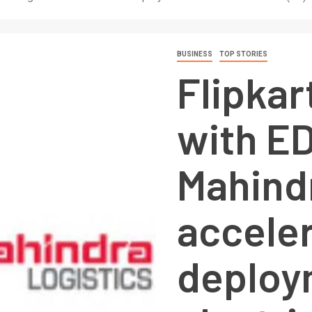
BUSINESS
TOP STORIES
Flipkar
with E
Mahindr
accele
deploy