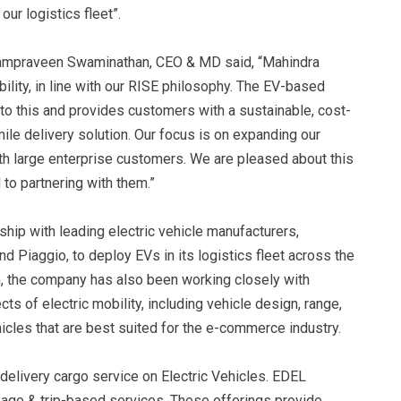
our logistics fleet”.
ampraveen Swaminathan, CEO & MD said, “Mahindra
ility, in line with our RISE philosophy. The EV-based
 to this and provides customers with a sustainable, cost-
le delivery solution. Our focus is on expanding our
h large enterprise customers. We are pleased about this
to partnering with them.”
ship with leading electric vehicle manufacturers,
nd Piaggio, to deploy EVs in its logistics fleet across the
sion, the company has also been working closely with
 of electric mobility, including vehicle design, range,
hicles that are best suited for the e-commerce industry.
delivery cargo service on Electric Vehicles. EDEL
kage & trip-based services. These offerings provide