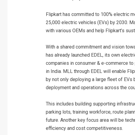
Flipkart has committed to 100% electric mob
25,000 electric vehicles (EVs) by 2030. Mah
with various OEMs and help Flipkart’s susta
With a shared commitment and vision towa
has already launched EDEL, its own electri
companies in consumer & e-commerce to pro
in India. MLL through EDEL will enable Flip
by not only deploying a large fleet of EVs
deployment and operations across the cou
This includes building supporting infrastr
parking lots, training workforce, route pla
future. Another key focus area will be tec
efficiency and cost competitiveness.