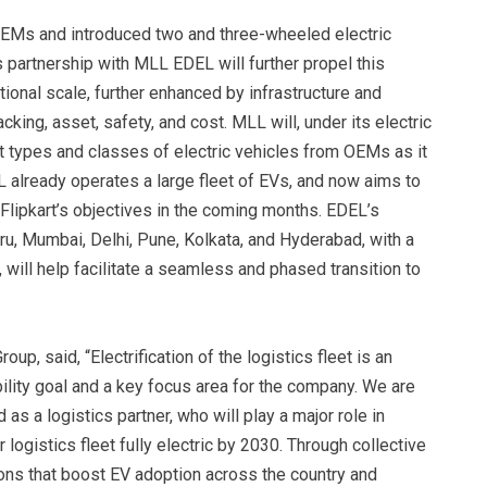
OEMs and introduced two and three-wheeled electric
s partnership with MLL EDEL will further propel this
onal scale, further enhanced by infrastructure and
king, asset, safety, and cost. MLL will, under its electric
t types and classes of electric vehicles from OEMs as it
 already operates a large fleet of EVs, and now aims to
 Flipkart’s objectives in the coming months. EDEL’s
u, Mumbai, Delhi, Pune, Kolkata, and Hyderabad, with a
, will help facilitate a seamless and phased transition to
up, said, “Electrification of the logistics fleet is an
ability goal and a key focus area for the company. We are
s a logistics partner, who will play a major role in
 logistics fleet fully electric by 2030. Through collective
ions that boost EV adoption across the country and