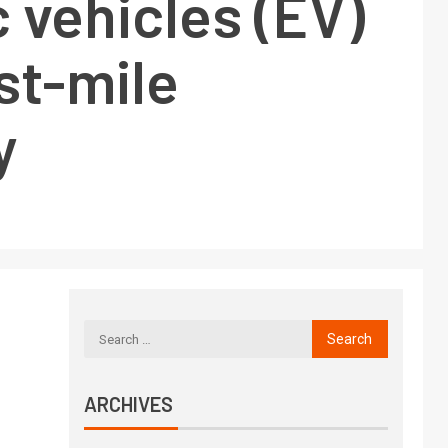
c vehicles (EV)
ast-mile
y
ARCHIVES