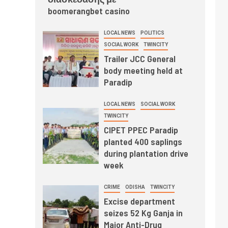
boomerangbet casino
LOCAL NEWS
POLITICS
SOCIAL WORK
TWINCITY
Trailer JCC General
body meeting held at
Paradip
LOCAL NEWS
SOCIAL WORK
TWINCITY
CIPET PPEC Paradip
planted 400 saplings
during plantation drive
week
CRIME
ODISHA
TWINCITY
Excise department
seizes 52 Kg Ganja in
Major Anti-Drug