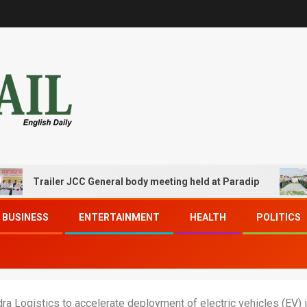
Trailer JCC General body meeting held at Paradip
CIPET
BUSINESS
ENTERTAINMENT
HEALTH
POLITICS
a Logistics to accelerate deployment of electric vehicles (EV) in