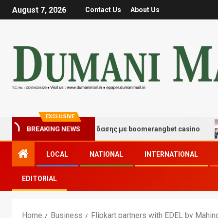
August 7, 2026
Contact Us
About Us
EXCLUSIVE
γμές τύχης και διασκέδασης με boomerangbet casino
BREAKING NEWS
LOCAL
NATIONAL
INTERNATIONAL
EDITORIAL
Home
Business
Flipkart partners with EDEL by Mahindr