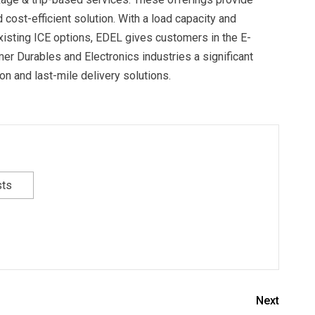
cost-efficient solution. With a load capacity and
isting ICE options, EDEL gives customers in the E-
 Durables and Electronics industries a significant
ion and last-mile delivery solutions.
sts
Next