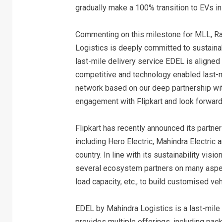
gradually make a 100% transition to EVs in 
Commenting on this milestone for MLL, R
Logistics is deeply committed to sustainab
last-mile delivery service EDEL is aligned
competitive and technology enabled last-mi
network based on our deep partnership wit
engagement with Flipkart and look forward 
Flipkart has recently announced its partner
including Hero Electric, Mahindra Electric a
country. In line with its sustainability vi
several ecosystem partners on many aspects
load capacity, etc., to build customised ve
EDEL by Mahindra Logistics is a last-mile 
provides multiple offerings, including pac