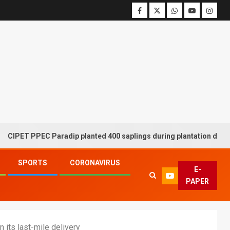
 PPEC Paradip planted 400 saplings during plantation drive week
SPORTS
CORONAVIRUS
E-
PAPER
 its last-mile delivery