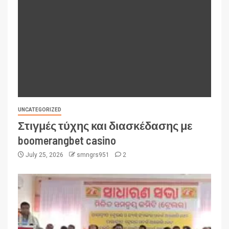
UNCATEGORIZED
Στιγμές τύχης και διασκέδασης με
boomerangbet casino
July 25, 2026
smngrs951
2