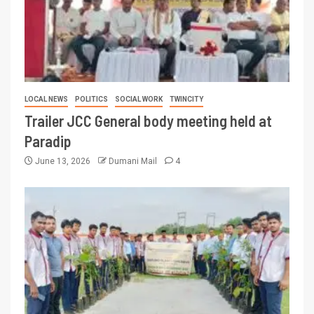
LOCAL NEWS
POLITICS
SOCIAL WORK
TWINCITY
Trailer JCC General body meeting held at
Paradip
June 13, 2026
Dumani Mail
4