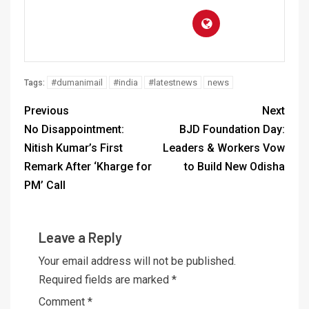
#dumanimail
#india
#latestnews
news
Tags:
Previous
Next
No Disappointment:
BJD Foundation Day:
Nitish Kumar’s First
Leaders & Workers Vow
Remark After ‘Kharge for
to Build New Odisha
PM’ Call
Leave a Reply
Your email address will not be published.
Required fields are marked
*
Comment
*