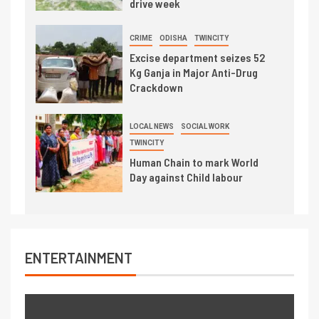
drive week
CRIME
ODISHA
TWINCITY
Excise department seizes 52
Kg Ganja in Major Anti-Drug
Crackdown
LOCAL NEWS
SOCIAL WORK
TWINCITY
Human Chain to mark World
Day against Child labour
ENTERTAINMENT