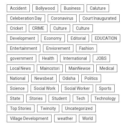
Accident
Bollywood
Business
Caluture
Celeberation Day
Coronavirus
Court Inaugurated
Cricket
CRIME
Culture
Culture
Development
Economy
Editorial
EDUCATION
Entertainment
Enviorement
Fashion
government
Health
International
JOBS
Local News
Maincstori
MainNewse
Medical
National
Newsbeat
Odisha
Politics
Science
Social Work
Social Worker
Sports
State
Stories
Student
Tech
Technology
Top Stories
Twincity
Uncategorized
Village Development
weather
World