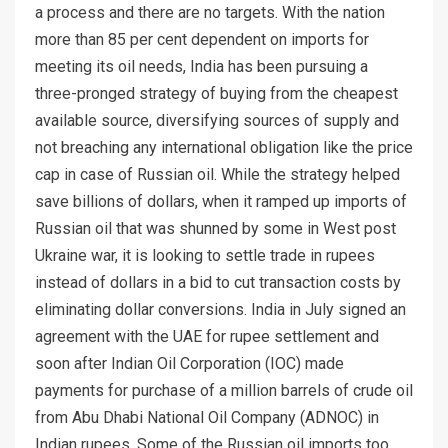
a process and there are no targets. With the nation
more than 85 per cent dependent on imports for
meeting its oil needs, India has been pursuing a
three-pronged strategy of buying from the cheapest
available source, diversifying sources of supply and
not breaching any international obligation like the price
cap in case of Russian oil. While the strategy helped
save billions of dollars, when it ramped up imports of
Russian oil that was shunned by some in West post
Ukraine war, it is looking to settle trade in rupees
instead of dollars in a bid to cut transaction costs by
eliminating dollar conversions. India in July signed an
agreement with the UAE for rupee settlement and
soon after Indian Oil Corporation (IOC) made
payments for purchase of a million barrels of crude oil
from Abu Dhabi National Oil Company (ADNOC) in
Indian rupees. Some of the Russian oil imports too