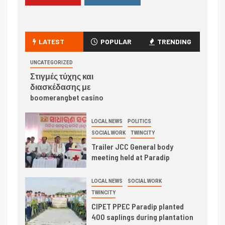
LATEST
POPULAR
TRENDING
UNCATEGORIZED
Στιγμές τύχης και
διασκέδασης με
boomerangbet casino
LOCAL NEWS
POLITICS
SOCIAL WORK
TWINCITY
Trailer JCC General body
meeting held at Paradip
LOCAL NEWS
SOCIAL WORK
TWINCITY
CIPET PPEC Paradip planted
400 saplings during plantation