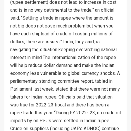
(rupee settlement) does not lead to increase in cost
and is in no way detrimental to the trade,” an official
said. “Settling a trade in rupee where the amount is
not big does not pose much problem but when you
have each shipload of crude oil costing millions of
dollars, there are issues.” India, they said, is
navigating the situation keeping overarching national
interest in mind.The internationalization of the rupee
will help reduce dollar demand and make the Indian
economy less vulnerable to global currency shocks. A
parliamentary standing committee report, tabled in
Parliament last week, stated that there were not many
takers for Indian rupee. Officials said that situation
was true for 2022-23 fiscal and there has been a
rupee trade this year. “During FY 2022- 23, no crude oil
imports by oil PSUs were settled in Indian rupee.
Crude oil suppliers (including UAE’s ADNOC) continue