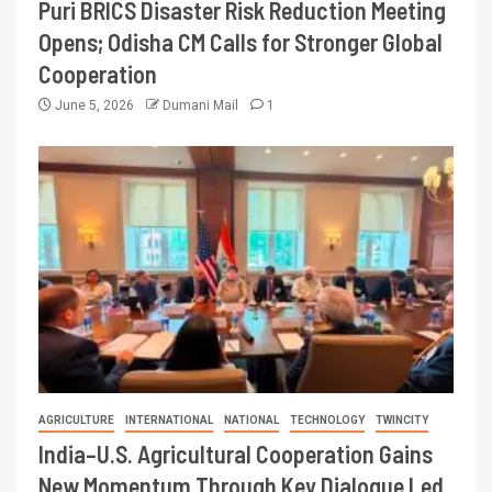
Puri BRICS Disaster Risk Reduction Meeting
Opens; Odisha CM Calls for Stronger Global
Cooperation
June 5, 2026
Dumani Mail
1
AGRICULTURE
INTERNATIONAL
NATIONAL
TECHNOLOGY
TWINCITY
India–U.S. Agricultural Cooperation Gains
New Momentum Through Key Dialogue Led