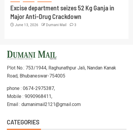
Excise department seizes 52 Kg Ganja in
Major Anti-Drug Crackdown
June 13, 2026
Dumani Mail
3
Plot No.: 753/1944, Raghunathpur Jali, Nandan Kanak
Road, Bhubaneswar-754005
phone : 0674-2975387,
Mobile : 9090968411,
Email : dumanimail2121@gmail.com
CATEGORIES