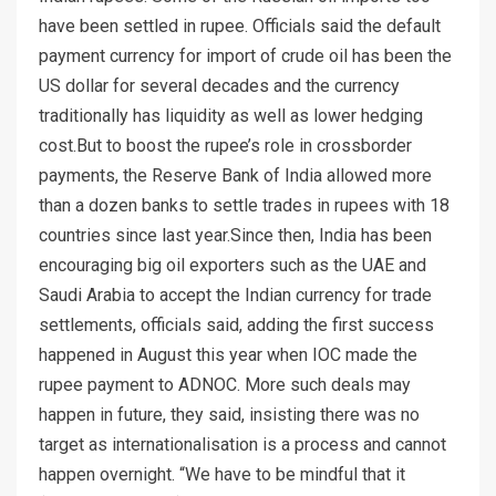
have been settled in rupee. Officials said the default
payment currency for import of crude oil has been the
US dollar for several decades and the currency
traditionally has liquidity as well as lower hedging
cost.But to boost the rupee’s role in crossborder
payments, the Reserve Bank of India allowed more
than a dozen banks to settle trades in rupees with 18
countries since last year.Since then, India has been
encouraging big oil exporters such as the UAE and
Saudi Arabia to accept the Indian currency for trade
settlements, officials said, adding the first success
happened in August this year when IOC made the
rupee payment to ADNOC. More such deals may
happen in future, they said, insisting there was no
target as internationalisation is a process and cannot
happen overnight. “We have to be mindful that it