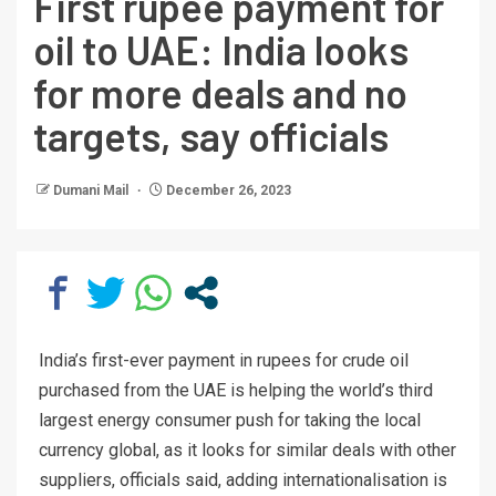
First rupee payment for
oil to UAE: India looks
for more deals and no
targets, say officials
Dumani Mail
December 26, 2023
India’s first-ever payment in rupees for crude oil
purchased from the UAE is helping the world’s third
largest energy consumer push for taking the local
currency global, as it looks for similar deals with other
suppliers, officials said, adding internationalisation is