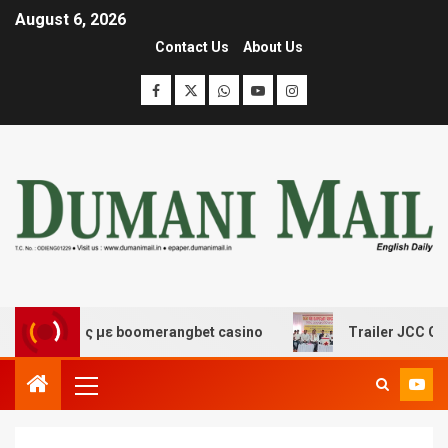
August 6, 2026
Contact Us
About Us
κέδασης με boomerangbet casino
Trailer JCC General b