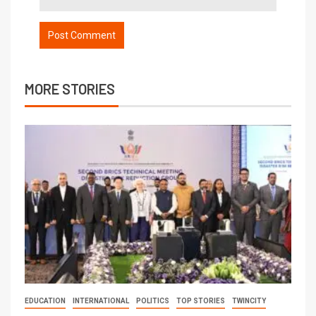
MORE STORIES
EDUCATION
INTERNATIONAL
POLITICS
TOP STORIES
TWINCITY