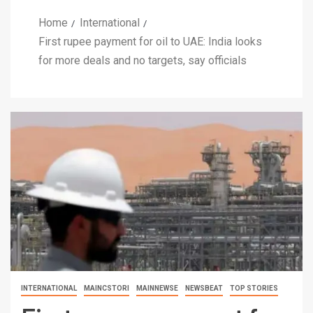
Home
International
First rupee payment for oil to UAE: India looks
for more deals and no targets, say officials
INTERNATIONAL
MAINCSTORI
MAINNEWSE
NEWSBEAT
TOP STORIES