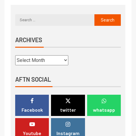
ARCHIVES
AFTN SOCIAL
Facebook
twitter
whatsapp
Youtube
Instagram