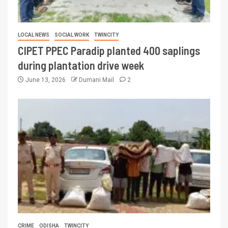
LOCAL NEWS
SOCIAL WORK
TWINCITY
CIPET PPEC Paradip planted 400 saplings
during plantation drive week
June 13, 2026
Dumani Mail
2
CRIME
ODISHA
TWINCITY