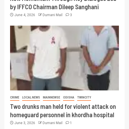
by IFFCO Chairman Dileep Sanghani
June 4, 2026
Dumani Mail
3
CRIME
LOCAL NEWS
MAINNEWSE
ODISHA
TWINCITY
Two drunks man held for violent attack on
homeguard personnel in khordha hospital
June 3, 2026
Dumani Mail
1