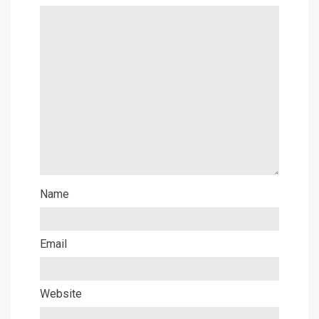
Name
Email
Website