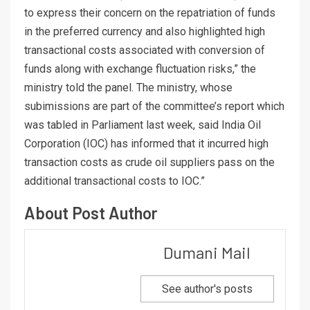
to express their concern on the repatriation of funds
in the preferred currency and also highlighted high
transactional costs associated with conversion of
funds along with exchange fluctuation risks,” the
ministry told the panel. The ministry, whose
subimissions are part of the committee’s report which
was tabled in Parliament last week, said India Oil
Corporation (IOC) has informed that it incurred high
transaction costs as crude oil suppliers pass on the
additional transactional costs to IOC.”
About Post Author
Dumani Mail
See author's posts