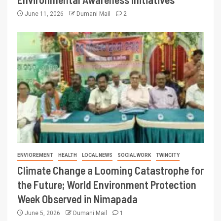
June 11, 2026
Dumani Mail
2
ENVIOREMENT
HEALTH
LOCAL NEWS
SOCIAL WORK
TWINCITY
Climate Change a Looming Catastrophe for
the Future; World Environment Protection
Week Observed in Nimapada
June 5, 2026
Dumani Mail
1