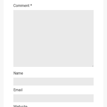
Comment
*
Name
Email
Website