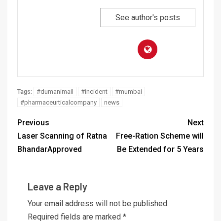
See author's posts
#dumanimail
#incident
#mumbai
Tags:
#pharmaceurticalcompany
news
Previous
Next
Laser Scanning of Ratna
Free-Ration Scheme will
BhandarApproved
Be Extended for 5 Years
Leave a Reply
Your email address will not be published.
Required fields are marked
*