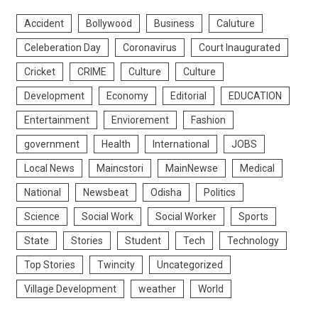
Accident
Bollywood
Business
Caluture
Celeberation Day
Coronavirus
Court Inaugurated
Cricket
CRIME
Culture
Culture
Development
Economy
Editorial
EDUCATION
Entertainment
Enviorement
Fashion
government
Health
International
JOBS
Local News
Maincstori
MainNewse
Medical
National
Newsbeat
Odisha
Politics
Science
Social Work
Social Worker
Sports
State
Stories
Student
Tech
Technology
Top Stories
Twincity
Uncategorized
Village Development
weather
World