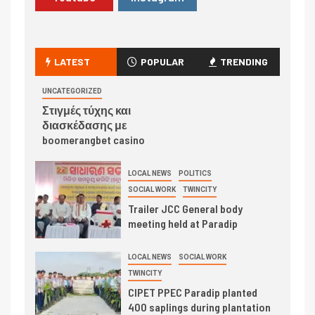
LATEST
POPULAR
TRENDING
UNCATEGORIZED
Στιγμές τύχης και
διασκέδασης με
boomerangbet casino
LOCAL NEWS
POLITICS
SOCIAL WORK
TWINCITY
Trailer JCC General body
meeting held at Paradip
LOCAL NEWS
SOCIAL WORK
TWINCITY
CIPET PPEC Paradip planted
400 saplings during plantation