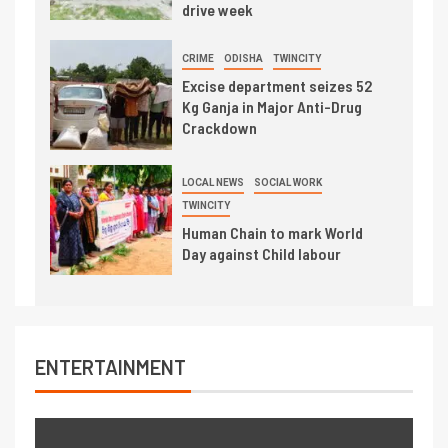
drive week
CRIME
ODISHA
TWINCITY
Excise department seizes 52
Kg Ganja in Major Anti-Drug
Crackdown
LOCAL NEWS
SOCIAL WORK
TWINCITY
Human Chain to mark World
Day against Child labour
ENTERTAINMENT