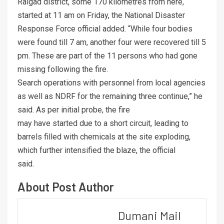
Raigad district, some 170 kilometres from here,
started at 11 am on Friday, the National Disaster
Response Force official added. “While four bodies
were found till 7 am, another four were recovered till 5
pm. These are part of the 11 persons who had gone
missing following the fire.
Search operations with personnel from local agencies
as well as NDRF for the remaining three continue,” he
said. As per initial probe, the fire
may have started due to a short circuit, leading to
barrels filled with chemicals at the site exploding,
which further intensified the blaze, the official
said.
About Post Author
Dumani Mail