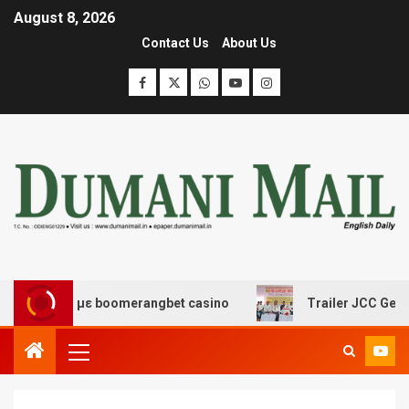
August 8, 2026
Contact Us
About Us
έδασης με boomerangbet casino
Trailer JCC General bo