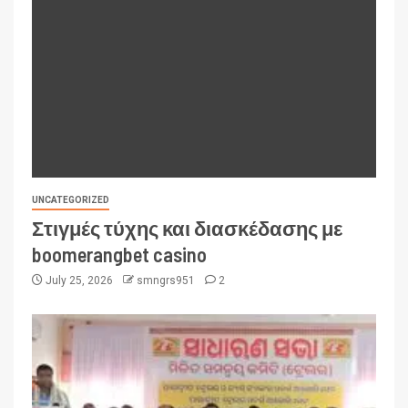
UNCATEGORIZED
Στιγμές τύχης και διασκέδασης με
boomerangbet casino
July 25, 2026
smngrs951
2