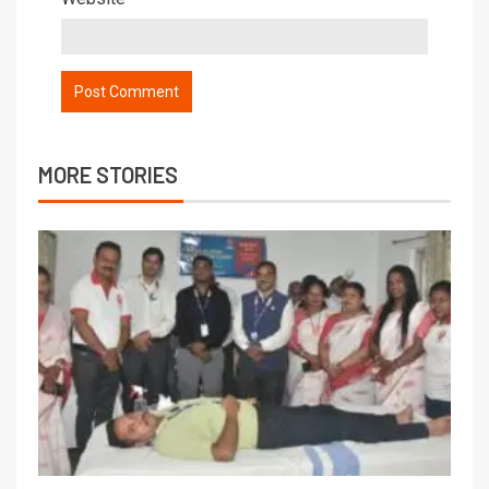
MORE STORIES