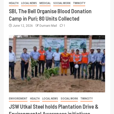
HEALTH
LOCAL NEWS
MEDICAL
SOCIAL WORK
TWINCITY
SBI, The Bell Organise Blood Donation
Camp in Puri; 80 Units Collected
June 12, 2026
Dumani Mail
1
ENVIOREMENT
HEALTH
LOCAL NEWS
SOCIAL WORK
TWINCITY
JSW Utkal Steel holds Plantation Drive &
Environmental Awareness initiatives