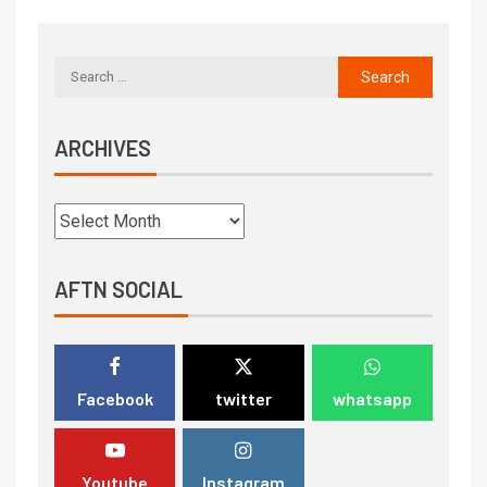
ARCHIVES
AFTN SOCIAL
Facebook
twitter
whatsapp
Youtube
Instagram