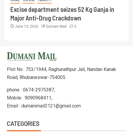
CRIME
ODISHA
TWINCITY
Excise department seizes 52 Kg Ganja in
Major Anti-Drug Crackdown
June 13, 2026
Dumani Mail
3
Plot No.: 753/1944, Raghunathpur Jali, Nandan Kanak
Road, Bhubaneswar-754005
phone : 0674-2975387,
Mobile : 9090968411,
Email : dumanimail2121@gmail.com
CATEGORIES