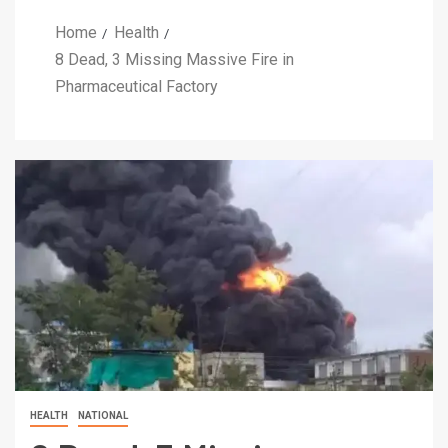
Home
Health
8 Dead, 3 Missing Massive Fire in
Pharmaceutical Factory
HEALTH
NATIONAL