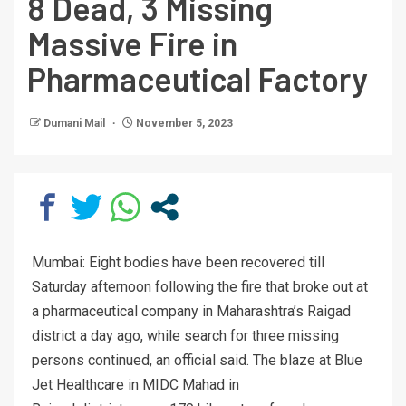
8 Dead, 3 Missing
Massive Fire in
Pharmaceutical Factory
Dumani Mail
November 5, 2023
Mumbai: Eight bodies have been recovered till
Saturday afternoon following the fire that broke out at
a pharmaceutical company in Maharashtra’s Raigad
district a day ago, while search for three missing
persons continued, an official said. The blaze at Blue
Jet Healthcare in MIDC Mahad in