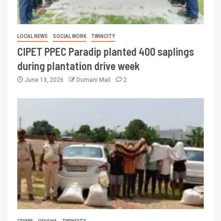
LOCAL NEWS
SOCIAL WORK
TWINCITY
CIPET PPEC Paradip planted 400 saplings
during plantation drive week
June 13, 2026
Dumani Mail
2