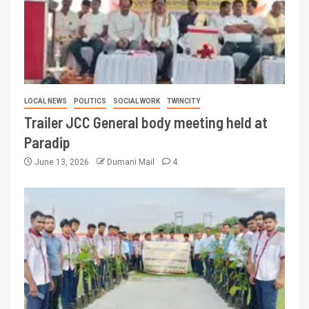
LOCAL NEWS
POLITICS
SOCIAL WORK
TWINCITY
Trailer JCC General body meeting held at
Paradip
June 13, 2026
Dumani Mail
4